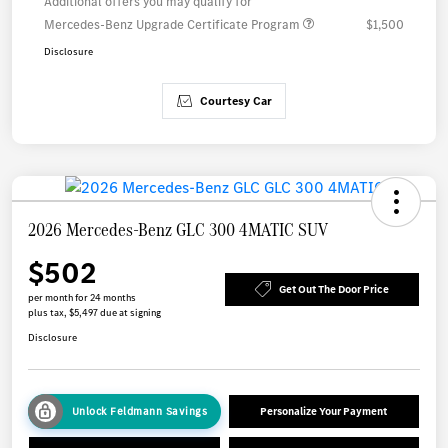
Additional offers you may qualify for
Mercedes-Benz Upgrade Certificate Program
$1,500
Disclosure
Courtesy Car
2026 Mercedes-Benz GLC 300 4MATIC SUV
$502
Get Out The Door Price
per month for 24 months
plus tax, $5,497 due at signing
Disclosure
Unlock Feldmann Savings
Personalize Your Payment