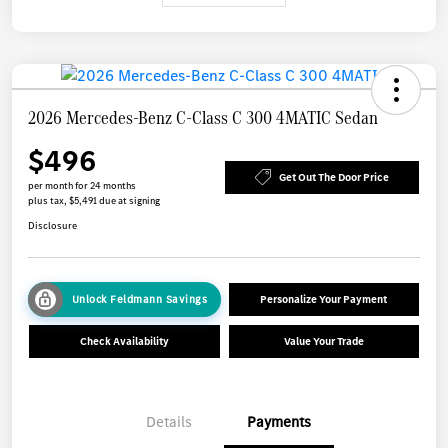
2026 Mercedes-Benz C-Class C 300 4MATIC Sedan
$496
Get Out The Door Price
per month for 24 months
plus tax, $5,491 due at signing
Disclosure
Unlock Feldmann Savings
Personalize Your Payment
Check Availability
Value Your Trade
Details
Payments