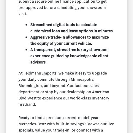
submit a secure online finance application to get
pre-approved before scheduling your showroom
visit.
Streamlined digital tools to calculate
customized loan and lease options in minutes.
Aggressive trade-in allowances to maximize
the equity of your current vehicle.
A transparent, stress-free luxury showroom
experience guided by knowledgeable client
advisors.
At Feldmann Imports, we make it easy to upgrade
your daily commute through Minneapolis,
Bloomington, and beyond. Contact our sales
department or stop by our dealership on American
Blvd West to experience our world-class inventory
firsthand.
Ready to find a premium current-model-year
Mercedes-Benz with built-in savings? Browse our live
specials, value your trade-in, or connect with a