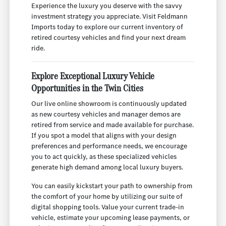
Experience the luxury you deserve with the savvy
investment strategy you appreciate. Visit Feldmann
Imports today to explore our current inventory of
retired courtesy vehicles and find your next dream
ride.
Explore Exceptional Luxury Vehicle
Opportunities in the Twin Cities
Our live online showroom is continuously updated
as new courtesy vehicles and manager demos are
retired from service and made available for purchase.
If you spot a model that aligns with your design
preferences and performance needs, we encourage
you to act quickly, as these specialized vehicles
generate high demand among local luxury buyers.
You can easily kickstart your path to ownership from
the comfort of your home by utilizing our suite of
digital shopping tools. Value your current trade-in
vehicle, estimate your upcoming lease payments, or