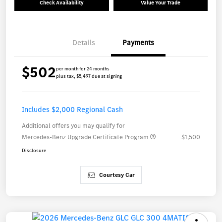
Check Availability
Value Your Trade
Details
Payments
$502
per month for 24 months
plus tax, $5,497 due at signing
Includes $2,000 Regional Cash
Additional offers you may qualify for
Mercedes-Benz Upgrade Certificate Program
$1,500
Disclosure
Courtesy Car