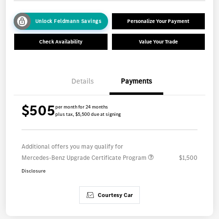
Unlock Feldmann Savings
Personalize Your Payment
Check Availability
Value Your Trade
Details
Payments
$505
per month for 24 months
plus tax, $5,500 due at signing
Additional offers you may qualify for
Mercedes-Benz Upgrade Certificate Program
$1,500
Disclosure
Courtesy Car