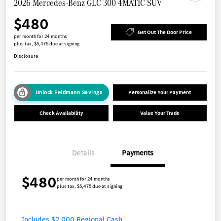
2026 Mercedes-Benz GLC 300 4MATIC SUV
$480
Get Out The Door Price
per month for 24 months
plus tax, $5,475 due at signing
Disclosure
Unlock Feldmann Savings
Personalize Your Payment
Check Availability
Value Your Trade
Details
Payments
$480
per month for 24 months
plus tax, $5,475 due at signing
Includes $2,000 Regional Cash