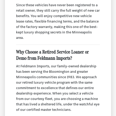
Since these vehicles have never been registered to a
retail owner, they still carry the full weight of new car
benefits. You will enjoy competitive new vehicle
lease rates, flexible financing terms, and the balance
of the factory warranty, making this one of the best-
kept luxury shopping secrets in the Minneapolis
area.
Why Choose a Retired Service Loaner or
Demo from Feldmann Imports?
At Feldmann Imports, our family-owned dealership
has been serving the Bloomington and greater
Minneapolis communities since 1983. We approach
our retired luxury vehicle program with the same
commitment to excellence that defines our entire
dealership experience. When you select a vehicle
from our courtesy fleet, you are choosing a machine
that has lived a sheltered life, under the watchful eye
of our certified master technicians.