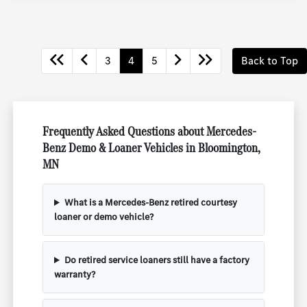
3
4
5
Back to Top
Frequently Asked Questions about Mercedes-
Benz Demo & Loaner Vehicles in Bloomington,
MN
What is a Mercedes-Benz retired courtesy
loaner or demo vehicle?
Do retired service loaners still have a factory
warranty?