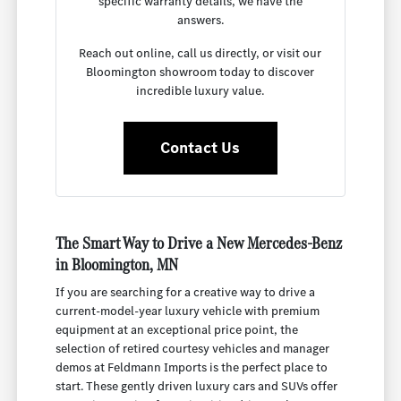
specific warranty details, we have the
answers.
Reach out online, call us directly, or visit our
Bloomington showroom today to discover
incredible luxury value.
Contact Us
The Smart Way to Drive a New Mercedes-Benz
in Bloomington, MN
If you are searching for a creative way to drive a
current-model-year luxury vehicle with premium
equipment at an exceptional price point, the
selection of retired courtesy vehicles and manager
demos at Feldmann Imports is the perfect place to
start. These gently driven luxury cars and SUVs offer