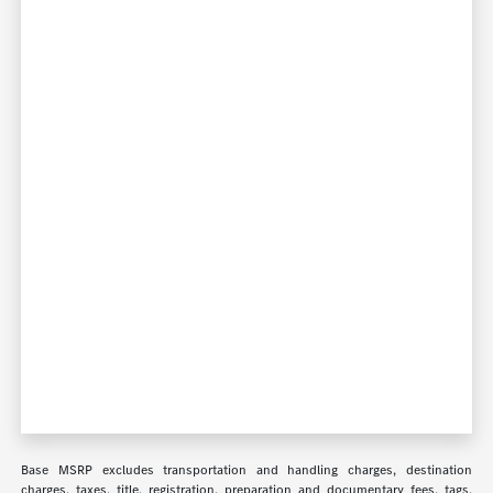
Base MSRP excludes transportation and handling charges, destination
charges, taxes, title, registration, preparation and documentary fees, tags,