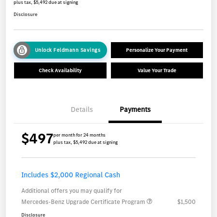
plus tax, $5,492 due at signing
Disclosure
Unlock Feldmann Savings
Personalize Your Payment
Check Availability
Value Your Trade
Details
Payments
$497
per month for 24 months
plus tax, $5,492 due at signing
Includes $2,000 Regional Cash
Additional offers you may qualify for
Mercedes-Benz Upgrade Certificate Program
$1,500
Disclosure