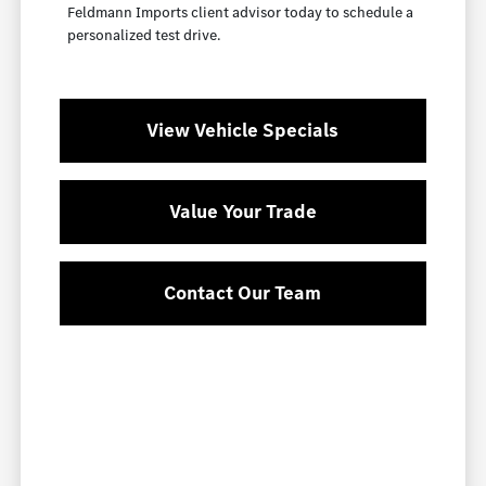
Feldmann Imports client advisor today to schedule a
personalized test drive.
View Vehicle Specials
Value Your Trade
Contact Our Team