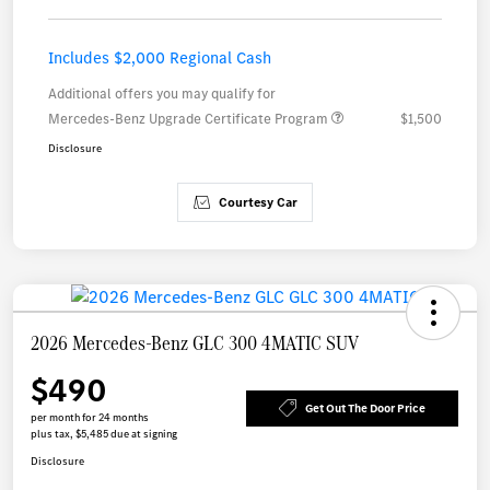
Includes $2,000 Regional Cash
Additional offers you may qualify for
Mercedes-Benz Upgrade Certificate Program
$1,500
Disclosure
Courtesy Car
2026 Mercedes-Benz GLC 300 4MATIC SUV
$490
Get Out The Door Price
per month for 24 months
plus tax, $5,485 due at signing
Disclosure