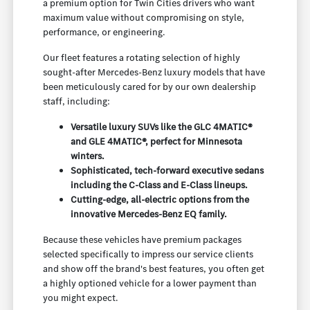
a premium option for Twin Cities drivers who want
maximum value without compromising on style,
performance, or engineering.
Our fleet features a rotating selection of highly
sought-after Mercedes-Benz luxury models that have
been meticulously cared for by our own dealership
staff, including:
Versatile luxury SUVs like the GLC 4MATIC®
and GLE 4MATIC®, perfect for Minnesota
winters.
Sophisticated, tech-forward executive sedans
including the C-Class and E-Class lineups.
Cutting-edge, all-electric options from the
innovative Mercedes-Benz EQ family.
Because these vehicles have premium packages
selected specifically to impress our service clients
and show off the brand's best features, you often get
a highly optioned vehicle for a lower payment than
you might expect.