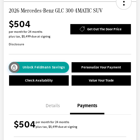
2026 Mercedes-Benz GLC 300 4MATIC SUV
$504
Get Out The Door Price
per month for 24 months
plus tax, $5,499 due at signing
Disclosure
Unlock Feldmann Savings
Personalize Your Payment
Check Availability
Value Your Trade
Details
Payments
$504
per month for 24 months
plus tax, $5,499 due at signing