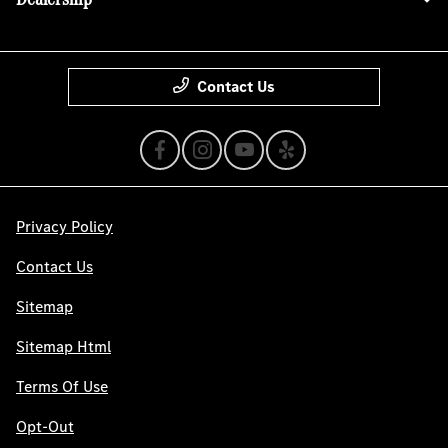
Contact Us
Privacy Policy
Contact Us
Sitemap
Sitemap Html
Terms Of Use
Opt-Out