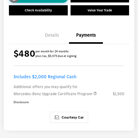
Check Availability
Value Your Trade
Details
Payments
$480
per month for 24 months
plus tax, $5,475 due at signing
Includes $2,000 Regional Cash
Additional offers you may qualify for
Mercedes-Benz Upgrade Certificate Program
$1,500
Disclosure
Courtesy Car