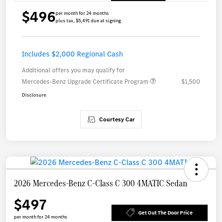
$496
per month for 24 months
plus tax, $5,491 due at signing
Includes $2,000 Regional Cash
Additional offers you may qualify for
Mercedes-Benz Upgrade Certificate Program
$1,500
Disclosure
Courtesy Car
2026 Mercedes-Benz C-Class C 300 4MATIC Sedan
$497
Get Out The Door Price
per month for 24 months