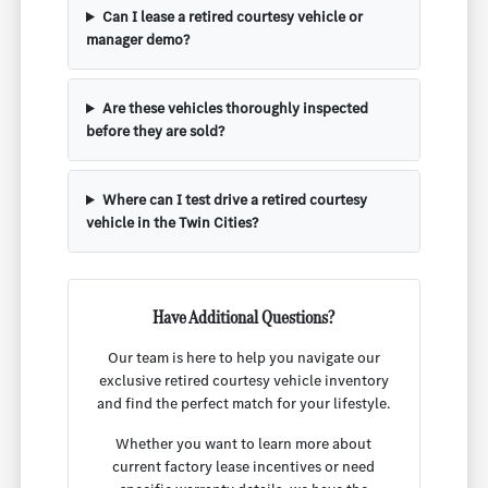
Can I lease a retired courtesy vehicle or
manager demo?
Are these vehicles thoroughly inspected
before they are sold?
Where can I test drive a retired courtesy
vehicle in the Twin Cities?
Have Additional Questions?
Our team is here to help you navigate our
exclusive retired courtesy vehicle inventory
and find the perfect match for your lifestyle.
Whether you want to learn more about
current factory lease incentives or need