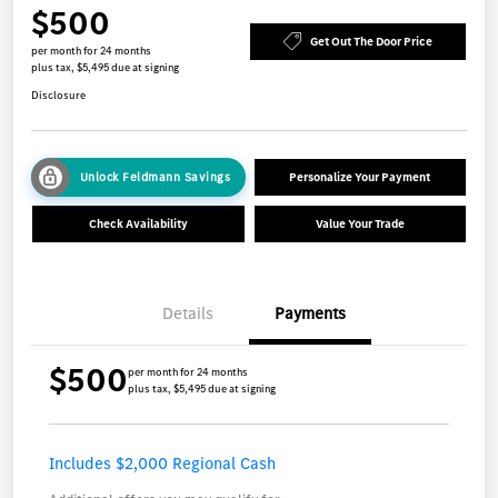
$500
Get Out The Door Price
per month for 24 months
plus tax, $5,495 due at signing
Disclosure
Unlock Feldmann Savings
Personalize Your Payment
Check Availability
Value Your Trade
Details
Payments
$500
per month for 24 months
plus tax, $5,495 due at signing
Includes $2,000 Regional Cash