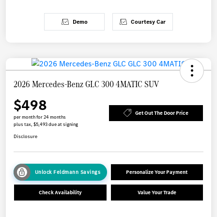
Demo
Courtesy Car
2026 Mercedes-Benz GLC 300 4MATIC SUV
$498
Get Out The Door Price
per month for 24 months
plus tax, $5,493 due at signing
Disclosure
Unlock Feldmann Savings
Personalize Your Payment
Check Availability
Value Your Trade