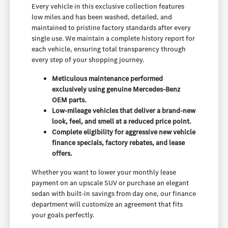
Every vehicle in this exclusive collection features
low miles and has been washed, detailed, and
maintained to pristine factory standards after every
single use. We maintain a complete history report for
each vehicle, ensuring total transparency through
every step of your shopping journey.
Meticulous maintenance performed
exclusively using genuine Mercedes-Benz
OEM parts.
Low-mileage vehicles that deliver a brand-new
look, feel, and smell at a reduced price point.
Complete eligibility for aggressive new vehicle
finance specials, factory rebates, and lease
offers.
Whether you want to lower your monthly lease
payment on an upscale SUV or purchase an elegant
sedan with built-in savings from day one, our finance
department will customize an agreement that fits
your goals perfectly.