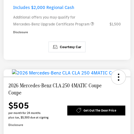
Includes $2,000 Regional Cash
Additional offers you may qualify for
Mercedes-Benz Upgrade Certificate Program
$1,500
Disclosure
Courtesy Car
2026 Mercedes-Benz CLA 250 4MATIC Coupe
Coupe
$505
Get Out The Door Price
per month for 24 months
plus tax, $5,500 due at signing
Disclosure