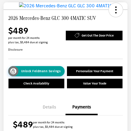
2026 Mercedes-Benz GLC 300 4MATIC SUV
$489
Get Out The Door Price
per month for 24 months
plus tax, $5,484 due at signing
Disclosure
Unlock Feldmann Savings
Personalize Your Payment
Check Availability
Value Your Trade
Details
Payments
$489
per month for 24 months
plus tax, $5,484 due at signing