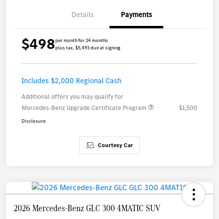
Details
Payments
$498
per month for 24 months
plus tax, $5,493 due at signing
Includes $2,000 Regional Cash
Additional offers you may qualify for
Mercedes-Benz Upgrade Certificate Program
$1,500
Disclosure
Courtesy Car
2026 Mercedes-Benz GLC 300 4MATIC SUV