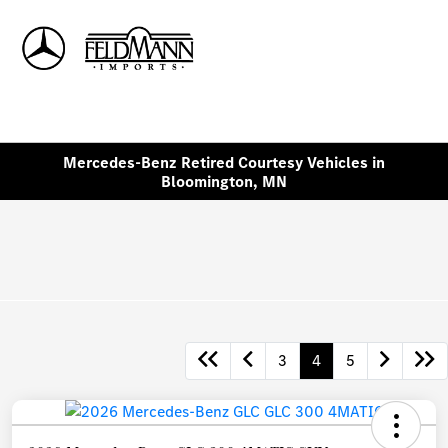
Sign In
Mercedes-Benz Retired Courtesy Vehicles in
Bloomington, MN
3
4
5