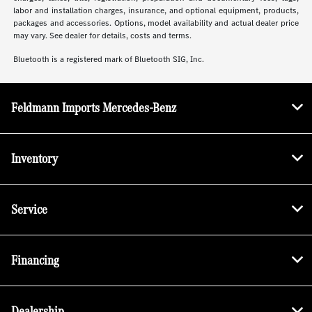
labor and installation charges, insurance, and optional equipment, products,
packages and accessories. Options, model availability and actual dealer price
may vary. See dealer for details, costs and terms.
Bluetooth is a registered mark of Bluetooth SIG, Inc.
Feldmann Imports Mercedes-Benz
Inventory
Service
Financing
Dealership