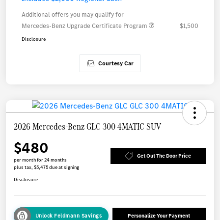
Additional offers you may qualify for
Mercedes-Benz Upgrade Certificate Program
$1,500
Disclosure
Courtesy Car
2026 Mercedes-Benz GLC 300 4MATIC SUV
$480
Get Out The Door Price
per month for 24 months
plus tax, $5,475 due at signing
Disclosure
Unlock Feldmann Savings
Personalize Your Payment