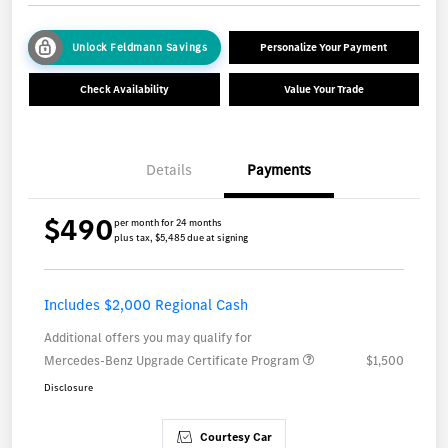
Unlock Feldmann Savings
Personalize Your Payment
Check Availability
Value Your Trade
Details
Payments
$490
per month for 24 months
plus tax, $5,485 due at signing
Includes $2,000 Regional Cash
Additional offers you may qualify for
Mercedes-Benz Upgrade Certificate Program
$1,500
Disclosure
Courtesy Car