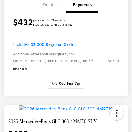
Details
Payments
$432
per month for 24 months
plus tax, $5,427 due at signing
Includes $2,000 Regional Cash
Additional offers you may qualify for
Mercedes-Benz Upgrade Certificate Program
$1,500
Disclosure
Courtesy Car
2026 Mercedes-Benz GLC 300 4MATIC SUV