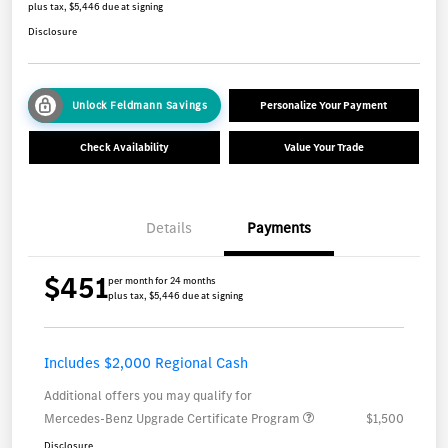
plus tax, $5,446 due at signing
Disclosure
Unlock Feldmann Savings
Personalize Your Payment
Check Availability
Value Your Trade
Details
Payments
$451
per month for 24 months
plus tax, $5,446 due at signing
Includes $2,000 Regional Cash
Additional offers you may qualify for
Mercedes-Benz Upgrade Certificate Program
$1,500
Disclosure