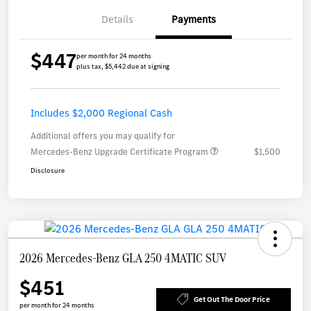
Details
Payments
$447
per month for 24 months
plus tax, $5,442 due at signing
Includes $2,000 Regional Cash
Additional offers you may qualify for
Mercedes-Benz Upgrade Certificate Program
$1,500
Disclosure
2026 Mercedes-Benz GLA 250 4MATIC SUV
$451
Get Out The Door Price
per month for 24 months