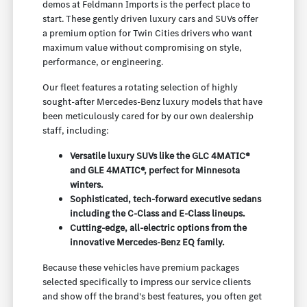
demos at Feldmann Imports is the perfect place to
start. These gently driven luxury cars and SUVs offer
a premium option for Twin Cities drivers who want
maximum value without compromising on style,
performance, or engineering.
Our fleet features a rotating selection of highly
sought-after Mercedes-Benz luxury models that have
been meticulously cared for by our own dealership
staff, including:
Versatile luxury SUVs like the GLC 4MATIC®
and GLE 4MATIC®, perfect for Minnesota
winters.
Sophisticated, tech-forward executive sedans
including the C-Class and E-Class lineups.
Cutting-edge, all-electric options from the
innovative Mercedes-Benz EQ family.
Because these vehicles have premium packages
selected specifically to impress our service clients
and show off the brand's best features, you often get