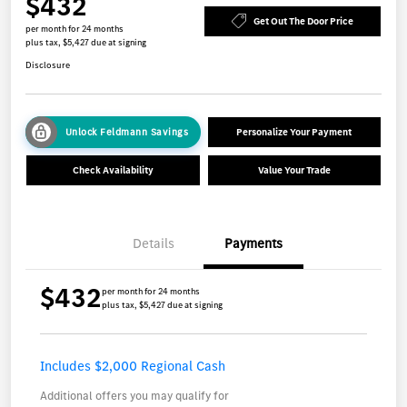
$432
Get Out The Door Price
per month for 24 months
plus tax, $5,427 due at signing
Disclosure
Unlock Feldmann Savings
Personalize Your Payment
Check Availability
Value Your Trade
Details
Payments
$432
per month for 24 months
plus tax, $5,427 due at signing
Includes $2,000 Regional Cash
Additional offers you may qualify for