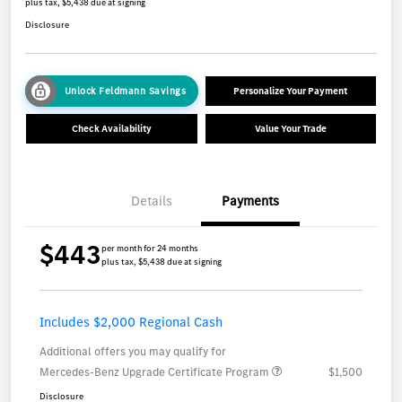
plus tax, $5,438 due at signing
Disclosure
Unlock Feldmann Savings
Personalize Your Payment
Check Availability
Value Your Trade
Details
Payments
$443
per month for 24 months
plus tax, $5,438 due at signing
Includes $2,000 Regional Cash
Additional offers you may qualify for
Mercedes-Benz Upgrade Certificate Program
$1,500
Disclosure