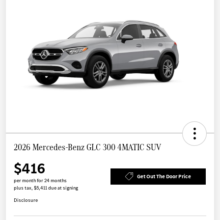
2026 Mercedes-Benz GLC 300 4MATIC SUV
$416
Get Out The Door Price
per month for 24 months
plus tax, $5,411 due at signing
Disclosure