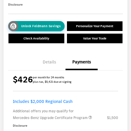
Disclosure
Unlock Feldmann Savings
Personalize Your Payment
Check Availability
Value Your Trade
Details
Payments
$426
per month for 24 months
plus tax, $5,421 due at signing
Includes $2,000 Regional Cash
Additional offers you may qualify for
Mercedes-Benz Upgrade Certificate Program
$1,500
Disclosure