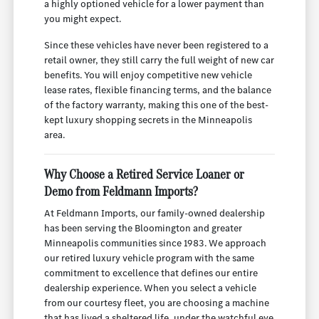
a highly optioned vehicle for a lower payment than
you might expect.
Since these vehicles have never been registered to a
retail owner, they still carry the full weight of new car
benefits. You will enjoy competitive new vehicle
lease rates, flexible financing terms, and the balance
of the factory warranty, making this one of the best-
kept luxury shopping secrets in the Minneapolis
area.
Why Choose a Retired Service Loaner or
Demo from Feldmann Imports?
At Feldmann Imports, our family-owned dealership
has been serving the Bloomington and greater
Minneapolis communities since 1983. We approach
our retired luxury vehicle program with the same
commitment to excellence that defines our entire
dealership experience. When you select a vehicle
from our courtesy fleet, you are choosing a machine
that has lived a sheltered life, under the watchful eye