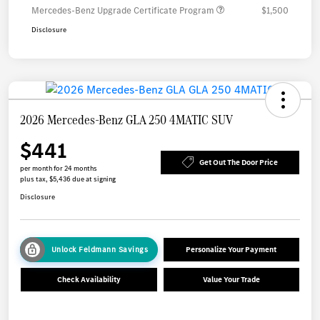
Mercedes-Benz Upgrade Certificate Program
$1,500
Disclosure
2026 Mercedes-Benz GLA 250 4MATIC SUV
$441
Get Out The Door Price
per month for 24 months
plus tax, $5,436 due at signing
Disclosure
Unlock Feldmann Savings
Personalize Your Payment
Check Availability
Value Your Trade