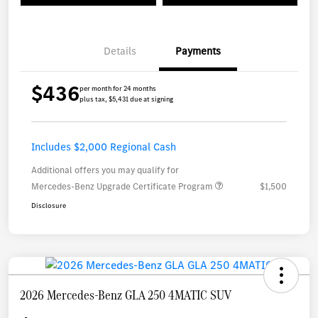
Details
Payments
$436
per month for 24 months
plus tax, $5,431 due at signing
Includes $2,000 Regional Cash
Additional offers you may qualify for
Mercedes-Benz Upgrade Certificate Program
$1,500
Disclosure
2026 Mercedes-Benz GLA 250 4MATIC SUV