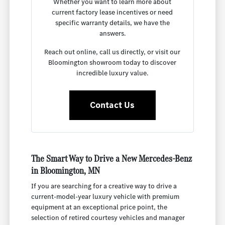
Whether you want to learn more about
current factory lease incentives or need
specific warranty details, we have the
answers.
Reach out online, call us directly, or visit our
Bloomington showroom today to discover
incredible luxury value.
Contact Us
The Smart Way to Drive a New Mercedes-Benz
in Bloomington, MN
If you are searching for a creative way to drive a
current-model-year luxury vehicle with premium
equipment at an exceptional price point, the
selection of retired courtesy vehicles and manager