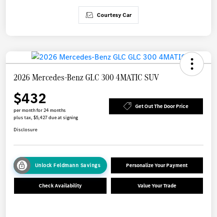
Courtesy Car
2026 Mercedes-Benz GLC 300 4MATIC SUV
$432
Get Out The Door Price
per month for 24 months
plus tax, $5,427 due at signing
Disclosure
Unlock Feldmann Savings
Personalize Your Payment
Check Availability
Value Your Trade