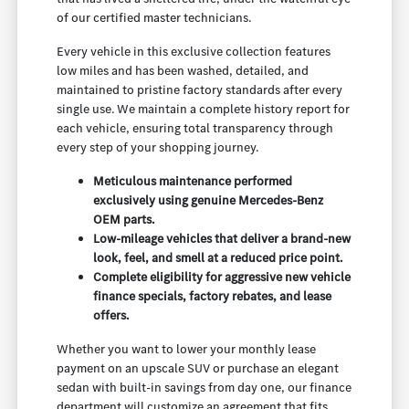
of our certified master technicians.
Every vehicle in this exclusive collection features
low miles and has been washed, detailed, and
maintained to pristine factory standards after every
single use. We maintain a complete history report for
each vehicle, ensuring total transparency through
every step of your shopping journey.
Meticulous maintenance performed
exclusively using genuine Mercedes-Benz
OEM parts.
Low-mileage vehicles that deliver a brand-new
look, feel, and smell at a reduced price point.
Complete eligibility for aggressive new vehicle
finance specials, factory rebates, and lease
offers.
Whether you want to lower your monthly lease
payment on an upscale SUV or purchase an elegant
sedan with built-in savings from day one, our finance
department will customize an agreement that fits