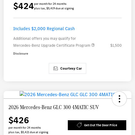
$424
per month for 24 months
plus tax, $5,419 due at signing
Includes $2,000 Regional Cash
Additional offers you may qualify for
Mercedes-Benz Upgrade Certificate Program
$1,500
Disclosure
Courtesy Car
2026 Mercedes-Benz GLC 300 4MATIC SUV
$426
Get Out The Door Price
per month for 24 months
plus tax, $5,421 due at signing