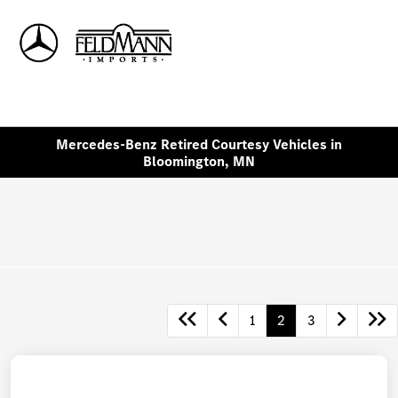
Sign In
Mercedes-Benz Retired Courtesy Vehicles in
Bloomington, MN
1
2
3