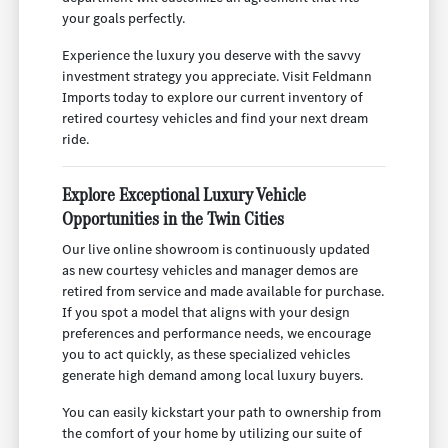
your goals perfectly.
Experience the luxury you deserve with the savvy
investment strategy you appreciate. Visit Feldmann
Imports today to explore our current inventory of
retired courtesy vehicles and find your next dream
ride.
Explore Exceptional Luxury Vehicle
Opportunities in the Twin Cities
Our live online showroom is continuously updated
as new courtesy vehicles and manager demos are
retired from service and made available for purchase.
If you spot a model that aligns with your design
preferences and performance needs, we encourage
you to act quickly, as these specialized vehicles
generate high demand among local luxury buyers.
You can easily kickstart your path to ownership from
the comfort of your home by utilizing our suite of