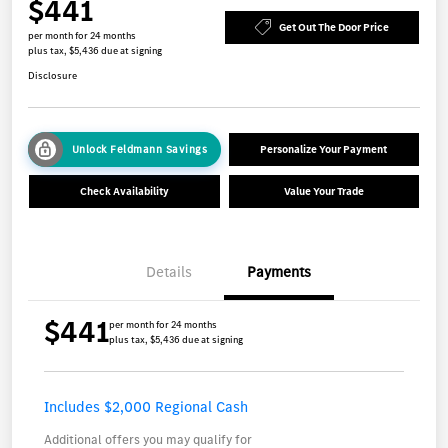
$441
Get Out The Door Price
per month for 24 months
plus tax, $5,436 due at signing
Disclosure
Unlock Feldmann Savings
Personalize Your Payment
Check Availability
Value Your Trade
Details
Payments
$441
per month for 24 months
plus tax, $5,436 due at signing
Includes $2,000 Regional Cash
Additional offers you may qualify for