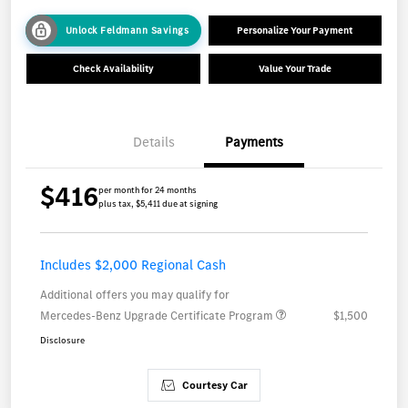
Unlock Feldmann Savings
Personalize Your Payment
Check Availability
Value Your Trade
Details
Payments
$416
per month for 24 months
plus tax, $5,411 due at signing
Includes $2,000 Regional Cash
Additional offers you may qualify for
Mercedes-Benz Upgrade Certificate Program
$1,500
Disclosure
Courtesy Car