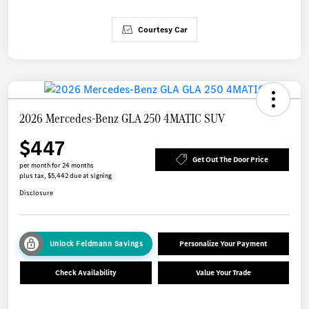
Courtesy Car
2026 Mercedes-Benz GLA 250 4MATIC SUV
$447
Get Out The Door Price
per month for 24 months
plus tax, $5,442 due at signing
Disclosure
Unlock Feldmann Savings
Personalize Your Payment
Check Availability
Value Your Trade