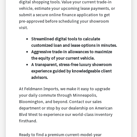
digital shopping tools. Value your current trade-in
vehicle, estimate your upcoming lease payments, or
submit a secure online finance application to get
pre-approved before scheduling your showroom
visit.
Streamlined digital tools to calculate
customized loan and lease options in minutes.
Aggressive trade-in allowances to maximize
the equity of your current vehicle.
A transparent, stress-free luxury showroom
experience guided by knowledgeable client
advisors.
At Feldmann Imports, we make it easy to upgrade
your daily commute through Minneapolis,
Bloomington, and beyond. Contact our sales
department or stop by our dealership on American
Blvd West to experience our world-class inventory
firsthand.
Ready to find a premium current-model-year