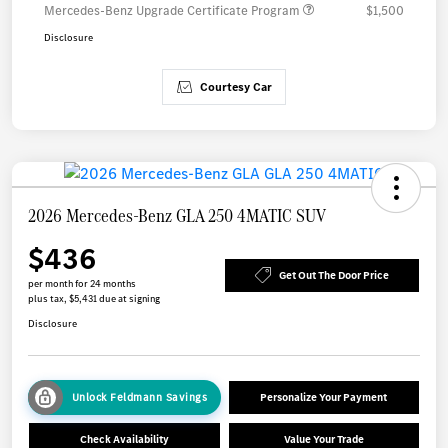
Mercedes-Benz Upgrade Certificate Program
$1,500
Disclosure
Courtesy Car
2026 Mercedes-Benz GLA 250 4MATIC SUV
$436
Get Out The Door Price
per month for 24 months
plus tax, $5,431 due at signing
Disclosure
Unlock Feldmann Savings
Personalize Your Payment
Check Availability
Value Your Trade