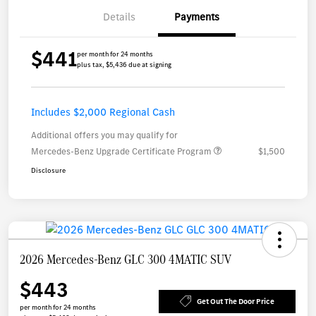
Details
Payments
$441
per month for 24 months
plus tax, $5,436 due at signing
Includes $2,000 Regional Cash
Additional offers you may qualify for
Mercedes-Benz Upgrade Certificate Program
$1,500
Disclosure
2026 Mercedes-Benz GLC 300 4MATIC SUV
$443
Get Out The Door Price
per month for 24 months