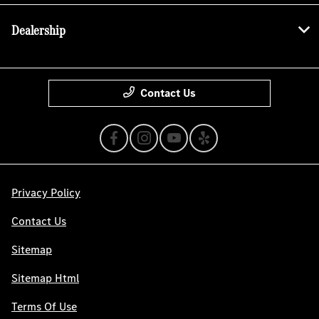
Dealership
Contact Us
Privacy Policy
Contact Us
Sitemap
Sitemap Html
Terms Of Use