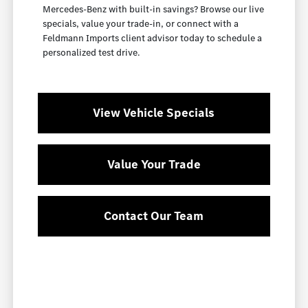
Mercedes-Benz with built-in savings? Browse our live
specials, value your trade-in, or connect with a
Feldmann Imports client advisor today to schedule a
personalized test drive.
View Vehicle Specials
Value Your Trade
Contact Our Team