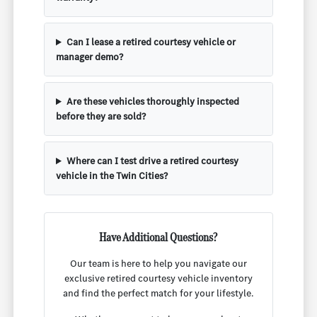
Can I lease a retired courtesy vehicle or
manager demo?
Are these vehicles thoroughly inspected
before they are sold?
Where can I test drive a retired courtesy
vehicle in the Twin Cities?
Have Additional Questions?
Our team is here to help you navigate our
exclusive retired courtesy vehicle inventory
and find the perfect match for your lifestyle.