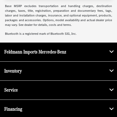
Base MSRP excludes transportation and handling charges, destination
charges, taxes, title, registration, preparation and documentary fees, tags,
labor and installation charges, insurance, and optional equipment, products,
packages and accessories. Options, model availability and actual dealer price
may vary. See dealer for details, costs and terms.
Bluetooth is a registered mark of Bluetooth SIG, Inc.
Feldmann Imports Mercedes-Benz
Inventory
Service
Financing