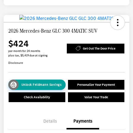
2026 Mercedes-Benz GLC 300 4MATIC SUV
$424
Get Out The Door Price
per month for 24 months
plus tax, $5,419 due at signing
Disclosure
Unlock Feldmann Savings
Personalize Your Payment
Check Availability
Value Your Trade
Details
Payments