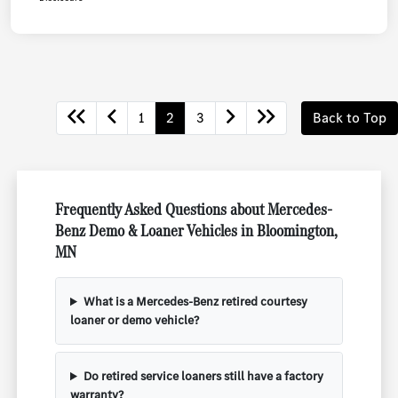
1
2
3
Back to Top
Frequently Asked Questions about Mercedes-
Benz Demo & Loaner Vehicles in Bloomington,
MN
What is a Mercedes-Benz retired courtesy
loaner or demo vehicle?
Do retired service loaners still have a factory
warranty?