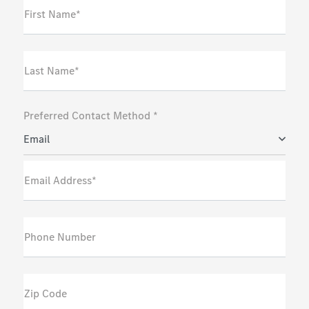
First Name*
Last Name*
Preferred Contact Method *
Email
Email Address*
Phone Number
Zip Code