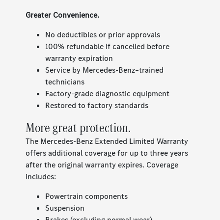
Greater Convenience.
No deductibles or prior approvals
100% refundable if cancelled before
warranty expiration
Service by Mercedes-Benz–trained
technicians
Factory-grade diagnostic equipment
Restored to factory standards
More great protection.
The Mercedes-Benz Extended Limited Warranty
offers additional coverage for up to three years
after the original warranty expires. Coverage
includes:
Powertrain components
Suspension
Brakes (excluding normal wear)