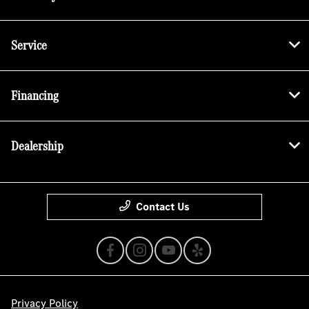
Service
Financing
Dealership
Contact Us
Privacy Policy