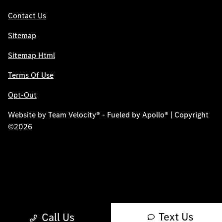
Contact Us
Sitemap
Sitemap Html
Terms Of Use
Opt-Out
Website by
Team Velocity®
- Fueled by Apollo® | Copyright
©2026
Text Us
Call Us