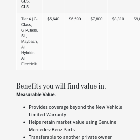
GLS,
CLS
Tier 4 | G-
$5,640
$6,590
$7,800
$8,310
$9,
Class,
GT-Class,
SL,
Maybach,
All
Hybrids,
All
Electric®
Benefits you will find value in.
Measurable Value.
Provides coverage beyond the New Vehicle
Limited Warranty
Helps retain market value using Genuine
Mercedes-Benz Parts
Transferable to another private owner