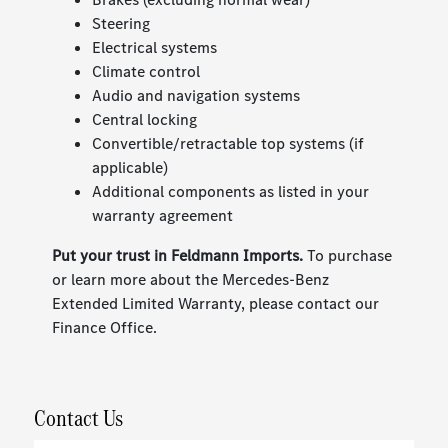
Steering
Electrical systems
Climate control
Audio and navigation systems
Central locking
Convertible/retractable top systems (if
applicable)
Additional components as listed in your
warranty agreement
Put your trust in Feldmann Imports.
To purchase
or learn more about the Mercedes-Benz
Extended Limited Warranty, please contact our
Finance Office.
Contact Us