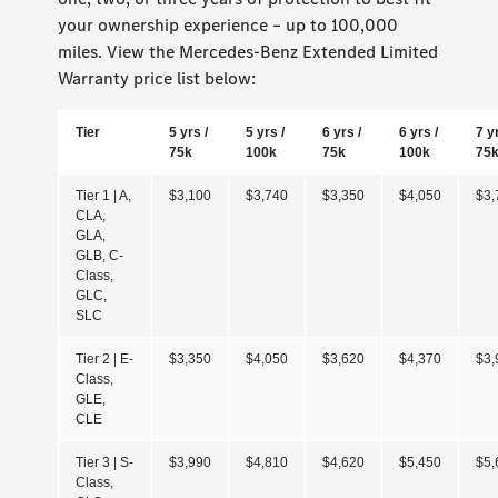
your ownership experience – up to 100,000
miles. View the Mercedes-Benz Extended Limited
Warranty price list below:
Tier
5 yrs /
5 yrs /
6 yrs /
6 yrs /
7 y
75k
100k
75k
100k
75
Tier 1 | A,
$3,100
$3,740
$3,350
$4,050
$3,
CLA,
GLA,
GLB, C-
Class,
GLC,
SLC
Tier 2 | E-
$3,350
$4,050
$3,620
$4,370
$3,
Class,
GLE,
CLE
Tier 3 | S-
$3,990
$4,810
$4,620
$5,450
$5,
Class,