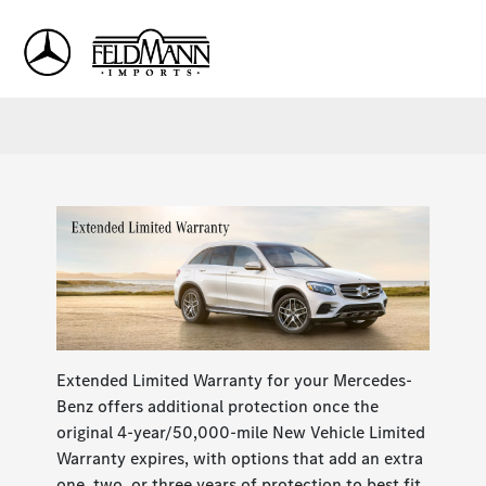
Sign In
Extended Limited Warranty for your Mercedes-
Benz offers additional protection once the
original 4-year/50,000-mile New Vehicle Limited
Warranty expires, with options that add an extra
one, two, or three years of protection to best fit