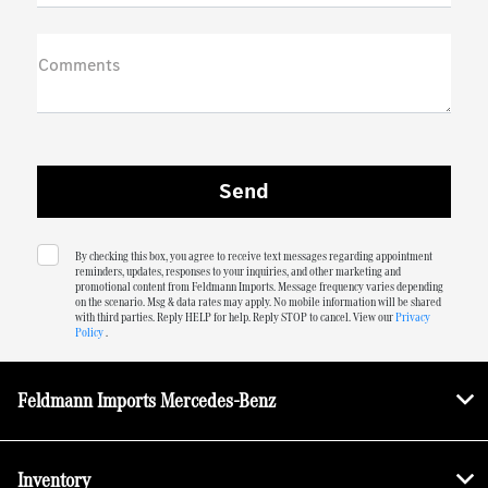
Comments
By checking this box, you agree to receive text messages regarding appointment
reminders, updates, responses to your inquiries, and other marketing and
promotional content from Feldmann Imports. Message frequency varies depending
on the scenario. Msg & data rates may apply. No mobile information will be shared
with third parties. Reply HELP for help. Reply STOP to cancel. View our
Privacy
Policy
.
Feldmann Imports Mercedes-Benz
Inventory