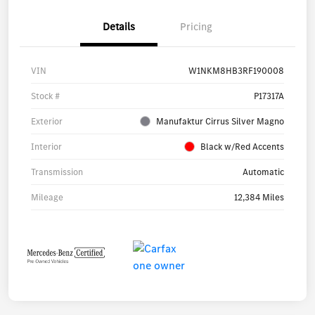
Details
Pricing
VIN
W1NKM8HB3RF190008
Stock #
P17317A
Exterior
Manufaktur Cirrus Silver Magno
Interior
Black w/Red Accents
Transmission
Automatic
Mileage
12,384 Miles