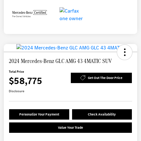
2024 Mercedes-Benz GLC AMG 43 4MATIC SUV
Total Price
$58,775
Get Out The Door Price
Disclosure
Personalize Your Payment
Check Availability
Value Your Trade