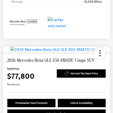
Mileage
16,206 Miles
2026 Mercedes-Benz GLE 450 4MATIC Coupe SUV
Total Price
$77,800
Get Out The Door Price
Disclosure
Personalize Your Payment
Check Availability