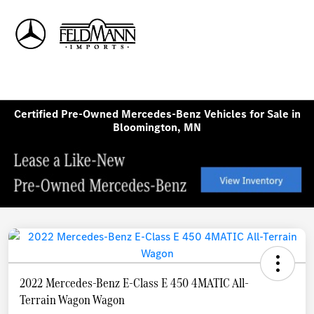
Sign In
Certified Pre-Owned Mercedes-Benz Vehicles for Sale in
Bloomington, MN
2022 Mercedes-Benz E-Class E 450 4MATIC All-
Terrain Wagon Wagon