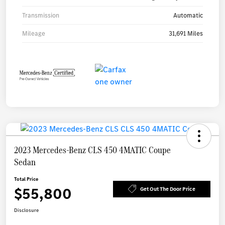
Transmission
Automatic
Mileage
31,691 Miles
2023 Mercedes-Benz CLS 450 4MATIC Coupe
Sedan
Total Price
$55,800
Get Out The Door Price
Disclosure