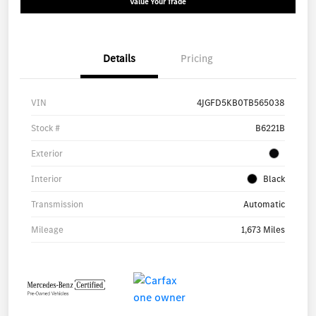
Value Your Trade
Details
Pricing
VIN
4JGFD5KB0TB565038
Stock #
B6221B
Exterior
Interior
Black
Transmission
Automatic
Mileage
1,673 Miles