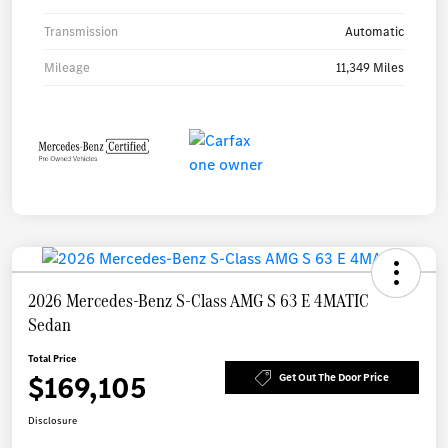
Transmission
Automatic
Mileage
11,349 Miles
2026 Mercedes-Benz S-Class AMG S 63 E 4MATIC
Sedan
Total Price
$169,105
Get Out The Door Price
Disclosure