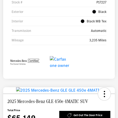
Stock #
P17227
Exterior
Black
Interior
Black MB Tex
Transmission
Automatic
Mileage
3,235 Miles
2025 Mercedes-Benz GLE 450e 4MATIC SUV
Total Price
$65,149
Get Out The Door Price