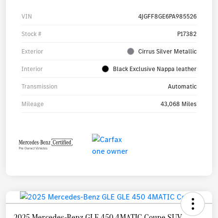
VIN
4JGFF8GE6PA985526
Stock #
P17382
Exterior
Cirrus Silver Metallic
Interior
Black Exclusive Nappa leather
Transmission
Automatic
Mileage
43,068 Miles
2025 Mercedes-Benz GLE 450 4MATIC Coupe SUV