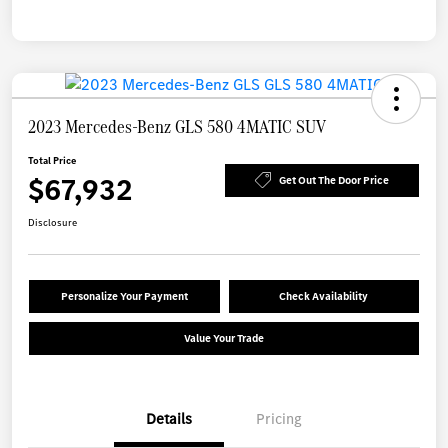
2023 Mercedes-Benz GLS 580 4MATIC SUV
Total Price
$67,932
Get Out The Door Price
Disclosure
Personalize Your Payment
Check Availability
Value Your Trade
Details
Pricing