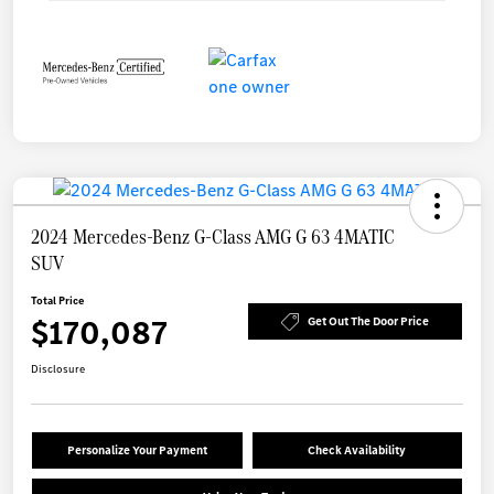
2024 Mercedes-Benz G-Class AMG G 63 4MATIC
SUV
Total Price
$170,087
Get Out The Door Price
Disclosure
Personalize Your Payment
Check Availability