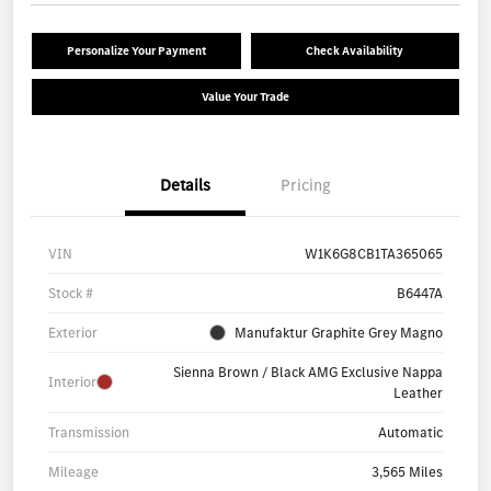
Personalize Your Payment
Check Availability
Value Your Trade
Details
Pricing
VIN
W1K6G8CB1TA365065
Stock #
B6447A
Exterior
Manufaktur Graphite Grey Magno
Sienna Brown / Black AMG Exclusive Nappa
Interior
Leather
Transmission
Automatic
Mileage
3,565 Miles