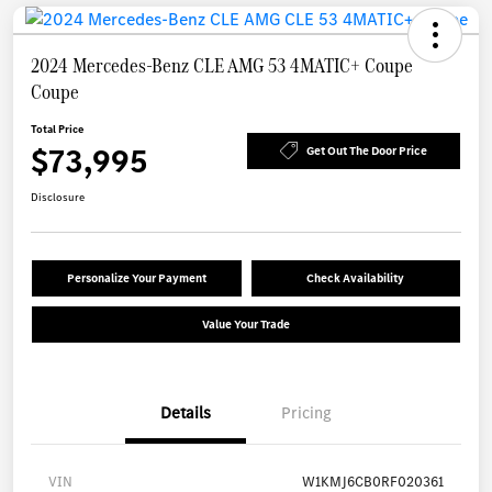
2024 Mercedes-Benz CLE AMG 53 4MATIC+ Coupe
Coupe
Total Price
$73,995
Get Out The Door Price
Disclosure
Personalize Your Payment
Check Availability
Value Your Trade
Details
Pricing
VIN
W1KMJ6CB0RF020361