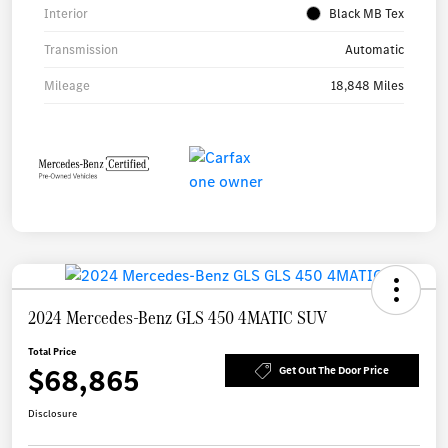
Interior
Black MB Tex
Transmission
Automatic
Mileage
18,848 Miles
2024 Mercedes-Benz GLS 450 4MATIC SUV
Total Price
$68,865
Get Out The Door Price
Disclosure