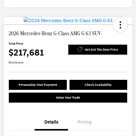
2026 Mercedes-Benz G-Class AMG G 63 SUV
Total Price
$217,681
Get Out The Door Price
Disclosure
Personalize Your Payment
Check Availability
Value Your Trade
Details
Pricing