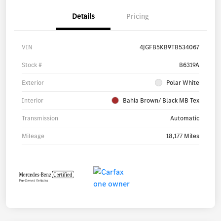
Details
Pricing
VIN
4JGFB5KB9TB534067
Stock #
B6319A
Exterior
Polar White
Interior
Bahia Brown/ Black MB Tex
Transmission
Automatic
Mileage
18,177 Miles