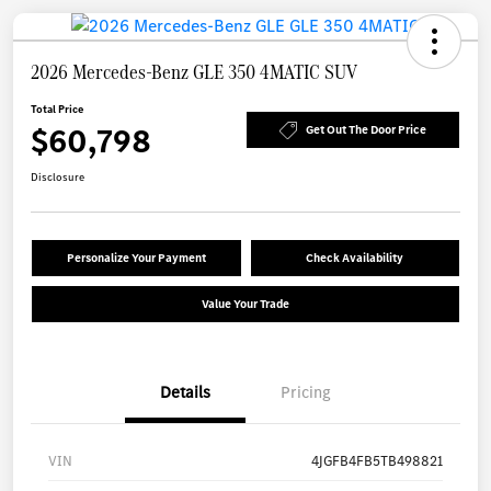
2026 Mercedes-Benz GLE 350 4MATIC SUV
Total Price
$60,798
Get Out The Door Price
Disclosure
Personalize Your Payment
Check Availability
Value Your Trade
Details
Pricing
VIN
4JGFB4FB5TB498821