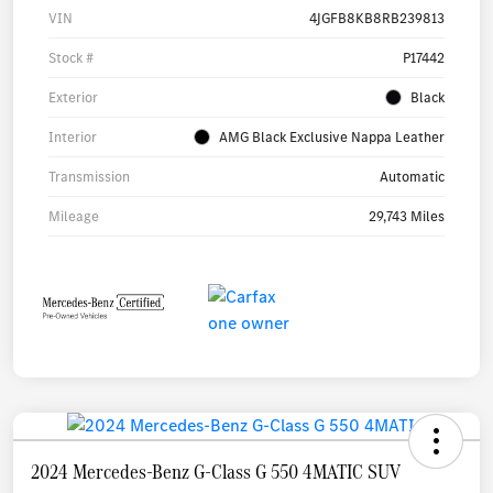
VIN
4JGFB8KB8RB239813
Stock #
P17442
Exterior
Black
Interior
AMG Black Exclusive Nappa Leather
Transmission
Automatic
Mileage
29,743 Miles
2024 Mercedes-Benz G-Class G 550 4MATIC SUV