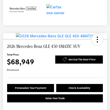
2026 Mercedes-Benz GLE 450 4MATIC SUV
Total Price
$68,949
Get Out The Door Price
Disclosure
Personalize Your Payment
Check Availability
Value Your Trade