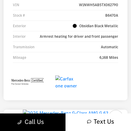
VIN
W1NWH5AB5TX062790
Stock #
B6470A
Exterior
Obsidian Black Metallic
Interior
Armrest heating for driver and front passenger
Transmission
Automatic
Mileage
6,168 Miles
Text Us
Call Us
2025 Mercedes-Benz G-Class AMG G 63 SUV