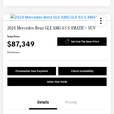
2024 Mercedes-Benz GLE AMG 63 S 4MATIC+ SUV
Total Price
$87,349
Get Out The Door Price
Disclosure
Personalize Your Payment
Check Availability
Value Your Trade
Details
Pricing