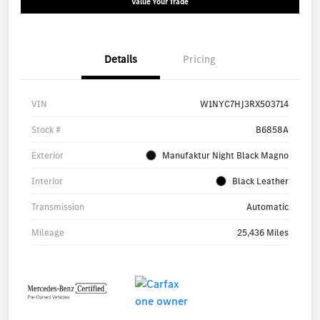
Value Your Trade
Details
Pricing
VIN
W1NYC7HJ3RX503714
Stock #
B6858A
Exterior
Manufaktur Night Black Magno
Interior
Black Leather
Transmission
Automatic
Mileage
25,436 Miles