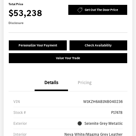
Total Price
$53,238
Get Out The Door Price
Disclosure
Personalize Your Payment
Check Availability
Value Your Trade
Details
Pricing
VIN
W1KZH6AB1NB040236
Stock #
P17478
Exterior
Selenite Grey Metallic
Interior
Neva White/Magma Grey Leather