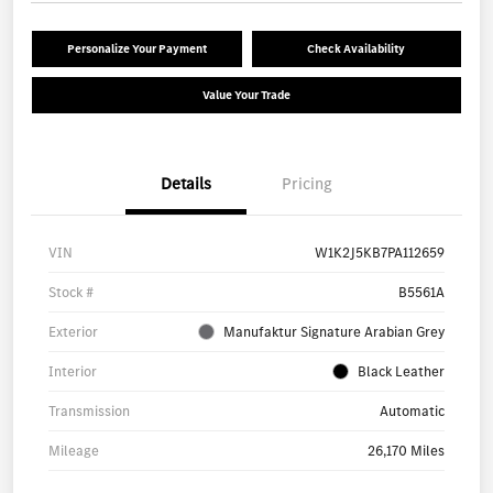
Personalize Your Payment
Check Availability
Value Your Trade
Details
Pricing
VIN
W1K2J5KB7PA112659
Stock #
B5561A
Exterior
Manufaktur Signature Arabian Grey
Interior
Black Leather
Transmission
Automatic
Mileage
26,170 Miles