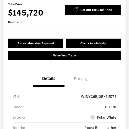
Total Price
$145,720
Get Out The Door Price
Disclosure
Personalize Your Payment
Check Availability
Value Your Trade
Details
Pricing
VIN
W1NYC6BJ0RX515757
Stock #
P17378
Exterior
Polar White
Interior
Yacht Blue Leather