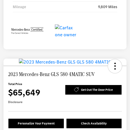
Mileage
9,809 Miles
2023 Mercedes-Benz GLS 580 4MATIC SUV
Total Price
$65,649
Get Out The Door Price
Disclosure
Personalize Your Payment
Check Availability