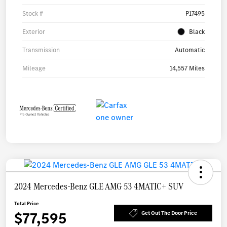
Stock #
P17495
Exterior
Black
Transmission
Automatic
Mileage
14,557 Miles
2024 Mercedes-Benz GLE AMG 53 4MATIC+ SUV
Total Price
$77,595
Get Out The Door Price