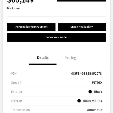
Disclosure
Personalize Your Payment
Check Availability
Value Your Trade
Details
Pricing
VIN
4JGFB4GB8SB352278
Stock #
P17460
Exterior
Black
Interior
Black MB Tex
Transmission
Automatic