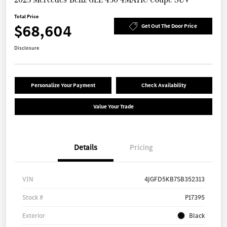
Total Price
$68,604
Get Out The Door Price
Disclosure
Personalize Your Payment
Check Availability
Value Your Trade
Details
Pricing
VIN
4JGFD5KB7SB352313
Stock #
P17395
Exterior
Black