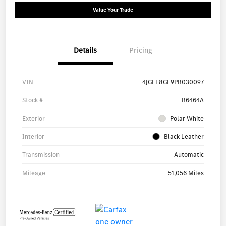
Value Your Trade
Details
Pricing
VIN
4JGFF8GE9PB030097
Stock #
B6464A
Exterior
Polar White
Interior
Black Leather
Transmission
Automatic
Mileage
51,056 Miles