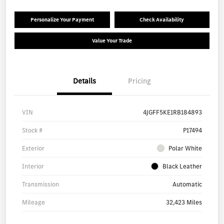
Personalize Your Payment
Check Availability
Value Your Trade
Details
Pricing
VIN
4JGFF5KE1RB184893
Stock #
P17494
Exterior
Polar White
Interior
Black Leather
Transmission
Automatic
Mileage
32,423 Miles