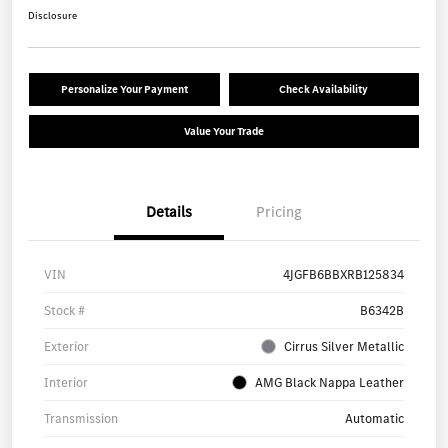
Disclosure
Personalize Your Payment
Check Availability
Value Your Trade
Details
Pricing
VIN
4JGFB6BBXRB125834
Stock #
B6342B
Exterior
Cirrus Silver Metallic
Interior
AMG Black Nappa Leather
Transmission
Automatic