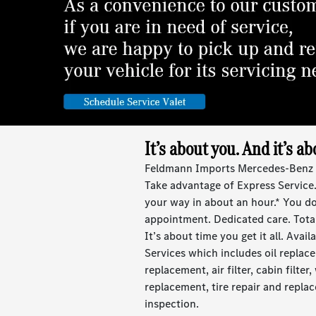
It’s about you. And it’s ab
Feldmann Imports Mercedes-Benz de
Take advantage of Express Service.
your way in about an hour.* You d
appointment. Dedicated care. Tota
It’s about time you get it all. Avai
Services which includes oil replace
replacement, air filter, cabin filter
replacement, tire repair and repla
inspection.