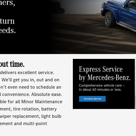
out time.
livers excellent service.
 We’ll get you in, out and on
on’t even need to schedule an
l convenience. Absolute ease.
lable for all Minor Maintenance
ment, tire rotation, battery
, wiper replacement, light bulb
cement and multi-point