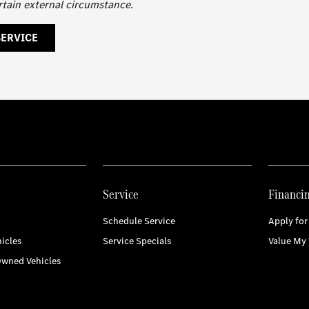
rtain external circumstance.
SERVICE
Service
Financi
Schedule Service
Apply for
icles
Service Specials
Value My 
Owned Vehicles