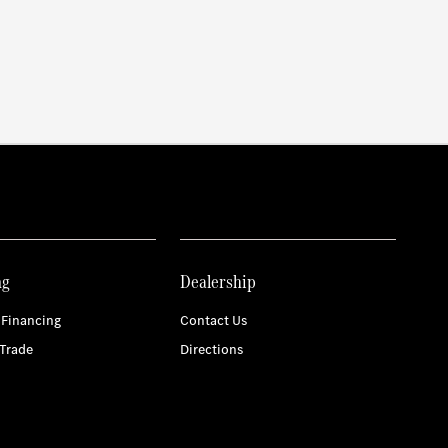
ng
Dealership
 Financing
Contact Us
Trade
Directions