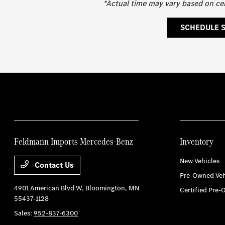
*Actual time may vary based on ce
SCHEDULE 
Feldmann Imports Mercedes-Benz
Inventory
New Vehicles
Contact Us
Pre-Owned Veh
4901 American Blvd W,
Bloomington, MN
Certified Pre-
55437-1128
Sales:
952-837-6300