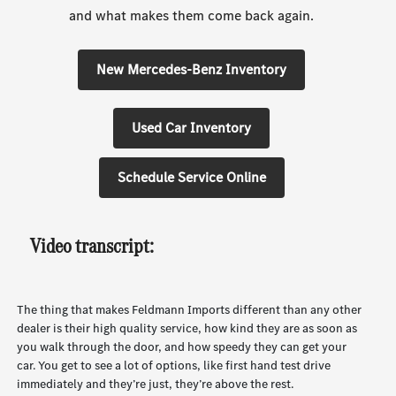
and what makes them come back again.
New Mercedes-Benz Inventory
Used Car Inventory
Schedule Service Online
Video transcript:
The thing that makes Feldmann Imports different than any other
dealer is their high quality service, how kind they are as soon as
you walk through the door, and how speedy they can get your
car. You get to see a lot of options, like first hand test drive
immediately and they’re just, they’re above the rest.