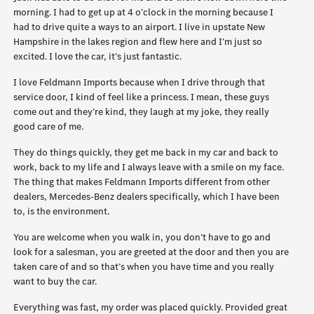
morning. I had to get up at 4 o’clock in the morning because I
had to drive quite a ways to an airport. I live in upstate New
Hampshire in the lakes region and flew here and I’m just so
excited. I love the car, it’s just fantastic.
I love Feldmann Imports because when I drive through that
service door, I kind of feel like a princess. I mean, these guys
come out and they’re kind, they laugh at my joke, they really
good care of me.
They do things quickly, they get me back in my car and back to
work, back to my life and I always leave with a smile on my face.
The thing that makes Feldmann Imports different from other
dealers, Mercedes-Benz dealers specifically, which I have been
to, is the environment.
You are welcome when you walk in, you don’t have to go and
look for a salesman, you are greeted at the door and then you are
taken care of and so that’s when you have time and you really
want to buy the car.
Everything was fast, my order was placed quickly. Provided great