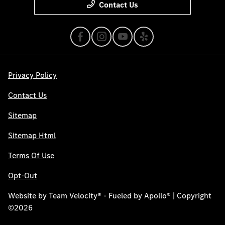
Contact Us
Privacy Policy
Contact Us
Sitemap
Sitemap Html
Terms Of Use
Opt-Out
Website by
Team Velocity®
- Fueled by Apollo® | Copyright
©2026