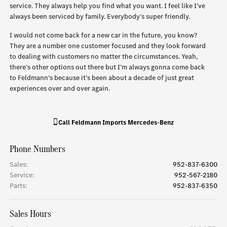
service. They always help you find what you want. I feel like I’ve
always been serviced by family. Everybody’s super friendly.
I would not come back for a new car in the future, you know?
They are a number one customer focused and they look forward
to dealing with customers no matter the circumstances. Yeah,
there’s other options out there but I’m always gonna come back
to Feldmann’s because it’s been about a decade of just great
experiences over and over again.
Call
Feldmann Imports Mercedes-Benz
Phone Numbers
Sales
:
952-837-6300
Service
:
952-567-2180
Parts
:
952-837-6350
Sales Hours