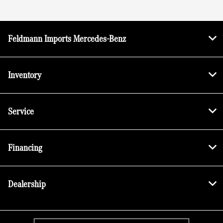
Feldmann Imports Mercedes-Benz
Inventory
Service
Financing
Dealership