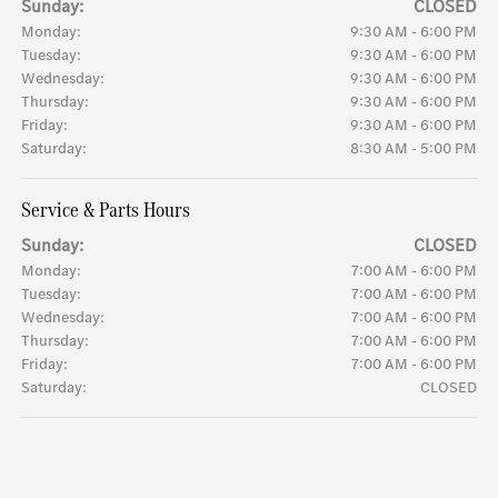
Sunday:
CLOSED
Monday:
9:30 AM - 6:00 PM
Tuesday:
9:30 AM - 6:00 PM
Wednesday:
9:30 AM - 6:00 PM
Thursday:
9:30 AM - 6:00 PM
Friday:
9:30 AM - 6:00 PM
Saturday:
8:30 AM - 5:00 PM
Service & Parts Hours
Sunday:
CLOSED
Monday:
7:00 AM - 6:00 PM
Tuesday:
7:00 AM - 6:00 PM
Wednesday:
7:00 AM - 6:00 PM
Thursday:
7:00 AM - 6:00 PM
Friday:
7:00 AM - 6:00 PM
Saturday:
CLOSED