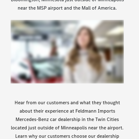
near the MSP airport and the Mall of America.
Hear from our customers and what they thought
about their experience at Feldmann Imports
Mercedes-Benz car dealership in the Twin Cities
located just outside of Minneapolis near the airport.
Learn why our customers choose our dealership