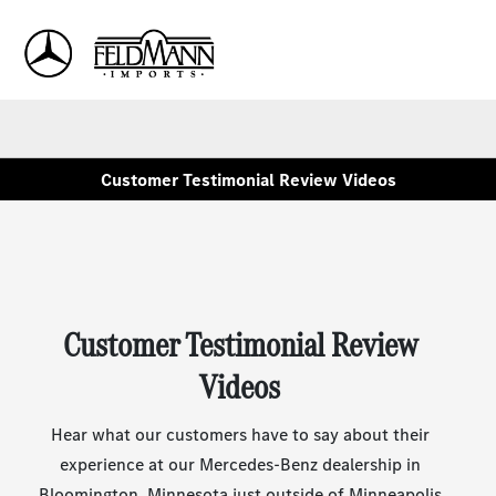
Sign In
Customer Testimonial Review Videos
Customer Testimonial Review
Videos
Hear what our customers have to say about their
experience at our Mercedes-Benz dealership in
Bloomington, Minnesota just outside of Minneapolis