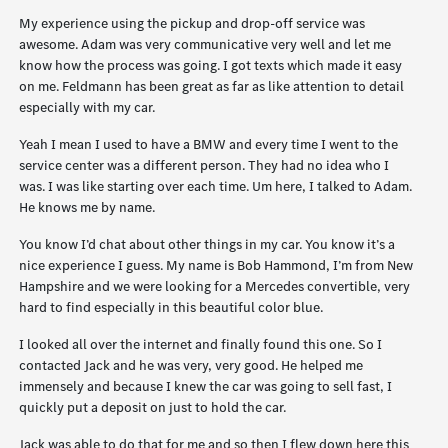
My experience using the pickup and drop-off service was
awesome. Adam was very communicative very well and let me
know how the process was going. I got texts which made it easy
on me. Feldmann has been great as far as like attention to detail
especially with my car.
Yeah I mean I used to have a BMW and every time I went to the
service center was a different person. They had no idea who I
was. I was like starting over each time. Um here, I talked to Adam.
He knows me by name.
You know I’d chat about other things in my car. You know it’s a
nice experience I guess. My name is Bob Hammond, I’m from New
Hampshire and we were looking for a Mercedes convertible, very
hard to find especially in this beautiful color blue.
I looked all over the internet and finally found this one. So I
contacted Jack and he was very, very good. He helped me
immensely and because I knew the car was going to sell fast, I
quickly put a deposit on just to hold the car.
Jack was able to do that for me and so then I flew down here this