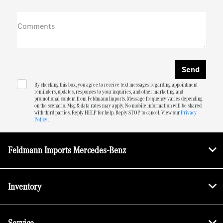
Comments
By checking this box, you agree to receive text messages regarding appointment
reminders, updates, responses to your inquiries, and other marketing and
promotional content from Feldmann Imports. Message frequency varies depending
on the scenario. Msg & data rates may apply. No mobile information will be shared
with third parties. Reply HELP for help. Reply STOP to cancel. View our
Privacy
Policy
.
Feldmann Imports Mercedes-Benz
Inventory
Service