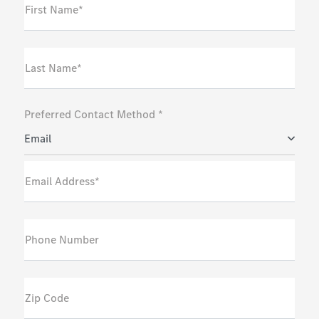
First Name*
Last Name*
Preferred Contact Method *
Email
Email Address*
Phone Number
Zip Code