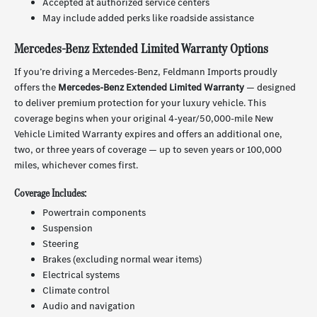
Accepted at authorized service centers
May include added perks like roadside assistance
Mercedes-Benz Extended Limited Warranty Options
If you’re driving a Mercedes-Benz, Feldmann Imports proudly
offers the
Mercedes-Benz Extended Limited Warranty
— designed
to deliver premium protection for your luxury vehicle. This
coverage begins when your original 4-year/50,000-mile New
Vehicle Limited Warranty expires and offers an additional one,
two, or three years of coverage — up to seven years or 100,000
miles, whichever comes first.
Coverage Includes:
Powertrain components
Suspension
Steering
Brakes (excluding normal wear items)
Electrical systems
Climate control
Audio and navigation