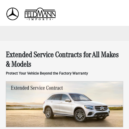
Sign In
Extended Service Contracts for All Makes
& Models
Protect Your Vehicle Beyond the Factory Warranty