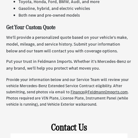
Toyota, Honda, Ford, BMW, Audi, and more
Gasoline, hybrid, and electric vehicles
Both new and pre-owned models
Get Your Custom Quote
We’ll provide a personalized quote based on your vehicle’s make,
model, mileage, and service history. Submit your information
below and our team will contact you with coverage options.
Put your trust in Feldmann Imports. Whether it’s Mercedes-Benz or
any brand, we’ll help you protect what moves you.
Provide your information below and our Service Team will review your
vehicle Mercedes-Benz Extended Service Contract eligibility. After
submitting, send photos via email to
Finance@FeldmannImports.com
.
Photos required are VIN Plate, License Plate, Instrument Panel (while
vehicle is running), and Vehicle Exterior walkaround.
Contact Us