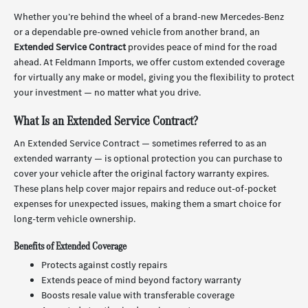
Whether you’re behind the wheel of a brand-new Mercedes-Benz
or a dependable pre-owned vehicle from another brand, an
Extended Service Contract
provides peace of mind for the road
ahead. At Feldmann Imports, we offer custom extended coverage
for virtually any make or model, giving you the flexibility to protect
your investment — no matter what you drive.
What Is an Extended Service Contract?
An Extended Service Contract — sometimes referred to as an
extended warranty — is optional protection you can purchase to
cover your vehicle after the original factory warranty expires.
These plans help cover major repairs and reduce out-of-pocket
expenses for unexpected issues, making them a smart choice for
long-term vehicle ownership.
Benefits of Extended Coverage
Protects against costly repairs
Extends peace of mind beyond factory warranty
Boosts resale value with transferable coverage