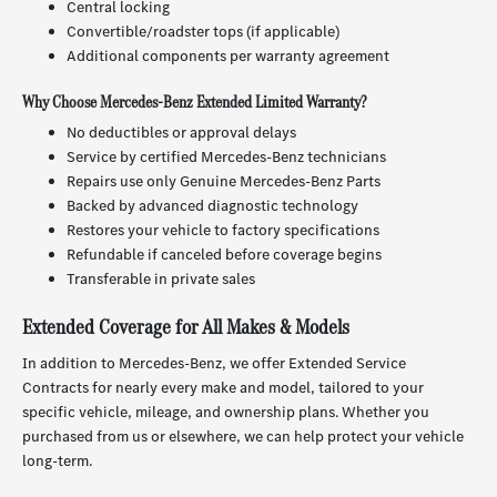
Central locking
Convertible/roadster tops (if applicable)
Additional components per warranty agreement
Why Choose Mercedes-Benz Extended Limited Warranty?
No deductibles or approval delays
Service by certified Mercedes-Benz technicians
Repairs use only Genuine Mercedes-Benz Parts
Backed by advanced diagnostic technology
Restores your vehicle to factory specifications
Refundable if canceled before coverage begins
Transferable in private sales
Extended Coverage for All Makes & Models
In addition to Mercedes-Benz, we offer Extended Service
Contracts for nearly every make and model, tailored to your
specific vehicle, mileage, and ownership plans. Whether you
purchased from us or elsewhere, we can help protect your vehicle
long-term.