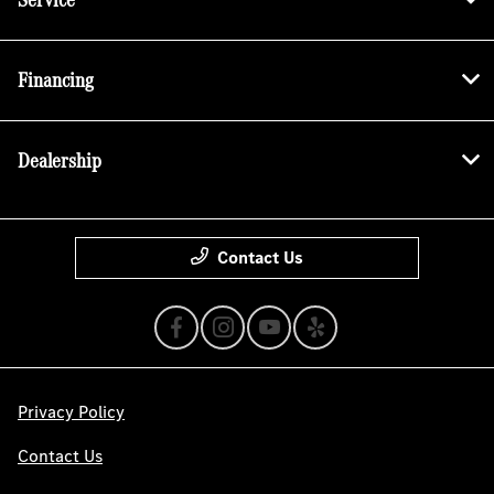
Financing
Dealership
Contact Us
Privacy Policy
Contact Us