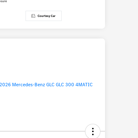
osure
Courtesy Car