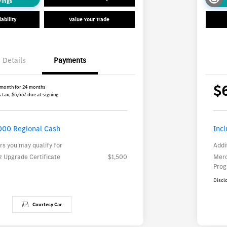
vings
ability
Value Your Trade
Details
Payments
$
 month for 24 months
 tax, $5,657 due at signing
000 Regional Cash
Inc
rs you may qualify for
Addi
 Upgrade Certificate
$1,500
Merc
Pro
Discl
Courtesy Car