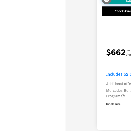
Sa
Check Avail
$662
per
plus
Includes $2,
Additional offe
Mercedes-Benz
Program
Disclosure