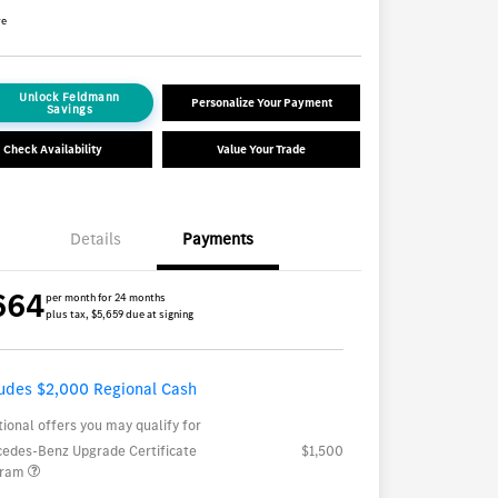
re
Unlock Feldmann
Personalize Your Payment
Savings
Check Availability
Value Your Trade
Details
Payments
664
per month for 24 months
plus tax, $5,659 due at signing
ludes $2,000 Regional Cash
tional offers you may qualify for
edes-Benz Upgrade Certificate
$1,500
gram