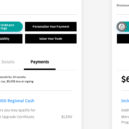
Disclosu
 Feldmann
Personalize Your Payment
vings
ability
Value Your Trade
Details
Payments
$
 month for 24 months
 tax, $5,658 due at signing
000 Regional Cash
Inc
rs you may qualify for
Addi
 Upgrade Certificate
$1,500
Merc
Pro