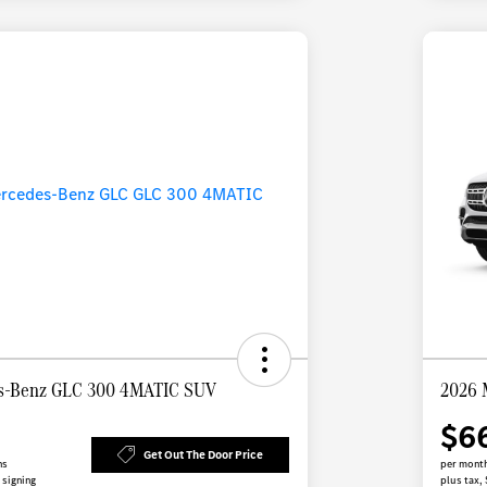
s-Benz GLC 300 4MATIC SUV
2026 
$6
Get Out The Door Price
hs
per month
 signing
plus tax,