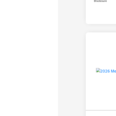
Disclosure