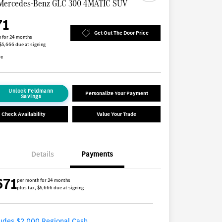
Mercedes-Benz GLC 300 4MATIC SUV
71
Get Out The Door Price
 for 24 months
 $5,666 due at signing
re
Unlock Feldmann
Personalize Your Payment
Savings
Check Availability
Value Your Trade
Details
Payments
671
per month for 24 months
plus tax, $5,666 due at signing
ludes $2,000 Regional Cash