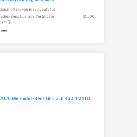
tional offers you may qualify for
edes-Benz Upgrade Certificate
$1,500
gram
osure