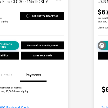
s-Benz GLC 300 4MATIC SUV
2026 
$6
Get Out The Door Price
hs
per month
 signing
plus tax,
Disclosu
 Feldmann
Personalize Your Payment
vings
ability
Value Your Trade
Details
Payments
$
 month for 24 months
 tax, $5,660 due at signing
000 Regional Cash
Inc