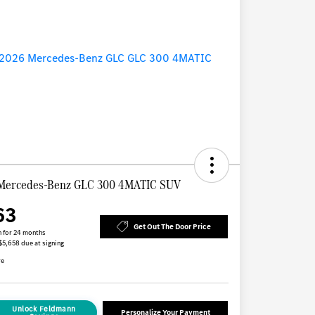
Mercedes-Benz GLC 300 4MATIC SUV
63
Get Out The Door Price
 for 24 months
 $5,658 due at signing
re
Unlock Feldmann
Personalize Your Payment