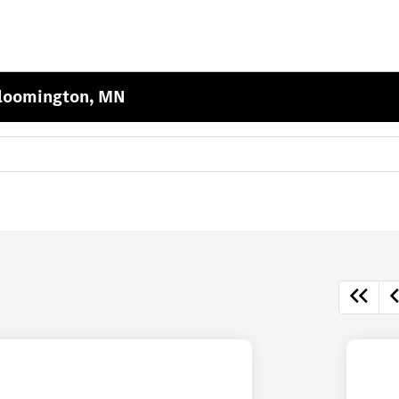
Bloomington, MN