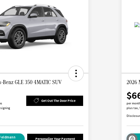
s-Benz GLE 350 4MATIC SUV
2026 
$6
Get Out The Door Price
hs
per month
 signing
plus tax,
Disclosu
 Feldmann
Personalize Your Payment