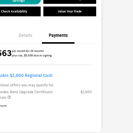
Savings
Check Availability
Value Your Trade
Details
Payments
663
per month for 24 months
plus tax, $5,658 due at signing
ludes $2,000 Regional Cash
tional offers you may qualify for
edes-Benz Upgrade Certificate
$1,500
gram
osure