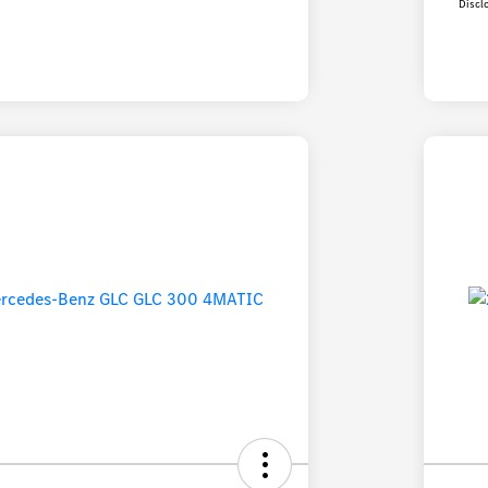
Discl