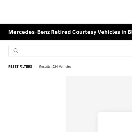
Mercedes-Benz Retired Courtesy Vehicles in 
RESET FILTERS
Results: 224 Vehicles