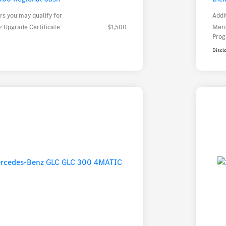
rs you may qualify for
Addi
 Upgrade Certificate
$1,500
Merc
Pro
Discl