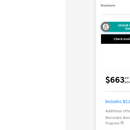
Disclosure
Unlock
Sa
Check Avail
$663
per
plus
Includes $2,
Additional offe
Mercedes-Benz
Program