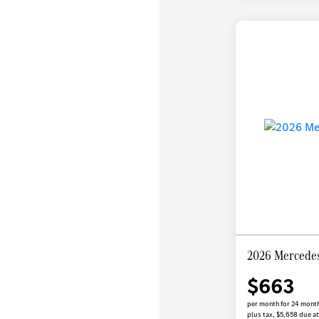
2026 Mercede
$663
per month for 24 mont
plus tax, $5,658 due at