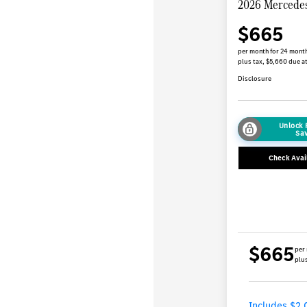
2026 Mercede
$665
per month for 24 mont
plus tax, $5,660 due at
Disclosure
Unlock
Sa
Check Avail
$665
per
plus
Includes $2,