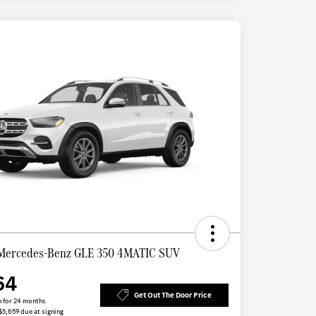
Mercedes-Benz GLE 350 4MATIC SUV
64
Get Out The Door Price
 for 24 months
 $5,659 due at signing