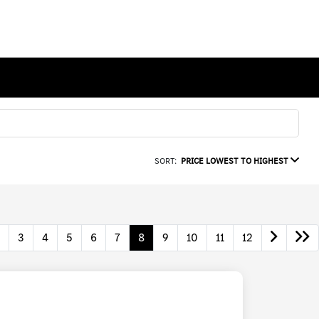
SORT:
PRICE LOWEST TO HIGHEST
3
4
5
6
7
8
9
10
11
12