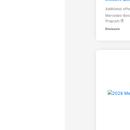
Additional offe
Mercedes-Benz
Program
Disclosure