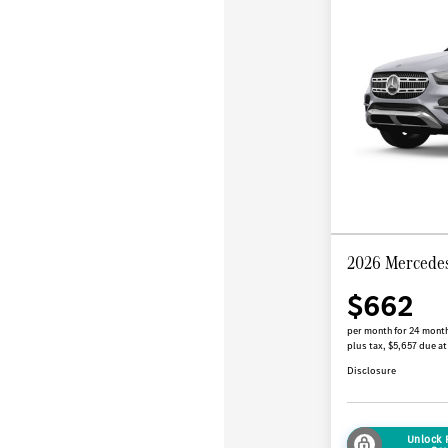
2026 Mercede
$662
per month for 24 mont
plus tax, $5,657 due at
Disclosure
Unlock