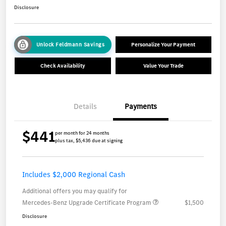
Disclosure
Unlock Feldmann Savings
Personalize Your Payment
Check Availability
Value Your Trade
Details
Payments
$441
per month for 24 months
plus tax, $5,436 due at signing
Includes $2,000 Regional Cash
Additional offers you may qualify for
Mercedes-Benz Upgrade Certificate Program
$1,500
Disclosure