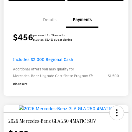
Details
Payments
$456
per month for 24 months
plus tax, $5,451 due at signing
Includes $2,000 Regional Cash
Additional offers you may qualify for
Mercedes-Benz Upgrade Certificate Program
$1,500
Disclosure
2026 Mercedes-Benz GLA 250 4MATIC SUV