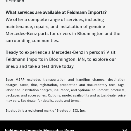
firsthand.
What services are available at Feldmann Imports?
We offer a complete range of services, including
maintenance, repairs, and installation of genuine
Mercedes-Benz parts for drivers in Bloomington and the
surrounding communities.
Ready to experience a Mercedes-Benz in person? Visit
Feldmann Imports in Bloomington, MN, to explore our
lineup and take a test drive today.
Base MSRP excludes transportation and handling charges, destination
charges, taxes, title, registration, preparation and documentary fees, tags,
labor and installation charges, insurance, and optional equipment, products,
packages and accessories. Options, model availability and actual dealer price
may vary. See dealer for details, costs and terms.
Bluetooth is a registered mark of Bluetooth SIG, Inc.
Feldmann Imports Mercedes-Benz