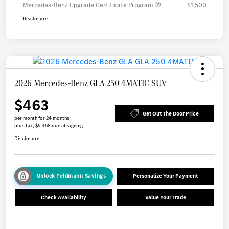
Mercedes-Benz Upgrade Certificate Program
$1,500
Disclosure
2026 Mercedes-Benz GLA 250 4MATIC SUV
$463
Get Out The Door Price
per month for 24 months
plus tax, $5,458 due at signing
Disclosure
Unlock Feldmann Savings
Personalize Your Payment
Check Availability
Value Your Trade