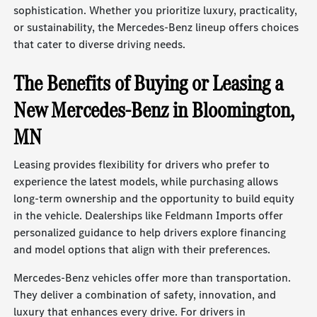
sophistication. Whether you prioritize luxury, practicality,
or sustainability, the Mercedes-Benz lineup offers choices
that cater to diverse driving needs.
The Benefits of Buying or Leasing a
New Mercedes-Benz in Bloomington,
MN
Leasing provides flexibility for drivers who prefer to
experience the latest models, while purchasing allows
long-term ownership and the opportunity to build equity
in the vehicle. Dealerships like Feldmann Imports offer
personalized guidance to help drivers explore financing
and model options that align with their preferences.
Mercedes-Benz vehicles offer more than transportation.
They deliver a combination of safety, innovation, and
luxury that enhances every drive. For drivers in