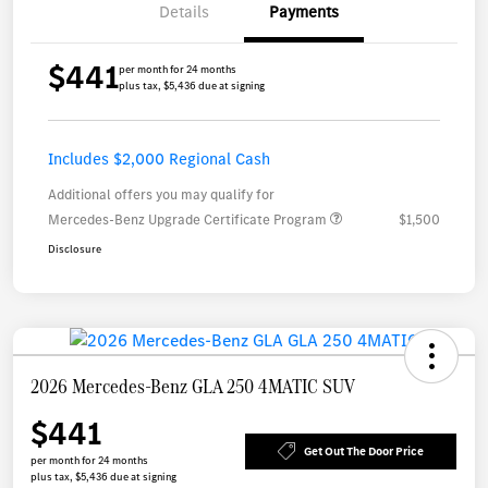
Details
Payments
$441
per month for 24 months
plus tax, $5,436 due at signing
Includes $2,000 Regional Cash
Additional offers you may qualify for
Mercedes-Benz Upgrade Certificate Program
$1,500
Disclosure
2026 Mercedes-Benz GLA 250 4MATIC SUV
$441
Get Out The Door Price
per month for 24 months
plus tax, $5,436 due at signing