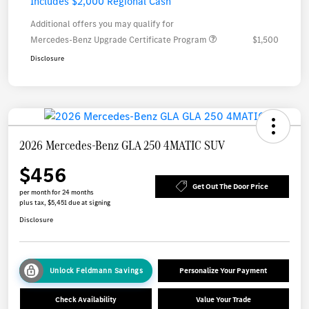
Includes $2,000 Regional Cash
Additional offers you may qualify for
Mercedes-Benz Upgrade Certificate Program
$1,500
Disclosure
2026 Mercedes-Benz GLA 250 4MATIC SUV
$456
Get Out The Door Price
per month for 24 months
plus tax, $5,451 due at signing
Disclosure
Unlock Feldmann Savings
Personalize Your Payment
Check Availability
Value Your Trade