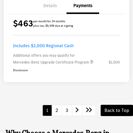
Details
Payments
$463
per month for 24 months
plus tax, $5,458 due at signing
Includes $2,000 Regional Cash
Additional offers you may qualify for
Mercedes-Benz Upgrade Certificate Program
$1,500
Disclosure
1
2
3
Back to Top