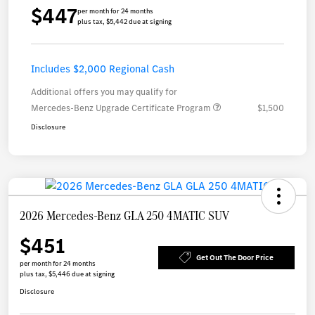
$447
per month for 24 months
plus tax, $5,442 due at signing
Includes $2,000 Regional Cash
Additional offers you may qualify for
Mercedes-Benz Upgrade Certificate Program
$1,500
Disclosure
2026 Mercedes-Benz GLA 250 4MATIC SUV
$451
Get Out The Door Price
per month for 24 months
plus tax, $5,446 due at signing
Disclosure