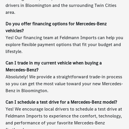
drivers in Bloomington and the surrounding Twin Cities
area.
Do you offer financing options for Mercedes-Benz
vehicles?
Yes! Our financing team at Feldmann Imports can help you
explore flexible payment options that fit your budget and
lifestyle.
Can I trade in my current vehicle when buying a
Mercedes-Benz?
Absolutely! We provide a straightforward trade-in process
so you can get the most value toward your new Mercedes-
Benz in Bloomington.
Can I schedule a test drive for a Mercedes-Benz model?
Yes! We encourage local drivers to schedule a test drive at
Feldmann Imports to experience the comfort, technology,
and performance of your favorite Mercedes-Benz