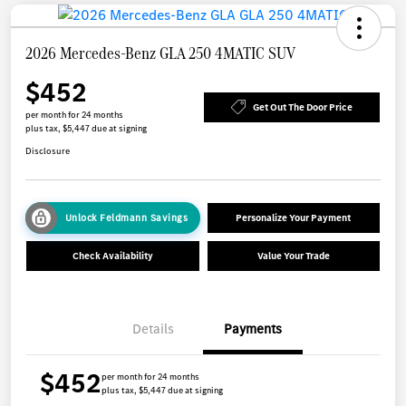
2026 Mercedes-Benz GLA 250 4MATIC SUV
$452
Get Out The Door Price
per month for 24 months
plus tax, $5,447 due at signing
Disclosure
Unlock Feldmann Savings
Personalize Your Payment
Check Availability
Value Your Trade
Details
Payments
$452
per month for 24 months
plus tax, $5,447 due at signing