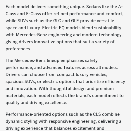
Each model delivers something unique. Sedans like the A-
Class and E-Class offer refined performance and comfort,
while SUVs such as the GLC and GLE provide versatile
space and luxury. Electric EQ models blend sustainability
with Mercedes-Benz engineering and modern technology,
giving drivers innovative options that suit a variety of
preferences.
The Mercedes-Benz lineup emphasizes safety,
performance, and advanced features across all models.
Drivers can choose from compact luxury vehicles,
spacious SUVs, or electric options that prioritize efficiency
and innovation. With thoughtful design and premium
materials, each model reflects the brand's commitment to
quality and driving excellence.
Performance-oriented options such as the CLS combine
dynamic styling with responsive engineering, delivering a
driving experience that balances excitement and