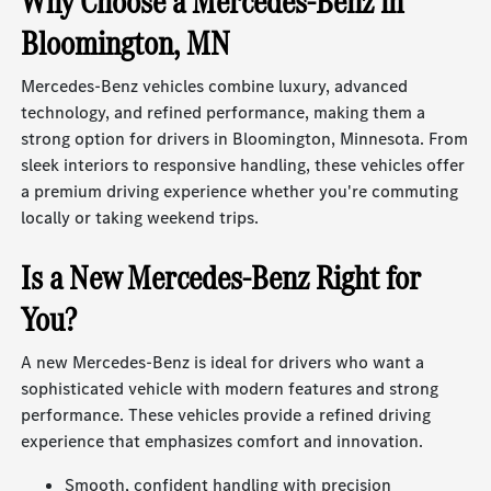
Why Choose a Mercedes-Benz in
Bloomington, MN
Mercedes-Benz vehicles combine luxury, advanced
technology, and refined performance, making them a
strong option for drivers in Bloomington, Minnesota. From
sleek interiors to responsive handling, these vehicles offer
a premium driving experience whether you're commuting
locally or taking weekend trips.
Is a New Mercedes-Benz Right for
You?
A new Mercedes-Benz is ideal for drivers who want a
sophisticated vehicle with modern features and strong
performance. These vehicles provide a refined driving
experience that emphasizes comfort and innovation.
Smooth, confident handling with precision