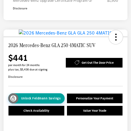
Mercedes-Benz Upgrade Certificate Program
$1,500
Disclosure
2026 Mercedes-Benz GLA 250 4MATIC SUV
$441
Get Out The Door Price
per month for 24 months
plus tax, $5,436 due at signing
Disclosure
Unlock Feldmann Savings
Personalize Your Payment
Check Availability
Value Your Trade