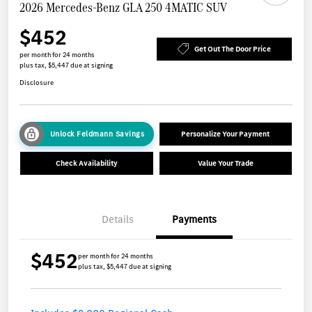
2026 Mercedes-Benz GLA 250 4MATIC SUV
$452
Get Out The Door Price
per month for 24 months
plus tax, $5,447 due at signing
Disclosure
Unlock Feldmann Savings
Personalize Your Payment
Check Availability
Value Your Trade
Details
Payments
$452
per month for 24 months
plus tax, $5,447 due at signing