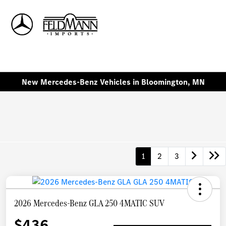
Sign In
New Mercedes-Benz Vehicles in Bloomington, MN
1
2
3
2026 Mercedes-Benz GLA 250 4MATIC SUV
$436