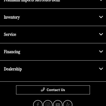
Inventory
Service
Financing
Dealership
Contact Us