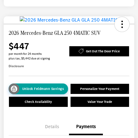
2026 Mercedes-Benz GLA 250 4MATIC SUV
$447
Get Out The Door Price
per month for 24 months
plus tax, $5,442 due at signing
Disclosure
Unlock Feldmann Savings
Personalize Your Payment
Check Availability
Value Your Trade
Details
Payments