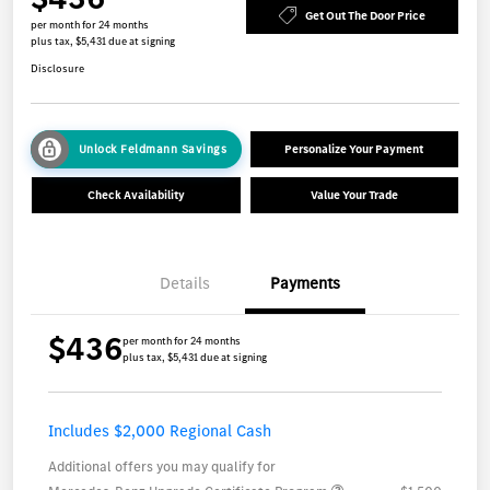
Get Out The Door Price
per month for 24 months
plus tax, $5,431 due at signing
Disclosure
Unlock Feldmann Savings
Personalize Your Payment
Check Availability
Value Your Trade
Details
Payments
$436
per month for 24 months
plus tax, $5,431 due at signing
Includes $2,000 Regional Cash
Additional offers you may qualify for