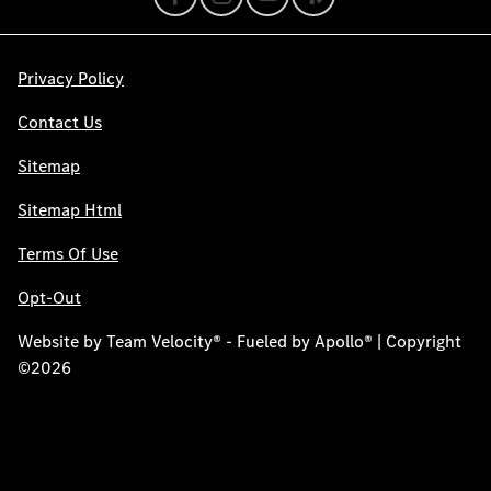
Privacy Policy
Contact Us
Sitemap
Sitemap Html
Terms Of Use
Opt-Out
Website by
Team Velocity®
- Fueled by Apollo® | Copyright
©2026