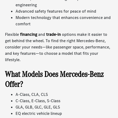
engineering
Advanced safety features for peace of mind
Modern technology that enhances convenience and
comfort
Flexible
financing
and
trade-in
options make it easier to
get behind the wheel. To find the right Mercedes-Benz,
consider your needs—like passenger space, performance,
and key features—to choose a model that fits your
lifestyle.
What Models Does Mercedes-Benz
Offer?
A-Class, CLA, CLS
C-Class, E-Class, S-Class
GLA, GLB, GLC, GLE, GLS
EQ electric vehicle lineup