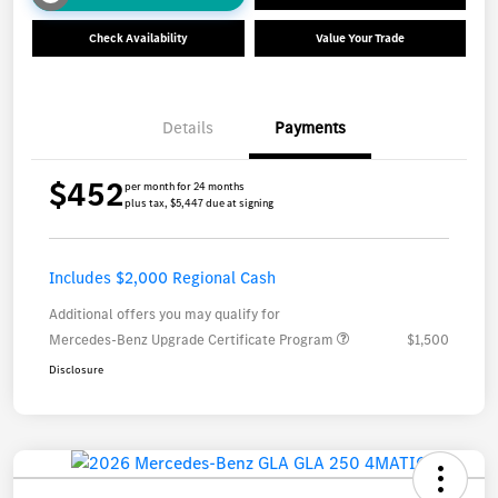
Check Availability
Value Your Trade
Details
Payments
$452
per month for 24 months
plus tax, $5,447 due at signing
Includes $2,000 Regional Cash
Additional offers you may qualify for
Mercedes-Benz Upgrade Certificate Program
$1,500
Disclosure