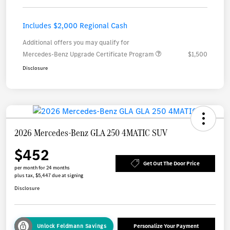
Includes $2,000 Regional Cash
Additional offers you may qualify for
Mercedes-Benz Upgrade Certificate Program
$1,500
Disclosure
2026 Mercedes-Benz GLA 250 4MATIC SUV
$452
Get Out The Door Price
per month for 24 months
plus tax, $5,447 due at signing
Disclosure
Unlock Feldmann Savings
Personalize Your Payment