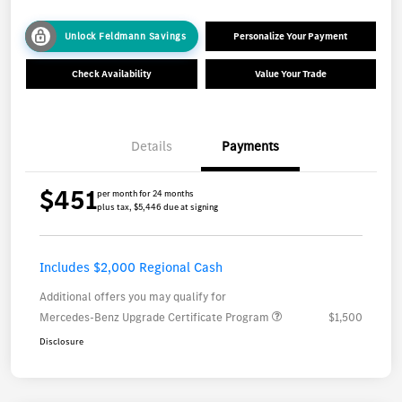
Unlock Feldmann Savings
Personalize Your Payment
Check Availability
Value Your Trade
Details
Payments
$451
per month for 24 months
plus tax, $5,446 due at signing
Includes $2,000 Regional Cash
Additional offers you may qualify for
Mercedes-Benz Upgrade Certificate Program
$1,500
Disclosure