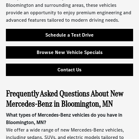
Bloomington and surrounding areas, these vehicles
provide an opportunity to enjoy premium engineering and
advanced features tailored to modern driving needs.
Schedule a Test Drive
Browse New Vehicle Specials
Contact Us
Frequently Asked Questions About New
Mercedes-Benz in Bloomington, MN
What types of Mercedes-Benz vehicles do you have in
Bloomington, MN?
We offer a wide range of new Mercedes-Benz vehicles,
including sedans, SUVs, and electric models tailored to