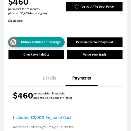
$460
Get Out The Door Price
per month for 24 months
plus tax, $5,455 due at signing
Disclosure
Unlock Feldmann Savings
Personalize Your Payment
Check Availability
Value Your Trade
Details
Payments
$460
per month for 24 months
plus tax, $5,455 due at signing
Includes $2,000 Regional Cash
Additional offers you may qualify for