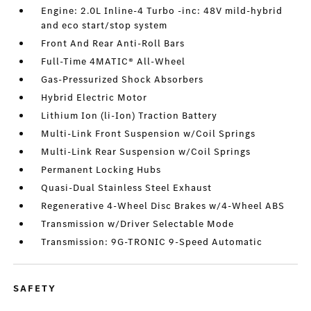
Engine: 2.0L Inline-4 Turbo -inc: 48V mild-hybrid
and eco start/stop system
Front And Rear Anti-Roll Bars
Full-Time 4MATIC® All-Wheel
Gas-Pressurized Shock Absorbers
Hybrid Electric Motor
Lithium Ion (li-Ion) Traction Battery
Multi-Link Front Suspension w/Coil Springs
Multi-Link Rear Suspension w/Coil Springs
Permanent Locking Hubs
Quasi-Dual Stainless Steel Exhaust
Regenerative 4-Wheel Disc Brakes w/4-Wheel ABS
Transmission w/Driver Selectable Mode
Transmission: 9G-TRONIC 9-Speed Automatic
SAFETY