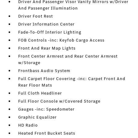
Driver And Passenger Visor Vanity Mirrors w/Driver
And Passenger Illumination
Driver Foot Rest
Driver Information Center
Fade-To-Off Interior Lighting
FOB Controls -inc: Keyfob Cargo Access
Front And Rear Map Lights
Front Center Armrest and Rear Center Armrest
w/Storage
Frontbass Audio System
Full Carpet Floor Covering -inc: Carpet Front And
Rear Floor Mats
Full Cloth Headliner
Full Floor Console w/Covered Storage
Gauges -inc: Speedometer
Graphic Equalizer
HD Radio
Heated Front Bucket Seats