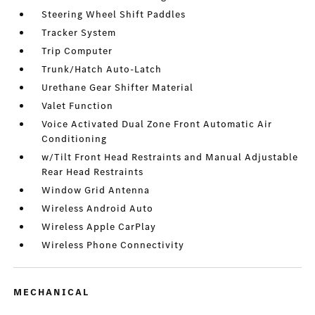
Steering Wheel Shift Paddles
Tracker System
Trip Computer
Trunk/Hatch Auto-Latch
Urethane Gear Shifter Material
Valet Function
Voice Activated Dual Zone Front Automatic Air
Conditioning
w/Tilt Front Head Restraints and Manual Adjustable
Rear Head Restraints
Window Grid Antenna
Wireless Android Auto
Wireless Apple CarPlay
Wireless Phone Connectivity
MECHANICAL