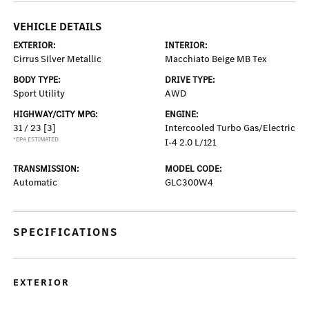
VEHICLE DETAILS
EXTERIOR:
INTERIOR:
Cirrus Silver Metallic
Macchiato Beige MB Tex
BODY TYPE:
DRIVE TYPE:
Sport Utility
AWD
HIGHWAY/CITY MPG:
ENGINE:
31 / 23
[3]
Intercooled Turbo Gas/Electric
*EPA ESTIMATED
I-4 2.0 L/121
TRANSMISSION:
MODEL CODE:
Automatic
GLC300W4
SPECIFICATIONS
EXTERIOR