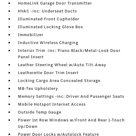
HomeLink Garage Door Transmitter
HVAC -inc: Underseat Ducts
Illuminated Front Cupholder
Illuminated Locking Glove Box
Immobilizer
Inductive Wireless Charging
Interior Trim -inc: Piano Black/Metal-Look Door
Panel Insert
Leather Steering Wheel w/Auto Tilt-Away
Leatherette Door Trim Insert
Locking Cargo Area Concealed Storage
MB-Tex Upholstery
Memory Settings -inc: Driver And Passenger Seats
Mobile Hotspot Internet Access
Outside Temp Gauge
Power 1st Row Windows w/Front And Rear 1-Touch
Up/Down
Power Door Locks w/Autolock Feature