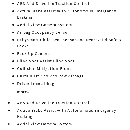
ABS And Driveline Traction Control
Active Brake Assist with Autonomous Emergency
Braking
Aerial View Camera System
Airbag Occupancy Sensor
BabySmart Child Seat Sensor and Rear Child Safety
Locks
Back-Up Camera
Blind Spot Assist Blind Spot
Collision Mitigation-Front
Curtain 1st And 2nd Row Airbags
Driver knee airbag
More...
ABS And Driveline Traction Control
Active Brake Assist with Autonomous Emergency
Braking
Aerial View Camera System