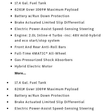
17.4 Gal. Fuel Tank
6261# Gvwr 1069# Maximum Payload
Battery w/Run Down Protection
Brake Actuated Limited Slip Differential
Electric Power-Assist Speed-Sensing Steering
Engine: 2.0L Inline-4 Turbo -inc: 48V mild-hybrid
and eco start/stop system
Front And Rear Anti-Roll Bars
Full-Time 4MATIC® All-Wheel
Gas-Pressurized Shock Absorbers
Hybrid Electric Motor
More...
17.4 Gal. Fuel Tank
6261# Gvwr 1069# Maximum Payload
Battery w/Run Down Protection
Brake Actuated Limited Slip Differential
Electric Power-Assist Speed-Sensing Steering