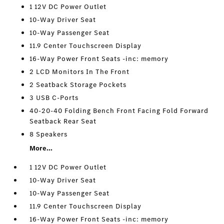
1 12V DC Power Outlet
10-Way Driver Seat
10-Way Passenger Seat
11.9 Center Touchscreen Display
16-Way Power Front Seats -inc: memory
2 LCD Monitors In The Front
2 Seatback Storage Pockets
3 USB C-Ports
40-20-40 Folding Bench Front Facing Fold Forward
Seatback Rear Seat
8 Speakers
More...
1 12V DC Power Outlet
10-Way Driver Seat
10-Way Passenger Seat
11.9 Center Touchscreen Display
16-Way Power Front Seats -inc: memory