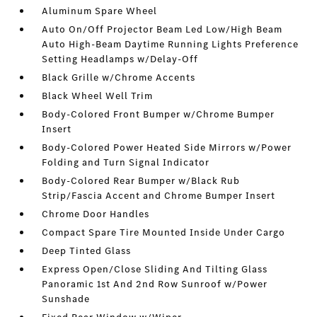
Aluminum Spare Wheel
Auto On/Off Projector Beam Led Low/High Beam
Auto High-Beam Daytime Running Lights Preference
Setting Headlamps w/Delay-Off
Black Grille w/Chrome Accents
Black Wheel Well Trim
Body-Colored Front Bumper w/Chrome Bumper
Insert
Body-Colored Power Heated Side Mirrors w/Power
Folding and Turn Signal Indicator
Body-Colored Rear Bumper w/Black Rub
Strip/Fascia Accent and Chrome Bumper Insert
Chrome Door Handles
Compact Spare Tire Mounted Inside Under Cargo
Deep Tinted Glass
Express Open/Close Sliding And Tilting Glass
Panoramic 1st And 2nd Row Sunroof w/Power
Sunshade