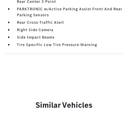
Rear Center 3 Point
PARKTRONIC w/Active Parking Assist Front And Rear
Parking Sensors
Rear Cross-Traffic Alert
Right Side Camera
Side Impact Beams
Tire Specific Low Tire Pressure Warning
Similar Vehicles