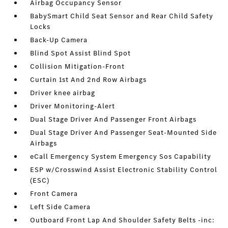
Airbag Occupancy Sensor
BabySmart Child Seat Sensor and Rear Child Safety
Locks
Back-Up Camera
Blind Spot Assist Blind Spot
Collision Mitigation-Front
Curtain 1st And 2nd Row Airbags
Driver knee airbag
Driver Monitoring-Alert
Dual Stage Driver And Passenger Front Airbags
Dual Stage Driver And Passenger Seat-Mounted Side
Airbags
eCall Emergency System Emergency Sos Capability
ESP w/Crosswind Assist Electronic Stability Control
(ESC)
Front Camera
Left Side Camera
Outboard Front Lap And Shoulder Safety Belts -inc: