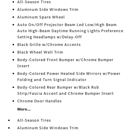
All-Season Tires
Aluminum Side Windows Trim
Aluminum Spare Wheel
Auto On/Off Projector Beam Led Low/High Beam
Auto High-Beam Daytime Running Lights Preference
Setting Headlamps w/Delay-Off
Black Grille w/Chrome Accents
Black Wheel Well Trim
Body-Colored Front Bumper w/Chrome Bumper
Insert
Body-Colored Power Heated Side Mirrors w/Power
Folding and Turn Signal Indicator
Body-Colored Rear Bumper w/Black Rub
Strip/Fascia Accent and Chrome Bumper Insert
Chrome Door Handles
More...
All-Season Tires
Aluminum Side Windows Trim