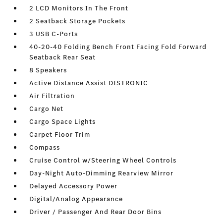
2 LCD Monitors In The Front
2 Seatback Storage Pockets
3 USB C-Ports
40-20-40 Folding Bench Front Facing Fold Forward
Seatback Rear Seat
8 Speakers
Active Distance Assist DISTRONIC
Air Filtration
Cargo Net
Cargo Space Lights
Carpet Floor Trim
Compass
Cruise Control w/Steering Wheel Controls
Day-Night Auto-Dimming Rearview Mirror
Delayed Accessory Power
Digital/Analog Appearance
Driver / Passenger And Rear Door Bins