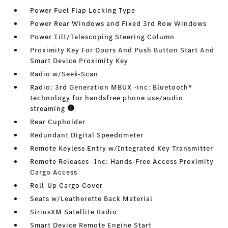
Power Fuel Flap Locking Type
Power Rear Windows and Fixed 3rd Row Windows
Power Tilt/Telescoping Steering Column
Proximity Key For Doors And Push Button Start And
Smart Device Proximity Key
Radio w/Seek-Scan
Radio: 3rd Generation MBUX -inc: Bluetooth®
technology for handsfree phone use/audio
streaming
Rear Cupholder
Redundant Digital Speedometer
Remote Keyless Entry w/Integrated Key Transmitter
Remote Releases -Inc: Hands-Free Access Proximity
Cargo Access
Roll-Up Cargo Cover
Seats w/Leatherette Back Material
SiriusXM Satellite Radio
Smart Device Remote Engine Start