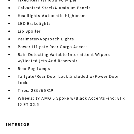
Fixed Rear Window w/Wiper
Galvanized Steel/Aluminum Panels
Headlights-Automatic Highbeams
LED Brakelights
Lip Spoiler
Perimeter/Approach Lights
Power Liftgate Rear Cargo Access
Rain Detecting Variable Intermittent Wipers
w/Heated Jets And Reservoir
Rear Fog Lamps
Tailgate/Rear Door Lock Included w/Power Door
Locks
Tires: 235/55R19
Wheels: 19 AMG 5 Spoke w/Black Accents -inc: 8J x
19 ET 32.5
INTERIOR