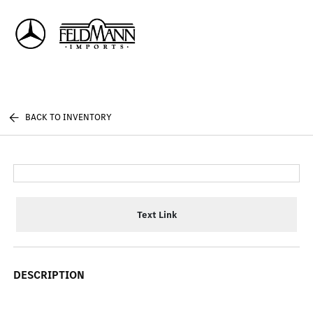
Sign In
BACK TO INVENTORY
Text Link
DESCRIPTION