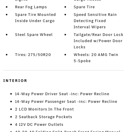
Rear Fog Lamps
Spare Tire
Spare Tire Mounted
Speed Sensitive Rain
Inside Under Cargo
Detecting Fixed
Interval Wipers
Steel Spare Wheel
Tailgate/Rear Door Lock
Included w/Power Door
Locks
Tires: 275/50R20
Wheels: 20 AMG Twin
5-Spoke
INTERIOR
14-Way Power Driver Seat -inc: Power Recline
14-Way Power Passenger Seat -inc: Power Recline
2 LCD Monitors In The Front
2 Seatback Storage Pockets
4 12V DC Power Outlets