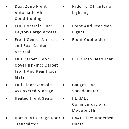
Dual Zone Front
Fade-To-Off Interior
Automatic Air
Lighting
Conditioning
FOB Controls -inc:
Front And Rear Map
Keyfob Cargo Access
Lights
Front Center Armrest
Front Cupholder
and Rear Center
Armrest
Full Carpet Floor
Full Cloth Headliner
Covering -inc: Carpet
Front And Rear Floor
Mats
Full Floor Console
Gauges -inc:
w/Covered Storage
Speedometer
Heated Front Seats
HERMES
Communications
Module LTE
HomeLink Garage Door
HVAC -inc: Underseat
Transmitter
Ducts