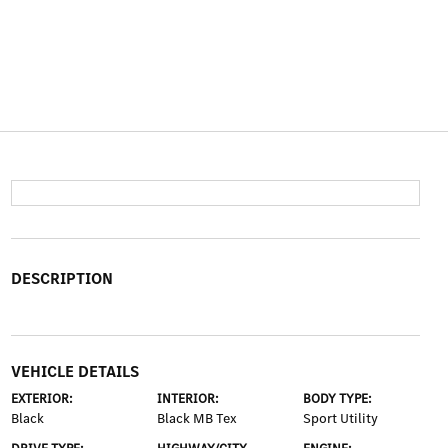
DESCRIPTION
VEHICLE DETAILS
EXTERIOR:
INTERIOR:
BODY TYPE:
Black
Black MB Tex
Sport Utility