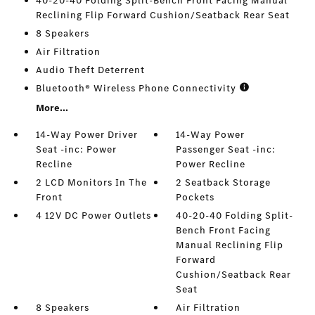
40-20-40 Folding Split-Bench Front Facing Manual
Reclining Flip Forward Cushion/Seatback Rear Seat
8 Speakers
Air Filtration
Audio Theft Deterrent
Bluetooth® Wireless Phone Connectivity
More...
14-Way Power Driver
14-Way Power
Seat -inc: Power
Passenger Seat -inc:
Recline
Power Recline
2 LCD Monitors In The
2 Seatback Storage
Front
Pockets
4 12V DC Power Outlets
40-20-40 Folding Split-
Bench Front Facing
Manual Reclining Flip
Forward
Cushion/Seatback Rear
Seat
8 Speakers
Air Filtration