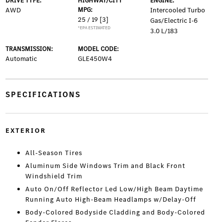
DRIVE TYPE:
HIGHWAY/CITY
ENGINE:
AWD
MPG:
Intercooled Turbo
25 / 19
[3]
Gas/Electric I-6
*EPA ESTIMATED
3.0 L/183
TRANSMISSION:
MODEL CODE:
Automatic
GLE450W4
SPECIFICATIONS
EXTERIOR
All-Season Tires
Aluminum Side Windows Trim and Black Front
Windshield Trim
Auto On/Off Reflector Led Low/High Beam Daytime
Running Auto High-Beam Headlamps w/Delay-Off
Body-Colored Bodyside Cladding and Body-Colored