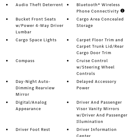
Audio Theft Deterrent
Bluetooth® Wireless
Phone Connectivity
Bucket Front Seats
Cargo Area Concealed
w/Power 4-Way Driver
Storage
Lumbar
Cargo Space Lights
Carpet Floor Trim and
Carpet Trunk Lid/Rear
Cargo Door Trim
Compass
Cruise Control
w/Steering Wheel
Controls
Day-Night Auto-
Delayed Accessory
Dimming Rearview
Power
Mirror
Digital/Analog
Driver And Passenger
Appearance
Visor Vanity Mirrors
w/Driver And Passenger
Illumination
Driver Foot Rest
Driver Information
Center