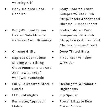
w/Delay-Off
Body-Colored Door
Body-Colored Front
Handles
Bumper w/Black Rub
Strip/Fascia Accent and
Chrome Bumper Insert
Body-Colored Power
Body-Colored Rear
Heated Side Mirrors
Bumper w/Black Rub
w/Driver Auto Dimming
Strip/Fascia Accent and
Chrome Bumper Insert
Chrome Grille
Deep Tinted Glass
Express Open/Close
Fixed Rear Window
Sliding And Tilting
w/Wiper
Glass Panorama 1st And
2nd Row Sunroof
w/Power Sunshade
Fully Galvanized Steel
Headlights-Automatic
Panels
Highbeams
LED Brakelights
Lip Spoiler
Perimeter/Approach
Power Liftgate Rear
Lights
Cargo Access