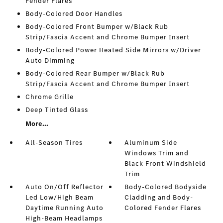
Fender Flares
Body-Colored Door Handles
Body-Colored Front Bumper w/Black Rub
Strip/Fascia Accent and Chrome Bumper Insert
Body-Colored Power Heated Side Mirrors w/Driver
Auto Dimming
Body-Colored Rear Bumper w/Black Rub
Strip/Fascia Accent and Chrome Bumper Insert
Chrome Grille
Deep Tinted Glass
More...
All-Season Tires
Aluminum Side
Windows Trim and
Black Front Windshield
Trim
Auto On/Off Reflector
Body-Colored Bodyside
Led Low/High Beam
Cladding and Body-
Daytime Running Auto
Colored Fender Flares
High-Beam Headlamps