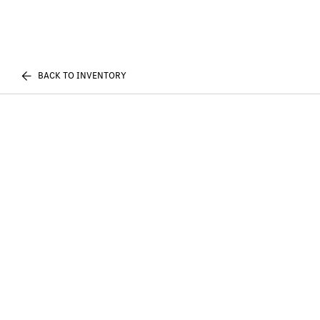
BACK TO INVENTORY