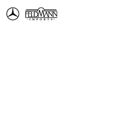
Sign In