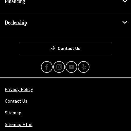
Financing
Dealership
Contact Us
Privacy Policy
Contact Us
Sitemap
Sitemap Html