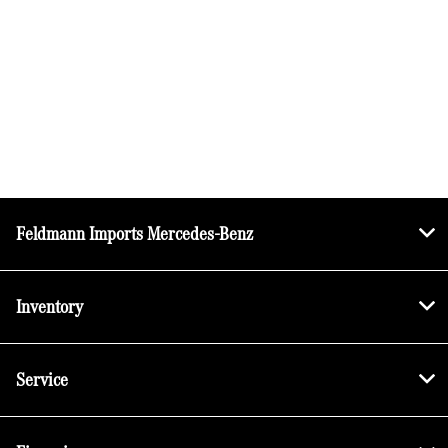
Feldmann Imports Mercedes-Benz
Inventory
Service