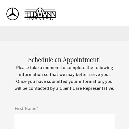
Sign In
Schedule an Appointment!
Please take a moment to complete the following
information so that we may better serve you.
Once you have submitted your information, you
will be contacted by a Client Care Representative.
First Name*