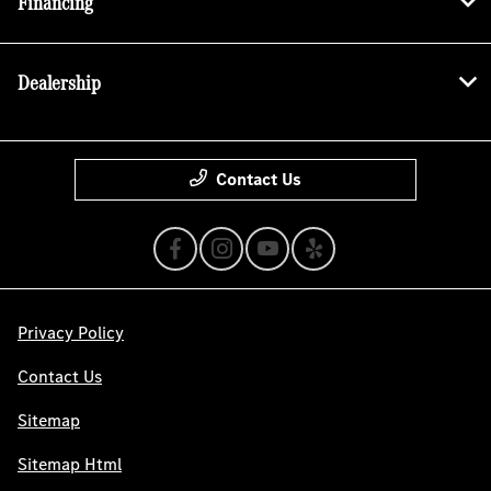
Financing
Dealership
Contact Us
Privacy Policy
Contact Us
Sitemap
Sitemap Html