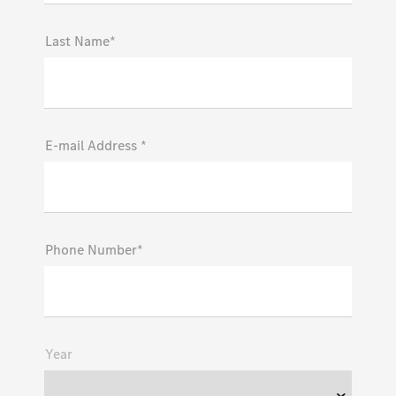
Last Name*
E-mail Address *
Phone Number*
Year