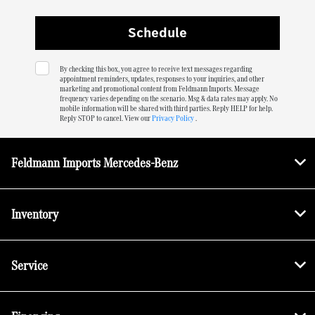
By checking this box, you agree to receive text messages regarding
appointment reminders, updates, responses to your inquiries, and other
marketing and promotional content from Feldmann Imports. Message
frequency varies depending on the scenario. Msg & data rates may apply. No
mobile information will be shared with third parties. Reply HELP for help.
Reply STOP to cancel. View our
Privacy Policy
.
Feldmann Imports Mercedes-Benz
Inventory
Service