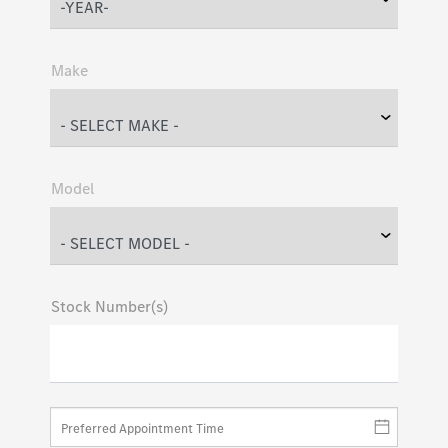
Make
Model
Stock Number(s)