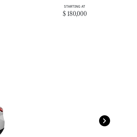
STARTING AT
$ 180,000