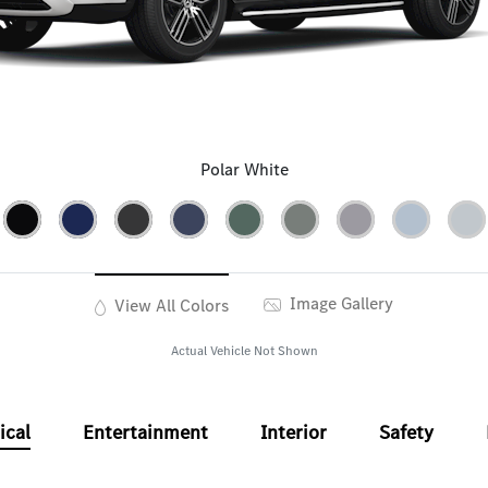
Polar White
Image Gallery
View All Colors
Actual Vehicle Not Shown
ical
Entertainment
Interior
Safety