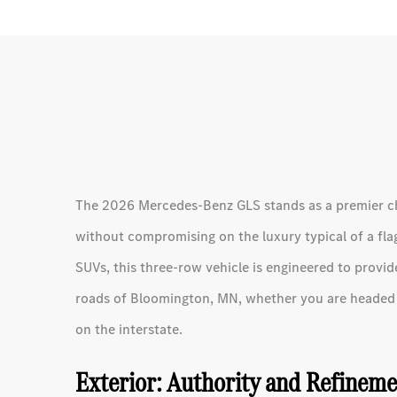
The 2026 Mercedes-Benz GLS stands as a premier choi
without compromising on the luxury typical of a flag
SUVs, this three-row vehicle is engineered to pro
roads of Bloomington, MN, whether you are headed t
on the interstate.
Exterior: Authority and Refinem