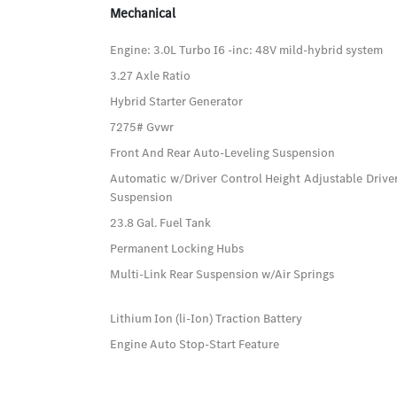
Mechanical
Engine: 3.0L Turbo I6 -inc: 48V mild-hybrid system
3.27 Axle Ratio
Hybrid Starter Generator
7275# Gvwr
Front And Rear Auto-Leveling Suspension
Automatic w/Driver Control Height Adjustable Driver
Suspension
23.8 Gal. Fuel Tank
Permanent Locking Hubs
Multi-Link Rear Suspension w/Air Springs
Lithium Ion (li-Ion) Traction Battery
Engine Auto Stop-Start Feature