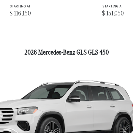
STARTING AT
STARTING AT
$ 116,150
$ 151,050
2026 Mercedes-Benz GLS GLS 450