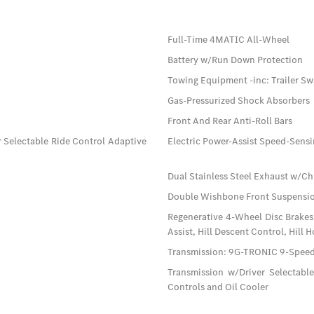
Full-Time 4MATIC All-Wheel
Battery w/Run Down Protection
Towing Equipment -inc: Trailer Sw
Gas-Pressurized Shock Absorbers
Front And Rear Anti-Roll Bars
 Selectable Ride Control Adaptive
Electric Power-Assist Speed-Sensi
Dual Stainless Steel Exhaust w/Ch
Double Wishbone Front Suspensio
Regenerative 4-Wheel Disc Brakes
Assist, Hill Descent Control, Hill 
Transmission: 9G-TRONIC 9-Spee
Transmission w/Driver Selectabl
Controls and Oil Cooler