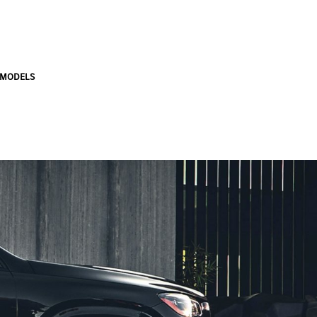
 MODELS