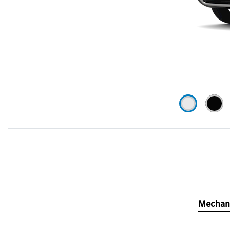
Mechan