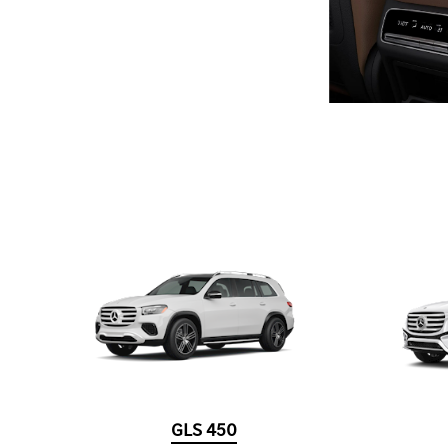
GLS 450