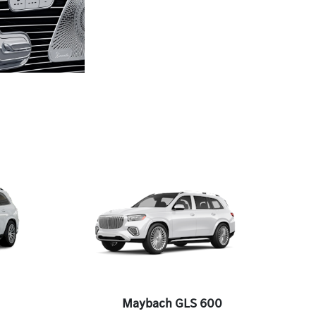
Maybach GLS 600