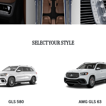
SELECT YOUR STYLE
GLS 580
AMG GLS 63