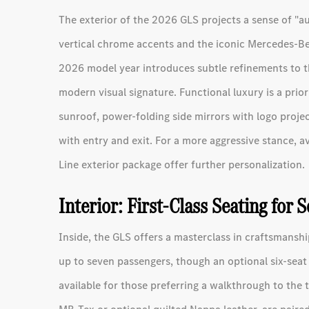
The exterior of the 2026 GLS projects a sense of "aut
vertical chrome accents and the iconic Mercedes-Ben
2026 model year introduces subtle refinements to t
modern visual signature. Functional luxury is a prio
sunroof, power-folding side mirrors with logo projec
with entry and exit. For a more aggressive stance, a
Line exterior package offer further personalization.
Interior: First-Class Seating for 
Inside, the GLS offers a masterclass in craftsmans
up to seven passengers, though an optional six-seat
available for those preferring a walkthrough to the 