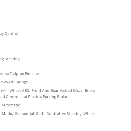
ay Control
ng Steering
rome Tailpipe Finisher
n w/Air Springs
 w/4-Wheel ABS, Front And Rear Vented Discs, Brake
Hold Control and Electric Parking Brake
d Automatic
e Mode, Sequential Shift Control w/Steering Wheel