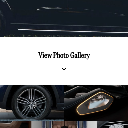
View Photo Gallery