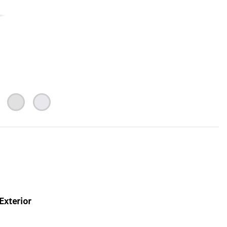
Exterior