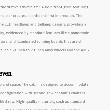
horitative athleticism." A bold front grille featuring
z star creates a confident first impression. The
he LED headlamp and taillamp designs, providing a
rity, evidenced by standard features like a panoramic
tors, and illuminated running boards that assist
vailable 21-inch to 23-inch alloy wheels and the AMG
Seven
hip and space. The cabin is designed to accommodate
 configuration with second-row captain's chairs is
third row. High-quality materials, such as standard