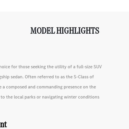
MODEL HIGHLIGHTS
ce for those seeking the utility of a full-size SUV
ship sedan. Often referred to as the S-Class of
vide a composed and commanding presence on the
o the local parks or navigating winter conditions
ent