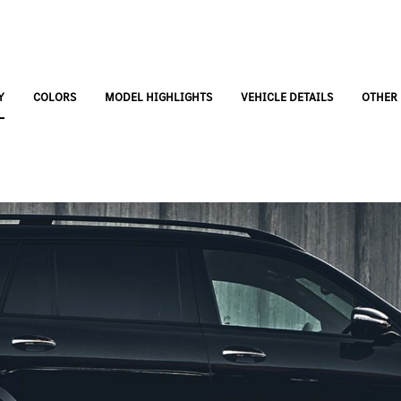
Y
COLORS
MODEL HIGHLIGHTS
VEHICLE DETAILS
OTHER