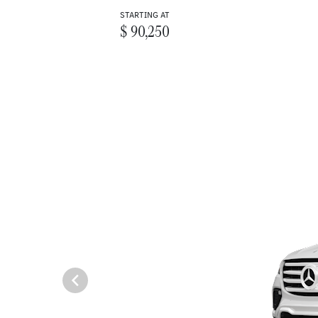
STARTING AT
$ 90,250