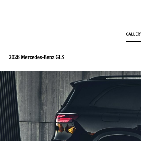
GALLER
2026 Mercedes-Benz GLS