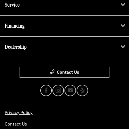
Service
Financing
Dealership
Contact Us
Privacy Policy
Contact Us