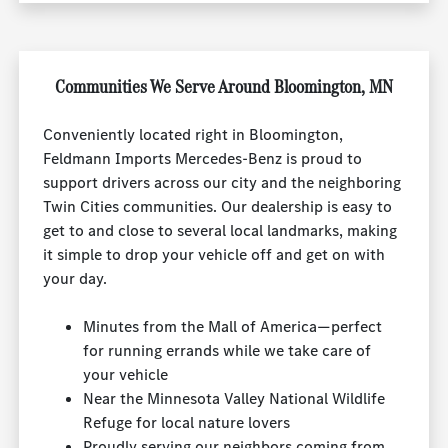
Communities We Serve Around Bloomington, MN
Conveniently located right in Bloomington,
Feldmann Imports Mercedes-Benz is proud to
support drivers across our city and the neighboring
Twin Cities communities. Our dealership is easy to
get to and close to several local landmarks, making
it simple to drop your vehicle off and get on with
your day.
Minutes from the Mall of America—perfect
for running errands while we take care of
your vehicle
Near the Minnesota Valley National Wildlife
Refuge for local nature lovers
Proudly serving our neighbors coming from