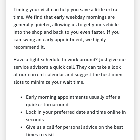
Timing your visit can help you save a little extra
time. We find that early weekday mornings are
generally quieter, allowing us to get your vehicle
into the shop and back to you even faster. If you
can swing an early appointment, we highly
recommend it.
Have a tight schedule to work around? Just give our
service advisors a quick call. They can take a look
at our current calendar and suggest the best open
slots to minimize your wait time.
Early morning appointments usually offer a
quicker turnaround
Lock in your preferred date and time online in
seconds
Give us a call for personal advice on the best
times to visit