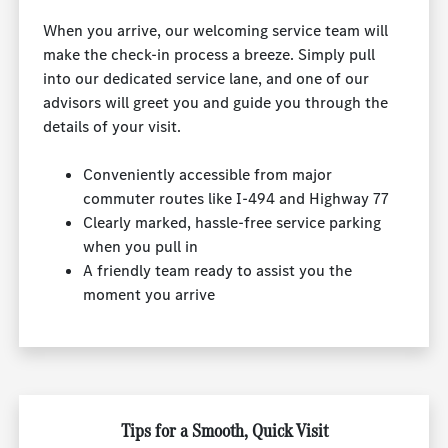
When you arrive, our welcoming service team will
make the check-in process a breeze. Simply pull
into our dedicated service lane, and one of our
advisors will greet you and guide you through the
details of your visit.
Conveniently accessible from major
commuter routes like I-494 and Highway 77
Clearly marked, hassle-free service parking
when you pull in
A friendly team ready to assist you the
moment you arrive
Tips for a Smooth, Quick Visit