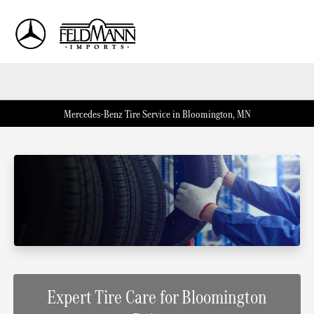
Sign In
Mercedes-Benz Tire Service in Bloomington, MN
Expert Tire Care for Bloomington