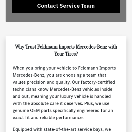
Contact Service Team
Why Trust Feldmann Imports Mercedes-Benz with
Your Tires?
When you bring your vehicle to Feldmann Imports
Mercedes-Benz, you are choosing a team that
values precision and quality. Our factory-certified
technicians know Mercedes-Benz vehicles inside
and out, meaning your luxury vehicle is handled
with the absolute care it deserves. Plus, we use
genuine OEM parts specifically engineered for an
exact fit and reliable performance.
Equipped with state-of-the-art service bays, we