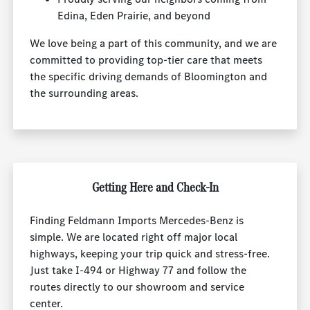
Edina, Eden Prairie, and beyond
We love being a part of this community, and we are
committed to providing top-tier care that meets
the specific driving demands of Bloomington and
the surrounding areas.
Getting Here and Check-In
Finding Feldmann Imports Mercedes-Benz is
simple. We are located right off major local
highways, keeping your trip quick and stress-free.
Just take I-494 or Highway 77 and follow the
routes directly to our showroom and service
center.