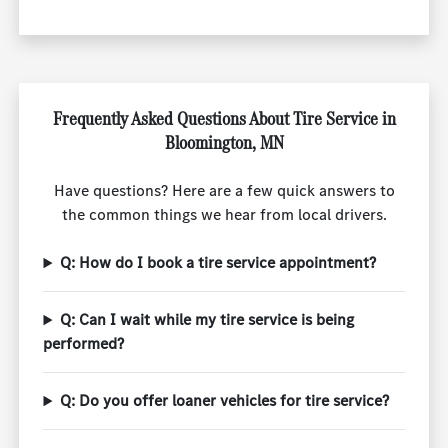
Frequently Asked Questions About Tire Service in
Bloomington, MN
Have questions? Here are a few quick answers to
the common things we hear from local drivers.
Q: How do I book a tire service appointment?
Q: Can I wait while my tire service is being
performed?
Q: Do you offer loaner vehicles for tire service?