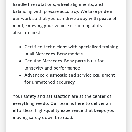
handle tire rotations, wheel alignments, and
balancing with precise accuracy. We take pride in
our work so that you can drive away with peace of
mind, knowing your vehicle is running at its
absolute best.
Certified technicians with specialized training
in all Mercedes-Benz models
Genuine Mercedes-Benz parts built for
longevity and performance
Advanced diagnostic and service equipment
for unmatched accuracy
Your safety and satisfaction are at the center of
everything we do. Our team is here to deliver an
effortless, high-quality experience that keeps you
moving safely down the road.