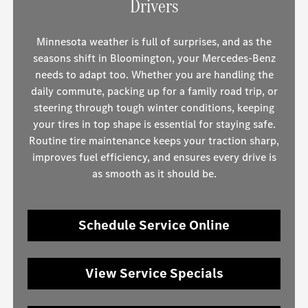
Drivers
Minnesota weather is full of surprises, and as the
seasons shift in Bloomington, your Mercedes-Benz
needs to adapt too. Whether you are handling the
daily commute, packing up for a family road trip, or
steering through tough winter conditions, keeping
your tires in top shape is essential for staying safe.
Routine tire maintenance keeps your traction sharp,
improves fuel efficiency, and ensures every drive is
as smooth as it should be.
Schedule Service Online
View Service Specials