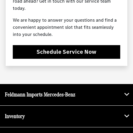
road ahead? Get in touch with our service team
today.
We are happy to answer your questions and find a
convenient appointment slot that fits seamlessly
into your schedule.
Schedule Service Now
Feldmann Imports Mercedes-Benz
Inventory