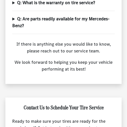
Q: What is the warranty on tire service?
Q: Are parts readily available for my Mercedes-
Benz?
If there is anything else you would like to know,
please reach out to our service team.
We look forward to helping you keep your vehicle
performing at its best!
Contact Us to Schedule Your Tire Service
Ready to make sure your tires are ready for the