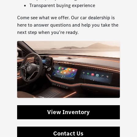
Transparent buying experience
Come see what we offer. Our car dealership is
here to answer questions and help you take the
next step when you’re ready.
View Inventory
Contact Us