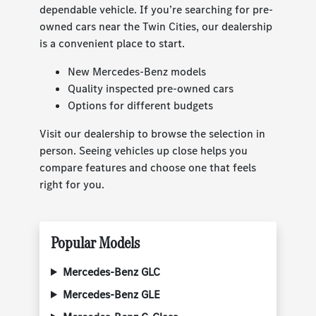
dependable vehicle. If you’re searching for pre-
owned cars near the Twin Cities, our dealership
is a convenient place to start.
New Mercedes-Benz models
Quality inspected pre-owned cars
Options for different budgets
Visit our dealership to browse the selection in
person. Seeing vehicles up close helps you
compare features and choose one that feels
right for you.
Popular Models
Mercedes-Benz GLC
Mercedes-Benz GLE