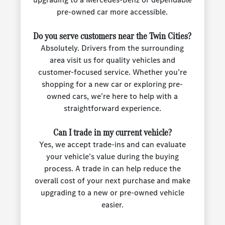
pre-owned car more accessible.
Do you serve customers near the Twin Cities?
Absolutely. Drivers from the surrounding
area visit us for quality vehicles and
customer-focused service. Whether you’re
shopping for a new car or exploring pre-
owned cars, we’re here to help with a
straightforward experience.
Can I trade in my current vehicle?
Yes, we accept trade-ins and can evaluate
your vehicle’s value during the buying
process. A trade in can help reduce the
overall cost of your next purchase and make
upgrading to a new or pre-owned vehicle
easier.