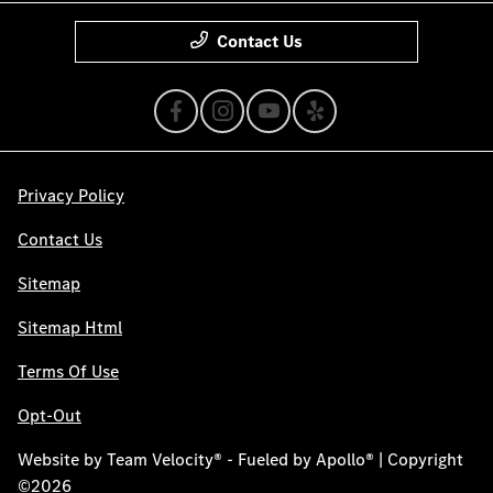
Contact Us
Privacy Policy
Contact Us
Sitemap
Sitemap Html
Terms Of Use
Opt-Out
Website by
Team Velocity®
- Fueled by Apollo® | Copyright
©2026