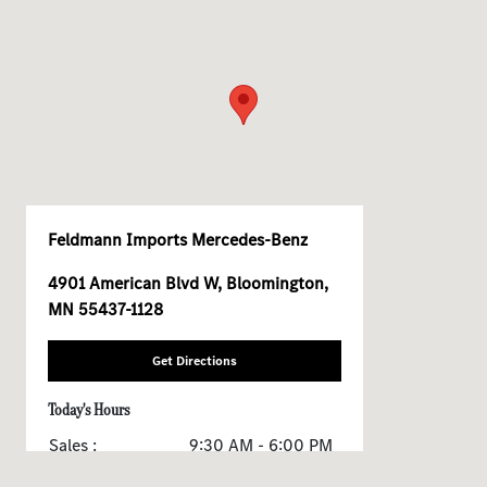
Feldmann Imports Mercedes-Benz
4901 American Blvd W, Bloomington,
MN 55437-1128
Get Directions
Today's Hours
Sales :
9:30 AM - 6:00 PM
Service & Parts :
7:00 AM - 6:00 PM