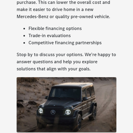
purchase. This can lower the overall cost and
make it easier to drive home in a new
Mercedes-Benz or quality pre-owned vehicle.
Flexible financing options
Trade-in evaluations
Competitive financing partnerships
Stop by to discuss your options. We’re happy to
answer questions and help you explore
solutions that align with your goals.