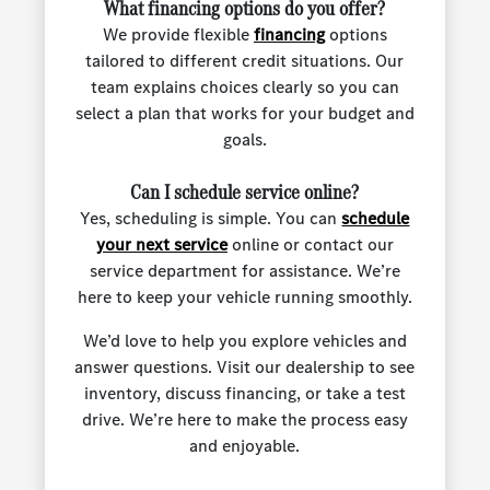
What financing options do you offer?
We provide flexible
financing
options
tailored to different credit situations. Our
team explains choices clearly so you can
select a plan that works for your budget and
goals.
Can I schedule service online?
Yes, scheduling is simple. You can
schedule
your next service
online or contact our
service department for assistance. We’re
here to keep your vehicle running smoothly.
We’d love to help you explore vehicles and
answer questions. Visit our dealership to see
inventory, discuss financing, or take a test
drive. We’re here to make the process easy
and enjoyable.