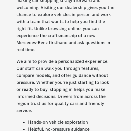
making car shopping straightforward and
welcoming. Visiting our dealership gives you the
chance to explore vehicles in person and work
with a team that wants to help you find the
right fit. Unlike browsing online, you can
experience the craftsmanship of a new
Mercedes-Benz firsthand and ask questions in
real time.
We aim to provide a personalized experience.
Our staff can walk you through features,
compare models, and offer guidance without
pressure. Whether you’re just starting to look
or ready to buy, stopping in helps you make
informed decisions. Drivers from across the
region trust us for quality cars and friendly
service.
Hands-on vehicle exploration
Helpful, no-pressure guidance