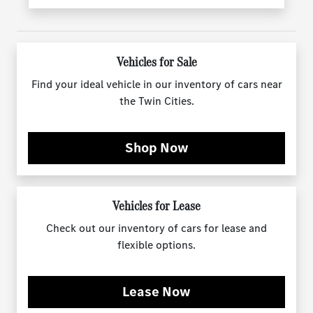
Vehicles for Sale
Find your ideal vehicle in our inventory of cars near
the Twin Cities.
Shop Now
Vehicles for Lease
Check out our inventory of cars for lease and
flexible options.
Lease Now