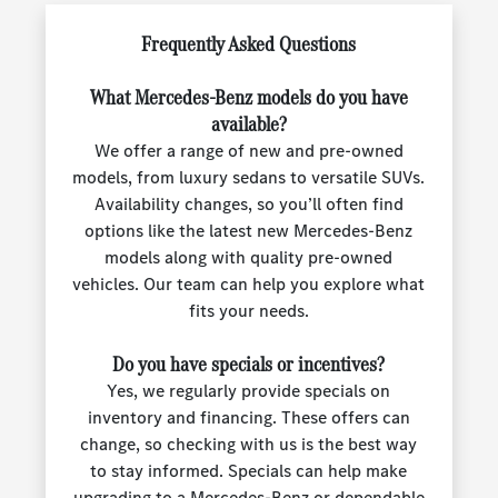
Frequently Asked Questions
What Mercedes-Benz models do you have
available?
We offer a range of new and pre-owned
models, from luxury sedans to versatile SUVs.
Availability changes, so you’ll often find
options like the latest new Mercedes-Benz
models along with quality pre-owned
vehicles. Our team can help you explore what
fits your needs.
Do you have specials or incentives?
Yes, we regularly provide specials on
inventory and financing. These offers can
change, so checking with us is the best way
to stay informed. Specials can help make
upgrading to a Mercedes-Benz or dependable