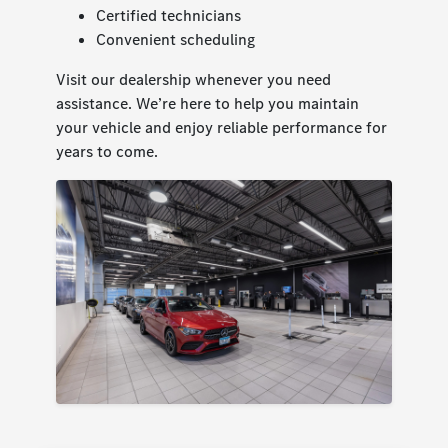
Certified technicians
Convenient scheduling
Visit our dealership whenever you need
assistance. We’re here to help you maintain
your vehicle and enjoy reliable performance for
years to come.