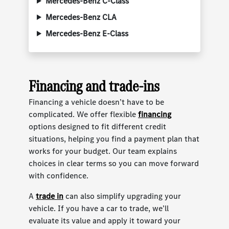
Mercedes-Benz C-Class
Mercedes-Benz CLA
Mercedes-Benz E-Class
Financing and trade-ins
Financing a vehicle doesn’t have to be
complicated. We offer flexible
financing
options designed to fit different credit
situations, helping you find a payment plan that
works for your budget. Our team explains
choices in clear terms so you can move forward
with confidence.
A
trade in
can also simplify upgrading your
vehicle. If you have a car to trade, we’ll
evaluate its value and apply it toward your