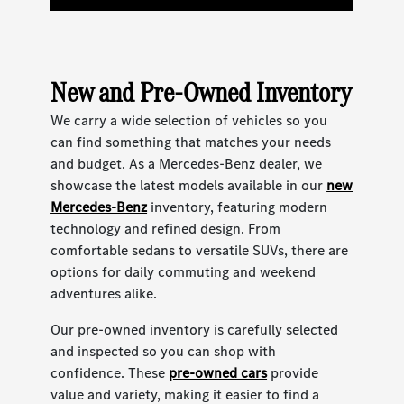
New and Pre-Owned Inventory
We carry a wide selection of vehicles so you
can find something that matches your needs
and budget. As a Mercedes-Benz dealer, we
showcase the latest models available in our
new
Mercedes-Benz
inventory, featuring modern
technology and refined design. From
comfortable sedans to versatile SUVs, there are
options for daily commuting and weekend
adventures alike.
Our pre-owned inventory is carefully selected
and inspected so you can shop with
confidence. These
pre-owned cars
provide
value and variety, making it easier to find a