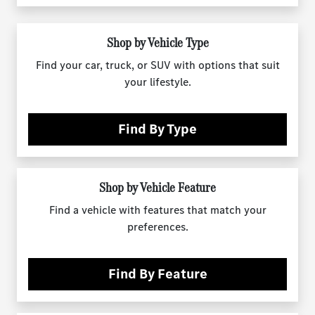
Shop by Vehicle Type
Find your car, truck, or SUV with options that suit
your lifestyle.
Find By Type
Shop by Vehicle Feature
Find a vehicle with features that match your
preferences.
Find By Feature