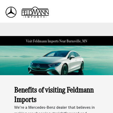
Sign In
Visit Feldmann Imports Near Burnsville, MN
Benefits of visiting Feldmann
Imports
We’re a Mercedes-Benz dealer that believes in