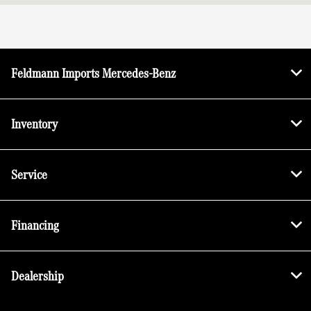
All Hours
Feldmann Imports Mercedes-Benz
Inventory
Service
Financing
Dealership