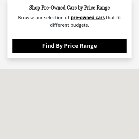
Shop Pre-Owned Cars by Price Range
Browse our selection of
pre-owned cars
that fit
different budgets.
Find By Price Range