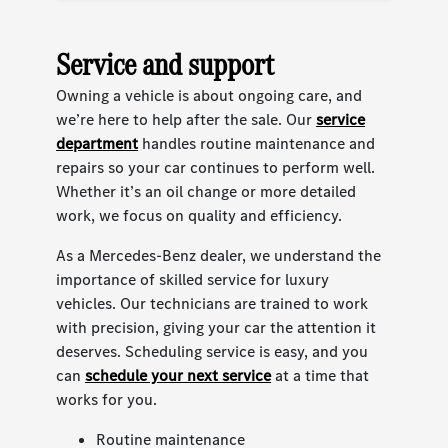
Service and support
Owning a vehicle is about ongoing care, and
we’re here to help after the sale. Our
service
department
handles routine maintenance and
repairs so your car continues to perform well.
Whether it’s an oil change or more detailed
work, we focus on quality and efficiency.
As a Mercedes-Benz dealer, we understand the
importance of skilled service for luxury
vehicles. Our technicians are trained to work
with precision, giving your car the attention it
deserves. Scheduling service is easy, and you
can
schedule your next service
at a time that
works for you.
Routine maintenance