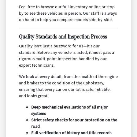
Feel free to browse our full inventory online or stop
by to see these vehicles in person. Our staff is always
on hand to help you compare models side-by-side.
Quality Standards and Inspection Process
Quality isn't just a buzzword for us—it's our
standard. Before any vehicle is listed, it must pass a
rigorous multi-point inspection handled by our
expert technicians.
We look at every detail, from the health of the engine
and brakes to the condition of the upholstery,
ensuring that every car on our lot is safe, reliable,
and looks great.
Deep mechanical evaluations of all major
systems
Strict safety checks for your protection on the
road
Full verification of history and title records