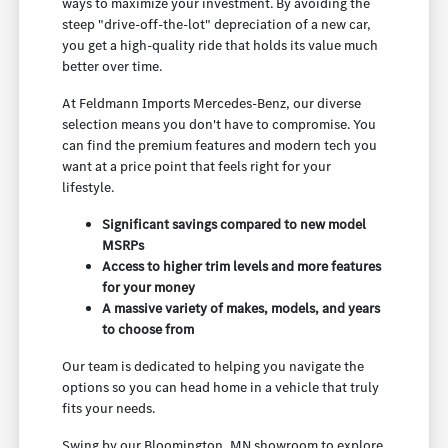
ways to maximize your investment. By avoiding the
steep "drive-off-the-lot" depreciation of a new car,
you get a high-quality ride that holds its value much
better over time.
At Feldmann Imports Mercedes-Benz, our diverse
selection means you don't have to compromise. You
can find the premium features and modern tech you
want at a price point that feels right for your
lifestyle.
Significant savings compared to new model
MSRPs
Access to higher trim levels and more features
for your money
A massive variety of makes, models, and years
to choose from
Our team is dedicated to helping you navigate the
options so you can head home in a vehicle that truly
fits your needs.
Swing by our Bloomington, MN showroom to explore