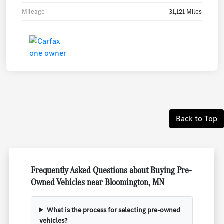
Mileage
31,121 Miles
Back to Top
Frequently Asked Questions about Buying Pre-
Owned Vehicles near Bloomington, MN
What is the process for selecting pre-owned
vehicles?