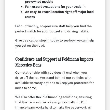
pre-owned models
Fair, expert evaluations for your trade-in
An easy-to-reach location right off major local
routes
Let our friendly, no-pressure staff help you find the
perfect match for your budget and driving habits.
Give us a call or stop in today to see how we can help
you get on the road.
Confidence and Support at Feldmann Imports
Mercedes-Benz
Our relationship with you doesn't end when you
drive off the lot. We stand behind our vehicles with
available warranty options to keep you protected for
miles to come.
We also offer flexible financing solutions, ensuring
that the car you love is a car you can afford. Our
finance team works hard to make the paperwork as