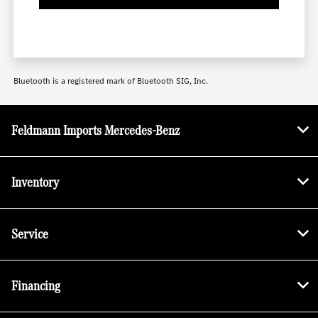
Bluetooth is a registered mark of Bluetooth SIG, Inc.
Feldmann Imports Mercedes-Benz
Inventory
Service
Financing