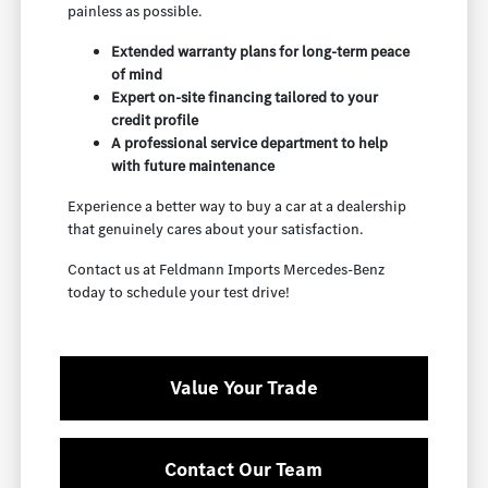
painless as possible.
Extended warranty plans for long-term peace
of mind
Expert on-site financing tailored to your
credit profile
A professional service department to help
with future maintenance
Experience a better way to buy a car at a dealership
that genuinely cares about your satisfaction.
Contact us at Feldmann Imports Mercedes-Benz
today to schedule your test drive!
Value Your Trade
Contact Our Team