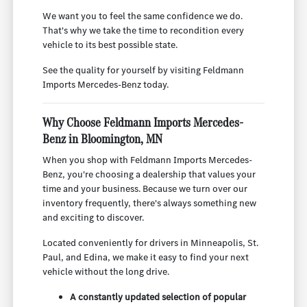
We want you to feel the same confidence we do.
That's why we take the time to recondition every
vehicle to its best possible state.
See the quality for yourself by visiting Feldmann
Imports Mercedes-Benz today.
Why Choose Feldmann Imports Mercedes-
Benz in Bloomington, MN
When you shop with Feldmann Imports Mercedes-
Benz, you're choosing a dealership that values your
time and your business. Because we turn over our
inventory frequently, there's always something new
and exciting to discover.
Located conveniently for drivers in Minneapolis, St.
Paul, and Edina, we make it easy to find your next
vehicle without the long drive.
A constantly updated selection of popular