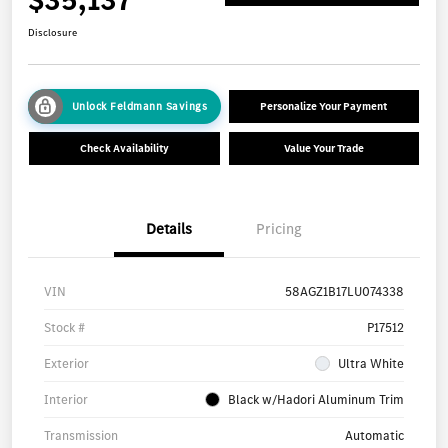
Disclosure
Unlock Feldmann Savings
Personalize Your Payment
Check Availability
Value Your Trade
Details
Pricing
VIN
58AGZ1B17LU074338
Stock #
P17512
Exterior
Ultra White
Interior
Black w/Hadori Aluminum Trim
Transmission
Automatic