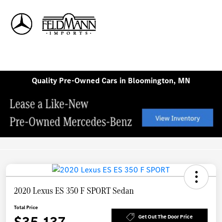
Sign In
Quality Pre-Owned Cars in Bloomington, MN
2020 Lexus ES 350 F SPORT Sedan
Total Price
$35,137
Get Out The Door Price