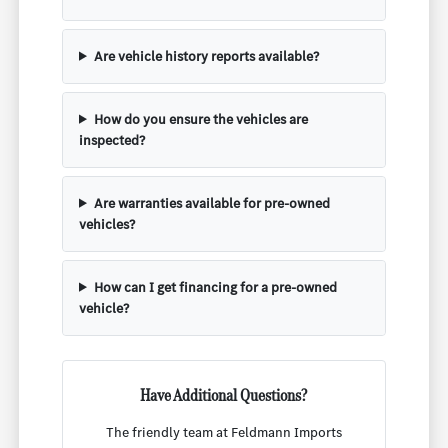
Are vehicle history reports available?
How do you ensure the vehicles are
inspected?
Are warranties available for pre-owned
vehicles?
How can I get financing for a pre-owned
vehicle?
Have Additional Questions?
The friendly team at Feldmann Imports