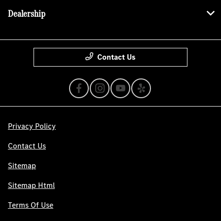
Dealership
Contact Us
Privacy Policy
Contact Us
Sitemap
Sitemap Html
Terms Of Use