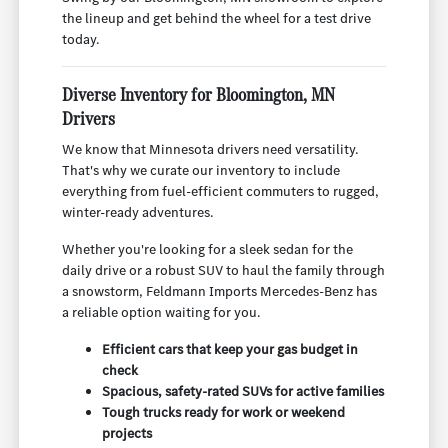
the lineup and get behind the wheel for a test drive
today.
Diverse Inventory for Bloomington, MN
Drivers
We know that Minnesota drivers need versatility.
That's why we curate our inventory to include
everything from fuel-efficient commuters to rugged,
winter-ready adventures.
Whether you're looking for a sleek sedan for the
daily drive or a robust SUV to haul the family through
a snowstorm, Feldmann Imports Mercedes-Benz has
a reliable option waiting for you.
Efficient cars that keep your gas budget in
check
Spacious, safety-rated SUVs for active families
Tough trucks ready for work or weekend
projects