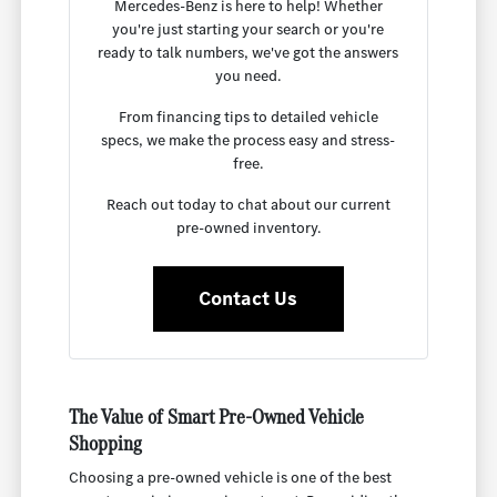
Mercedes-Benz is here to help! Whether
you're just starting your search or you're
ready to talk numbers, we've got the answers
you need.
From financing tips to detailed vehicle
specs, we make the process easy and stress-
free.
Reach out today to chat about our current
pre-owned inventory.
Contact Us
The Value of Smart Pre-Owned Vehicle
Shopping
Choosing a pre-owned vehicle is one of the best