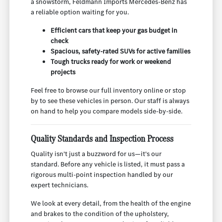
a snowstorm, Feldmann Imports Mercedes-Benz has
a reliable option waiting for you.
Efficient cars that keep your gas budget in
check
Spacious, safety-rated SUVs for active families
Tough trucks ready for work or weekend
projects
Feel free to browse our full inventory online or stop
by to see these vehicles in person. Our staff is always
on hand to help you compare models side-by-side.
Quality Standards and Inspection Process
Quality isn't just a buzzword for us—it's our
standard. Before any vehicle is listed, it must pass a
rigorous multi-point inspection handled by our
expert technicians.
We look at every detail, from the health of the engine
and brakes to the condition of the upholstery,