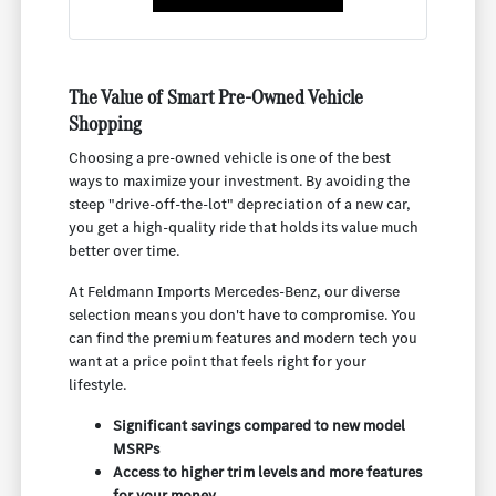
The Value of Smart Pre-Owned Vehicle
Shopping
Choosing a pre-owned vehicle is one of the best
ways to maximize your investment. By avoiding the
steep "drive-off-the-lot" depreciation of a new car,
you get a high-quality ride that holds its value much
better over time.
At Feldmann Imports Mercedes-Benz, our diverse
selection means you don't have to compromise. You
can find the premium features and modern tech you
want at a price point that feels right for your
lifestyle.
Significant savings compared to new model
MSRPs
Access to higher trim levels and more features
for your money