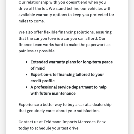
Our relationship with you doesn't end when you
drive off the lot. We stand behind our vehicles with
available warranty options to keep you protected for
miles to come.
We also offer flexible financing solutions, ensuring
that the car you love is a car you can afford. Our
finance team works hard to make the paperwork as
painless as possible.
Extended warranty plans for long-term peace
of mind
Expert on-site financing tailored to your
credit profile
A professional service department to help
with future maintenance
Experience a better way to buy a car at a dealership
that genuinely cares about your satisfaction.
Contact us at Feldmann Imports Mercedes-Benz
today to schedule your test drive!