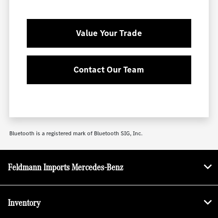
Value Your Trade
Contact Our Team
Bluetooth is a registered mark of Bluetooth SIG, Inc.
Feldmann Imports Mercedes-Benz
Inventory