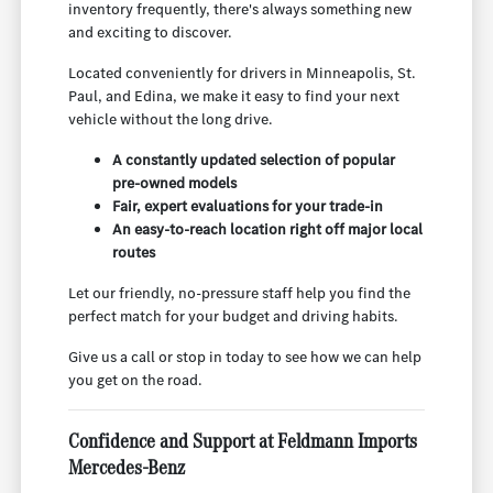
inventory frequently, there's always something new
and exciting to discover.
Located conveniently for drivers in Minneapolis, St.
Paul, and Edina, we make it easy to find your next
vehicle without the long drive.
A constantly updated selection of popular
pre-owned models
Fair, expert evaluations for your trade-in
An easy-to-reach location right off major local
routes
Let our friendly, no-pressure staff help you find the
perfect match for your budget and driving habits.
Give us a call or stop in today to see how we can help
you get on the road.
Confidence and Support at Feldmann Imports
Mercedes-Benz