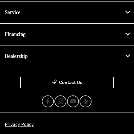
Service
Financing
Dealership
Contact Us
Privacy Policy