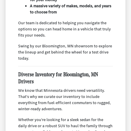
A massive variety of makes, models, and years
to choose from
Our team is dedicated to helping you navigate the
options so you can head home in a vehicle that truly
fits your needs.
Swing by our Bloomington, MN showroom to explore
the lineup and get behind the wheel for a test drive
today.
Diverse Inventory for Bloomington, MN
Drivers
We know that Minnesota drivers need versatility.
That's why we curate our inventory to include
everything from fuel-efficient commuters to rugged,
winter-ready adventures.
Whether you're looking for a sleek sedan for the
daily drive or a robust SUV to haul the family through