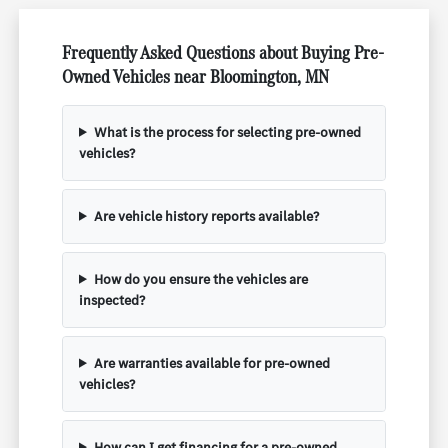
Frequently Asked Questions about Buying Pre-
Owned Vehicles near Bloomington, MN
What is the process for selecting pre-owned
vehicles?
Are vehicle history reports available?
How do you ensure the vehicles are
inspected?
Are warranties available for pre-owned
vehicles?
How can I get financing for a pre-owned