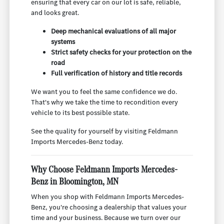
ensuring that every car on our lot is safe, reliable,
and looks great.
Deep mechanical evaluations of all major
systems
Strict safety checks for your protection on the
road
Full verification of history and title records
We want you to feel the same confidence we do.
That's why we take the time to recondition every
vehicle to its best possible state.
See the quality for yourself by visiting Feldmann
Imports Mercedes-Benz today.
Why Choose Feldmann Imports Mercedes-
Benz in Bloomington, MN
When you shop with Feldmann Imports Mercedes-
Benz, you're choosing a dealership that values your
time and your business. Because we turn over our