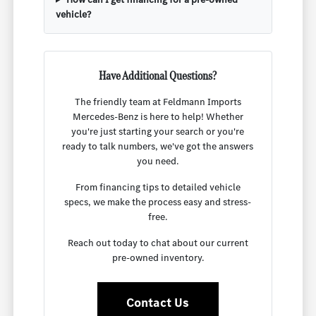
vehicle?
Have Additional Questions?
The friendly team at Feldmann Imports
Mercedes-Benz is here to help! Whether
you're just starting your search or you're
ready to talk numbers, we've got the answers
you need.
From financing tips to detailed vehicle
specs, we make the process easy and stress-
free.
Reach out today to chat about our current
pre-owned inventory.
Contact Us