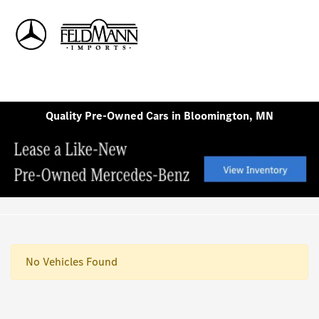
Sign In
Quality Pre-Owned Cars in Bloomington, MN
No Vehicles Found