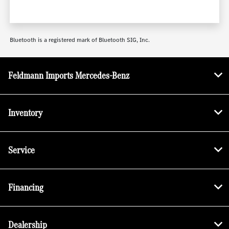
Bluetooth is a registered mark of Bluetooth SIG, Inc.
Feldmann Imports Mercedes-Benz
Inventory
Service
Financing
Dealership