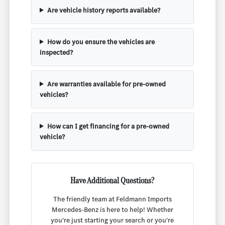
Are vehicle history reports available?
How do you ensure the vehicles are
inspected?
Are warranties available for pre-owned
vehicles?
How can I get financing for a pre-owned
vehicle?
Have Additional Questions?
The friendly team at Feldmann Imports
Mercedes-Benz is here to help! Whether
you're just starting your search or you're