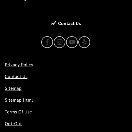
Contact Us
Privacy Policy
Contact Us
Sitemap
Sitemap Html
Terms Of Use
Opt-Out