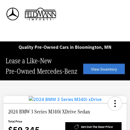
Sign In
Quality Pre-Owned Cars in Bloomington, MN
2024 BMW 3 Series M340i XDrive Sedan
Total Price
$59,345
Get Out The Door Price