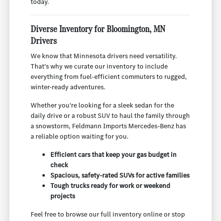
today.
Diverse Inventory for Bloomington, MN
Drivers
We know that Minnesota drivers need versatility.
That's why we curate our inventory to include
everything from fuel-efficient commuters to rugged,
winter-ready adventures.
Whether you're looking for a sleek sedan for the
daily drive or a robust SUV to haul the family through
a snowstorm, Feldmann Imports Mercedes-Benz has
a reliable option waiting for you.
Efficient cars that keep your gas budget in
check
Spacious, safety-rated SUVs for active families
Tough trucks ready for work or weekend
projects
Feel free to browse our full inventory online or stop