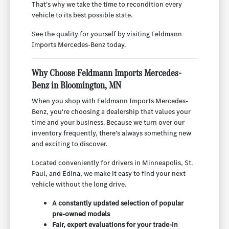
That's why we take the time to recondition every
vehicle to its best possible state.
See the quality for yourself by visiting Feldmann
Imports Mercedes-Benz today.
Why Choose Feldmann Imports Mercedes-
Benz in Bloomington, MN
When you shop with Feldmann Imports Mercedes-
Benz, you're choosing a dealership that values your
time and your business. Because we turn over our
inventory frequently, there's always something new
and exciting to discover.
Located conveniently for drivers in Minneapolis, St.
Paul, and Edina, we make it easy to find your next
vehicle without the long drive.
A constantly updated selection of popular
pre-owned models
Fair, expert evaluations for your trade-in