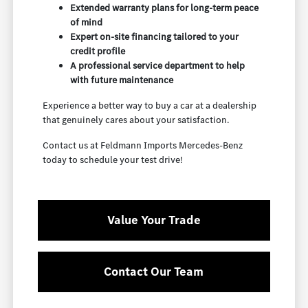
Extended warranty plans for long-term peace
of mind
Expert on-site financing tailored to your
credit profile
A professional service department to help
with future maintenance
Experience a better way to buy a car at a dealership
that genuinely cares about your satisfaction.
Contact us at Feldmann Imports Mercedes-Benz
today to schedule your test drive!
Value Your Trade
Contact Our Team