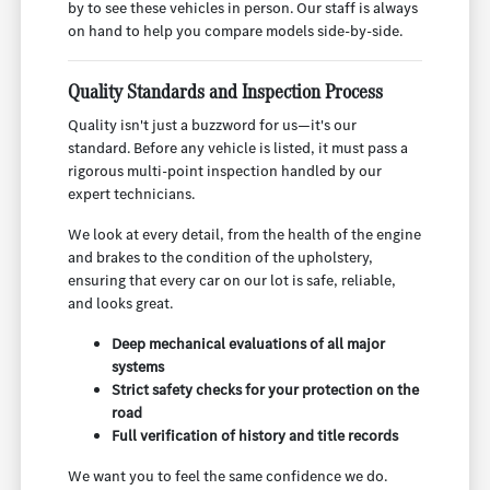
by to see these vehicles in person. Our staff is always
on hand to help you compare models side-by-side.
Quality Standards and Inspection Process
Quality isn't just a buzzword for us—it's our
standard. Before any vehicle is listed, it must pass a
rigorous multi-point inspection handled by our
expert technicians.
We look at every detail, from the health of the engine
and brakes to the condition of the upholstery,
ensuring that every car on our lot is safe, reliable,
and looks great.
Deep mechanical evaluations of all major
systems
Strict safety checks for your protection on the
road
Full verification of history and title records
We want you to feel the same confidence we do.