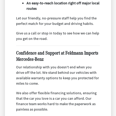
An easy-to-reach location right off major local
routes
Let our friendly, no-pressure staff help you find the
perfect match for your budget and driving habits.
Give us a call or stop in today to see how we can help
you get on the road.
Confidence and Support at Feldmann Imports
Mercedes-Benz
Our relationship with you doesn't end when you
drive off the lot. We stand behind our vehicles with
available warranty options to keep you protected for
miles to come.
We also offer flexible financing solutions, ensuring
that the car you love is a car you can afford. Our
finance team works hard to make the paperwork as
painless as possible.