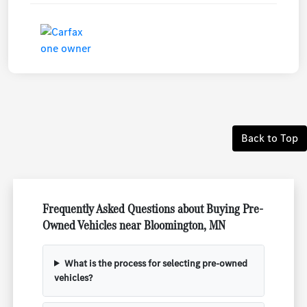
Back to Top
Frequently Asked Questions about Buying Pre-
Owned Vehicles near Bloomington, MN
What is the process for selecting pre-owned
vehicles?