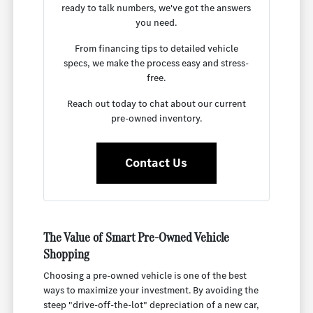
ready to talk numbers, we've got the answers
you need.
From financing tips to detailed vehicle
specs, we make the process easy and stress-
free.
Reach out today to chat about our current
pre-owned inventory.
Contact Us
The Value of Smart Pre-Owned Vehicle
Shopping
Choosing a pre-owned vehicle is one of the best
ways to maximize your investment. By avoiding the
steep "drive-off-the-lot" depreciation of a new car,