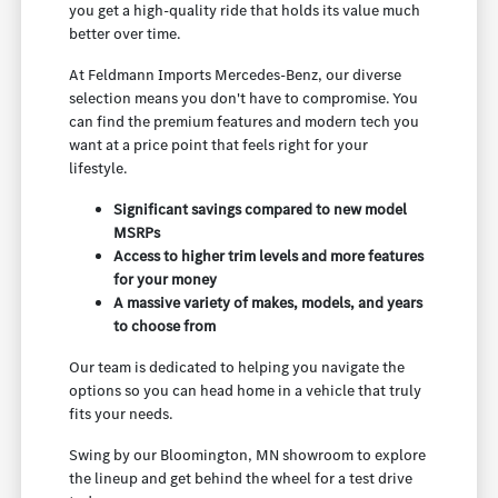
you get a high-quality ride that holds its value much
better over time.
At Feldmann Imports Mercedes-Benz, our diverse
selection means you don't have to compromise. You
can find the premium features and modern tech you
want at a price point that feels right for your
lifestyle.
Significant savings compared to new model
MSRPs
Access to higher trim levels and more features
for your money
A massive variety of makes, models, and years
to choose from
Our team is dedicated to helping you navigate the
options so you can head home in a vehicle that truly
fits your needs.
Swing by our Bloomington, MN showroom to explore
the lineup and get behind the wheel for a test drive