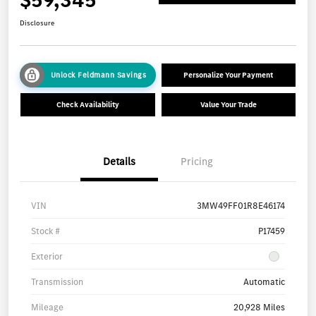
Disclosure
Unlock Feldmann Savings
Personalize Your Payment
Check Availability
Value Your Trade
Details
Pricing
VIN
3MW49FF01R8E46174
Stock #
P17459
Exterior
Transmission
Automatic
Mileage
20,928 Miles