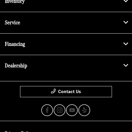
Inventory
Service
Financing
Dealership
Contact Us