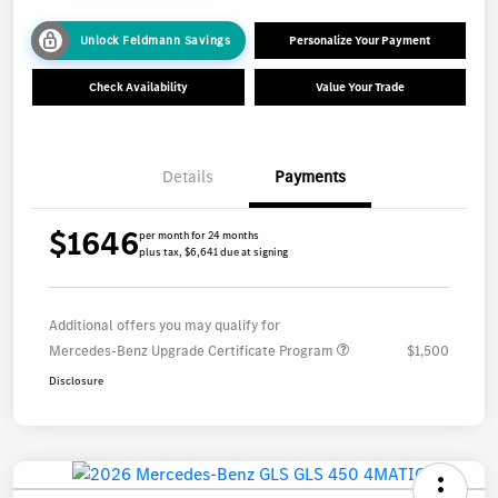
Unlock Feldmann Savings
Personalize Your Payment
Check Availability
Value Your Trade
Details
Payments
$1646
per month for 24 months
plus tax, $6,641 due at signing
Additional offers you may qualify for
Mercedes-Benz Upgrade Certificate Program
$1,500
Disclosure