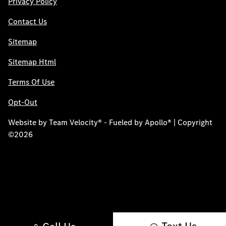
Privacy Policy
Contact Us
Sitemap
Sitemap Html
Terms Of Use
Opt-Out
Website by
Team Velocity®
- Fueled by Apollo® | Copyright
©2026