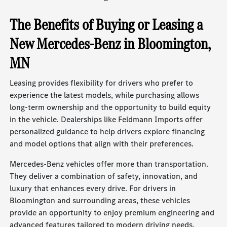
The Benefits of Buying or Leasing a
New Mercedes-Benz in Bloomington,
MN
Leasing provides flexibility for drivers who prefer to
experience the latest models, while purchasing allows
long-term ownership and the opportunity to build equity
in the vehicle. Dealerships like Feldmann Imports offer
personalized guidance to help drivers explore financing
and model options that align with their preferences.
Mercedes-Benz vehicles offer more than transportation.
They deliver a combination of safety, innovation, and
luxury that enhances every drive. For drivers in
Bloomington and surrounding areas, these vehicles
provide an opportunity to enjoy premium engineering and
advanced features tailored to modern driving needs.