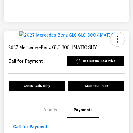
2027 Mercedes-Benz GLC 300 4MATIC SUV
Call for Payment
Get Out The Door Price
Check Availability
Value Your Trade
Details
Payments
Call for Payment