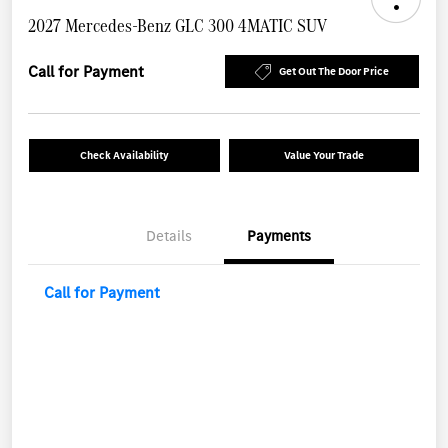
2027 Mercedes-Benz GLC 300 4MATIC SUV
Call for Payment
Get Out The Door Price
Check Availability
Value Your Trade
Details
Payments
Call for Payment