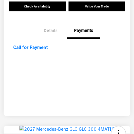
Check Availability
Value Your Trade
Details
Payments
Call for Payment