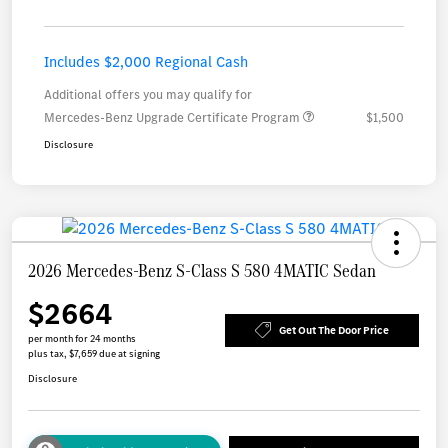
Includes $2,000 Regional Cash
Additional offers you may qualify for
Mercedes-Benz Upgrade Certificate Program
$1,500
Disclosure
2026 Mercedes-Benz S-Class S 580 4MATIC Sedan
$2664
Get Out The Door Price
per month for 24 months
plus tax, $7,659 due at signing
Disclosure