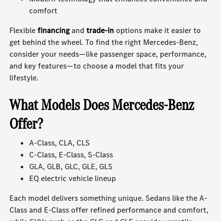
comfort
Flexible
financing
and
trade-in
options make it easier to
get behind the wheel. To find the right Mercedes-Benz,
consider your needs—like passenger space, performance,
and key features—to choose a model that fits your
lifestyle.
What Models Does Mercedes-Benz
Offer?
A-Class, CLA, CLS
C-Class, E-Class, S-Class
GLA, GLB, GLC, GLE, GLS
EQ electric vehicle lineup
Each model delivers something unique. Sedans like the A-
Class and E-Class offer refined performance and comfort,