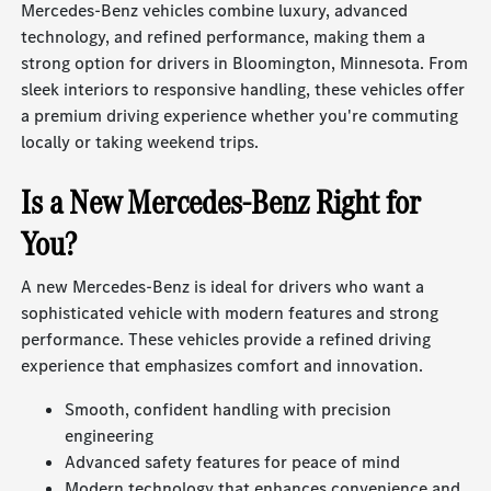
Mercedes-Benz vehicles combine luxury, advanced
technology, and refined performance, making them a
strong option for drivers in Bloomington, Minnesota. From
sleek interiors to responsive handling, these vehicles offer
a premium driving experience whether you're commuting
locally or taking weekend trips.
Is a New Mercedes-Benz Right for
You?
A new Mercedes-Benz is ideal for drivers who want a
sophisticated vehicle with modern features and strong
performance. These vehicles provide a refined driving
experience that emphasizes comfort and innovation.
Smooth, confident handling with precision
engineering
Advanced safety features for peace of mind
Modern technology that enhances convenience and