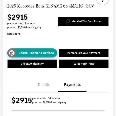
2026 Mercedes-Benz GLS AMG 63 4MATIC+ SUV
$2915
Get Out The Door Price
per month for 24 months
plus tax, $7,910 due at signing
Disclosure
Unlock Feldmann Savings
Personalize Your Payment
Check Availability
Value Your Trade
Details
Payments
$2915
per month for 24 months
plus tax, $7,910 due at signing