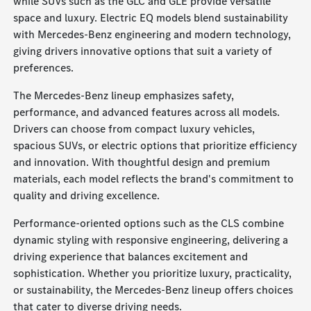
while SUVs such as the GLC and GLE provide versatile
space and luxury. Electric EQ models blend sustainability
with Mercedes-Benz engineering and modern technology,
giving drivers innovative options that suit a variety of
preferences.
The Mercedes-Benz lineup emphasizes safety,
performance, and advanced features across all models.
Drivers can choose from compact luxury vehicles,
spacious SUVs, or electric options that prioritize efficiency
and innovation. With thoughtful design and premium
materials, each model reflects the brand's commitment to
quality and driving excellence.
Performance-oriented options such as the CLS combine
dynamic styling with responsive engineering, delivering a
driving experience that balances excitement and
sophistication. Whether you prioritize luxury, practicality,
or sustainability, the Mercedes-Benz lineup offers choices
that cater to diverse driving needs.