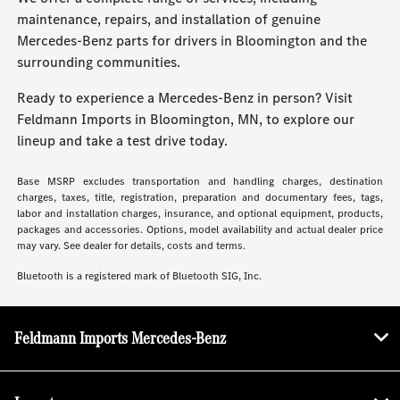
maintenance, repairs, and installation of genuine
Mercedes-Benz parts for drivers in Bloomington and the
surrounding communities.
Ready to experience a Mercedes-Benz in person? Visit
Feldmann Imports in Bloomington, MN, to explore our
lineup and take a test drive today.
Base MSRP excludes transportation and handling charges, destination
charges, taxes, title, registration, preparation and documentary fees, tags,
labor and installation charges, insurance, and optional equipment, products,
packages and accessories. Options, model availability and actual dealer price
may vary. See dealer for details, costs and terms.
Bluetooth is a registered mark of Bluetooth SIG, Inc.
Feldmann Imports Mercedes-Benz