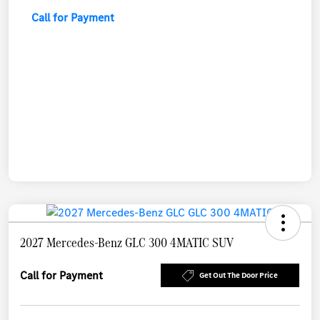
Call for Payment
2027 Mercedes-Benz GLC 300 4MATIC SUV
Call for Payment
Get Out The Door Price