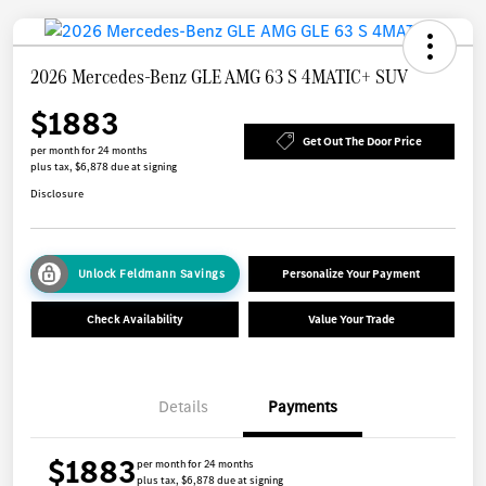
2026 Mercedes-Benz GLE AMG 63 S 4MATIC+ SUV
$1883
Get Out The Door Price
per month for 24 months
plus tax, $6,878 due at signing
Disclosure
Unlock Feldmann Savings
Personalize Your Payment
Check Availability
Value Your Trade
Details
Payments
$1883
per month for 24 months
plus tax, $6,878 due at signing