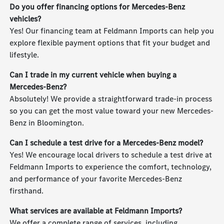
Do you offer financing options for Mercedes-Benz
vehicles?
Yes! Our financing team at Feldmann Imports can help you
explore flexible payment options that fit your budget and
lifestyle.
Can I trade in my current vehicle when buying a
Mercedes-Benz?
Absolutely! We provide a straightforward trade-in process
so you can get the most value toward your new Mercedes-
Benz in Bloomington.
Can I schedule a test drive for a Mercedes-Benz model?
Yes! We encourage local drivers to schedule a test drive at
Feldmann Imports to experience the comfort, technology,
and performance of your favorite Mercedes-Benz
firsthand.
What services are available at Feldmann Imports?
We offer a complete range of services, including