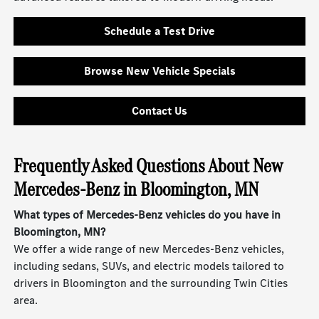
Schedule a Test Drive
Browse New Vehicle Specials
Contact Us
Frequently Asked Questions About New
Mercedes-Benz in Bloomington, MN
What types of Mercedes-Benz vehicles do you have in
Bloomington, MN?
We offer a wide range of new Mercedes-Benz vehicles,
including sedans, SUVs, and electric models tailored to
drivers in Bloomington and the surrounding Twin Cities
area.