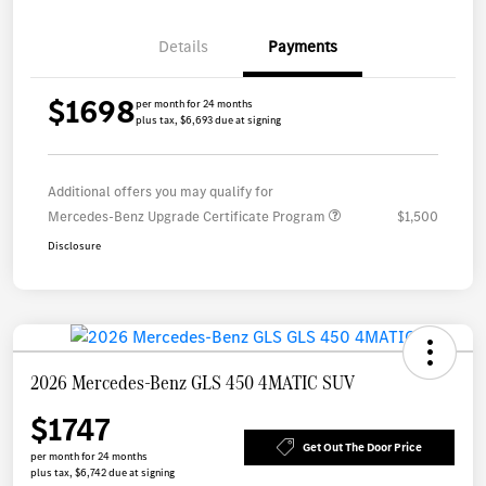
Details
Payments
$1698
per month for 24 months
plus tax, $6,693 due at signing
Additional offers you may qualify for
Mercedes-Benz Upgrade Certificate Program
$1,500
Disclosure
2026 Mercedes-Benz GLS 450 4MATIC SUV
$1747
Get Out The Door Price
per month for 24 months
plus tax, $6,742 due at signing