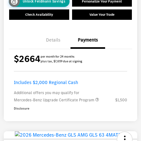
Unlock Feldmann Savings
Personalize Your Payment
Check Availability
Value Your Trade
Details
Payments
$2664
per month for 24 months
plus tax, $7,659 due at signing
Includes $2,000 Regional Cash
Additional offers you may qualify for
Mercedes-Benz Upgrade Certificate Program
$1,500
Disclosure