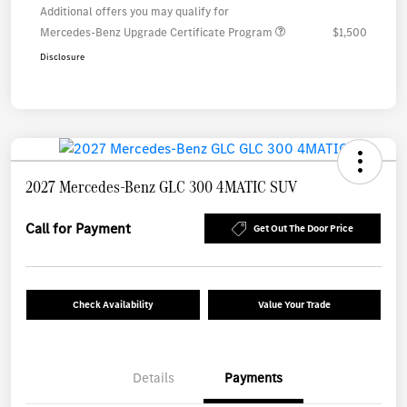
Additional offers you may qualify for
Mercedes-Benz Upgrade Certificate Program
$1,500
Disclosure
2027 Mercedes-Benz GLC 300 4MATIC SUV
Call for Payment
Get Out The Door Price
Check Availability
Value Your Trade
Details
Payments