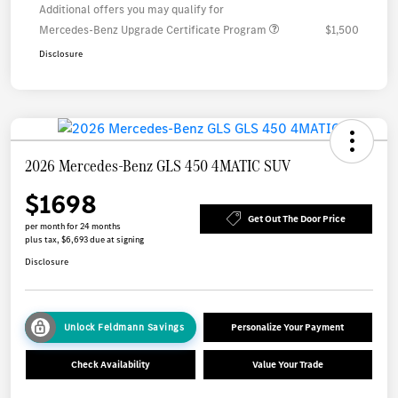
Additional offers you may qualify for
Mercedes-Benz Upgrade Certificate Program
$1,500
Disclosure
2026 Mercedes-Benz GLS 450 4MATIC SUV
$1698
Get Out The Door Price
per month for 24 months
plus tax, $6,693 due at signing
Disclosure
Unlock Feldmann Savings
Personalize Your Payment
Check Availability
Value Your Trade