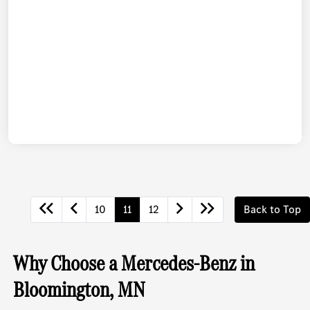
10
11
12
Back to Top
Why Choose a Mercedes-Benz in
Bloomington, MN