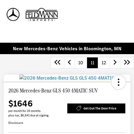
Sign In
New Mercedes-Benz Vehicles in Bloomington, MN
10
11
12
2026 Mercedes-Benz GLS 450 4MATIC SUV
$1646
Get Out The Door Price
per month for 24 months
plus tax, $6,641 due at signing
Disclosure