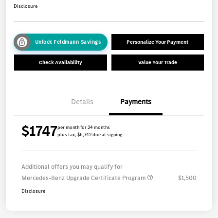
Disclosure
Unlock Feldmann Savings
Personalize Your Payment
Check Availability
Value Your Trade
Details
Payments
$1747
per month for 24 months
plus tax, $6,742 due at signing
Additional offers you may qualify for
Mercedes-Benz Upgrade Certificate Program
$1,500
Disclosure