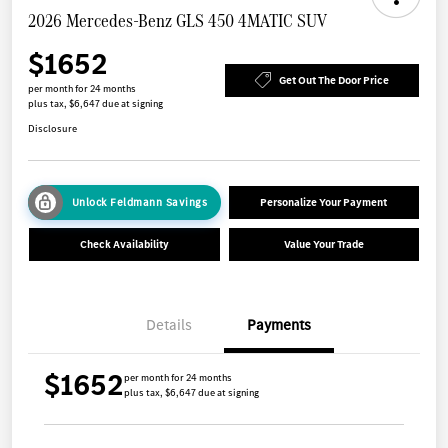
2026 Mercedes-Benz GLS 450 4MATIC SUV
$1652
Get Out The Door Price
per month for 24 months
plus tax, $6,647 due at signing
Disclosure
Unlock Feldmann Savings
Personalize Your Payment
Check Availability
Value Your Trade
Details
Payments
$1652
per month for 24 months
plus tax, $6,647 due at signing