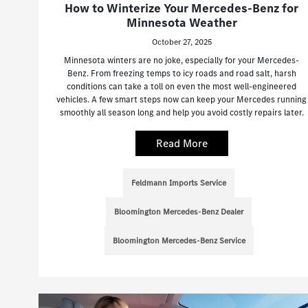
How to Winterize Your Mercedes-Benz for
Minnesota Weather
October 27, 2025
Minnesota winters are no joke, especially for your Mercedes-
Benz. From freezing temps to icy roads and road salt, harsh
conditions can take a toll on even the most well-engineered
vehicles. A few smart steps now can keep your Mercedes running
smoothly all season long and help you avoid costly repairs later.
Read More
Feldmann Imports Service
Bloomington Mercedes-Benz Dealer
Bloomington Mercedes-Benz Service