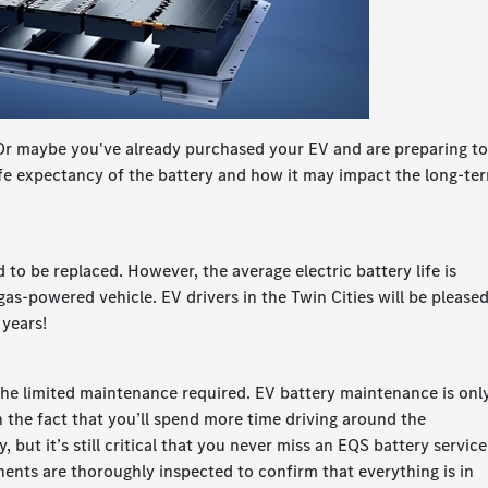
 Or maybe you've already purchased your EV and are preparing t
life expectancy of the battery and how it may impact the long-te
d to be replaced. However, the average electric battery life is
l gas-powered vehicle. EV drivers in the Twin Cities will be please
 years!
 the limited maintenance required. EV battery maintenance is onl
 the fact that you’ll spend more time driving around the
, but it’s still critical that you never miss an EQS battery service
onents are thoroughly inspected to confirm that everything is in