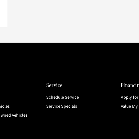
Service
Financi
Schedule Service
Apply for
icles
Service Specials
Value My 
Owned Vehicles