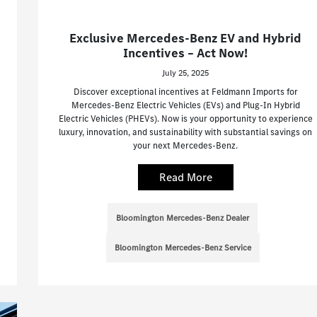
Exclusive Mercedes-Benz EV and Hybrid
Incentives – Act Now!
July 25, 2025
Discover exceptional incentives at Feldmann Imports for
Mercedes-Benz Electric Vehicles (EVs) and Plug-In Hybrid
Electric Vehicles (PHEVs). Now is your opportunity to experience
luxury, innovation, and sustainability with substantial savings on
your next Mercedes-Benz.
Read More
Bloomington Mercedes-Benz Dealer
Bloomington Mercedes-Benz Service