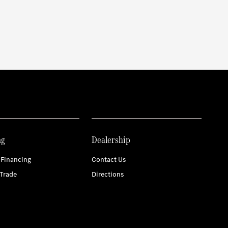
ng
Dealership
 Financing
Contact Us
Trade
Directions