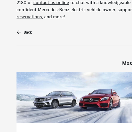
2180 or
contact us online
to chat with a knowledgeable 
confident Mercedes-Benz electric vehicle owner, suppor
reservations
, and more!
Back
Mos