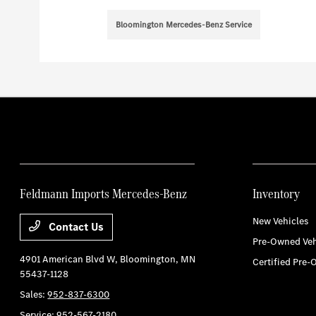
Bloomington Mercedes-Benz Service
Feldmann Imports Mercedes-Benz
Inventory
New Vehicles
Contact Us
Pre-Owned Veh
4901 American Blvd W,
Bloomington, MN
Certified Pre-
55437-1128
Sales:
952-837-6300
Service:
952-567-2180