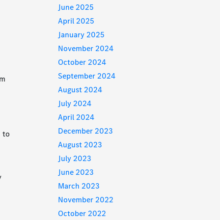
June 2025
April 2025
January 2025
November 2024
October 2024
o
September 2024
rm
August 2024
July 2024
April 2024
December 2023
d to
August 2023
July 2023
June 2023
y
March 2023
November 2022
October 2022