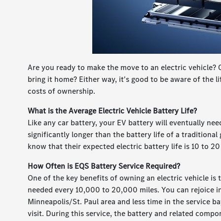
Are you ready to make the move to an electric vehicle?
bring it home? Either way, it's good to be aware of the 
costs of ownership.
What is the Average Electric Vehicle Battery Life?
Like any car battery, your EV battery will eventually nee
significantly longer than the battery life of a traditiona
know that their expected electric battery life is 10 to 20
How Often is EQS Battery Service Required?
One of the key benefits of owning an electric vehicle is
needed every 10,000 to 20,000 miles. You can rejoice in
Minneapolis/St. Paul area and less time in the service bay
visit. During this service, the battery and related comp