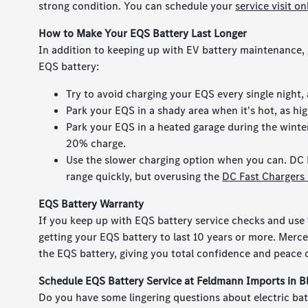
strong condition. You can schedule your
service visit on
How to Make Your EQS Battery Last Longer
In addition to keeping up with EV battery maintenance, 
EQS battery:
Try to avoid charging your EQS every single night
Park your EQS in a shady area when it's hot, as hi
Park your EQS in a heated garage during the winter
20% charge.
Use the slower charging option when you can. DC 
range quickly, but overusing the
DC Fast Chargers 
EQS Battery Warranty
If you keep up with EQS battery service checks and use 
getting your EQS battery to last 10 years or more. Merc
the EQS battery, giving you total confidence and peac
Schedule EQS Battery Service at Feldmann Imports in 
Do you have some lingering questions about electric batt