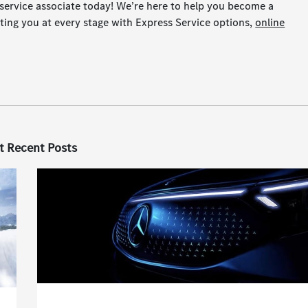
service associate today! We’re here to help you become a
ting you at every stage with Express Service options,
online
t Recent Posts