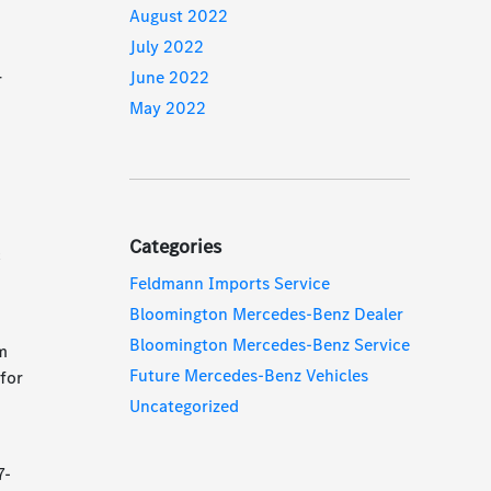
August 2022
July 2022
June 2022
r
May 2022
Categories
c
Feldmann Imports Service
Bloomington Mercedes-Benz Dealer
Bloomington Mercedes-Benz Service
em
Future Mercedes-Benz Vehicles
for
Uncategorized
7-