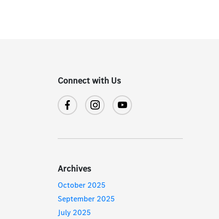
Connect with Us
Archives
October 2025
September 2025
July 2025