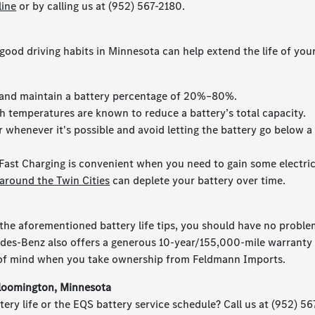
line
or by calling us at (952) 567-2180.
good driving habits in Minnesota can help extend the life of you
, and maintain a battery percentage of 20%–80%.
gh temperatures are known to reduce a battery’s total capacity.
 whenever it's possible and avoid letting the battery go below a
Fast Charging is convenient when you need to gain some electri
around the Twin Cities
can deplete your battery over time.
the aforementioned battery life tips, you should have no probl
edes-Benz also offers a generous 10-year/155,000-mile warranty 
e of mind when you take ownership from Feldmann Imports.
Bloomington, Minnesota
ery life or the EQS battery service schedule? Call us at (952) 56