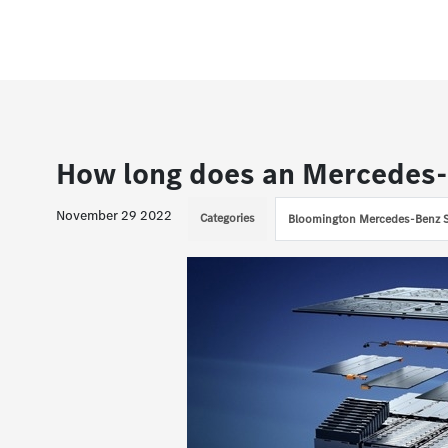
How long does an Mercedes-
November 29 2022
Categories
Bloomington Mercedes-Benz S