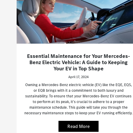
Essential Maintenance for Your Mercedes-
Benz Electric Vehicle: A Guide to Keeping
Your EV in Top Shape
April 17, 2024
Owning a Mercedes-Benz electric vehicle (EV) like the EQE, EQS,
or EQB brings with it a commitment to both luxury and
sustainability. To ensure that your Mercedes-Benz EV continues
to perform at its peak, it's crucial to adhere to a proper
maintenance schedule. This guide will take you through the
necessary maintenance steps to keep your EV running efficiently.
Read More