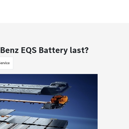
Benz EQS Battery last?
ervice