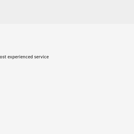
ost experienced service