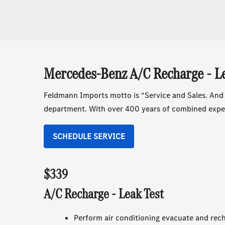
Mercedes-Benz A/C Recharge - Le
Feldmann Imports motto is “Service and Sales. And
department. With over 400 years of combined exper
SCHEDULE SERVICE
$339
A/C Recharge - Leak Test
Perform air conditioning evacuate and rech