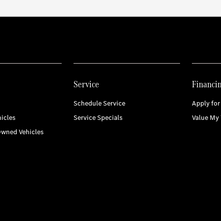
Service
Financi
Schedule Service
Apply for
icles
Service Specials
Value My 
Owned Vehicles