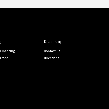
ng
Dealership
 Financing
Contact Us
Trade
Directions