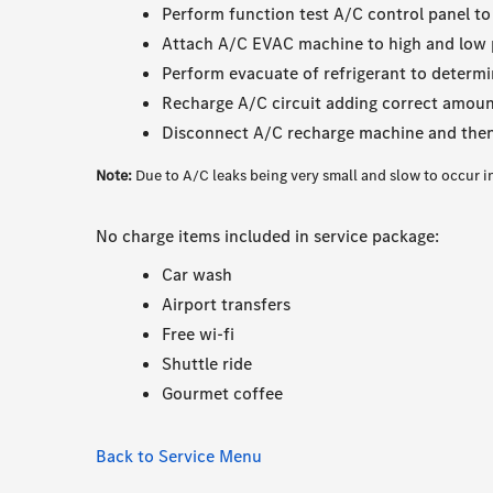
Perform function test A/C control panel to
Attach A/C EVAC machine to high and low 
Perform evacuate of refrigerant to determi
Recharge A/C circuit adding correct amount 
Disconnect A/C recharge machine and then
Note:
Due to A/C leaks being very small and slow to occur i
No charge items included in service package:
Car wash
Airport transfers
Free wi-fi
Shuttle ride
Gourmet coffee
Back to Service Menu