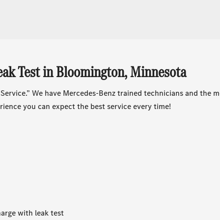
ak Test in Bloomington, Minnesota
 Service.” We have Mercedes-Benz trained technicians and the m
ience you can expect the best service every time!
arge with leak test