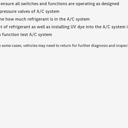
 ensure all switches and functions are operating as designed
pressure valves of A/C system
ne how much refrigerant is in the A/C system
of refrigerant as well as installing UV dye into the A/C system i
 function test A/C system
n some cases, vehicles may need to return for further diagnosis and inspec