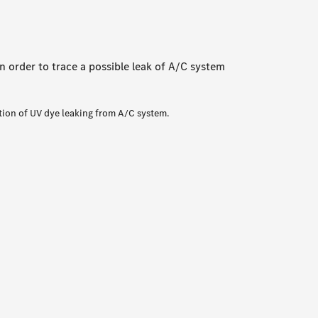
n order to trace a possible leak of A/C system
tion of UV dye leaking from A/C system.