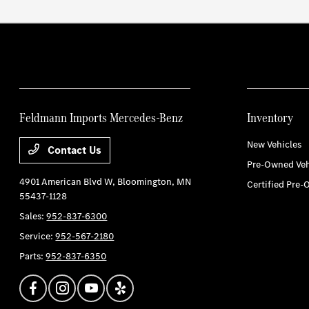
Feldmann Imports Mercedes-Benz
Inventory
New Vehicles
Contact Us
Pre-Owned Veh
4901 American Blvd W,
Bloomington, MN
Certified Pre-
55437-1128
Sales:
952-837-6300
Service:
952-567-2180
Parts:
952-837-6350