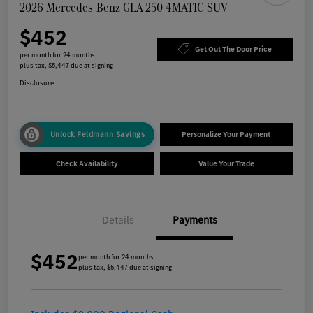
2026 Mercedes-Benz GLA 250 4MATIC SUV
$452
Get Out The Door Price
per month for 24 months
plus tax, $5,447 due at signing
Disclosure
Unlock Feldmann Savings
Personalize Your Payment
Check Availability
Value Your Trade
Details
Payments
$452
per month for 24 months
plus tax, $5,447 due at signing