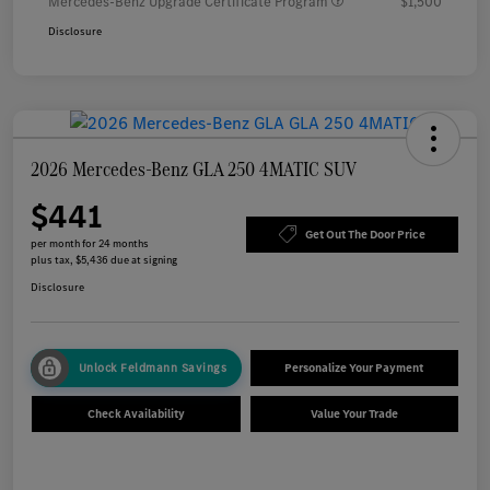
Mercedes-Benz Upgrade Certificate Program
$1,500
Disclosure
2026 Mercedes-Benz GLA 250 4MATIC SUV
$441
Get Out The Door Price
per month for 24 months
plus tax, $5,436 due at signing
Disclosure
Unlock Feldmann Savings
Personalize Your Payment
Check Availability
Value Your Trade