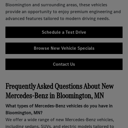
Bloomington and surrounding areas, these vehicles
provide an opportunity to enjoy premium engineering and
advanced features tailored to modern driving needs.
Schedule a Test Drive
Browse New Vehicle Specials
Contact Us
Frequently Asked Questions About New
Mercedes-Benz in Bloomington, MN
What types of Mercedes-Benz vehicles do you have in
Bloomington, MN?
We offer a wide range of new Mercedes-Benz vehicles,
including sedans, SUVs, and electric models tailored to