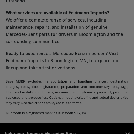
firsthand.
What services are available at Feldmann Imports?
We offer a complete range of services, including
maintenance, repairs, and installation of genuine
Mercedes-Benz parts for drivers in Bloomington and the
surrounding communities.
Ready to experience a Mercedes-Benz in person? Visit
Feldmann Imports in Bloomington, MN, to explore our
lineup and take a test drive today.
Base MSRP excludes transportation and handling charges, destination
charges, taxes, title, registration, preparation and documentary fees, tags,
labor and installation charges, insurance, and optional equipment, products,
packages and accessories. Options, model availability and actual dealer price
may vary. See dealer for details, costs and terms.
Bluetooth is a registered mark of Bluetooth SIG, Inc.
Feldmann Imports Mercedes-Benz