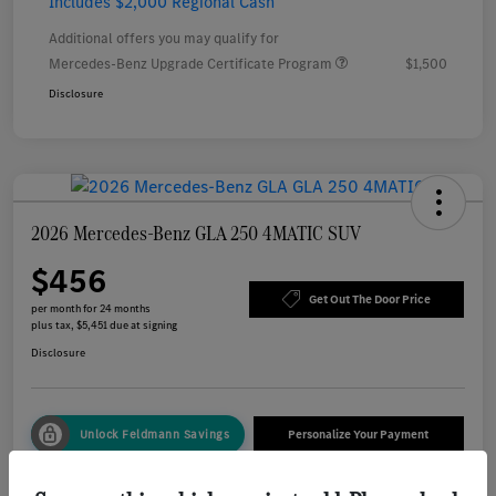
Includes $2,000 Regional Cash
Additional offers you may qualify for
Mercedes-Benz Upgrade Certificate Program
$1,500
Disclosure
2026 Mercedes-Benz GLA 250 4MATIC SUV
$456
Get Out The Door Price
per month for 24 months
plus tax, $5,451 due at signing
Disclosure
Unlock Feldmann Savings
Personalize Your Payment
Check Availability
Value Your Trade