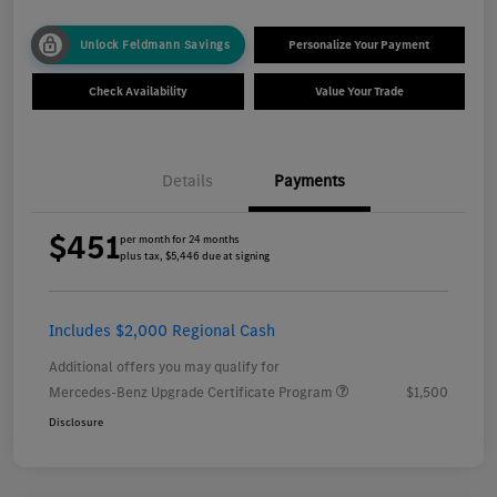
Unlock Feldmann Savings
Personalize Your Payment
Check Availability
Value Your Trade
Details
Payments
$451
per month for 24 months
plus tax, $5,446 due at signing
Includes $2,000 Regional Cash
Additional offers you may qualify for
Mercedes-Benz Upgrade Certificate Program
$1,500
Disclosure