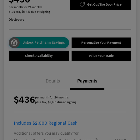
Get Out The Door Price
per month for 24 months
plus tax, $5,431 due at signing
Disclosure
Unlock Feldmann Savings
Personalize Your Payment
Check Availability
Value Your Trade
Details
Payments
$436
per month for 24 months
plus tax, $5,431 due at signing
Includes $2,000 Regional Cash
Additional offers you may qualify for