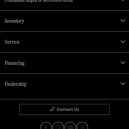
Inventory
Service
Financing
Dealership
Contact Us