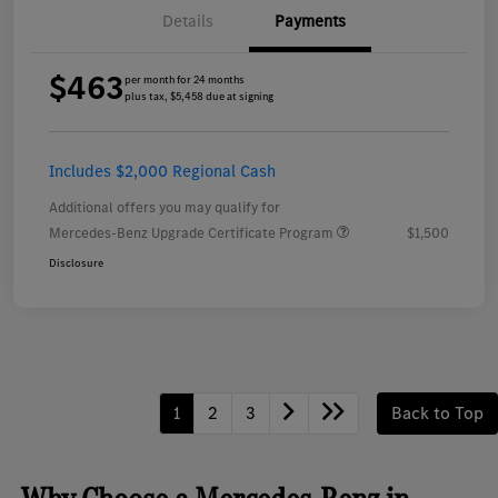
Details
Payments
$463
per month for 24 months
plus tax, $5,458 due at signing
Includes $2,000 Regional Cash
Additional offers you may qualify for
Mercedes-Benz Upgrade Certificate Program
$1,500
Disclosure
1
2
3
Back to Top