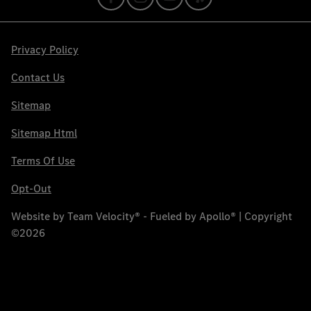
Privacy Policy
Contact Us
Sitemap
Sitemap Html
Terms Of Use
Opt-Out
Website by
Team Velocity®
- Fueled by Apollo® | Copyright
©2026