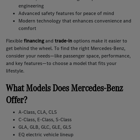
engineering
Advanced safety features for peace of mind
Modern technology that enhances convenience and
comfort
Flexible
financing
and
trade-in
options make it easier to
get behind the wheel. To find the right Mercedes-Benz,
consider your needs—like passenger space, performance,
and key features—to choose a model that fits your
lifestyle.
What Models Does Mercedes-Benz
Offer?
A-Class, CLA, CLS
C-Class, E-Class, S-Class
GLA, GLB, GLC, GLE, GLS
EQ electric vehicle lineup