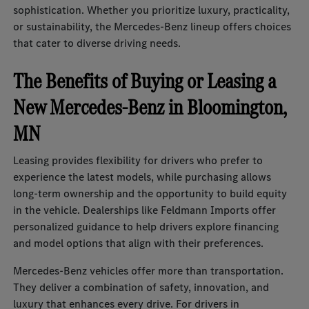
sophistication. Whether you prioritize luxury, practicality,
or sustainability, the Mercedes-Benz lineup offers choices
that cater to diverse driving needs.
The Benefits of Buying or Leasing a
New Mercedes-Benz in Bloomington,
MN
Leasing provides flexibility for drivers who prefer to
experience the latest models, while purchasing allows
long-term ownership and the opportunity to build equity
in the vehicle. Dealerships like Feldmann Imports offer
personalized guidance to help drivers explore financing
and model options that align with their preferences.
Mercedes-Benz vehicles offer more than transportation.
They deliver a combination of safety, innovation, and
luxury that enhances every drive. For drivers in