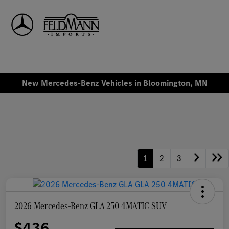
Sign In
New Mercedes-Benz Vehicles in Bloomington, MN
1
2
3
2026 Mercedes-Benz GLA 250 4MATIC SUV
$436