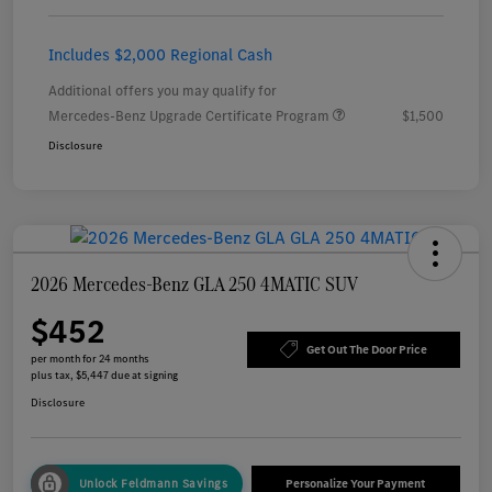
Includes $2,000 Regional Cash
Additional offers you may qualify for
Mercedes-Benz Upgrade Certificate Program
$1,500
Disclosure
2026 Mercedes-Benz GLA 250 4MATIC SUV
$452
Get Out The Door Price
per month for 24 months
plus tax, $5,447 due at signing
Disclosure
Unlock Feldmann Savings
Personalize Your Payment