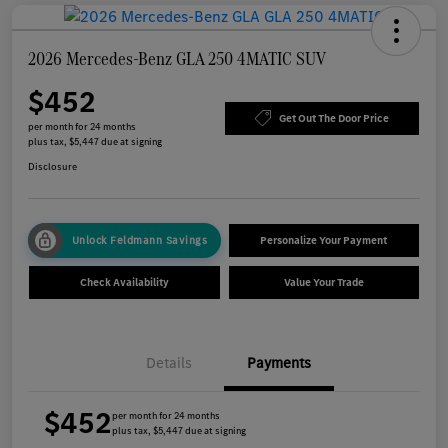
2026 Mercedes-Benz GLA 250 4MATIC SUV
$452
Get Out The Door Price
per month for 24 months
plus tax, $5,447 due at signing
Disclosure
Unlock Feldmann Savings
Personalize Your Payment
Check Availability
Value Your Trade
Details
Payments
$452
per month for 24 months
plus tax, $5,447 due at signing