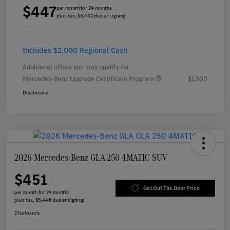
$447
per month for 24 months
plus tax, $5,442 due at signing
Includes $2,000 Regional Cash
Additional offers you may qualify for
Mercedes-Benz Upgrade Certificate Program
$1,500
Disclosure
2026 Mercedes-Benz GLA 250 4MATIC SUV
$451
Get Out The Door Price
per month for 24 months
plus tax, $5,446 due at signing
Disclosure