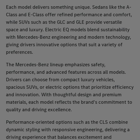
Each model delivers something unique. Sedans like the A-
Class and E-Class offer refined performance and comfort,
while SUVs such as the GLC and GLE provide versatile
space and luxury. Electric EQ models blend sustainability
with Mercedes-Benz engineering and modern technology,
giving drivers innovative options that suit a variety of
preferences.
The Mercedes-Benz lineup emphasizes safety,
performance, and advanced features across all models.
Drivers can choose from compact luxury vehicles,
spacious SUVs, or electric options that prioritize efficiency
and innovation. With thoughtful design and premium
materials, each model reflects the brand's commitment to
quality and driving excellence.
Performance-oriented options such as the CLS combine
dynamic styling with responsive engineering, delivering a
driving experience that balances excitement and