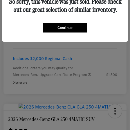
So sorry, this vehicle was just sold. Please check
out our great selection of similar inventory.
Details
Payments
Continue
$456
per month for 24 months
plus tax, $5,451 due at signing
Includes $2,000 Regional Cash
Additional offers you may qualify for
Mercedes-Benz Upgrade Certificate Program
$1,500
Disclosure
2026 Mercedes-Benz GLA 250 4MATIC SUV