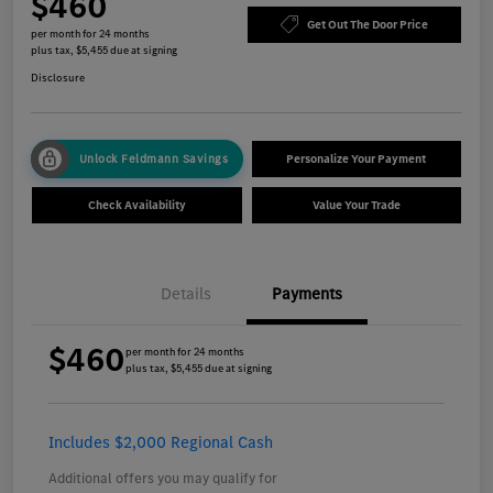
$460
Get Out The Door Price
per month for 24 months
plus tax, $5,455 due at signing
Disclosure
Unlock Feldmann Savings
Personalize Your Payment
Check Availability
Value Your Trade
Details
Payments
$460
per month for 24 months
plus tax, $5,455 due at signing
Includes $2,000 Regional Cash
Additional offers you may qualify for