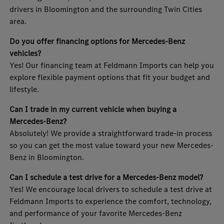
drivers in Bloomington and the surrounding Twin Cities
area.
Do you offer financing options for Mercedes-Benz
vehicles?
Yes! Our financing team at Feldmann Imports can help you
explore flexible payment options that fit your budget and
lifestyle.
Can I trade in my current vehicle when buying a
Mercedes-Benz?
Absolutely! We provide a straightforward trade-in process
so you can get the most value toward your new Mercedes-
Benz in Bloomington.
Can I schedule a test drive for a Mercedes-Benz model?
Yes! We encourage local drivers to schedule a test drive at
Feldmann Imports to experience the comfort, technology,
and performance of your favorite Mercedes-Benz