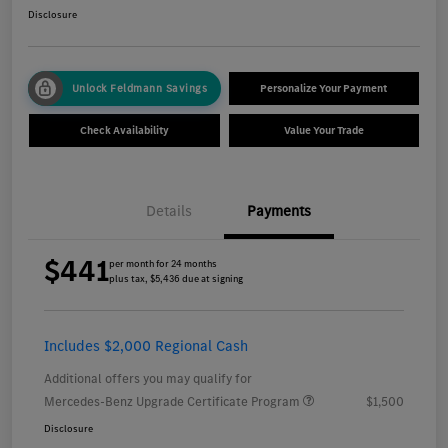
Disclosure
Unlock Feldmann Savings
Personalize Your Payment
Check Availability
Value Your Trade
Details
Payments
$441
per month for 24 months
plus tax, $5,436 due at signing
Includes $2,000 Regional Cash
Additional offers you may qualify for
Mercedes-Benz Upgrade Certificate Program
$1,500
Disclosure