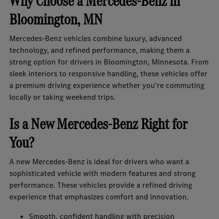
Why Choose a Mercedes-Benz in
Bloomington, MN
Mercedes-Benz vehicles combine luxury, advanced
technology, and refined performance, making them a
strong option for drivers in Bloomington, Minnesota. From
sleek interiors to responsive handling, these vehicles offer
a premium driving experience whether you're commuting
locally or taking weekend trips.
Is a New Mercedes-Benz Right for
You?
A new Mercedes-Benz is ideal for drivers who want a
sophisticated vehicle with modern features and strong
performance. These vehicles provide a refined driving
experience that emphasizes comfort and innovation.
Smooth, confident handling with precision