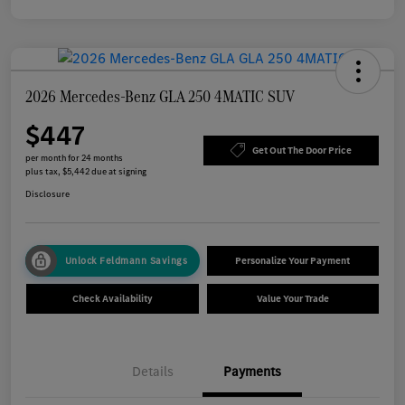
2026 Mercedes-Benz GLA 250 4MATIC SUV
$447
Get Out The Door Price
per month for 24 months
plus tax, $5,442 due at signing
Disclosure
Unlock Feldmann Savings
Personalize Your Payment
Check Availability
Value Your Trade
Details
Payments