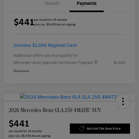
Details
Payments
$441
per month for 24 months
plus tax, $5,436 due at signing
Includes $2,000 Regional Cash
Additional offers you may qualify for
Mercedes-Benz Upgrade Certificate Program
$1,500
Disclosure
2026 Mercedes-Benz GLA 250 4MATIC SUV
$441
Get Out The Door Price
per month for 24 months
plus tax, $5,436 due at signing