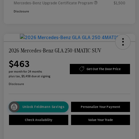
Mercedes-Benz Upgrade Certificate Program
$1,500
Disclosure
2026 Mercedes-Benz GLA 250 4MATIC SUV
$463
Get Out The Door Price
per month for 24 months
plus tax, $5,458 due at signing
Disclosure
Unlock Feldmann Savings
Personalize Your Payment
Check Availability
Value Your Trade