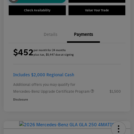
Check Availability
Value Your Trade
Details
Payments
$452
per month for 24 months
plus tax, $5,447 due at signing
Includes $2,000 Regional Cash
Additional offers you may qualify for
Mercedes-Benz Upgrade Certificate Program
$1,500
Disclosure