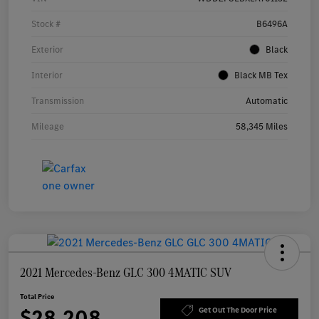
Stock #
B6496A
Exterior
Black
Interior
Black MB Tex
Transmission
Automatic
Mileage
58,345 Miles
2021 Mercedes-Benz GLC 300 4MATIC SUV
Total Price
$28,208
Get Out The Door Price