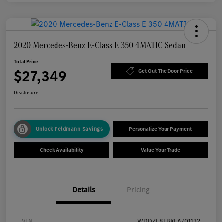
2020 Mercedes-Benz E-Class E 350 4MATIC Sedan
Total Price
$27,349
Get Out The Door Price
Disclosure
Unlock Feldmann Savings
Personalize Your Payment
Check Availability
Value Your Trade
Details
Pricing
VIN
WDDZF8EBXLA701132