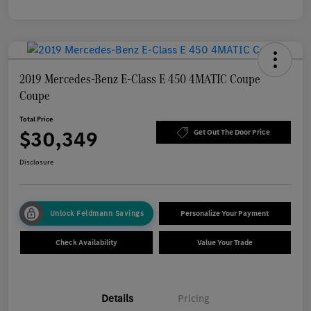
2019 Mercedes-Benz E-Class E 450 4MATIC Coupe
Coupe
Total Price
$30,349
Get Out The Door Price
Disclosure
Unlock Feldmann Savings
Personalize Your Payment
Check Availability
Value Your Trade
Details
Pricing