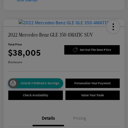
2022 Mercedes-Benz GLE 350 4MATIC SUV
Total Price
$38,005
Get Out The Door Price
Disclosure
Unlock Feldmann Savings
Personalize Your Payment
Check Availability
Value Your Trade
Details
Pricing