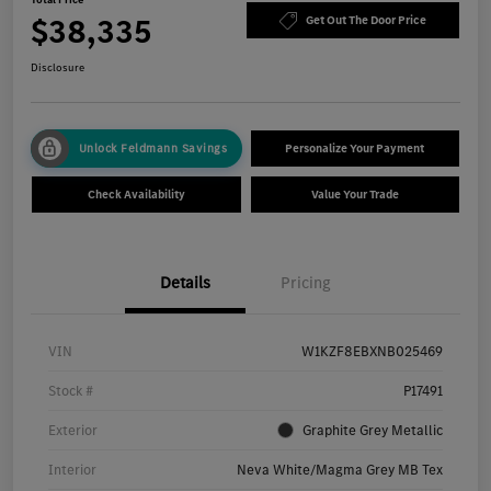
$38,335
Get Out The Door Price
Disclosure
Unlock Feldmann Savings
Personalize Your Payment
Check Availability
Value Your Trade
Details
Pricing
VIN
W1KZF8EBXNB025469
Stock #
P17491
Exterior
Graphite Grey Metallic
Interior
Neva White/Magma Grey MB Tex