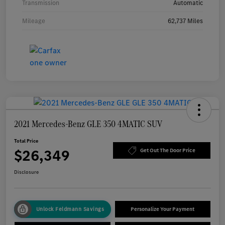
Transmission
Automatic
Mileage
62,737 Miles
2021 Mercedes-Benz GLE 350 4MATIC SUV
Total Price
$26,349
Get Out The Door Price
Disclosure
Unlock Feldmann Savings
Personalize Your Payment