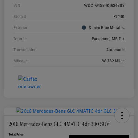
VIN
WDCTG4GB4KJ624883
Stock #
P17461
Exterior
Denim Blue Metallic
Interior
Parchment MB Tex
Transmission
Automatic
Mileage
88,782 Miles
2016 Mercedes-Benz GLC 4MATIC 4dr 300 SUV
Total Price