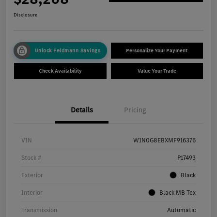
Disclosure
Unlock Feldmann Savings
Personalize Your Payment
Check Availability
Value Your Trade
Details
Pricing
VIN
W1N0G8EBXMF916376
Stock #
P17493
Exterior
Black
Interior
Black MB Tex
Transmission
Automatic