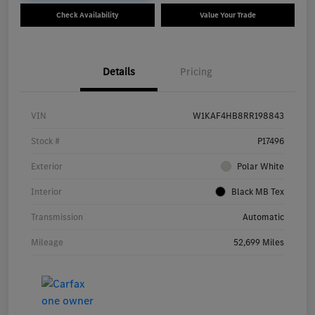
Check Availability
Value Your Trade
Details
Pricing
VIN
W1KAF4HB8RR198843
Stock #
P17496
Exterior
Polar White
Interior
Black MB Tex
Transmission
Automatic
Mileage
52,699 Miles