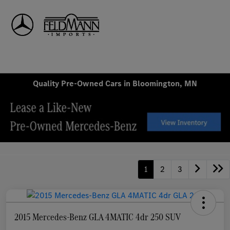
Sign In
Quality Pre-Owned Cars in Bloomington, MN
1
2
3
2015 Mercedes-Benz GLA 4MATIC 4dr 250 SUV