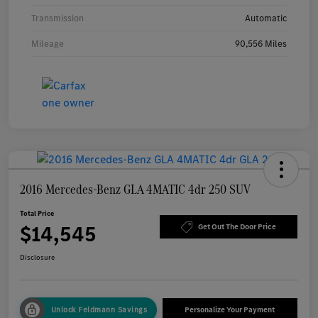
Transmission
Automatic
Mileage
90,556 Miles
2016 Mercedes-Benz GLA 4MATIC 4dr 250 SUV
Total Price
$14,545
Get Out The Door Price
Disclosure
Unlock Feldmann Savings
Personalize Your Payment