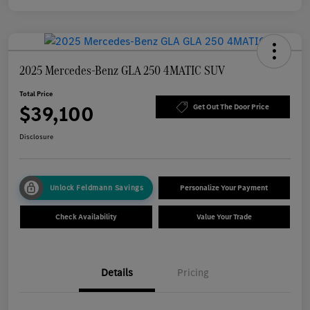
2025 Mercedes-Benz GLA 250 4MATIC SUV
Total Price
$39,100
Get Out The Door Price
Disclosure
Unlock Feldmann Savings
Personalize Your Payment
Check Availability
Value Your Trade
Details
Pricing