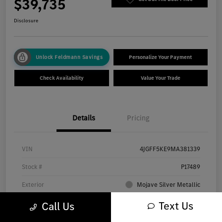
$39,735
Disclosure
Unlock Feldmann Savings
Personalize Your Payment
Check Availability
Value Your Trade
Details
Pricing
VIN
4JGFF5KE9MA381339
Stock #
P17489
Exterior
Mojave Silver Metallic
Interior
Almond Leather
Text Us
Call Us
Transmission
Automatic