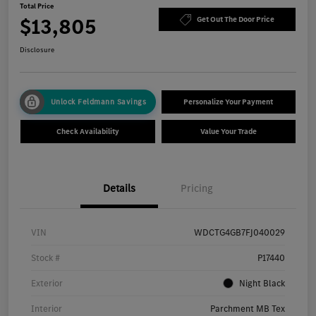
Total Price
$13,805
Get Out The Door Price
Disclosure
Unlock Feldmann Savings
Personalize Your Payment
Check Availability
Value Your Trade
Details
Pricing
VIN
WDCTG4GB7FJ040029
Stock #
P17440
Exterior
Night Black
Interior
Parchment MB Tex