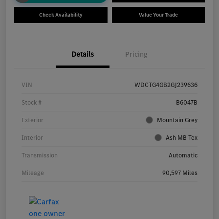
Check Availability
Value Your Trade
Details
Pricing
VIN
WDCTG4GB2GJ239636
Stock #
B6047B
Exterior
Mountain Grey
Interior
Ash MB Tex
Transmission
Automatic
Mileage
90,597 Miles