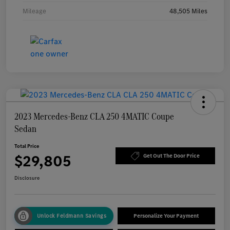
Mileage
48,505 Miles
2023 Mercedes-Benz CLA 250 4MATIC Coupe
Sedan
Total Price
$29,805
Get Out The Door Price
Disclosure
Unlock Feldmann Savings
Personalize Your Payment