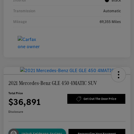
Interior
Black
Transmission
Automatic
Mileage
69,355 Miles
2021 Mercedes-Benz GLE 450 4MATIC SUV
Total Price
$36,891
Get Out The Door Price
Disclosure
Unlock Feldmann Savings
Personalize Your Payment