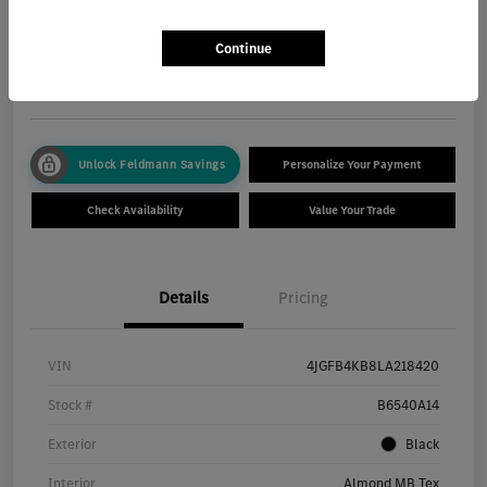
Total Price
$30,550
Get Out The Door Price
Continue
Disclosure
Unlock Feldmann Savings
Personalize Your Payment
Check Availability
Value Your Trade
Details
Pricing
VIN
4JGFB4KB8LA218420
Stock #
B6540A14
Exterior
Black
Interior
Almond MB Tex