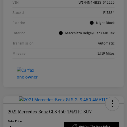
VIN
W1N4N4HB2SJ642225
Stock #
P17384
Exterior
Night Black
Interior
Macchiato Beige/Black MB Tex
Transmission
Automatic
Mileage
1,919 Miles
2021 Mercedes-Benz GLS 450 4MATIC SUV
Total Price
Get Out The Door Price