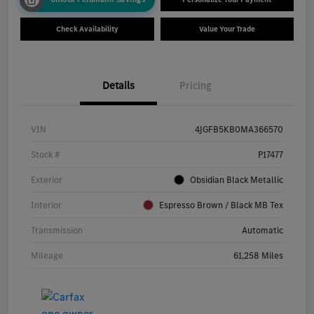
Check Availability
Value Your Trade
Details
Pricing
VIN
4JGFB5KB0MA366570
Stock #
P17477
Exterior
Obsidian Black Metallic
Interior
Espresso Brown / Black MB Tex
Transmission
Automatic
Mileage
61,258 Miles