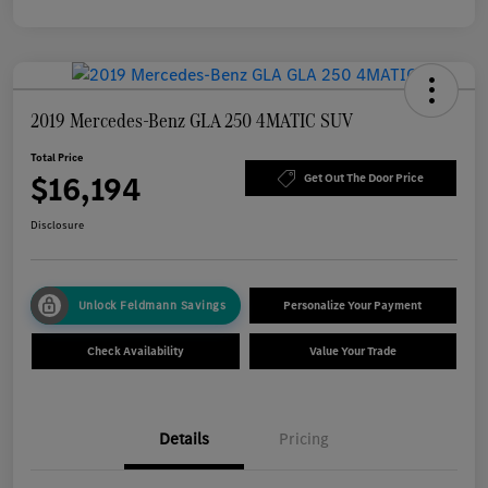
2019 Mercedes-Benz GLA 250 4MATIC SUV
Total Price
$16,194
Get Out The Door Price
Disclosure
Unlock Feldmann Savings
Personalize Your Payment
Check Availability
Value Your Trade
Details
Pricing