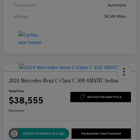
Transmission
Automatic
Mileage
36,349 Miles
2024 Mercedes-Benz C-Class C 300 4MATIC Sedan
Total Price
$38,555
Get Out The Door Price
Disclosure
Unlock Feldmann Savings
Personalize Your Payment