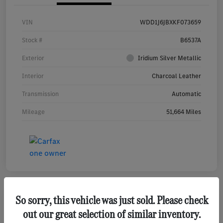
VIN
WDD1J6JBXKF073659
Stock #
B6537A
Exterior
Iridium Silver Metallic
Interior
Charcoal Leather
Transmission
Automatic
Mileage
51,664 Miles
So sorry, this vehicle was just sold. Please check
out our great selection of similar inventory.
2020 Mercedes-Benz GLE 350 4MATIC SUV