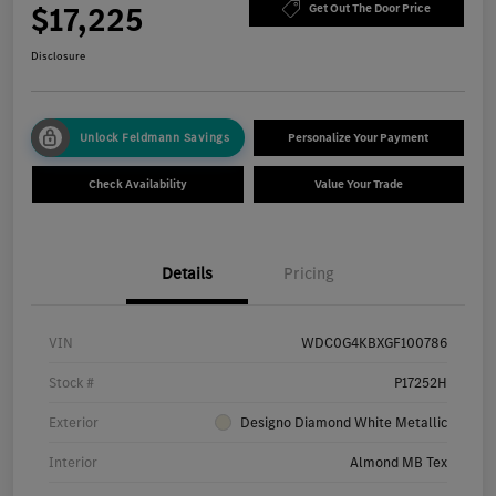
$17,225
Get Out The Door Price
Disclosure
Unlock Feldmann Savings
Personalize Your Payment
Check Availability
Value Your Trade
Details
Pricing
VIN
WDC0G4KBXGF100786
Stock #
P17252H
Exterior
Designo Diamond White Metallic
Interior
Almond MB Tex