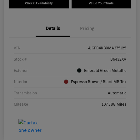
Check Availability
Value Your Trade
Details
Pricing
VIN
4JGFB4KBXMA375125
Stock #
B6432XA
Exterior
Emerald Green Metallic
Interior
Espresso Brown / Black MB Tex
Transmission
Automatic
Mileage
107,388 Miles