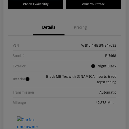
Check Availability
Value Your Trade
Details
Pricing
VIN
W1K5J4HB1PN347632
Stock #
P17468
Exterior
Night Black
Black MB Tex with DINAMICA inserts & red
Interior
topstitching
Transmission
Automatic
Mileage
49,878 Miles