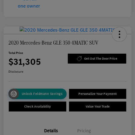
2020 Mercedes-Benz GLE 350 4MATIC SUV
Total Price
$31,305
Get Out The Door Price
Disclosure
Unlock Feldmann Savings
Personalize Your Payment
Check Availability
Value Your Trade
Details
Pricing