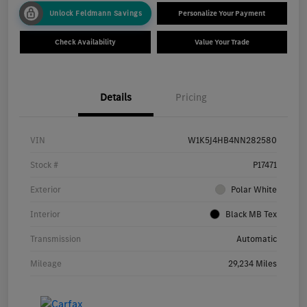
Unlock Feldmann Savings
Personalize Your Payment
Check Availability
Value Your Trade
Details
Pricing
VIN
W1K5J4HB4NN282580
Stock #
P17471
Exterior
Polar White
Interior
Black MB Tex
Transmission
Automatic
Mileage
29,234 Miles