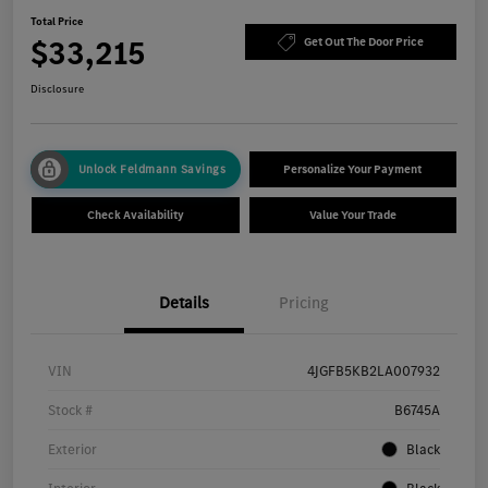
Total Price
$33,215
Get Out The Door Price
Disclosure
Unlock Feldmann Savings
Personalize Your Payment
Check Availability
Value Your Trade
Details
Pricing
VIN
4JGFB5KB2LA007932
Stock #
B6745A
Exterior
Black