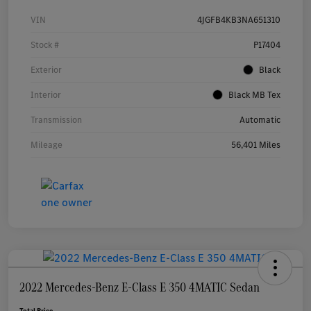
VIN
4JGFB4KB3NA651310
Stock #
P17404
Exterior
Black
Interior
Black MB Tex
Transmission
Automatic
Mileage
56,401 Miles
2022 Mercedes-Benz E-Class E 350 4MATIC Sedan
Total Price