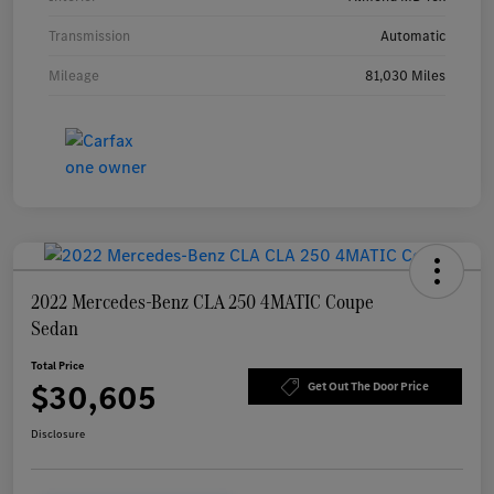
Transmission
Automatic
Mileage
81,030 Miles
2022 Mercedes-Benz CLA 250 4MATIC Coupe
Sedan
Total Price
$30,605
Get Out The Door Price
Disclosure