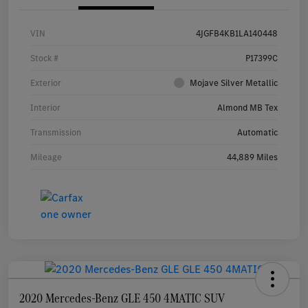
VIN
4JGFB4KB1LA140448
Stock #
P17399C
Exterior
Mojave Silver Metallic
Interior
Almond MB Tex
Transmission
Automatic
Mileage
44,889 Miles
2020 Mercedes-Benz GLE 450 4MATIC SUV