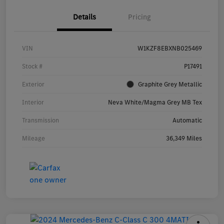
Details
Pricing
VIN
W1KZF8EBXNB025469
Stock #
P17491
Exterior
Graphite Grey Metallic
Interior
Neva White/Magma Grey MB Tex
Transmission
Automatic
Mileage
36,349 Miles