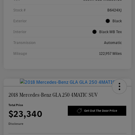
Stock #
B6424XJ
Exterior
Black
Interior
Black MB Tex
Transmission
Automatic
Mileage
122,957 Miles
2018 Mercedes-Benz GLA 250 4MATIC SUV
Total Price
$23,340
Get Out The Door Price
Disclosure