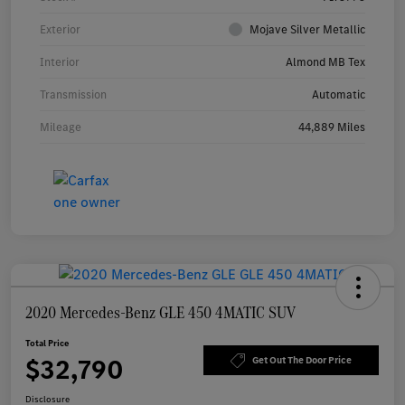
Exterior
Mojave Silver Metallic
Interior
Almond MB Tex
Transmission
Automatic
Mileage
44,889 Miles
2020 Mercedes-Benz GLE 450 4MATIC SUV
Total Price
$32,790
Get Out The Door Price
Disclosure