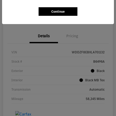
Unlock Feldmann Savings
Personalize Your Payment
Continue
Check Availability
Value Your Trade
Details
Pricing
VIN
WDDZF8EBXLA701132
Stock #
B6496A
Exterior
Black
Interior
Black MB Tex
Transmission
Automatic
Mileage
58,345 Miles