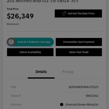
2021 Mercedes-Benz GLE 350 4MATIC SUV
Total Price
$26,349
Get Out The Door Price
Disclosure
Unlock Feldmann Savings
Personalize Your Payment
Check Availability
Value Your Trade
Details
Pricing
VIN
4JGFB4KBXMA375125
Stock #
B6432XA
Exterior
Emerald Green Metallic