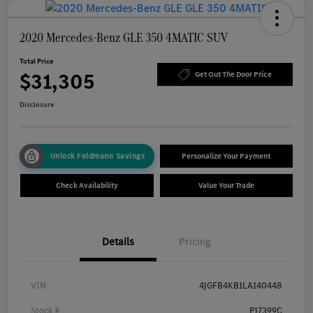
2020 Mercedes-Benz GLE 350 4MATIC SUV
Total Price
$31,305
Get Out The Door Price
Disclosure
Unlock Feldmann Savings
Personalize Your Payment
Check Availability
Value Your Trade
Details
Pricing
VIN
4JGFB4KB1LA140448
Stock #
P17399C