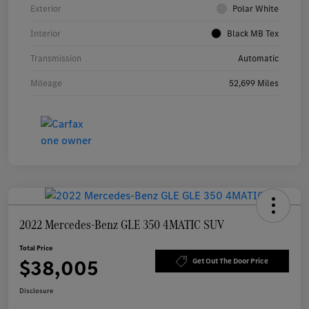
Exterior
Polar White
Interior
Black MB Tex
Transmission
Automatic
Mileage
52,699 Miles
2022 Mercedes-Benz GLE 350 4MATIC SUV
Total Price
$38,005
Get Out The Door Price
Disclosure