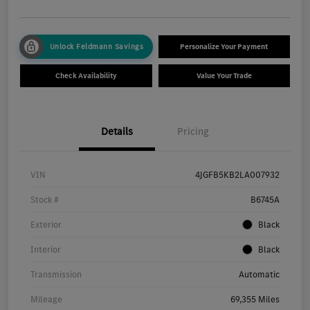
Unlock Feldmann Savings
Personalize Your Payment
Check Availability
Value Your Trade
Details
Pricing
VIN
4JGFB5KB2LA007932
Stock #
B6745A
Exterior
Black
Interior
Black
Transmission
Automatic
Mileage
69,355 Miles