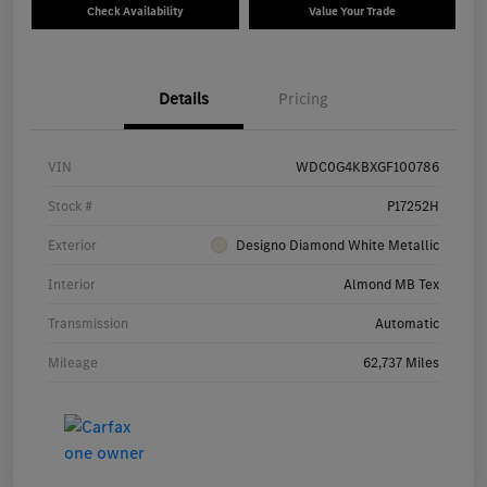
Check Availability
Value Your Trade
Details
Pricing
VIN
WDC0G4KBXGF100786
Stock #
P17252H
Exterior
Designo Diamond White Metallic
Interior
Almond MB Tex
Transmission
Automatic
Mileage
62,737 Miles