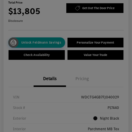
Total Price
$13,805
Get Out The Door Price
Disclosure
Unlock Feldmann Savings
Personalize Your Payment
Check Availability
Value Your Trade
Details
Pricing
VIN
WDCTG4GB7FJ040029
Stock #
P17440
Exterior
Night Black
Interior
Parchment MB Tex