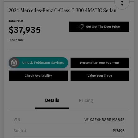
2024 Mercedes-Benz C-Class C 300 4MATIC Sedan
Total Price
$37,935
Get Out The Door Price
Disclosure
Unlock Feldmann Savings
Personalize Your Payment
Check Availability
Value Your Trade
Details
Pricing
VIN
W1KAF4HB8RR198843
Stock #
P17496