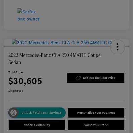
2022 Mercedes-Benz CLA 250 4MATIC Coupe
Sedan
Total Price
$30,605
Get Out The Door Price
Disclosure
Unlock Feldmann Savings
Personalize Your Payment
Check Availability
Value Your Trade