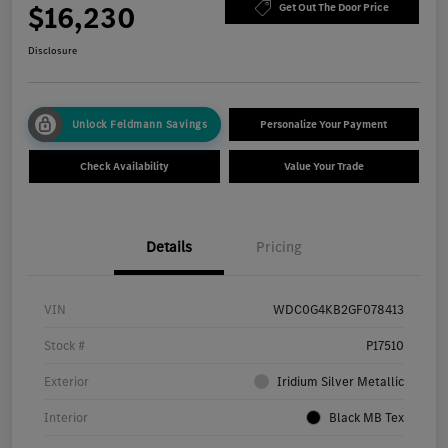
$16,230
Get Out The Door Price
Disclosure
Unlock Feldmann Savings
Personalize Your Payment
Check Availability
Value Your Trade
Details
Pricing
VIN
WDC0G4KB2GF078413
Stock #
P17510
Exterior
Iridium Silver Metallic
Interior
Black MB Tex