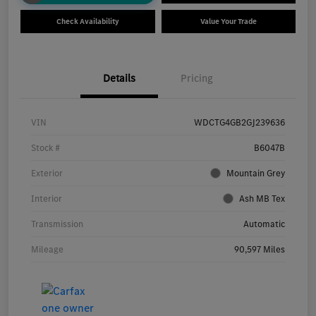
Check Availability
Value Your Trade
Details
Pricing
VIN
WDCTG4GB2GJ239636
Stock #
B6047B
Exterior
Mountain Grey
Interior
Ash MB Tex
Transmission
Automatic
Mileage
90,597 Miles