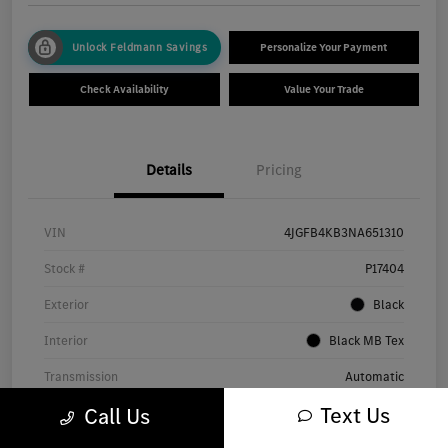
Unlock Feldmann Savings
Personalize Your Payment
Check Availability
Value Your Trade
Details
Pricing
VIN
4JGFB4KB3NA651310
Stock #
P17404
Exterior
Black
Interior
Black MB Tex
Transmission
Automatic
Text Us
Call Us
Mileage
56,401 Miles