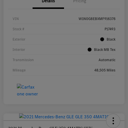
Details
Pricing
VIN
W1N0G8EBXMF916376
Stock #
P17493
Exterior
Black
Interior
Black MB Tex
Transmission
Automatic
Mileage
48,505 Miles