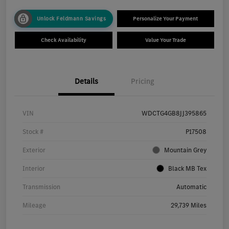
Unlock Feldmann Savings
Personalize Your Payment
Check Availability
Value Your Trade
Details
Pricing
VIN
WDCTG4GB8JJ395865
Stock #
P17508
Exterior
Mountain Grey
Interior
Black MB Tex
Transmission
Automatic
Mileage
29,739 Miles