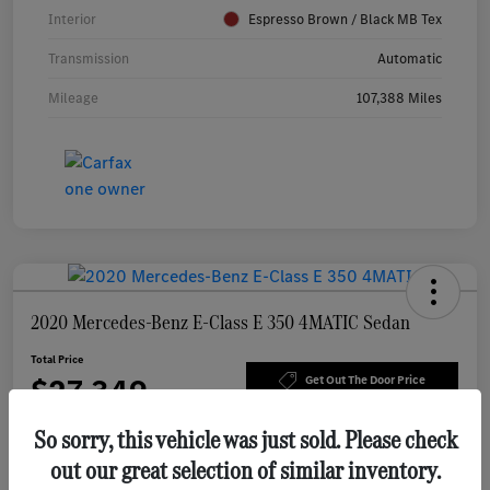
Interior
Espresso Brown / Black MB Tex
Transmission
Automatic
Mileage
107,388 Miles
2020 Mercedes-Benz E-Class E 350 4MATIC Sedan
Total Price
$27,349
Get Out The Door Price
Disclosure
So sorry, this vehicle was just sold. Please check
out our great selection of similar inventory.