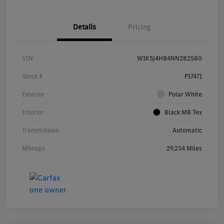
Details
Pricing
VIN
W1K5J4HB4NN282580
Stock #
P17471
Exterior
Polar White
Interior
Black MB Tex
Transmission
Automatic
Mileage
29,234 Miles