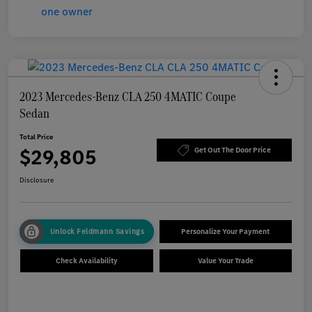
2023 Mercedes-Benz CLA 250 4MATIC Coupe
Sedan
Total Price
$29,805
Get Out The Door Price
Disclosure
Unlock Feldmann Savings
Personalize Your Payment
Check Availability
Value Your Trade