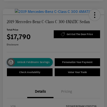
2019 Mercedes-Benz C-Class C 300 4MATIC Sedan
Total Price
$17,790
Get Out The Door Price
Disclosure
Unlock Feldmann Savings
Personalize Your Payment
Check Availability
Value Your Trade
Details
Pricing
VIN
55SWF8EB4KU285726