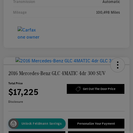
Transmission
Automatic
Mileage
100,498 Miles
2016 Mercedes-Benz GLC 4MATIC 4dr 300 SUV
Total Price
$17,225
Get Out The Door Price
Disclosure
Unlock Feldmann Savings
Personalize Your Payment