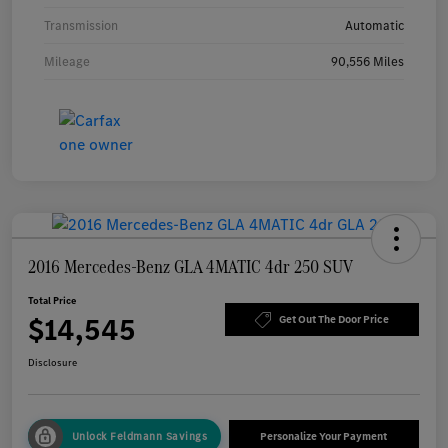
Transmission
Automatic
Mileage
90,556 Miles
2016 Mercedes-Benz GLA 4MATIC 4dr 250 SUV
Total Price
$14,545
Get Out The Door Price
Disclosure
Unlock Feldmann Savings
Personalize Your Payment