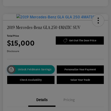
2019 Mercedes-Benz GLA 250 4MATIC SUV
Total Price
$15,000
Get Out The Door Price
Disclosure
Unlock Feldmann Savings
Personalize Your Payment
Check Availability
Value Your Trade
Details
Pricing