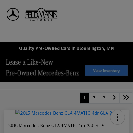
Sign In
Quality Pre-Owned Cars in Bloomington, MN
1
2
3
2015 Mercedes-Benz GLA 4MATIC 4dr 250 SUV