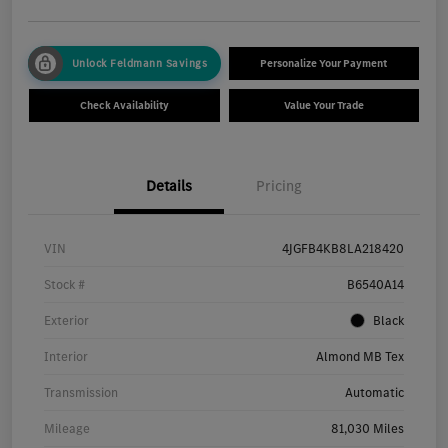
Unlock Feldmann Savings
Personalize Your Payment
Check Availability
Value Your Trade
Details
Pricing
VIN
4JGFB4KB8LA218420
Stock #
B6540A14
Exterior
Black
Interior
Almond MB Tex
Transmission
Automatic
Mileage
81,030 Miles