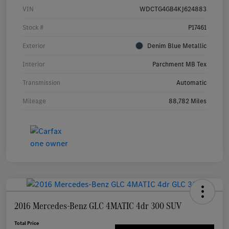
VIN
WDCTG4GB4KJ624883
Stock #
P17461
Exterior
Denim Blue Metallic
Interior
Parchment MB Tex
Transmission
Automatic
Mileage
88,782 Miles
2016 Mercedes-Benz GLC 4MATIC 4dr 300 SUV
Total Price