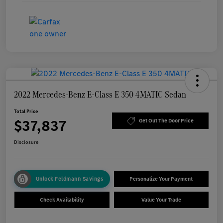
2022 Mercedes-Benz E-Class E 350 4MATIC Sedan
Total Price
$37,837
Get Out The Door Price
Disclosure
Unlock Feldmann Savings
Personalize Your Payment
Check Availability
Value Your Trade