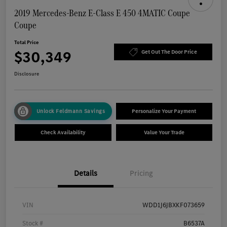
2019 Mercedes-Benz E-Class E 450 4MATIC Coupe
Coupe
Total Price
$30,349
Get Out The Door Price
Disclosure
Unlock Feldmann Savings
Personalize Your Payment
Check Availability
Value Your Trade
Details
Pricing
VIN
WDD1J6JBXKF073659
Stock #
B6537A