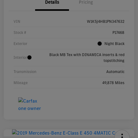
Details
Pricing
VIN
W1K5J4HB1PN347632
Stock #
P17468
Exterior
Night Black
Black MB Tex with DINAMICA inserts & red
Interior
topstitching
Transmission
Automatic
Mileage
49,878 Miles