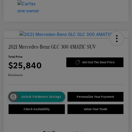
2021 Mercedes-Benz GLC 300 4MATIC SUV
Total Price
$25,840
Get Out The Door Price
Disclosure
Unlock Feldmann Savings
Personalize Your Payment
Check Availability
Value Your Trade