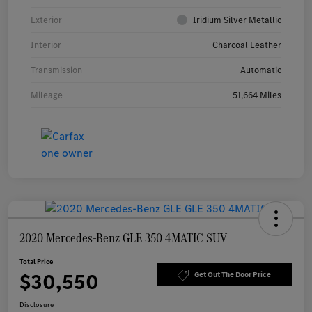
Exterior
Iridium Silver Metallic
Interior
Charcoal Leather
Transmission
Automatic
Mileage
51,664 Miles
2020 Mercedes-Benz GLE 350 4MATIC SUV
Total Price
$30,550
Get Out The Door Price
Disclosure