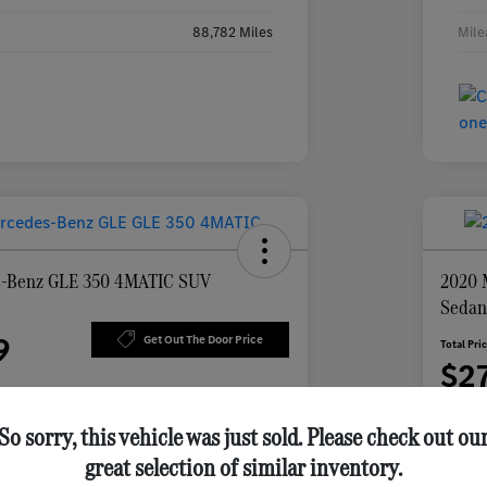
88,782 Miles
Mile
s-Benz GLE 350 4MATIC SUV
2020 
Seda
9
Get Out The Door Price
Total Pri
$2
Disclosu
So sorry, this vehicle was just sold. Please check out ou
great selection of similar inventory.
 Feldmann
Personalize Your Payment
vings