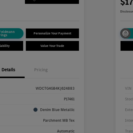
4
$1
Disclosu
 Feldmann
Personalize Your Payment
vings
ability
Value Your Trade
Details
Pricing
WDCTG4GB4KJ624883
VIN
P17461
Stoc
Denim Blue Metallic
Exte
Parchment MB Tex
Inte
Automatic
Tran