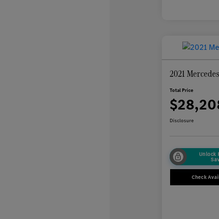
2021 Mercede
Total Price
$28,20
Disclosure
Unlock
Sa
Check Avail