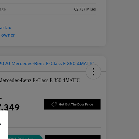
age
62,737 Miles
Mercedes-Benz E-Class E 350 4MATIC
n
ce
7,349
Get Out The Door Price
re
r
Unlock Feldmann