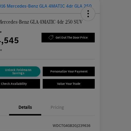
Mercedes-Benz GLA 4MATIC 4dr 250 SUV
ce
4,545
Get Out The Door Price
re
Unlock Feldmann
Personalize Your Payment
Savings
Check Availability
Value Your Trade
Details
Pricing
WDCTG4GB2GJ239636