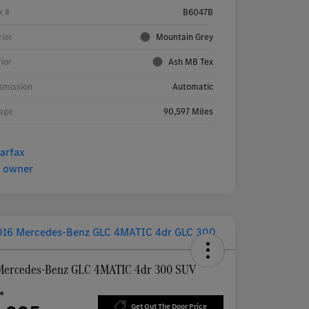
k #
B6047B
rior
Mountain Grey
rior
Ash MB Tex
smission
Automatic
age
90,597 Miles
Mercedes-Benz GLC 4MATIC 4dr 300 SUV
ce
Get Out The Door Price