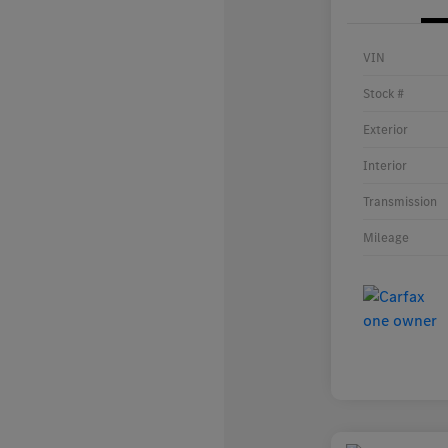
VIN
Stock #
Exterior
Interior
Transmission
Mileage