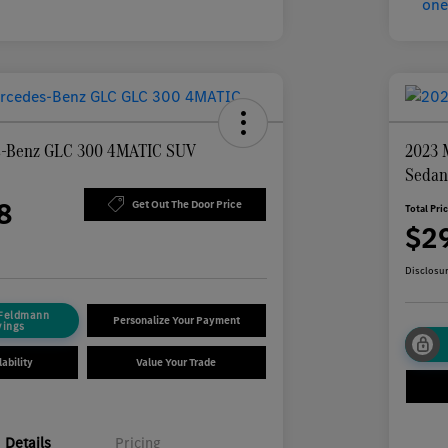
s-Benz GLC 300 4MATIC SUV
2023 
Seda
8
Get Out The Door Price
Total Pri
$2
Disclosu
 Feldmann
Personalize Your Payment
vings
ability
Value Your Trade
Details
Pricing