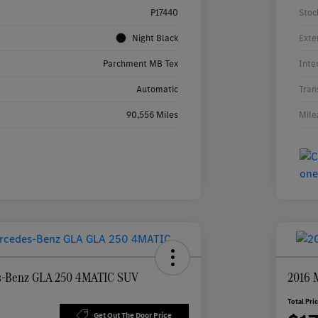
P17440
Stoc
Night Black
Exte
Parchment MB Tex
Inte
Automatic
Tran
90,556 Miles
Mile
s-Benz GLA 250 4MATIC SUV
2016 
Total Pri
Get Out The Door Price