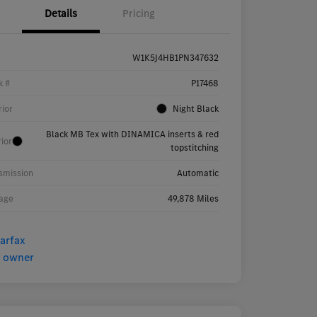
Details
Pricing
W1K5J4HB1PN347632
k #
P17468
rior
Night Black
Black MB Tex with DINAMICA inserts & red
rior
topstitching
smission
Automatic
age
49,878 Miles