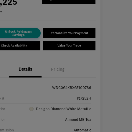
7,225
re
Unlock Feldmann
Personalize Your Payment
Savings
Check Availability
Value Your Trade
Details
Pricing
WDC0G4KBXGF100786
k #
P17252H
rior
Designo Diamond White Metallic
rior
Almond MB Tex
smission
Automatic