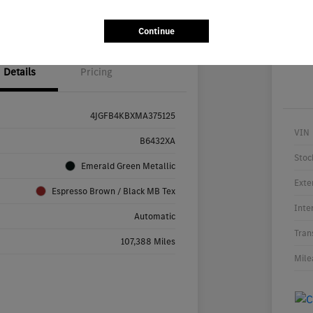
ability
Value Your Trade
Continue
Details
Pricing
4JGFB4KBXMA375125
VIN
B6432XA
Stoc
Emerald Green Metallic
Exte
Espresso Brown / Black MB Tex
Inte
Automatic
Tran
107,388 Miles
Mile