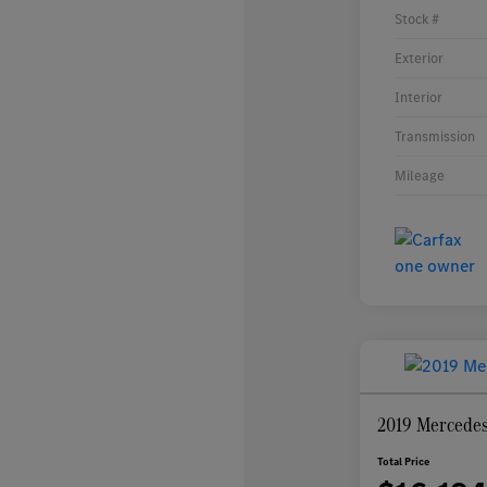
Stock #
Exterior
Interior
Transmission
Mileage
2019 Mercede
Total Price