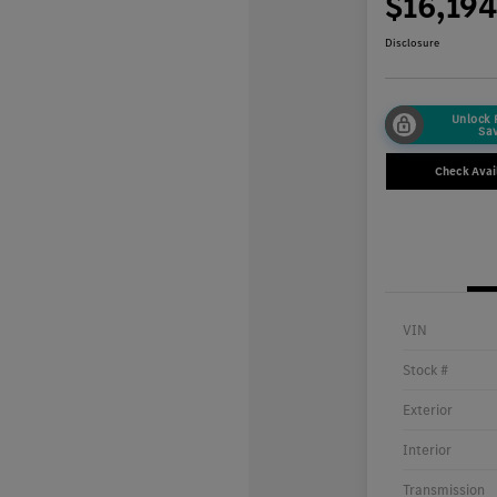
$16,19
Disclosure
Unlock
Sa
Check Avail
VIN
Stock #
Exterior
Interior
Transmission