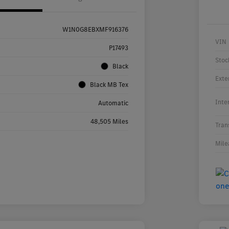
W1N0G8EBXMF916376
VIN
P17493
Stoc
Black
Exte
Black MB Tex
Inte
Automatic
48,505 Miles
Tran
Mile