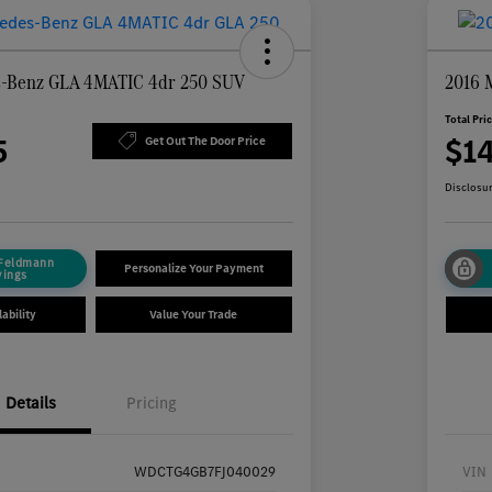
s-Benz GLA 4MATIC 4dr 250 SUV
2016 
Total Pri
5
$1
Get Out The Door Price
Disclosu
 Feldmann
Personalize Your Payment
vings
ability
Value Your Trade
Details
Pricing
WDCTG4GB7FJ040029
VIN