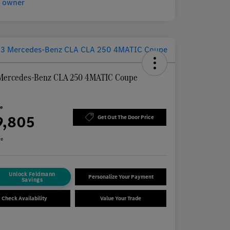
Mercedes-Benz CLA 250 4MATIC Coupe
n
ce
9,805
Get Out The Door Price
re
Unlock Feldmann
Personalize Your Payment
Savings
Check Availability
Value Your Trade