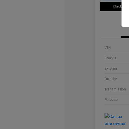
Check Avail
VIN
Stock #
Exterior
Interior
Transmission
Mileage