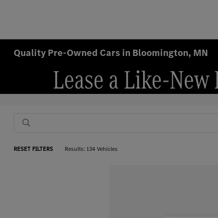
Quality Pre-Owned Cars in Bloomington, MN
RESET FILTERS
Results: 134 Vehicles