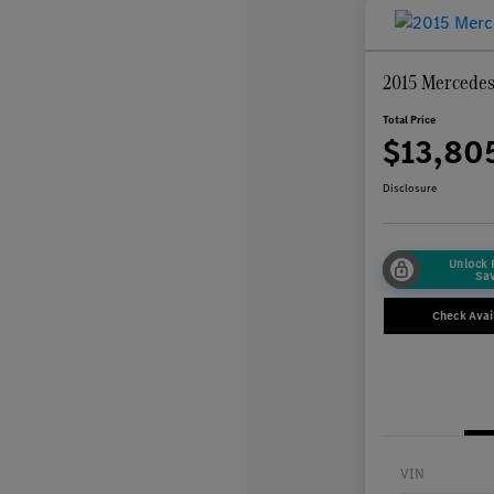
2015 Mercede
Total Price
$13,80
Disclosure
Unlock
Sa
Check Avail
VIN