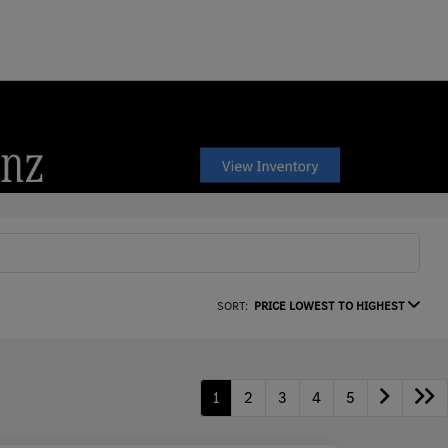
SORT:
PRICE LOWEST TO HIGHEST
1
2
3
4
5