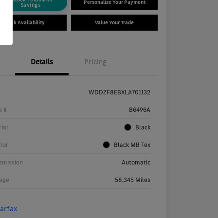
Personalize Your Payment
Savings
Check Availability
Value Your Trade
Details
Pricing
WDDZF8EBXLA701132
k #
B6496A
rior
Black
rior
Black MB Tex
smission
Automatic
age
58,345 Miles