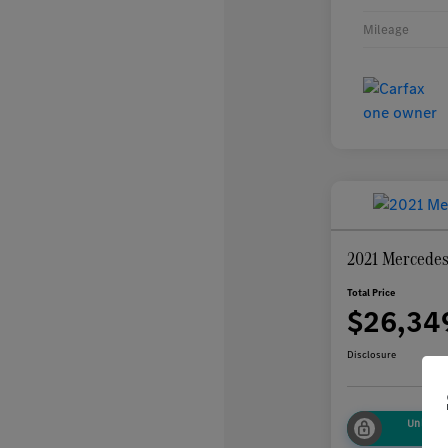
Mileage
2021 Mercede
Total Price
$26,34
Disclosure
Unlock
Sa