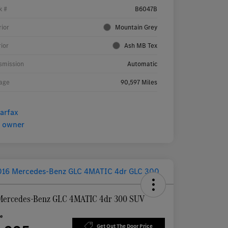
k #
B6047B
rior
Mountain Grey
rior
Ash MB Tex
smission
Automatic
age
90,597 Miles
Mercedes-Benz GLC 4MATIC 4dr 300 SUV
ce
Get Out The Door Price