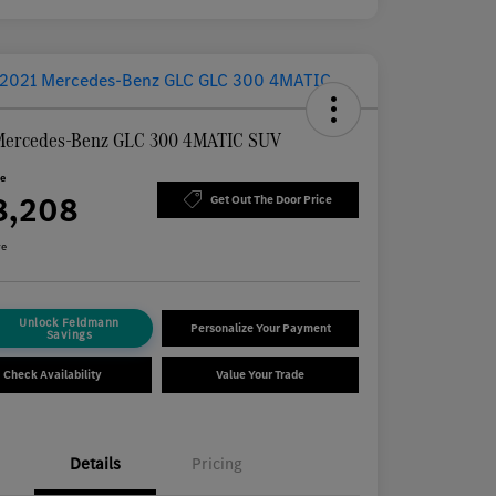
Mercedes-Benz GLC 300 4MATIC SUV
ce
8,208
Get Out The Door Price
re
Unlock Feldmann
Personalize Your Payment
Savings
Check Availability
Value Your Trade
Details
Pricing