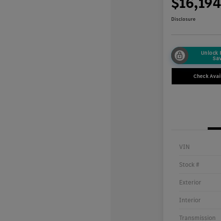
$16,19
Disclosure
Unlock
Sa
Check Avail
VIN
Stock #
Exterior
Interior
Transmission