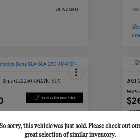
88,782 Miles
Mile
s-Benz GLA 250 4MATIC SUV
2021 
Total Pri
0
$2
Get Out The Door Price
Disclosu
So sorry, this vehicle was just sold. Please check out ou
great selection of similar inventory.
 Feldmann
Personalize Your Payment
vings