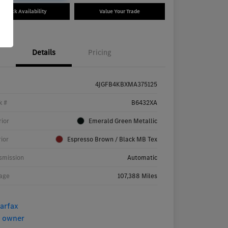
Check Availability
Value Your Trade
Details
Pricing
4JGFB4KBXMA375125
k #
B6432XA
rior
Emerald Green Metallic
rior
Espresso Brown / Black MB Tex
smission
Automatic
age
107,388 Miles