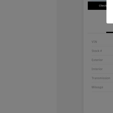
Check Avail
VIN
Stock #
Exterior
Interior
Transmission
Mileage