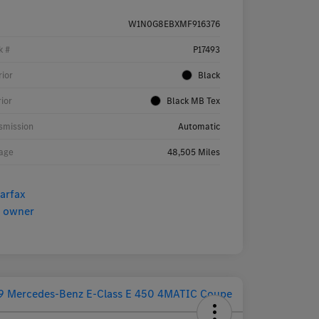
W1N0G8EBXMF916376
k #
P17493
rior
Black
rior
Black MB Tex
smission
Automatic
age
48,505 Miles