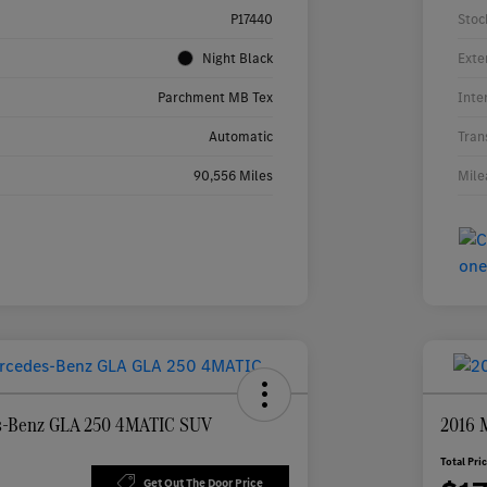
P17440
Stoc
Night Black
Exte
Parchment MB Tex
Inte
Automatic
Tran
90,556 Miles
Mile
s-Benz GLA 250 4MATIC SUV
2016 
Total Pri
Get Out The Door Price