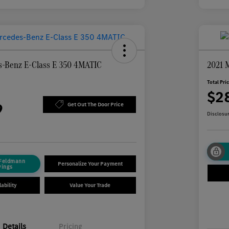
-Benz E-Class E 350 4MATIC
2021 
Total Pri
$2
9
Get Out The Door Price
Disclosu
 Feldmann
Personalize Your Payment
vings
ability
Value Your Trade
Details
Pricing