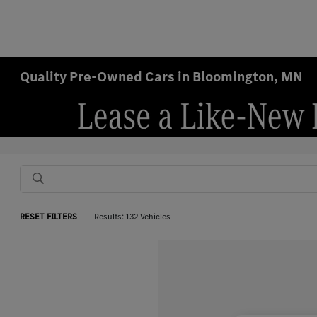
Quality Pre-Owned Cars in Bloomington, MN
RESET FILTERS
Results: 132 Vehicles