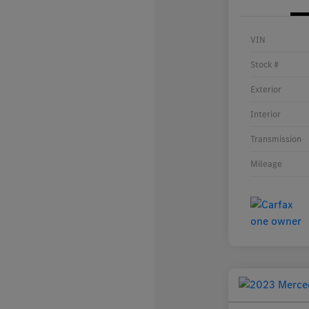
VIN
Stock #
Exterior
Interior
Transmission
Mileage