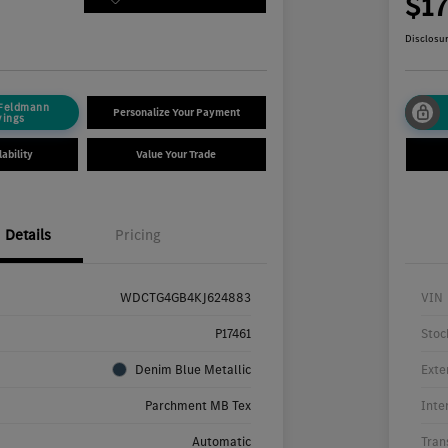
4
$1
Disclosu
 Feldmann
Personalize Your Payment
vings
ability
Value Your Trade
Details
Pricing
WDCTG4GB4KJ624883
VIN
P17461
Stoc
Denim Blue Metallic
Exte
Parchment MB Tex
Inte
Automatic
Tran