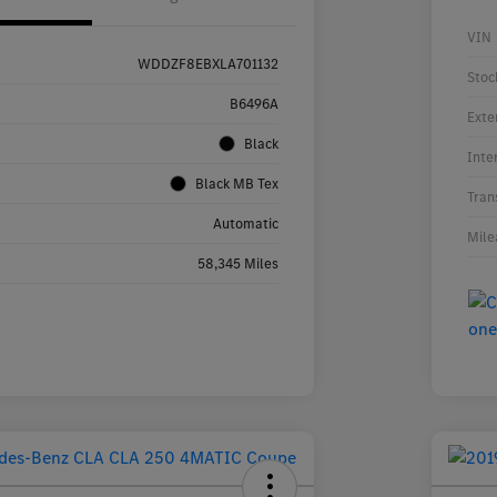
VIN
WDDZF8EBXLA701132
Stoc
B6496A
Exte
Black
Inte
Black MB Tex
Tran
Automatic
Mile
58,345 Miles