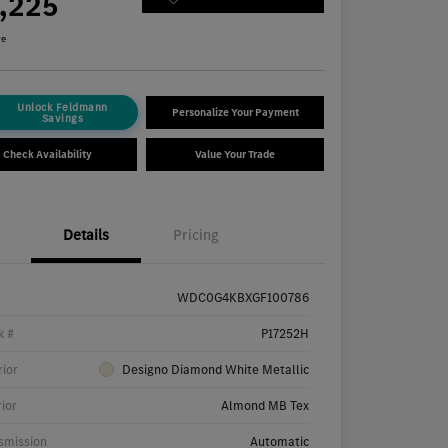
7,225
re
Unlock Feldmann
Personalize Your Payment
Savings
Check Availability
Value Your Trade
Details
Pricing
WDC0G4KBXGF100786
k #
P17252H
rior
Designo Diamond White Metallic
rior
Almond MB Tex
smission
Automatic