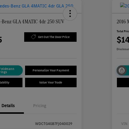
s-Benz GLA 4MATIC 4dr 250 SUV
2016 
Total Pri
5
$1
Get Out The Door Price
Disclosu
 Feldmann
Personalize Your Payment
vings
ability
Value Your Trade
Details
Pricing
WDCTG4GB7FJ040029
VIN