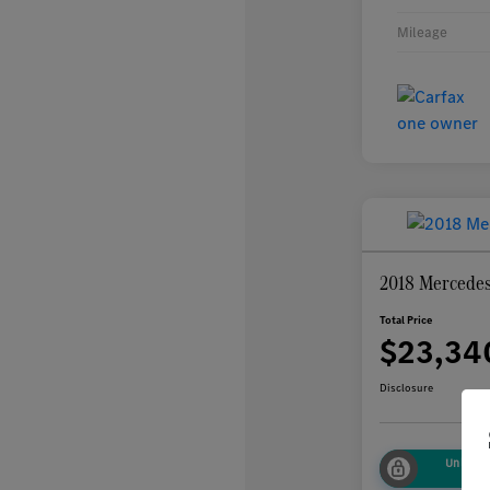
Mileage
2018 Mercede
Total Price
$23,34
Disclosure
Unlock
Sa