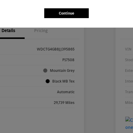
ability
Value Your Trade
Continue
Details
Pricing
WDCTG4GB8JJ395865
VIN
P17508
Stoc
Mountain Grey
Exte
Black MB Tex
Inte
Automatic
Tran
29,739 Miles
Mile