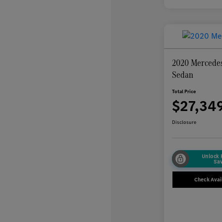
2020 Mercedes
Sedan
Total Price
$27,34
Disclosure
Unlock
Sa
Check Avail