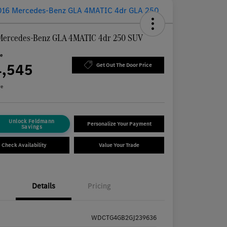
Mercedes-Benz GLA 4MATIC 4dr 250 SUV
ce
4,545
Get Out The Door Price
re
Unlock Feldmann
Personalize Your Payment
Savings
Check Availability
Value Your Trade
Details
Pricing
WDCTG4GB2GJ239636