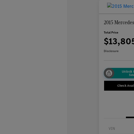
2015 Mercede
Total Price
$13,80
Disclosure
Unlock
Sa
Check Avail
VIN