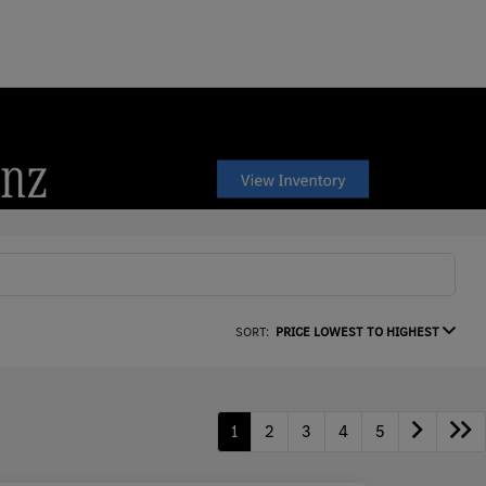
SORT:
PRICE LOWEST TO HIGHEST
1
2
3
4
5