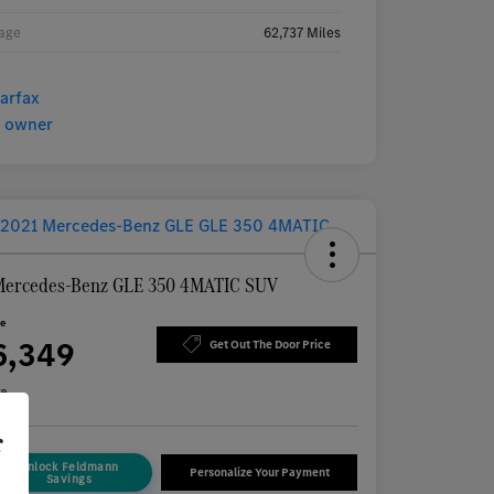
age
62,737 Miles
Mercedes-Benz GLE 350 4MATIC SUV
ce
6,349
Get Out The Door Price
re
r
Unlock Feldmann
Personalize Your Payment
Savings