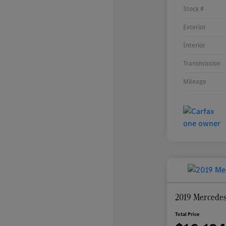
Stock #
Exterior
Interior
Transmission
Mileage
2019 Mercede
Total Price