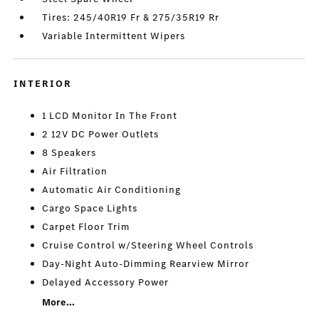
Tires: 245/40R19 Fr & 275/35R19 Rr
Variable Intermittent Wipers
INTERIOR
1 LCD Monitor In The Front
2 12V DC Power Outlets
8 Speakers
Air Filtration
Automatic Air Conditioning
Cargo Space Lights
Carpet Floor Trim
Cruise Control w/Steering Wheel Controls
Day-Night Auto-Dimming Rearview Mirror
Delayed Accessory Power
More...