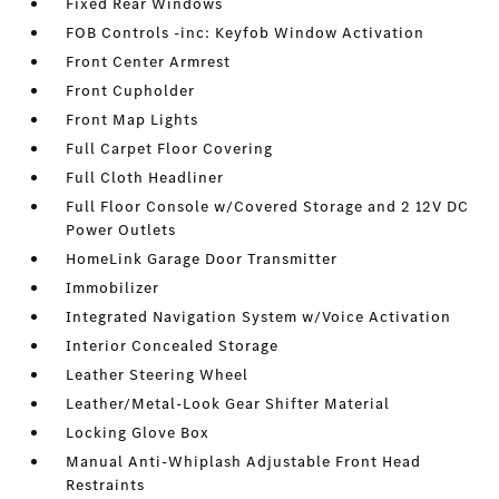
Fixed Rear Windows
FOB Controls -inc: Keyfob Window Activation
Front Center Armrest
Front Cupholder
Front Map Lights
Full Carpet Floor Covering
Full Cloth Headliner
Full Floor Console w/Covered Storage and 2 12V DC
Power Outlets
HomeLink Garage Door Transmitter
Immobilizer
Integrated Navigation System w/Voice Activation
Interior Concealed Storage
Leather Steering Wheel
Leather/Metal-Look Gear Shifter Material
Locking Glove Box
Manual Anti-Whiplash Adjustable Front Head
Restraints