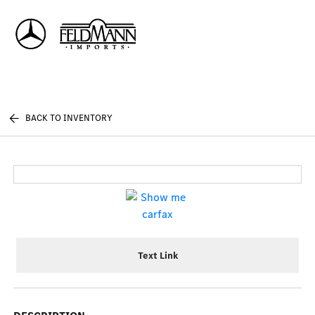
Sign In
BACK TO INVENTORY
Text Link