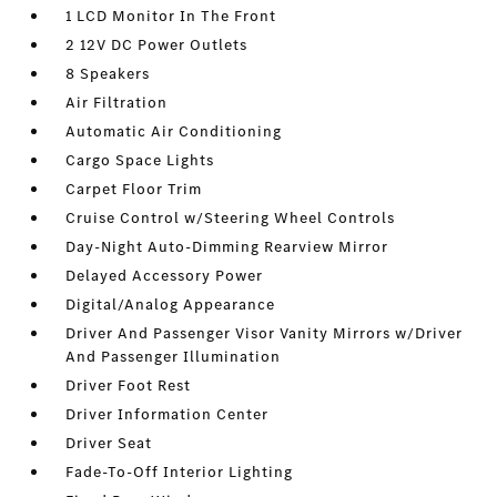
1 LCD Monitor In The Front
2 12V DC Power Outlets
8 Speakers
Air Filtration
Automatic Air Conditioning
Cargo Space Lights
Carpet Floor Trim
Cruise Control w/Steering Wheel Controls
Day-Night Auto-Dimming Rearview Mirror
Delayed Accessory Power
Digital/Analog Appearance
Driver And Passenger Visor Vanity Mirrors w/Driver
And Passenger Illumination
Driver Foot Rest
Driver Information Center
Driver Seat
Fade-To-Off Interior Lighting