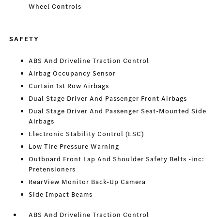
Wheel Controls
SAFETY
ABS And Driveline Traction Control
Airbag Occupancy Sensor
Curtain 1st Row Airbags
Dual Stage Driver And Passenger Front Airbags
Dual Stage Driver And Passenger Seat-Mounted Side
Airbags
Electronic Stability Control (ESC)
Low Tire Pressure Warning
Outboard Front Lap And Shoulder Safety Belts -inc:
Pretensioners
RearView Monitor Back-Up Camera
Side Impact Beams
ABS And Driveline Traction Control