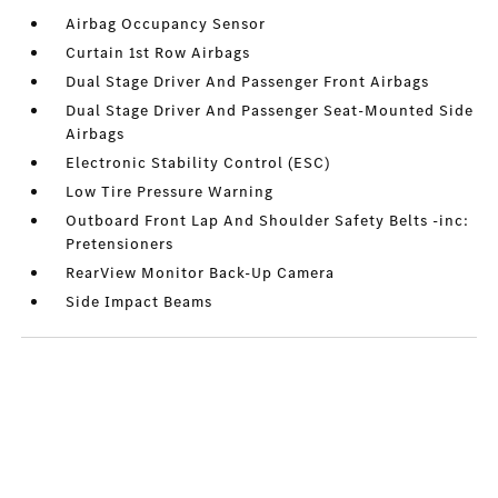
Airbag Occupancy Sensor
Curtain 1st Row Airbags
Dual Stage Driver And Passenger Front Airbags
Dual Stage Driver And Passenger Seat-Mounted Side
Airbags
Electronic Stability Control (ESC)
Low Tire Pressure Warning
Outboard Front Lap And Shoulder Safety Belts -inc:
Pretensioners
RearView Monitor Back-Up Camera
Side Impact Beams