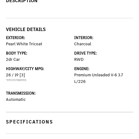
DESCRIPTION
VEHICLE DETAILS
EXTERIOR:
INTERIOR:
Pearl White Tricoat
Charcoal
BODY TYPE:
DRIVE TYPE:
2dr Car
RWD
HIGHWAY/CITY MPG:
ENGINE:
26 / 19
[3]
Premium Unleaded V-6 3.7
*EPA ESTIMATED
L/226
TRANSMISSION:
Automatic
SPECIFICATIONS