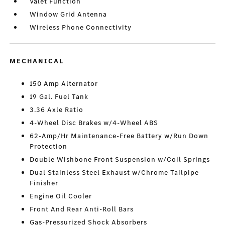
Valet Function
Window Grid Antenna
Wireless Phone Connectivity
MECHANICAL
150 Amp Alternator
19 Gal. Fuel Tank
3.36 Axle Ratio
4-Wheel Disc Brakes w/4-Wheel ABS
62-Amp/Hr Maintenance-Free Battery w/Run Down
Protection
Double Wishbone Front Suspension w/Coil Springs
Dual Stainless Steel Exhaust w/Chrome Tailpipe
Finisher
Engine Oil Cooler
Front And Rear Anti-Roll Bars
Gas-Pressurized Shock Absorbers