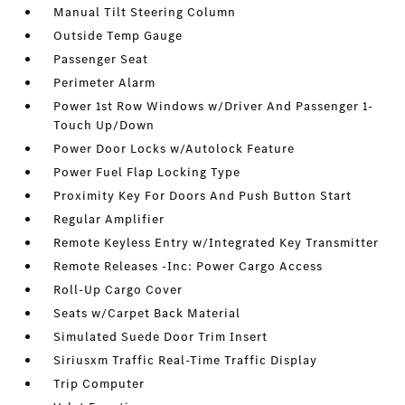
Manual Tilt Steering Column
Outside Temp Gauge
Passenger Seat
Perimeter Alarm
Power 1st Row Windows w/Driver And Passenger 1-
Touch Up/Down
Power Door Locks w/Autolock Feature
Power Fuel Flap Locking Type
Proximity Key For Doors And Push Button Start
Regular Amplifier
Remote Keyless Entry w/Integrated Key Transmitter
Remote Releases -Inc: Power Cargo Access
Roll-Up Cargo Cover
Seats w/Carpet Back Material
Simulated Suede Door Trim Insert
Siriusxm Traffic Real-Time Traffic Display
Trip Computer