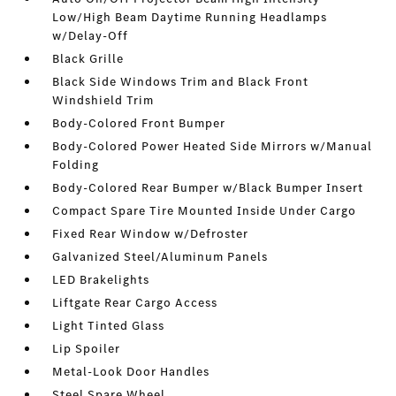
Low/High Beam Daytime Running Headlamps
w/Delay-Off
Black Grille
Black Side Windows Trim and Black Front
Windshield Trim
Body-Colored Front Bumper
Body-Colored Power Heated Side Mirrors w/Manual
Folding
Body-Colored Rear Bumper w/Black Bumper Insert
Compact Spare Tire Mounted Inside Under Cargo
Fixed Rear Window w/Defroster
Galvanized Steel/Aluminum Panels
LED Brakelights
Liftgate Rear Cargo Access
Light Tinted Glass
Lip Spoiler
Metal-Look Door Handles
Steel Spare Wheel