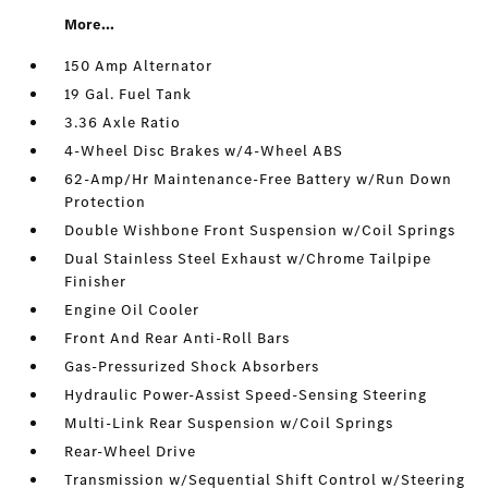
More...
150 Amp Alternator
19 Gal. Fuel Tank
3.36 Axle Ratio
4-Wheel Disc Brakes w/4-Wheel ABS
62-Amp/Hr Maintenance-Free Battery w/Run Down
Protection
Double Wishbone Front Suspension w/Coil Springs
Dual Stainless Steel Exhaust w/Chrome Tailpipe
Finisher
Engine Oil Cooler
Front And Rear Anti-Roll Bars
Gas-Pressurized Shock Absorbers
Hydraulic Power-Assist Speed-Sensing Steering
Multi-Link Rear Suspension w/Coil Springs
Rear-Wheel Drive
Transmission w/Sequential Shift Control w/Steering