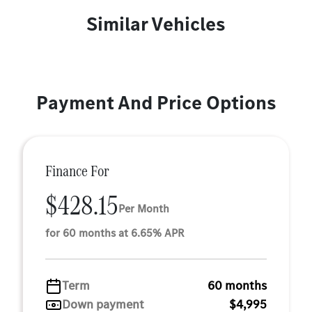
Similar Vehicles
Payment And Price Options
Finance For
$428.15
Per Month
for 60 months at 6.65% APR
Term
60 months
Down payment
$4,995