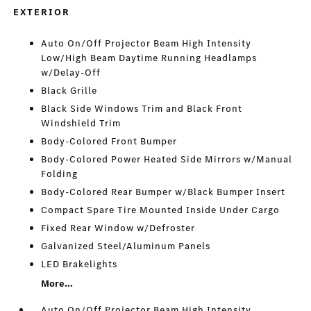
EXTERIOR
Auto On/Off Projector Beam High Intensity
Low/High Beam Daytime Running Headlamps
w/Delay-Off
Black Grille
Black Side Windows Trim and Black Front
Windshield Trim
Body-Colored Front Bumper
Body-Colored Power Heated Side Mirrors w/Manual
Folding
Body-Colored Rear Bumper w/Black Bumper Insert
Compact Spare Tire Mounted Inside Under Cargo
Fixed Rear Window w/Defroster
Galvanized Steel/Aluminum Panels
LED Brakelights
More...
Auto On/Off Projector Beam High Intensity