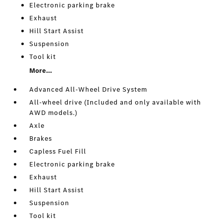
Electronic parking brake
Exhaust
Hill Start Assist
Suspension
Tool kit
More...
Advanced All-Wheel Drive System
All-wheel drive (Included and only available with
AWD models.)
Axle
Brakes
Capless Fuel Fill
Electronic parking brake
Exhaust
Hill Start Assist
Suspension
Tool kit