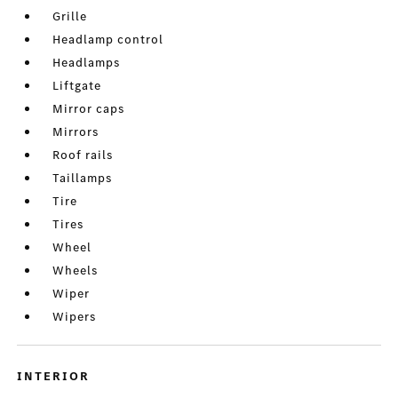
Grille
Headlamp control
Headlamps
Liftgate
Mirror caps
Mirrors
Roof rails
Taillamps
Tire
Tires
Wheel
Wheels
Wiper
Wipers
INTERIOR