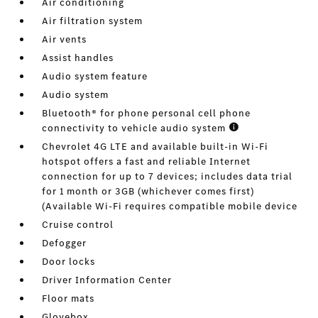
Air conditioning
Air filtration system
Air vents
Assist handles
Audio system feature
Audio system
Bluetooth® for phone personal cell phone
connectivity to vehicle audio system
Chevrolet 4G LTE and available built-in Wi-Fi
hotspot offers a fast and reliable Internet
connection for up to 7 devices; includes data trial
for 1 month or 3GB (whichever comes first)
(Available Wi-Fi requires compatible mobile device
Cruise control
Defogger
Door locks
Driver Information Center
Floor mats
Glovebox