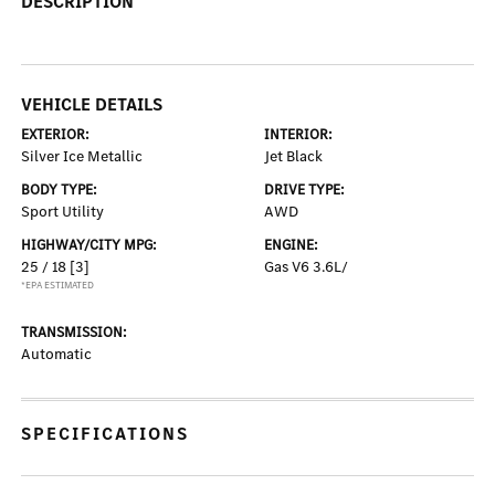
DESCRIPTION
VEHICLE DETAILS
EXTERIOR:
INTERIOR:
Silver Ice Metallic
Jet Black
BODY TYPE:
DRIVE TYPE:
Sport Utility
AWD
HIGHWAY/CITY MPG:
ENGINE:
25 / 18
[3]
Gas V6 3.6L/
*EPA ESTIMATED
TRANSMISSION:
Automatic
SPECIFICATIONS