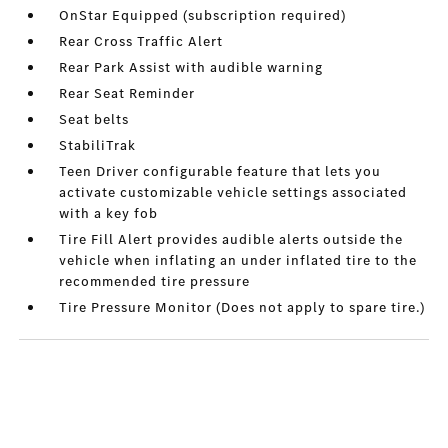
OnStar Equipped (subscription required)
Rear Cross Traffic Alert
Rear Park Assist with audible warning
Rear Seat Reminder
Seat belts
StabiliTrak
Teen Driver configurable feature that lets you
activate customizable vehicle settings associated
with a key fob
Tire Fill Alert provides audible alerts outside the
vehicle when inflating an under inflated tire to the
recommended tire pressure
Tire Pressure Monitor (Does not apply to spare tire.)