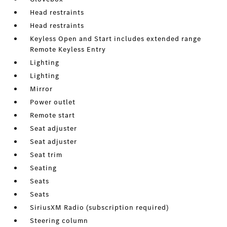
Head restraints
Head restraints
Keyless Open and Start includes extended range
Remote Keyless Entry
Lighting
Lighting
Mirror
Power outlet
Remote start
Seat adjuster
Seat adjuster
Seat trim
Seating
Seats
Seats
SiriusXM Radio (subscription required)
Steering column