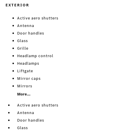
EXTERIOR
Active aero shutters
Antenna
Door handles
Glass
Grille
Headlamp control
Headlamps
Liftgate
Mirror caps
Mirrors
More...
Active aero shutters
Antenna
Door handles
Glass