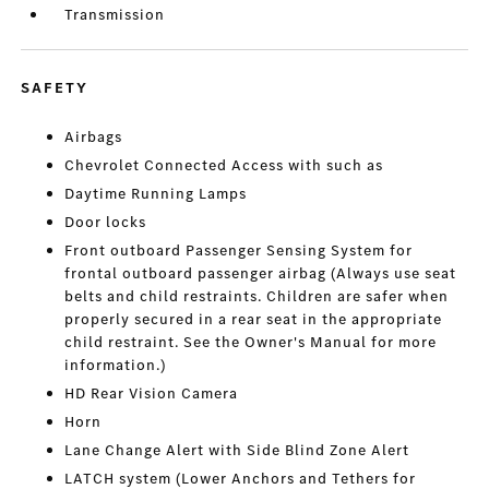
Transmission
SAFETY
Airbags
Chevrolet Connected Access with such as
Daytime Running Lamps
Door locks
Front outboard Passenger Sensing System for
frontal outboard passenger airbag (Always use seat
belts and child restraints. Children are safer when
properly secured in a rear seat in the appropriate
child restraint. See the Owner's Manual for more
information.)
HD Rear Vision Camera
Horn
Lane Change Alert with Side Blind Zone Alert
LATCH system (Lower Anchors and Tethers for