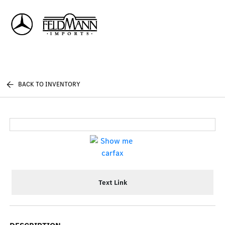
Sign In
BACK TO INVENTORY
Text Link