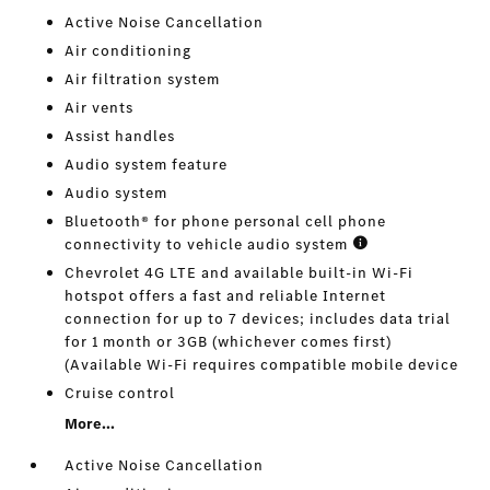
Active Noise Cancellation
Air conditioning
Air filtration system
Air vents
Assist handles
Audio system feature
Audio system
Bluetooth® for phone personal cell phone
connectivity to vehicle audio system
Chevrolet 4G LTE and available built-in Wi-Fi
hotspot offers a fast and reliable Internet
connection for up to 7 devices; includes data trial
for 1 month or 3GB (whichever comes first)
(Available Wi-Fi requires compatible mobile device
Cruise control
More...
Active Noise Cancellation