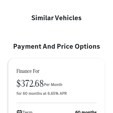
Similar Vehicles
Payment And Price Options
Finance For
$372.68
Per Month
for 60 months at 6.65% APR
Term
60 months