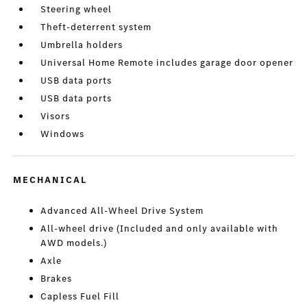
Steering wheel
Theft-deterrent system
Umbrella holders
Universal Home Remote includes garage door opener
USB data ports
USB data ports
Visors
Windows
MECHANICAL
Advanced All-Wheel Drive System
All-wheel drive (Included and only available with
AWD models.)
Axle
Brakes
Capless Fuel Fill