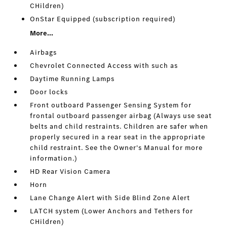
CHildren)
OnStar Equipped (subscription required)
More...
Airbags
Chevrolet Connected Access with such as
Daytime Running Lamps
Door locks
Front outboard Passenger Sensing System for
frontal outboard passenger airbag (Always use seat
belts and child restraints. Children are safer when
properly secured in a rear seat in the appropriate
child restraint. See the Owner's Manual for more
information.)
HD Rear Vision Camera
Horn
Lane Change Alert with Side Blind Zone Alert
LATCH system (Lower Anchors and Tethers for
CHildren)