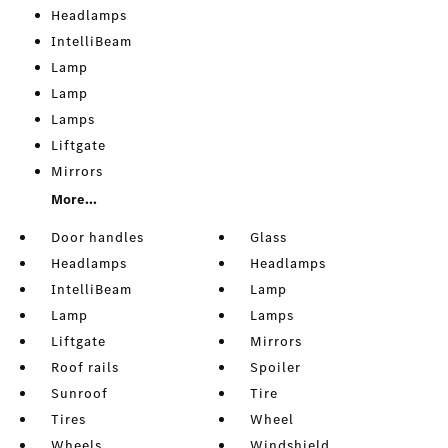
Headlamps
IntelliBeam
Lamp
Lamp
Lamps
Liftgate
Mirrors
More...
Door handles
Glass
Headlamps
Headlamps
IntelliBeam
Lamp
Lamp
Lamps
Liftgate
Mirrors
Roof rails
Spoiler
Sunroof
Tire
Tires
Wheel
Wheels
Windshield