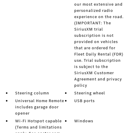
our most extensive and
personalized radio
experience on the road.
(IMPORTANT: The
SiriusXM trial
subscription is not
provided on vehicles
that are ordered for
Fleet Daily Rental (FDR)
use. Trial subscription
is subject to the
SiriusXM Customer
Agreement and privacy
policy
Steering column
Steering wheel
Universal Home Remote
USB ports
includes garage door
opener
Wi-Fi Hotspot capable
Windows
(Terms and limitations