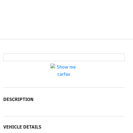
DESCRIPTION
VEHICLE DETAILS