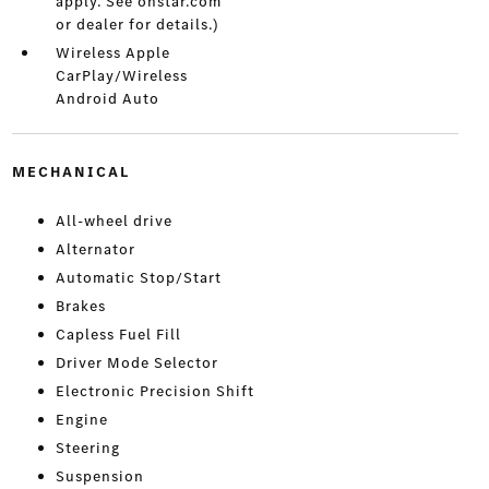
apply. See onstar.com
or dealer for details.)
Wireless Apple
CarPlay/Wireless
Android Auto
MECHANICAL
All-wheel drive
Alternator
Automatic Stop/Start
Brakes
Capless Fuel Fill
Driver Mode Selector
Electronic Precision Shift
Engine
Steering
Suspension