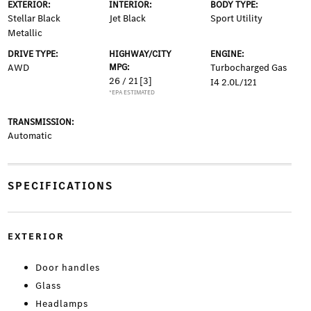
EXTERIOR:
INTERIOR:
BODY TYPE:
Stellar Black
Jet Black
Sport Utility
Metallic
DRIVE TYPE:
HIGHWAY/CITY
ENGINE:
AWD
MPG:
Turbocharged Gas
26 / 21
[3]
I4 2.0L/121
*EPA ESTIMATED
TRANSMISSION:
Automatic
SPECIFICATIONS
EXTERIOR
Door handles
Glass
Headlamps