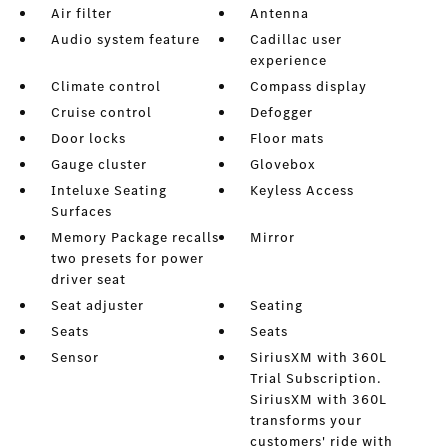
Air filter
Antenna
Audio system feature
Cadillac user
experience
Climate control
Compass display
Cruise control
Defogger
Door locks
Floor mats
Gauge cluster
Glovebox
Inteluxe Seating
Keyless Access
Surfaces
Memory Package recalls
Mirror
two presets for power
driver seat
Seat adjuster
Seating
Seats
Seats
Sensor
SiriusXM with 360L
Trial Subscription.
SiriusXM with 360L
transforms your
customers' ride with