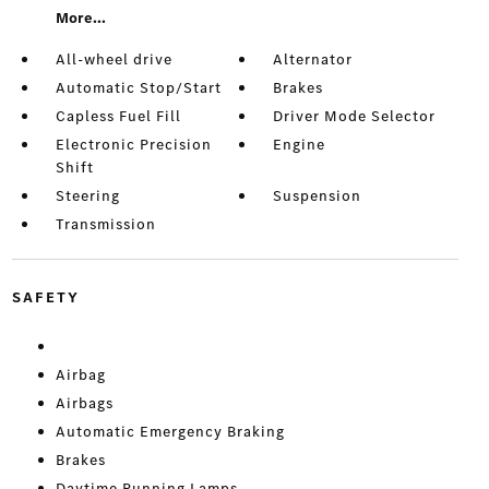
More...
All-wheel drive
Alternator
Automatic Stop/Start
Brakes
Capless Fuel Fill
Driver Mode Selector
Electronic Precision
Engine
Shift
Steering
Suspension
Transmission
SAFETY
Airbag
Airbags
Automatic Emergency Braking
Brakes
Daytime Running Lamps