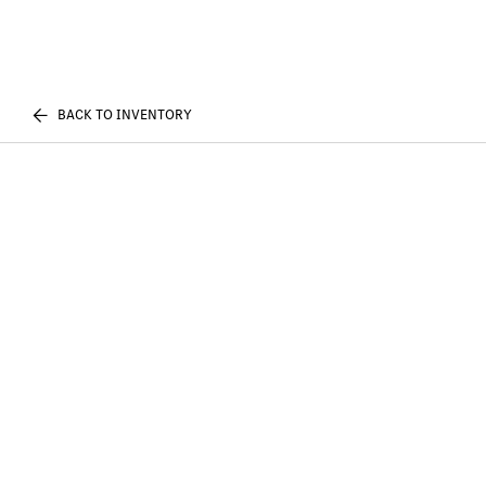
BACK TO INVENTORY