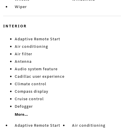
Wiper
INTERIOR
Adaptive Remote Start
Air conditioning
Air filter
Antenna
Audio system feature
Cadillac user experience
Climate control
Compass display
Cruise control
Defogger
More...
Adaptive Remote Start
Air conditioning