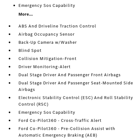
Emergency Sos Capability
More...
ABS And Driveline Traction Control
Airbag Occupancy Sensor
Back-Up Camera w/Washer
Blind Spot
Collision Mitigation-Front
Driver Monitoring-Alert
Dual Stage Driver And Passenger Front Airbags
Dual Stage Driver And Passenger Seat-Mounted Side
Airbags
Electronic Stability Control (ESC) And Roll Stability
Control (RSC)
Emergency Sos Capability
Ford Co-Pilot360 - Cross-Traffic Alert
Ford Co-Pilot360 - Pre-Collision Assist with
Automatic Emergency Braking (AEB)