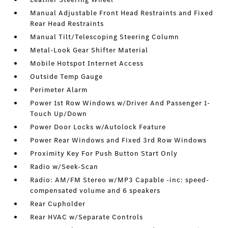
Manual Adjustable Front Head Restraints and Fixed
Rear Head Restraints
Manual Tilt/Telescoping Steering Column
Metal-Look Gear Shifter Material
Mobile Hotspot Internet Access
Outside Temp Gauge
Perimeter Alarm
Power 1st Row Windows w/Driver And Passenger 1-
Touch Up/Down
Power Door Locks w/Autolock Feature
Power Rear Windows and Fixed 3rd Row Windows
Proximity Key For Push Button Start Only
Radio w/Seek-Scan
Radio: AM/FM Stereo w/MP3 Capable -inc: speed-
compensated volume and 6 speakers
Rear Cupholder
Rear HVAC w/Separate Controls