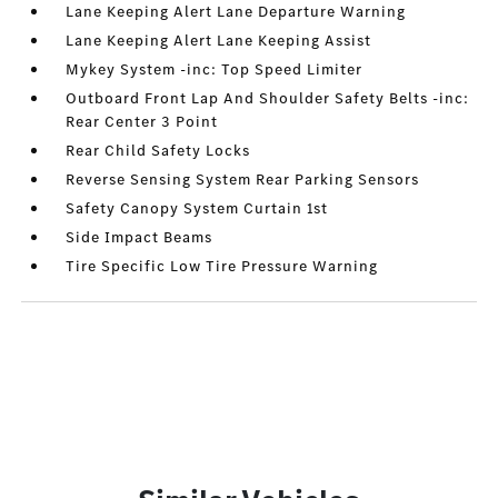
Lane Keeping Alert Lane Departure Warning
Lane Keeping Alert Lane Keeping Assist
Mykey System -inc: Top Speed Limiter
Outboard Front Lap And Shoulder Safety Belts -inc:
Rear Center 3 Point
Rear Child Safety Locks
Reverse Sensing System Rear Parking Sensors
Safety Canopy System Curtain 1st
Side Impact Beams
Tire Specific Low Tire Pressure Warning