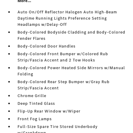
More...
Auto On/Off Reflector Halogen Auto High-Beam
Daytime Running Lights Preference Setting
Headlamps w/Delay-Off
Body-Colored Bodyside Cladding and Body-Colored
Fender Flares
Body-Colored Door Handles
Body-Colored Front Bumper w/Colored Rub
Strip/Fascia Accent and 2 Tow Hooks
Body-Colored Power Heated Side Mirrors w/Manual
Folding
Body-Colored Rear Step Bumper w/Gray Rub
Strip/Fascia Accent
Chrome Grille
Deep Tinted Glass
Flip-Up Rear Window w/Wiper
Front Fog Lamps
Full-Size Spare Tire Stored Underbody
w/Crankdown