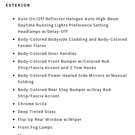
EXTERIOR
Auto On/Off Reflector Halogen Auto High-Beam
Daytime Running Lights Preference Setting
Headlamps w/Delay-Off
Body-Colored Bodyside Cladding and Body-Colored
Fender Flares
Body-Colored Door Handles
Body-Colored Front Bumper w/Colored Rub
Strip/Fascia Accent and 2 Tow Hooks
Body-Colored Power Heated Side Mirrors w/Manual
Folding
Body-Colored Rear Step Bumper w/Gray Rub
Strip/Fascia Accent
Chrome Grille
Deep Tinted Glass
Flip-Up Rear Window w/Wiper
Front Fog Lamps