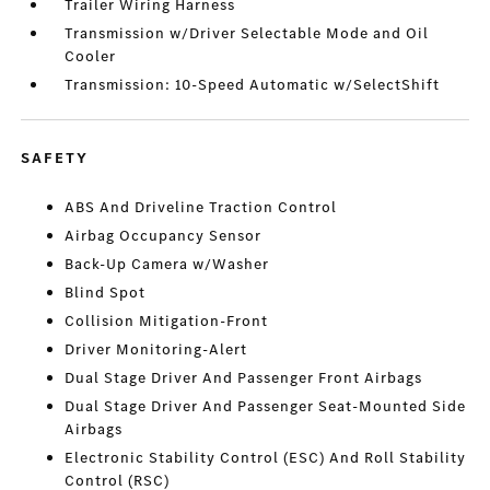
Trailer Wiring Harness
Transmission w/Driver Selectable Mode and Oil
Cooler
Transmission: 10-Speed Automatic w/SelectShift
SAFETY
ABS And Driveline Traction Control
Airbag Occupancy Sensor
Back-Up Camera w/Washer
Blind Spot
Collision Mitigation-Front
Driver Monitoring-Alert
Dual Stage Driver And Passenger Front Airbags
Dual Stage Driver And Passenger Seat-Mounted Side
Airbags
Electronic Stability Control (ESC) And Roll Stability
Control (RSC)