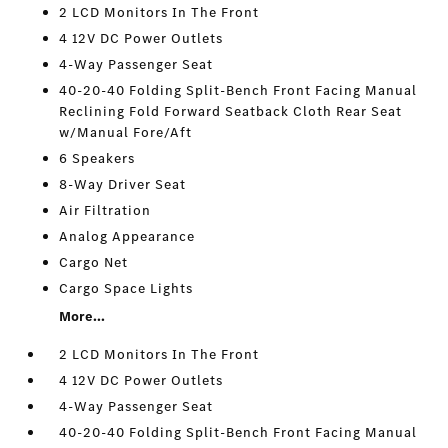
2 LCD Monitors In The Front
4 12V DC Power Outlets
4-Way Passenger Seat
40-20-40 Folding Split-Bench Front Facing Manual
Reclining Fold Forward Seatback Cloth Rear Seat
w/Manual Fore/Aft
6 Speakers
8-Way Driver Seat
Air Filtration
Analog Appearance
Cargo Net
Cargo Space Lights
More...
2 LCD Monitors In The Front
4 12V DC Power Outlets
4-Way Passenger Seat
40-20-40 Folding Split-Bench Front Facing Manual