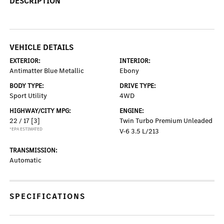
DESCRIPTION
VEHICLE DETAILS
EXTERIOR:
INTERIOR:
Antimatter Blue Metallic
Ebony
BODY TYPE:
DRIVE TYPE:
Sport Utility
4WD
HIGHWAY/CITY MPG:
ENGINE:
22 / 17
[3]
Twin Turbo Premium Unleaded
*EPA ESTIMATED
V-6 3.5 L/213
TRANSMISSION:
Automatic
SPECIFICATIONS