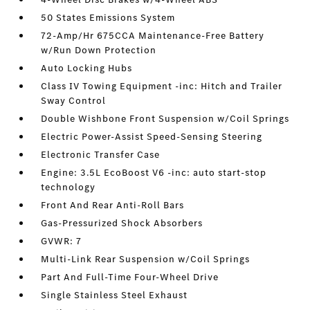
50 States Emissions System
72-Amp/Hr 675CCA Maintenance-Free Battery
w/Run Down Protection
Auto Locking Hubs
Class IV Towing Equipment -inc: Hitch and Trailer
Sway Control
Double Wishbone Front Suspension w/Coil Springs
Electric Power-Assist Speed-Sensing Steering
Electronic Transfer Case
Engine: 3.5L EcoBoost V6 -inc: auto start-stop
technology
Front And Rear Anti-Roll Bars
Gas-Pressurized Shock Absorbers
GVWR: 7
Multi-Link Rear Suspension w/Coil Springs
Part And Full-Time Four-Wheel Drive
Single Stainless Steel Exhaust