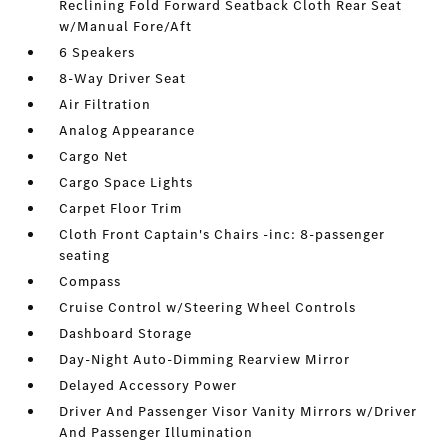
Reclining Fold Forward Seatback Cloth Rear Seat
w/Manual Fore/Aft
6 Speakers
8-Way Driver Seat
Air Filtration
Analog Appearance
Cargo Net
Cargo Space Lights
Carpet Floor Trim
Cloth Front Captain's Chairs -inc: 8-passenger
seating
Compass
Cruise Control w/Steering Wheel Controls
Dashboard Storage
Day-Night Auto-Dimming Rearview Mirror
Delayed Accessory Power
Driver And Passenger Visor Vanity Mirrors w/Driver
And Passenger Illumination