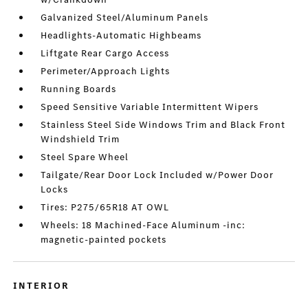
Galvanized Steel/Aluminum Panels
Headlights-Automatic Highbeams
Liftgate Rear Cargo Access
Perimeter/Approach Lights
Running Boards
Speed Sensitive Variable Intermittent Wipers
Stainless Steel Side Windows Trim and Black Front
Windshield Trim
Steel Spare Wheel
Tailgate/Rear Door Lock Included w/Power Door
Locks
Tires: P275/65R18 AT OWL
Wheels: 18 Machined-Face Aluminum -inc:
magnetic-painted pockets
INTERIOR