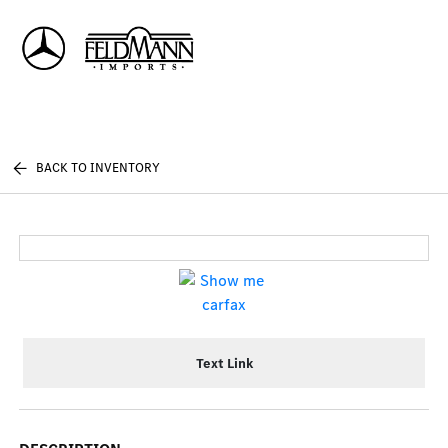
Sign In
BACK TO INVENTORY
Text Link