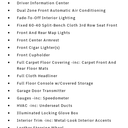
Driver Information Center
Dual Zone Front Automatic Air Conditioning
Fade-To-Off Interior Lighting
Fixed 60-40 Split-Bench Cloth 3rd Row Seat Front
Front And Rear Map Lights
Front Center Armrest
Front Cigar Lighter(s)
Front Cupholder
Full Carpet Floor Covering -inc: Carpet Front And
Rear Floor Mats
Full Cloth Headliner
Full Floor Console w/Covered Storage
Garage Door Transmitter
Gauges -inc: Speedometer
HVAC -inc: Underseat Ducts
Illuminated Locking Glove Box
Interior Trim -inc: Metal-Look Interior Accents
Leather Steering Wheel