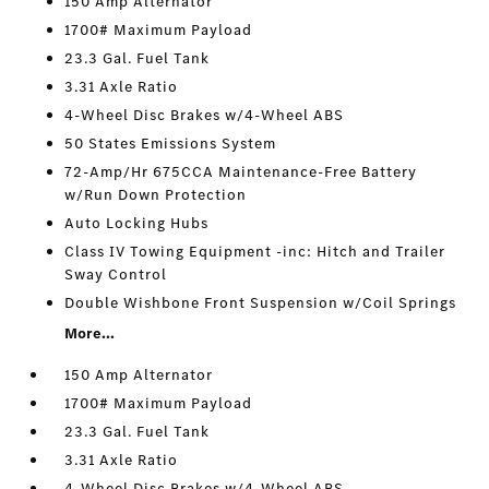
150 Amp Alternator
1700# Maximum Payload
23.3 Gal. Fuel Tank
3.31 Axle Ratio
4-Wheel Disc Brakes w/4-Wheel ABS
50 States Emissions System
72-Amp/Hr 675CCA Maintenance-Free Battery
w/Run Down Protection
Auto Locking Hubs
Class IV Towing Equipment -inc: Hitch and Trailer
Sway Control
Double Wishbone Front Suspension w/Coil Springs
More...
150 Amp Alternator
1700# Maximum Payload
23.3 Gal. Fuel Tank
3.31 Axle Ratio
4-Wheel Disc Brakes w/4-Wheel ABS