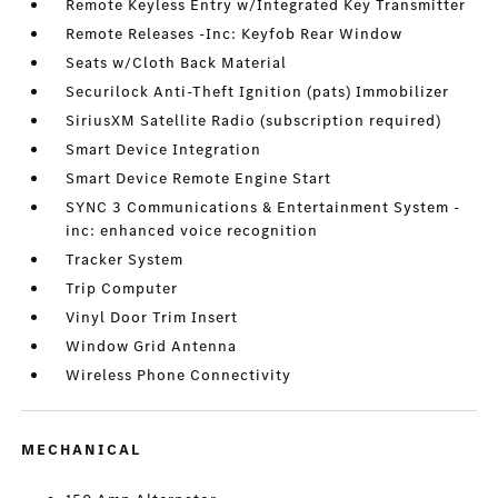
Remote Keyless Entry w/Integrated Key Transmitter
Remote Releases -Inc: Keyfob Rear Window
Seats w/Cloth Back Material
Securilock Anti-Theft Ignition (pats) Immobilizer
SiriusXM Satellite Radio (subscription required)
Smart Device Integration
Smart Device Remote Engine Start
SYNC 3 Communications & Entertainment System -
inc: enhanced voice recognition
Tracker System
Trip Computer
Vinyl Door Trim Insert
Window Grid Antenna
Wireless Phone Connectivity
MECHANICAL