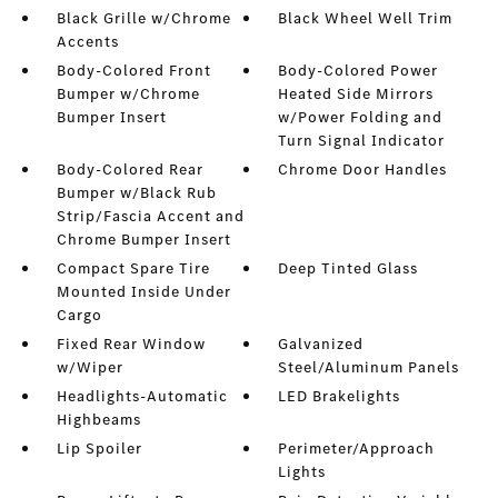
Black Grille w/Chrome
Black Wheel Well Trim
Accents
Body-Colored Front
Body-Colored Power
Bumper w/Chrome
Heated Side Mirrors
Bumper Insert
w/Power Folding and
Turn Signal Indicator
Body-Colored Rear
Chrome Door Handles
Bumper w/Black Rub
Strip/Fascia Accent and
Chrome Bumper Insert
Compact Spare Tire
Deep Tinted Glass
Mounted Inside Under
Cargo
Fixed Rear Window
Galvanized
w/Wiper
Steel/Aluminum Panels
Headlights-Automatic
LED Brakelights
Highbeams
Lip Spoiler
Perimeter/Approach
Lights