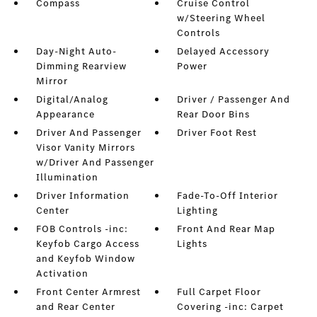
Compass
Cruise Control
w/Steering Wheel
Controls
Day-Night Auto-
Delayed Accessory
Dimming Rearview
Power
Mirror
Digital/Analog
Driver / Passenger And
Appearance
Rear Door Bins
Driver And Passenger
Driver Foot Rest
Visor Vanity Mirrors
w/Driver And Passenger
Illumination
Driver Information
Fade-To-Off Interior
Center
Lighting
FOB Controls -inc:
Front And Rear Map
Keyfob Cargo Access
Lights
and Keyfob Window
Activation
Front Center Armrest
Full Carpet Floor
and Rear Center
Covering -inc: Carpet