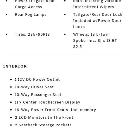
Power Liftgate Rear
Rain Detecting Variable
Cargo Access
Intermittent Wipers
Rear Fog Lamps
Tailgate/Rear Door Lock
Included w/Power Door
Locks
Tires: 235/60R18
Wheels: 18 5-Twin
Spoke -inc: 8J x 18 ET
32.5
INTERIOR
1 12V DC Power Outlet
10-Way Driver Seat
10-Way Passenger Seat
11.9 Center Touchscreen Display
16-Way Power Front Seats -inc: memory
2 LCD Monitors In The Front
2 Seatback Storage Pockets