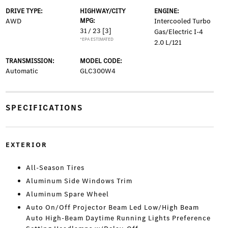
DRIVE TYPE:
HIGHWAY/CITY
ENGINE:
AWD
MPG:
Intercooled Turbo
31 / 23
[3]
Gas/Electric I-4
*EPA ESTIMATED
2.0 L/121
TRANSMISSION:
MODEL CODE:
Automatic
GLC300W4
SPECIFICATIONS
EXTERIOR
All-Season Tires
Aluminum Side Windows Trim
Aluminum Spare Wheel
Auto On/Off Projector Beam Led Low/High Beam
Auto High-Beam Daytime Running Lights Preference