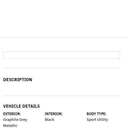
DESCRIPTION
VEHICLE DETAILS
EXTERIOR:
INTERIOR:
BODY TYPE:
Graphite Grey
Black
Sport Utility
Metallic