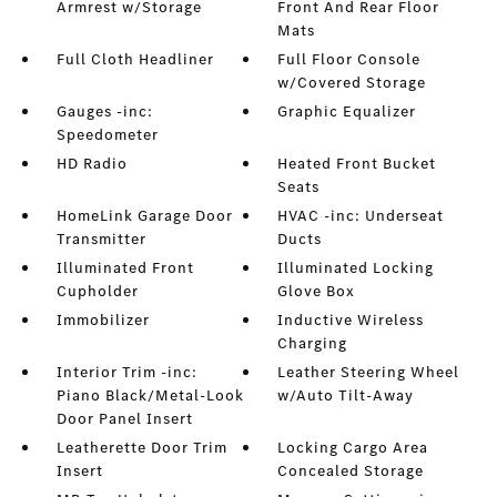
Armrest w/Storage
Front And Rear Floor
Mats
Full Cloth Headliner
Full Floor Console
w/Covered Storage
Gauges -inc:
Graphic Equalizer
Speedometer
HD Radio
Heated Front Bucket
Seats
HomeLink Garage Door
HVAC -inc: Underseat
Transmitter
Ducts
Illuminated Front
Illuminated Locking
Cupholder
Glove Box
Immobilizer
Inductive Wireless
Charging
Interior Trim -inc:
Leather Steering Wheel
Piano Black/Metal-Look
w/Auto Tilt-Away
Door Panel Insert
Leatherette Door Trim
Locking Cargo Area
Insert
Concealed Storage