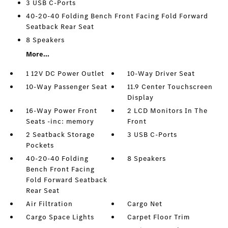
3 USB C-Ports
40-20-40 Folding Bench Front Facing Fold Forward
Seatback Rear Seat
8 Speakers
More...
1 12V DC Power Outlet
10-Way Driver Seat
10-Way Passenger Seat
11.9 Center Touchscreen
Display
16-Way Power Front
2 LCD Monitors In The
Seats -inc: memory
Front
2 Seatback Storage
3 USB C-Ports
Pockets
40-20-40 Folding
8 Speakers
Bench Front Facing
Fold Forward Seatback
Rear Seat
Air Filtration
Cargo Net
Cargo Space Lights
Carpet Floor Trim