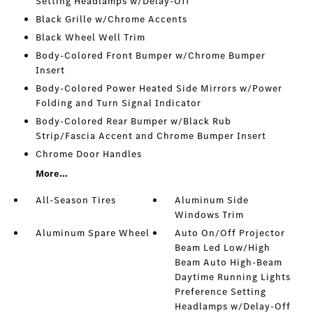
Setting Headlamps w/Delay-Off
Black Grille w/Chrome Accents
Black Wheel Well Trim
Body-Colored Front Bumper w/Chrome Bumper
Insert
Body-Colored Power Heated Side Mirrors w/Power
Folding and Turn Signal Indicator
Body-Colored Rear Bumper w/Black Rub
Strip/Fascia Accent and Chrome Bumper Insert
Chrome Door Handles
More...
All-Season Tires
Aluminum Side
Windows Trim
Aluminum Spare Wheel
Auto On/Off Projector
Beam Led Low/High
Beam Auto High-Beam
Daytime Running Lights
Preference Setting
Headlamps w/Delay-Off