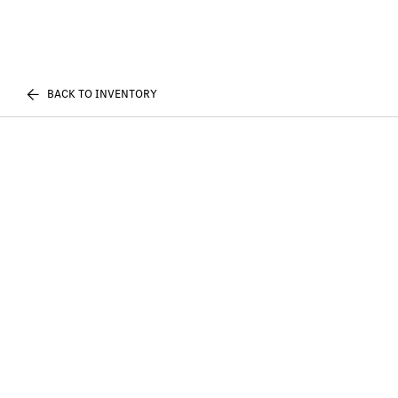
BACK TO INVENTORY