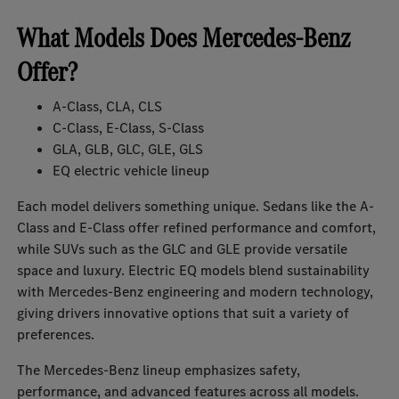
What Models Does Mercedes-Benz
Offer?
A-Class, CLA, CLS
C-Class, E-Class, S-Class
GLA, GLB, GLC, GLE, GLS
EQ electric vehicle lineup
Each model delivers something unique. Sedans like the A-
Class and E-Class offer refined performance and comfort,
while SUVs such as the GLC and GLE provide versatile
space and luxury. Electric EQ models blend sustainability
with Mercedes-Benz engineering and modern technology,
giving drivers innovative options that suit a variety of
preferences.
The Mercedes-Benz lineup emphasizes safety,
performance, and advanced features across all models.