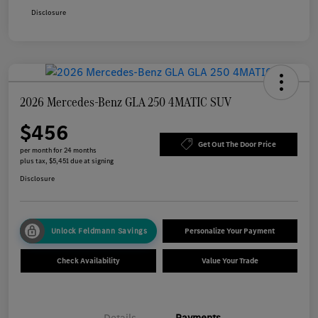
Disclosure
2026 Mercedes-Benz GLA 250 4MATIC SUV
$456
Get Out The Door Price
per month for 24 months
plus tax, $5,451 due at signing
Disclosure
Unlock Feldmann Savings
Personalize Your Payment
Check Availability
Value Your Trade