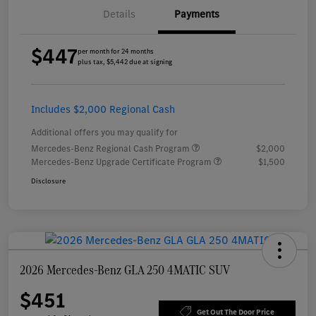
Details
Payments
$447
per month for 24 months
plus tax, $5,442 due at signing
Includes $2,000 Regional Cash
Additional offers you may qualify for
Mercedes-Benz Regional Cash Program
$2,000
Mercedes-Benz Upgrade Certificate Program
$1,500
Disclosure
2026 Mercedes-Benz GLA 250 4MATIC SUV
$451
Get Out The Door Price