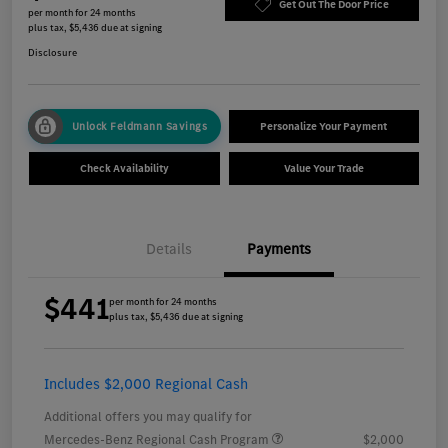
Get Out The Door Price
per month for 24 months
plus tax, $5,436 due at signing
Disclosure
Unlock Feldmann Savings
Personalize Your Payment
Check Availability
Value Your Trade
Details
Payments
$441
per month for 24 months
plus tax, $5,436 due at signing
Includes $2,000 Regional Cash
Additional offers you may qualify for
Mercedes-Benz Regional Cash Program
$2,000