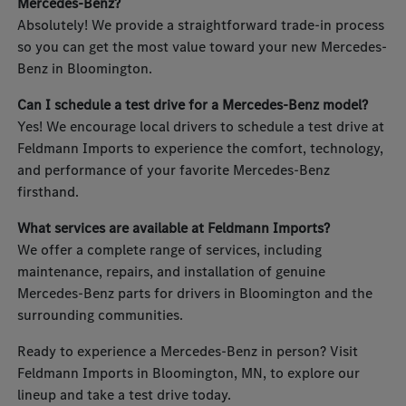
Mercedes-Benz?
Absolutely! We provide a straightforward trade-in process
so you can get the most value toward your new Mercedes-
Benz in Bloomington.
Can I schedule a test drive for a Mercedes-Benz model?
Yes! We encourage local drivers to schedule a test drive at
Feldmann Imports to experience the comfort, technology,
and performance of your favorite Mercedes-Benz
firsthand.
What services are available at Feldmann Imports?
We offer a complete range of services, including
maintenance, repairs, and installation of genuine
Mercedes-Benz parts for drivers in Bloomington and the
surrounding communities.
Ready to experience a Mercedes-Benz in person? Visit
Feldmann Imports in Bloomington, MN, to explore our
lineup and take a test drive today.