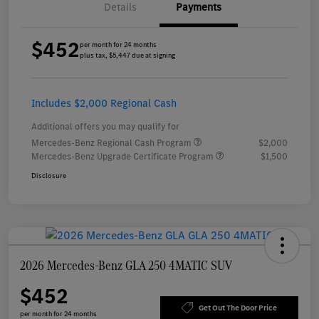
Details
Payments
$452
per month for 24 months
plus tax, $5,447 due at signing
Includes $2,000 Regional Cash
Additional offers you may qualify for
Mercedes-Benz Regional Cash Program
$2,000
Mercedes-Benz Upgrade Certificate Program
$1,500
Disclosure
2026 Mercedes-Benz GLA 250 4MATIC SUV
$452
Get Out The Door Price
per month for 24 months