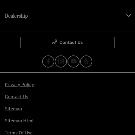
Dealership
Contact Us
Privacy Policy
Contact Us
Sitemap
Sitemap Html
Terms Of Use