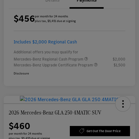
Details
Payments
$456
per month for 24 months
plus tax, $5,451 due at signing
Includes $2,000 Regional Cash
Additional offers you may qualify for
Mercedes-Benz Regional Cash Program
$2,000
Mercedes-Benz Upgrade Certificate Program
$1,500
Disclosure
2026 Mercedes-Benz GLA 250 4MATIC SUV
$460
Get Out The Door Price
per month for 24 months
plus tax, $5,455 due at signing