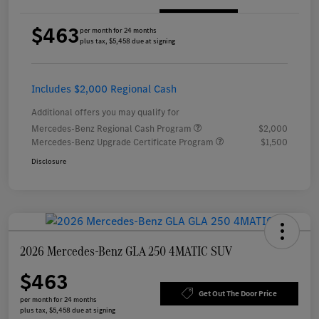
$463
per month for 24 months
plus tax, $5,458 due at signing
Includes $2,000 Regional Cash
Additional offers you may qualify for
Mercedes-Benz Regional Cash Program
$2,000
Mercedes-Benz Upgrade Certificate Program
$1,500
Disclosure
2026 Mercedes-Benz GLA 250 4MATIC SUV
$463
Get Out The Door Price
per month for 24 months
plus tax, $5,458 due at signing