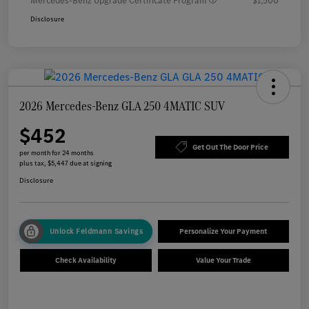
Mercedes-Benz Upgrade Certificate Program
$1,500
Disclosure
2026 Mercedes-Benz GLA 250 4MATIC SUV
$452
Get Out The Door Price
per month for 24 months
plus tax, $5,447 due at signing
Disclosure
Unlock Feldmann Savings
Personalize Your Payment
Check Availability
Value Your Trade