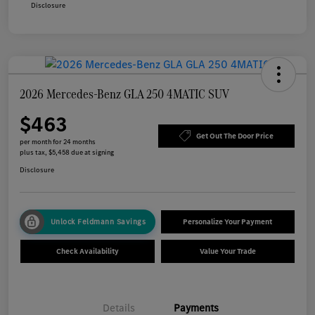
Disclosure
2026 Mercedes-Benz GLA 250 4MATIC SUV
$463
Get Out The Door Price
per month for 24 months
plus tax, $5,458 due at signing
Disclosure
Unlock Feldmann Savings
Personalize Your Payment
Check Availability
Value Your Trade
Details
Payments