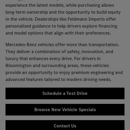
experience the latest models, while purchasing allows
long-term ownership and the opportunity to build equity
in the vehicle. Dealerships like Feldmann Imports offer
personalized guidance to help drivers explore financing
and model options that align with their preferences.
Mercedes-Benz vehicles offer more than transportation.
They deliver a combination of safety, innovation, and
luxury that enhances every drive. For drivers in
Bloomington and surrounding areas, these vehicles
provide an opportunity to enjoy premium engineering and
advanced features tailored to modern driving needs.
Schedule a Test Drive
Browse New Vehicle Specials
Contact Us