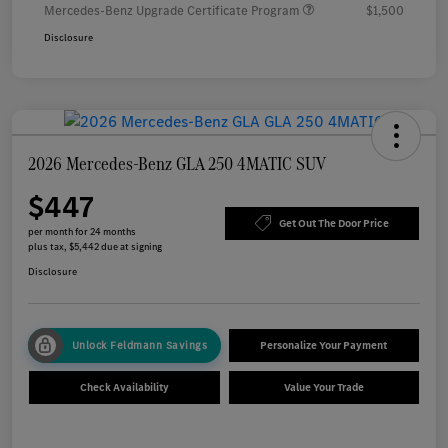
Mercedes-Benz Upgrade Certificate Program
$1,500
Disclosure
2026 Mercedes-Benz GLA 250 4MATIC SUV
$447
Get Out The Door Price
per month for 24 months
plus tax, $5,442 due at signing
Disclosure
Unlock Feldmann Savings
Personalize Your Payment
Check Availability
Value Your Trade