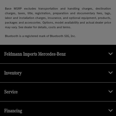
Base MSRP excludes transportation and handling charges, destination
charges, taxes, title, registration, preparation and documentary fees, tags,
labor and installation charges, insurance, and optional equipment, products,
packages and accessories. Options, model availability and actual dealer price
may vary. See dealer for details, costs and terms.
Bluetooth is a registered mark of Bluetooth SIG, Inc.
Feldmann Imports Mercedes-Benz
Inventory
Service
Financing