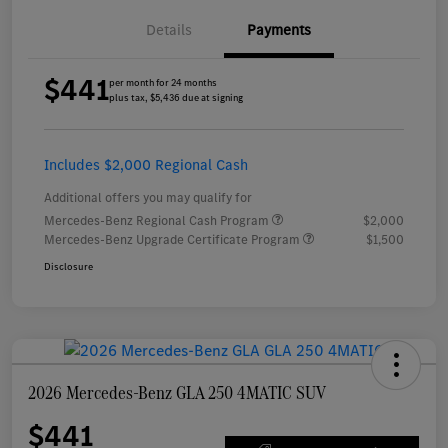
Details
Payments
$441
per month for 24 months
plus tax, $5,436 due at signing
Includes $2,000 Regional Cash
Additional offers you may qualify for
Mercedes-Benz Regional Cash Program
$2,000
Mercedes-Benz Upgrade Certificate Program
$1,500
Disclosure
2026 Mercedes-Benz GLA 250 4MATIC SUV
$441