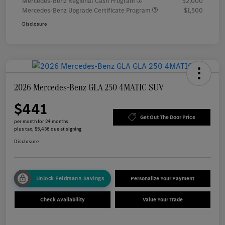
Mercedes-Benz Regional Cash Program
$2,000
Mercedes-Benz Upgrade Certificate Program
$1,500
Disclosure
2026 Mercedes-Benz GLA 250 4MATIC SUV
$441
Get Out The Door Price
per month for 24 months
plus tax, $5,436 due at signing
Disclosure
Unlock Feldmann Savings
Personalize Your Payment
Check Availability
Value Your Trade