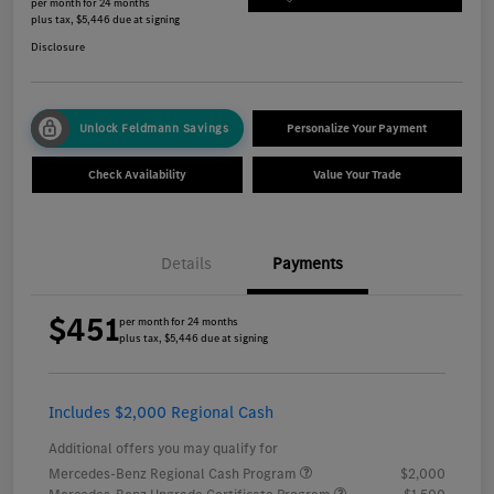
per month for 24 months
plus tax, $5,446 due at signing
Disclosure
Unlock Feldmann Savings
Personalize Your Payment
Check Availability
Value Your Trade
Details
Payments
$451
per month for 24 months
plus tax, $5,446 due at signing
Includes $2,000 Regional Cash
Additional offers you may qualify for
Mercedes-Benz Regional Cash Program
$2,000