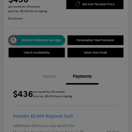
Get Out The Door Price
per month for 24 months
plus tax, $5,431 due at signing
Disclosure
Unlock Feldmann Savings
Personalize Your Payment
Check Availability
Value Your Trade
Details
Payments
$436
per month for 24 months
plus tax, $5,431 due at signing
Includes $2,000 Regional Cash
Additional offers you may qualify for