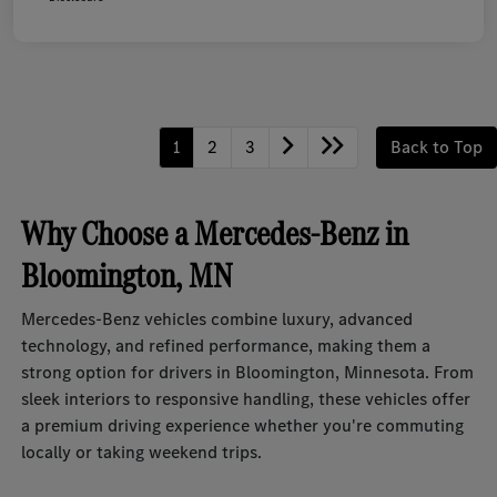
1
2
3
Back to Top
Why Choose a Mercedes-Benz in
Bloomington, MN
Mercedes-Benz vehicles combine luxury, advanced
technology, and refined performance, making them a
strong option for drivers in Bloomington, Minnesota. From
sleek interiors to responsive handling, these vehicles offer
a premium driving experience whether you're commuting
locally or taking weekend trips.