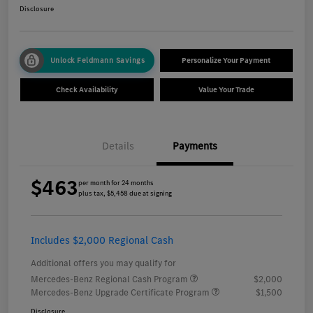
Disclosure
Unlock Feldmann Savings
Personalize Your Payment
Check Availability
Value Your Trade
Details
Payments
$463
per month for 24 months
plus tax, $5,458 due at signing
Includes $2,000 Regional Cash
Additional offers you may qualify for
Mercedes-Benz Regional Cash Program
$2,000
Mercedes-Benz Upgrade Certificate Program
$1,500
Disclosure