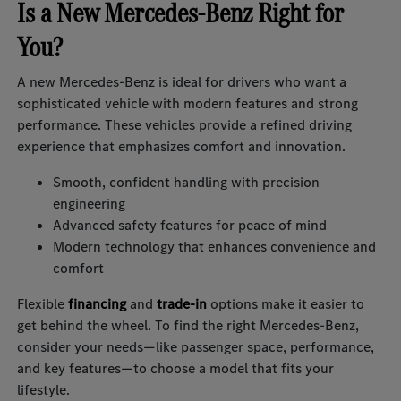
Is a New Mercedes-Benz Right for
You?
A new Mercedes-Benz is ideal for drivers who want a
sophisticated vehicle with modern features and strong
performance. These vehicles provide a refined driving
experience that emphasizes comfort and innovation.
Smooth, confident handling with precision
engineering
Advanced safety features for peace of mind
Modern technology that enhances convenience and
comfort
Flexible
financing
and
trade-in
options make it easier to
get behind the wheel. To find the right Mercedes-Benz,
consider your needs—like passenger space, performance,
and key features—to choose a model that fits your
lifestyle.