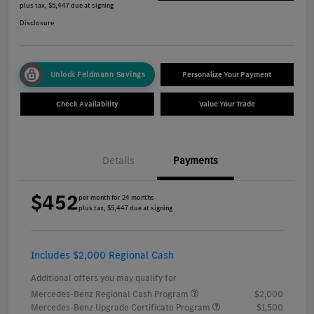
plus tax, $5,447 due at signing
Disclosure
Unlock Feldmann Savings
Personalize Your Payment
Check Availability
Value Your Trade
Details
Payments
$452
per month for 24 months
plus tax, $5,447 due at signing
Includes $2,000 Regional Cash
Additional offers you may qualify for
Mercedes-Benz Regional Cash Program
$2,000
Mercedes-Benz Upgrade Certificate Program
$1,500