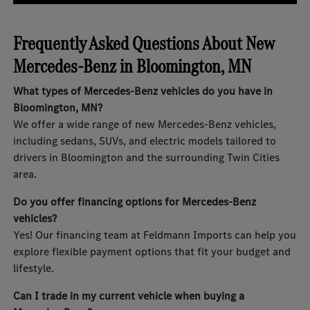
Frequently Asked Questions About New
Mercedes-Benz in Bloomington, MN
What types of Mercedes-Benz vehicles do you have in
Bloomington, MN?
We offer a wide range of new Mercedes-Benz vehicles,
including sedans, SUVs, and electric models tailored to
drivers in Bloomington and the surrounding Twin Cities
area.
Do you offer financing options for Mercedes-Benz
vehicles?
Yes! Our financing team at Feldmann Imports can help you
explore flexible payment options that fit your budget and
lifestyle.
Can I trade in my current vehicle when buying a