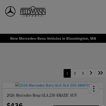
Sign In
New Mercedes-Benz Vehicles in Bloomington, MN
1
2
3
2026 Mercedes-Benz GLA 250 4MATIC SUV
$436