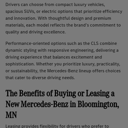
Drivers can choose from compact luxury vehicles,
spacious SUVs, or electric options that prioritize efficiency
and innovation. With thoughtful design and premium
materials, each model reflects the brand's commitment to
quality and driving excellence.
Performance-oriented options such as the CLS combine
dynamic styling with responsive engineering, delivering a
driving experience that balances excitement and
sophistication. Whether you prioritize luxury, practicality,
or sustainability, the Mercedes-Benz lineup offers choices
that cater to diverse driving needs.
The Benefits of Buying or Leasing a
New Mercedes-Benz in Bloomington,
MN
Leasing provides flexibility for drivers who prefer to