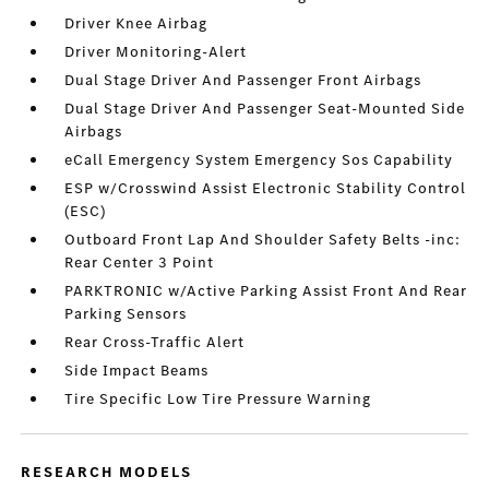
Driver Knee Airbag
Driver Monitoring-Alert
Dual Stage Driver And Passenger Front Airbags
Dual Stage Driver And Passenger Seat-Mounted Side
Airbags
eCall Emergency System Emergency Sos Capability
ESP w/Crosswind Assist Electronic Stability Control
(ESC)
Outboard Front Lap And Shoulder Safety Belts -inc:
Rear Center 3 Point
PARKTRONIC w/Active Parking Assist Front And Rear
Parking Sensors
Rear Cross-Traffic Alert
Side Impact Beams
Tire Specific Low Tire Pressure Warning
RESEARCH MODELS