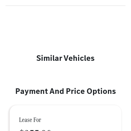
Similar Vehicles
Payment And Price Options
Lease For