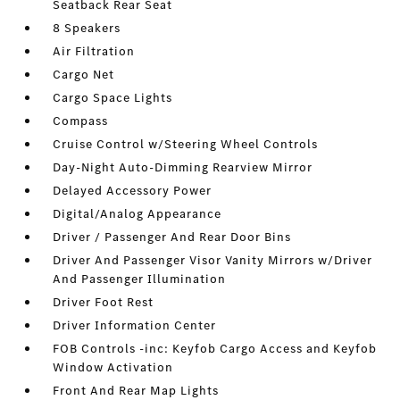
Seatback Rear Seat
8 Speakers
Air Filtration
Cargo Net
Cargo Space Lights
Compass
Cruise Control w/Steering Wheel Controls
Day-Night Auto-Dimming Rearview Mirror
Delayed Accessory Power
Digital/Analog Appearance
Driver / Passenger And Rear Door Bins
Driver And Passenger Visor Vanity Mirrors w/Driver
And Passenger Illumination
Driver Foot Rest
Driver Information Center
FOB Controls -inc: Keyfob Cargo Access and Keyfob
Window Activation
Front And Rear Map Lights