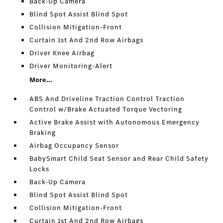
Back-Up Camera
Blind Spot Assist Blind Spot
Collision Mitigation-Front
Curtain 1st And 2nd Row Airbags
Driver Knee Airbag
Driver Monitoring-Alert
More...
ABS And Driveline Traction Control Traction
Control w/Brake Actuated Torque Vectoring
Active Brake Assist with Autonomous Emergency
Braking
Airbag Occupancy Sensor
BabySmart Child Seat Sensor and Rear Child Safety
Locks
Back-Up Camera
Blind Spot Assist Blind Spot
Collision Mitigation-Front
Curtain 1st And 2nd Row Airbags