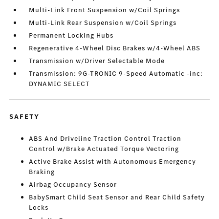
Multi-Link Front Suspension w/Coil Springs
Multi-Link Rear Suspension w/Coil Springs
Permanent Locking Hubs
Regenerative 4-Wheel Disc Brakes w/4-Wheel ABS
Transmission w/Driver Selectable Mode
Transmission: 9G-TRONIC 9-Speed Automatic -inc:
DYNAMIC SELECT
SAFETY
ABS And Driveline Traction Control Traction
Control w/Brake Actuated Torque Vectoring
Active Brake Assist with Autonomous Emergency
Braking
Airbag Occupancy Sensor
BabySmart Child Seat Sensor and Rear Child Safety
Locks