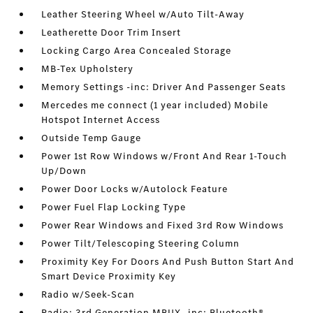
Leather Steering Wheel w/Auto Tilt-Away
Leatherette Door Trim Insert
Locking Cargo Area Concealed Storage
MB-Tex Upholstery
Memory Settings -inc: Driver And Passenger Seats
Mercedes me connect (1 year included) Mobile
Hotspot Internet Access
Outside Temp Gauge
Power 1st Row Windows w/Front And Rear 1-Touch
Up/Down
Power Door Locks w/Autolock Feature
Power Fuel Flap Locking Type
Power Rear Windows and Fixed 3rd Row Windows
Power Tilt/Telescoping Steering Column
Proximity Key For Doors And Push Button Start And
Smart Device Proximity Key
Radio w/Seek-Scan
Radio: 3rd Generation MBUX -inc: Bluetooth®