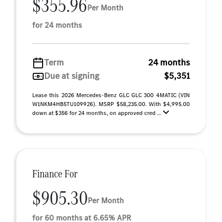
$355.96
Per Month
for 24 months
Term
24 months
Due at signing
$5,351
Lease this 2026 Mercedes-Benz GLC GLC 300 4MATIC (VIN
W1NKM4HB5TU109926). MSRP $58,235.00. With $4,995.00
down at $356 for 24 months, on approved cred ...
Finance For
$905.30
Per Month
for 60 months at 6.65% APR