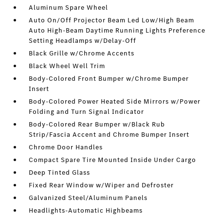
Aluminum Spare Wheel
Auto On/Off Projector Beam Led Low/High Beam
Auto High-Beam Daytime Running Lights Preference
Setting Headlamps w/Delay-Off
Black Grille w/Chrome Accents
Black Wheel Well Trim
Body-Colored Front Bumper w/Chrome Bumper
Insert
Body-Colored Power Heated Side Mirrors w/Power
Folding and Turn Signal Indicator
Body-Colored Rear Bumper w/Black Rub
Strip/Fascia Accent and Chrome Bumper Insert
Chrome Door Handles
Compact Spare Tire Mounted Inside Under Cargo
Deep Tinted Glass
Fixed Rear Window w/Wiper and Defroster
Galvanized Steel/Aluminum Panels
Headlights-Automatic Highbeams