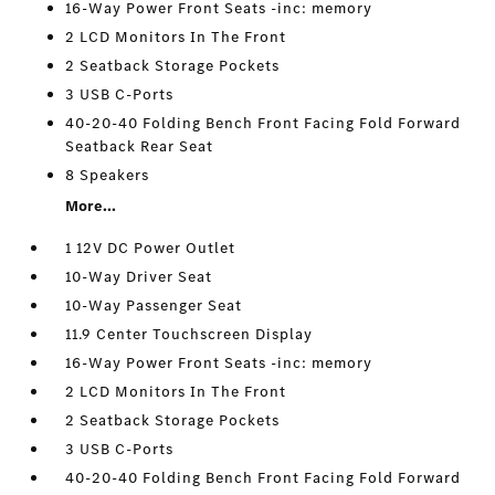
16-Way Power Front Seats -inc: memory
2 LCD Monitors In The Front
2 Seatback Storage Pockets
3 USB C-Ports
40-20-40 Folding Bench Front Facing Fold Forward
Seatback Rear Seat
8 Speakers
More...
1 12V DC Power Outlet
10-Way Driver Seat
10-Way Passenger Seat
11.9 Center Touchscreen Display
16-Way Power Front Seats -inc: memory
2 LCD Monitors In The Front
2 Seatback Storage Pockets
3 USB C-Ports
40-20-40 Folding Bench Front Facing Fold Forward