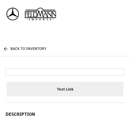
Sign In
BACK TO INVENTORY
Text Link
DESCRIPTION