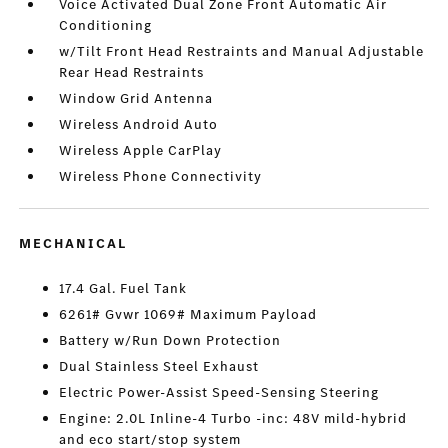
Voice Activated Dual Zone Front Automatic Air
Conditioning
w/Tilt Front Head Restraints and Manual Adjustable
Rear Head Restraints
Window Grid Antenna
Wireless Android Auto
Wireless Apple CarPlay
Wireless Phone Connectivity
MECHANICAL
17.4 Gal. Fuel Tank
6261# Gvwr 1069# Maximum Payload
Battery w/Run Down Protection
Dual Stainless Steel Exhaust
Electric Power-Assist Speed-Sensing Steering
Engine: 2.0L Inline-4 Turbo -inc: 48V mild-hybrid
and eco start/stop system