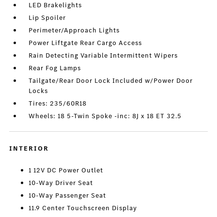
LED Brakelights
Lip Spoiler
Perimeter/Approach Lights
Power Liftgate Rear Cargo Access
Rain Detecting Variable Intermittent Wipers
Rear Fog Lamps
Tailgate/Rear Door Lock Included w/Power Door
Locks
Tires: 235/60R18
Wheels: 18 5-Twin Spoke -inc: 8J x 18 ET 32.5
INTERIOR
1 12V DC Power Outlet
10-Way Driver Seat
10-Way Passenger Seat
11.9 Center Touchscreen Display