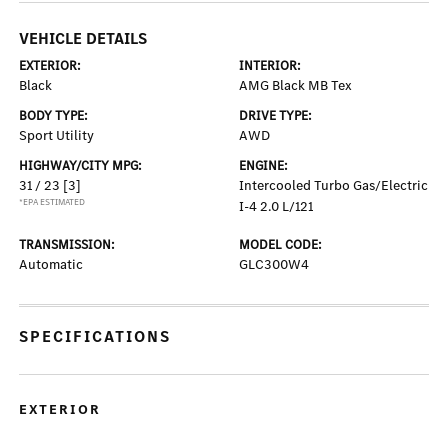
VEHICLE DETAILS
EXTERIOR:
INTERIOR:
Black
AMG Black MB Tex
BODY TYPE:
DRIVE TYPE:
Sport Utility
AWD
HIGHWAY/CITY MPG:
ENGINE:
31 / 23
[3]
Intercooled Turbo Gas/Electric
*EPA ESTIMATED
I-4 2.0 L/121
TRANSMISSION:
MODEL CODE:
Automatic
GLC300W4
SPECIFICATIONS
EXTERIOR