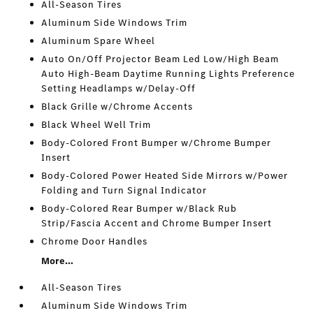
All-Season Tires
Aluminum Side Windows Trim
Aluminum Spare Wheel
Auto On/Off Projector Beam Led Low/High Beam
Auto High-Beam Daytime Running Lights Preference
Setting Headlamps w/Delay-Off
Black Grille w/Chrome Accents
Black Wheel Well Trim
Body-Colored Front Bumper w/Chrome Bumper
Insert
Body-Colored Power Heated Side Mirrors w/Power
Folding and Turn Signal Indicator
Body-Colored Rear Bumper w/Black Rub
Strip/Fascia Accent and Chrome Bumper Insert
Chrome Door Handles
More...
All-Season Tires
Aluminum Side Windows Trim