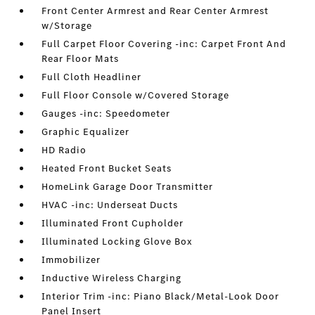
Front Center Armrest and Rear Center Armrest
w/Storage
Full Carpet Floor Covering -inc: Carpet Front And
Rear Floor Mats
Full Cloth Headliner
Full Floor Console w/Covered Storage
Gauges -inc: Speedometer
Graphic Equalizer
HD Radio
Heated Front Bucket Seats
HomeLink Garage Door Transmitter
HVAC -inc: Underseat Ducts
Illuminated Front Cupholder
Illuminated Locking Glove Box
Immobilizer
Inductive Wireless Charging
Interior Trim -inc: Piano Black/Metal-Look Door
Panel Insert