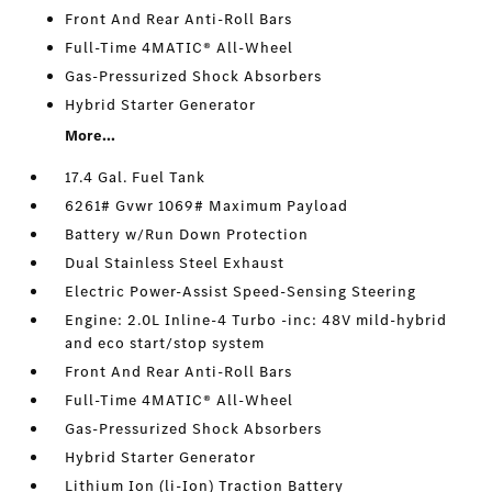
Front And Rear Anti-Roll Bars
Full-Time 4MATIC® All-Wheel
Gas-Pressurized Shock Absorbers
Hybrid Starter Generator
More...
17.4 Gal. Fuel Tank
6261# Gvwr 1069# Maximum Payload
Battery w/Run Down Protection
Dual Stainless Steel Exhaust
Electric Power-Assist Speed-Sensing Steering
Engine: 2.0L Inline-4 Turbo -inc: 48V mild-hybrid
and eco start/stop system
Front And Rear Anti-Roll Bars
Full-Time 4MATIC® All-Wheel
Gas-Pressurized Shock Absorbers
Hybrid Starter Generator
Lithium Ion (li-Ion) Traction Battery