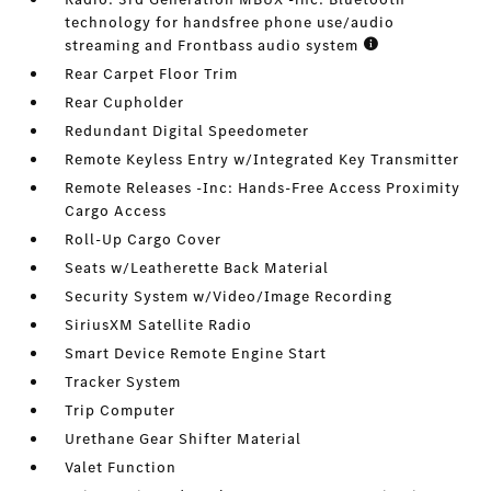
technology for handsfree phone use/audio
streaming and Frontbass audio system
Rear Carpet Floor Trim
Rear Cupholder
Redundant Digital Speedometer
Remote Keyless Entry w/Integrated Key Transmitter
Remote Releases -Inc: Hands-Free Access Proximity
Cargo Access
Roll-Up Cargo Cover
Seats w/Leatherette Back Material
Security System w/Video/Image Recording
SiriusXM Satellite Radio
Smart Device Remote Engine Start
Tracker System
Trip Computer
Urethane Gear Shifter Material
Valet Function