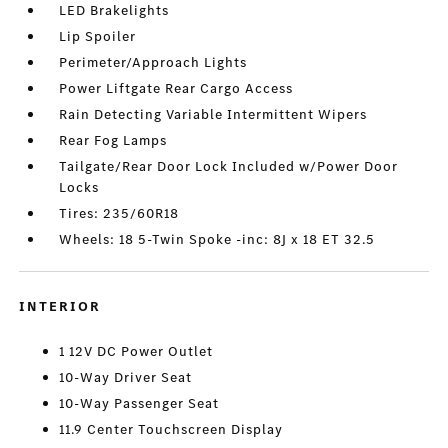
LED Brakelights
Lip Spoiler
Perimeter/Approach Lights
Power Liftgate Rear Cargo Access
Rain Detecting Variable Intermittent Wipers
Rear Fog Lamps
Tailgate/Rear Door Lock Included w/Power Door
Locks
Tires: 235/60R18
Wheels: 18 5-Twin Spoke -inc: 8J x 18 ET 32.5
INTERIOR
1 12V DC Power Outlet
10-Way Driver Seat
10-Way Passenger Seat
11.9 Center Touchscreen Display