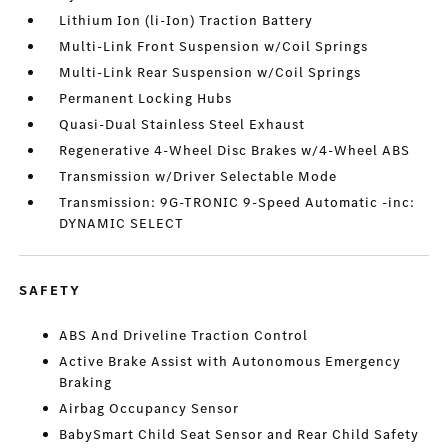
Lithium Ion (li-Ion) Traction Battery
Multi-Link Front Suspension w/Coil Springs
Multi-Link Rear Suspension w/Coil Springs
Permanent Locking Hubs
Quasi-Dual Stainless Steel Exhaust
Regenerative 4-Wheel Disc Brakes w/4-Wheel ABS
Transmission w/Driver Selectable Mode
Transmission: 9G-TRONIC 9-Speed Automatic -inc:
DYNAMIC SELECT
SAFETY
ABS And Driveline Traction Control
Active Brake Assist with Autonomous Emergency
Braking
Airbag Occupancy Sensor
BabySmart Child Seat Sensor and Rear Child Safety