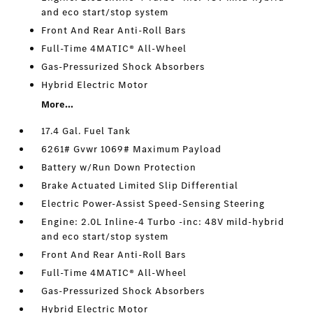
and eco start/stop system
Front And Rear Anti-Roll Bars
Full-Time 4MATIC® All-Wheel
Gas-Pressurized Shock Absorbers
Hybrid Electric Motor
More...
17.4 Gal. Fuel Tank
6261# Gvwr 1069# Maximum Payload
Battery w/Run Down Protection
Brake Actuated Limited Slip Differential
Electric Power-Assist Speed-Sensing Steering
Engine: 2.0L Inline-4 Turbo -inc: 48V mild-hybrid
and eco start/stop system
Front And Rear Anti-Roll Bars
Full-Time 4MATIC® All-Wheel
Gas-Pressurized Shock Absorbers
Hybrid Electric Motor