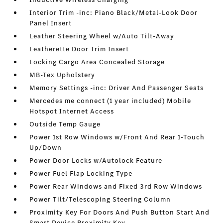
Interior Trim -inc: Piano Black/Metal-Look Door
Panel Insert
Leather Steering Wheel w/Auto Tilt-Away
Leatherette Door Trim Insert
Locking Cargo Area Concealed Storage
MB-Tex Upholstery
Memory Settings -inc: Driver And Passenger Seats
Mercedes me connect (1 year included) Mobile
Hotspot Internet Access
Outside Temp Gauge
Power 1st Row Windows w/Front And Rear 1-Touch
Up/Down
Power Door Locks w/Autolock Feature
Power Fuel Flap Locking Type
Power Rear Windows and Fixed 3rd Row Windows
Power Tilt/Telescoping Steering Column
Proximity Key For Doors And Push Button Start And
Smart Device Proximity Key