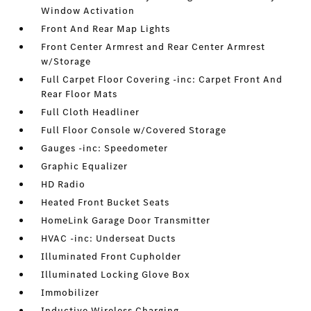
Window Activation
Front And Rear Map Lights
Front Center Armrest and Rear Center Armrest
w/Storage
Full Carpet Floor Covering -inc: Carpet Front And
Rear Floor Mats
Full Cloth Headliner
Full Floor Console w/Covered Storage
Gauges -inc: Speedometer
Graphic Equalizer
HD Radio
Heated Front Bucket Seats
HomeLink Garage Door Transmitter
HVAC -inc: Underseat Ducts
Illuminated Front Cupholder
Illuminated Locking Glove Box
Immobilizer
Inductive Wireless Charging