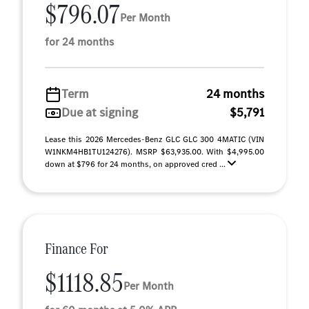
$796.07
Per Month
for 24 months
Term
24 months
Due at signing
$5,791
Lease this 2026 Mercedes-Benz GLC GLC 300 4MATIC (VIN
W1NKM4HB1TU124276). MSRP $63,935.00. With $4,995.00
down at $796 for 24 months, on approved cred ...
Finance For
$1118.85
Per Month