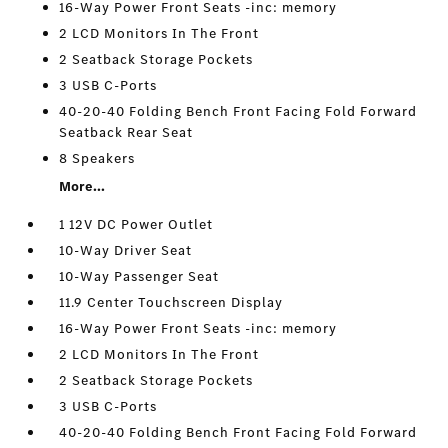
16-Way Power Front Seats -inc: memory
2 LCD Monitors In The Front
2 Seatback Storage Pockets
3 USB C-Ports
40-20-40 Folding Bench Front Facing Fold Forward
Seatback Rear Seat
8 Speakers
More...
1 12V DC Power Outlet
10-Way Driver Seat
10-Way Passenger Seat
11.9 Center Touchscreen Display
16-Way Power Front Seats -inc: memory
2 LCD Monitors In The Front
2 Seatback Storage Pockets
3 USB C-Ports
40-20-40 Folding Bench Front Facing Fold Forward