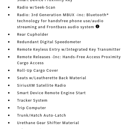
Radio w/Seek-Scan
Radio: 3rd Generation MBUX -inc: Bluetooth®
technology for handsfree phone use/audio
streaming and Frontbass audio system
Rear Cupholder
Redundant Digital Speedometer
Remote Keyless Entry w/Integrated Key Transmitter
Remote Releases -Inc: Hands-Free Access Proximity
Cargo Access
Roll-Up Cargo Cover
Seats w/Leatherette Back Material
SiriusXM Satellite Radio
Smart Device Remote Engine Start
Tracker System
Trip Computer
Trunk/Hatch Auto-Latch
Urethane Gear Shifter Material