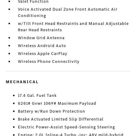
Valet Function
Voice Activated Dual Zone Front Automatic Air
Conditioning
w/Tilt Front Head Restraints and Manual Adjustable
Rear Head Restraints
Window Grid Antenna
Wireless Android Auto
Wireless Apple CarPlay
Wireless Phone Connectivity
MECHANICAL
17.4 Gal. Fuel Tank
6261# Gvwr 1069# Maximum Payload
Battery w/Run Down Protection
Brake Actuated Limited Slip Differential
Electric Power-Assist Speed-Sensing Steering
Engine: 2.0L Inline-4 Turbo -inc: 48V mild-hybrid