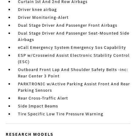
Curtain 1st And 2nd Row Airbags
Driver knee airbag
Driver Monitoring-Alert
Dual Stage Driver And Passenger Front Airbags
Dual Stage Driver And Passenger Seat-Mounted Side
Airbags
eCall Emergency System Emergency Sos Capability
ESP w/Crosswind Assist Electronic Stability Control
(ESC)
Outboard Front Lap And Shoulder Safety Belts -inc:
Rear Center 3 Point
PARKTRONIC w/Active Parking Assist Front And Rear
Parking Sensors
Rear Cross-Traffic Alert
Side Impact Beams
Tire Specific Low Tire Pressure Warning
RESEARCH MODELS