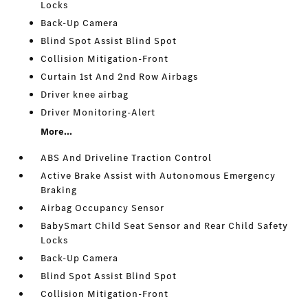
Locks
Back-Up Camera
Blind Spot Assist Blind Spot
Collision Mitigation-Front
Curtain 1st And 2nd Row Airbags
Driver knee airbag
Driver Monitoring-Alert
More...
ABS And Driveline Traction Control
Active Brake Assist with Autonomous Emergency
Braking
Airbag Occupancy Sensor
BabySmart Child Seat Sensor and Rear Child Safety
Locks
Back-Up Camera
Blind Spot Assist Blind Spot
Collision Mitigation-Front