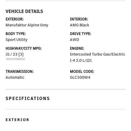
VEHICLE DETAILS
EXTERIOR:
INTERIOR:
Manufaktur Alpine Grey
AMG Black
BODY TYPE:
DRIVE TYPE:
Sport Utility
AWD
HIGHWAY/CITY MPG:
ENGINE:
31 / 23
[3]
Intercooled Turbo Gas/Electric
*EPA ESTIMATED
I-4 2.0 L/121
TRANSMISSION:
MODEL CODE:
Automatic
GLC300W4
SPECIFICATIONS
EXTERIOR