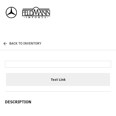
Sign In
BACK TO INVENTORY
Text Link
DESCRIPTION