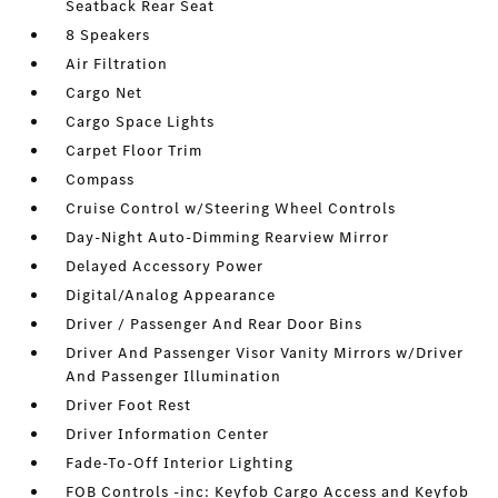
Seatback Rear Seat
8 Speakers
Air Filtration
Cargo Net
Cargo Space Lights
Carpet Floor Trim
Compass
Cruise Control w/Steering Wheel Controls
Day-Night Auto-Dimming Rearview Mirror
Delayed Accessory Power
Digital/Analog Appearance
Driver / Passenger And Rear Door Bins
Driver And Passenger Visor Vanity Mirrors w/Driver
And Passenger Illumination
Driver Foot Rest
Driver Information Center
Fade-To-Off Interior Lighting
FOB Controls -inc: Keyfob Cargo Access and Keyfob