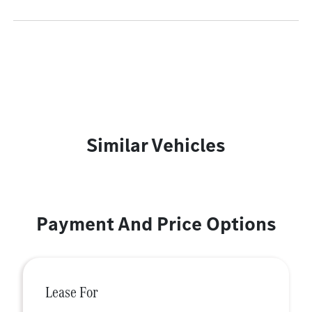
Similar Vehicles
Payment And Price Options
Lease For