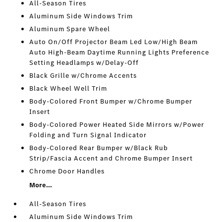
All-Season Tires
Aluminum Side Windows Trim
Aluminum Spare Wheel
Auto On/Off Projector Beam Led Low/High Beam
Auto High-Beam Daytime Running Lights Preference
Setting Headlamps w/Delay-Off
Black Grille w/Chrome Accents
Black Wheel Well Trim
Body-Colored Front Bumper w/Chrome Bumper
Insert
Body-Colored Power Heated Side Mirrors w/Power
Folding and Turn Signal Indicator
Body-Colored Rear Bumper w/Black Rub
Strip/Fascia Accent and Chrome Bumper Insert
Chrome Door Handles
More...
All-Season Tires
Aluminum Side Windows Trim