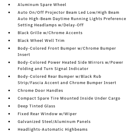
Aluminum Spare Wheel
Auto On/Off Projector Beam Led Low/High Beam
Auto High-Beam Daytime Running Lights Preference
Setting Headlamps w/Delay-Off
Black Grille w/Chrome Accents
Black Wheel Well Trim
Body-Colored Front Bumper w/Chrome Bumper
Insert
Body-Colored Power Heated Side Mirrors w/Power
Folding and Turn Signal Indicator
Body-Colored Rear Bumper w/Black Rub
Strip/Fascia Accent and Chrome Bumper Insert
Chrome Door Handles
Compact Spare Tire Mounted Inside Under Cargo
Deep Tinted Glass
Fixed Rear Window w/Wiper
Galvanized Steel/Aluminum Panels
Headlights-Automatic Highbeams