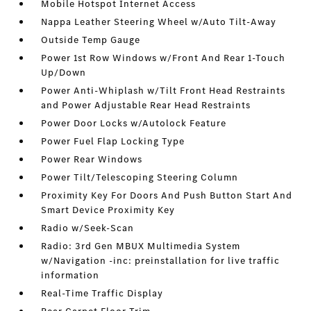
Mobile Hotspot Internet Access
Nappa Leather Steering Wheel w/Auto Tilt-Away
Outside Temp Gauge
Power 1st Row Windows w/Front And Rear 1-Touch
Up/Down
Power Anti-Whiplash w/Tilt Front Head Restraints
and Power Adjustable Rear Head Restraints
Power Door Locks w/Autolock Feature
Power Fuel Flap Locking Type
Power Rear Windows
Power Tilt/Telescoping Steering Column
Proximity Key For Doors And Push Button Start And
Smart Device Proximity Key
Radio w/Seek-Scan
Radio: 3rd Gen MBUX Multimedia System
w/Navigation -inc: preinstallation for live traffic
information
Real-Time Traffic Display