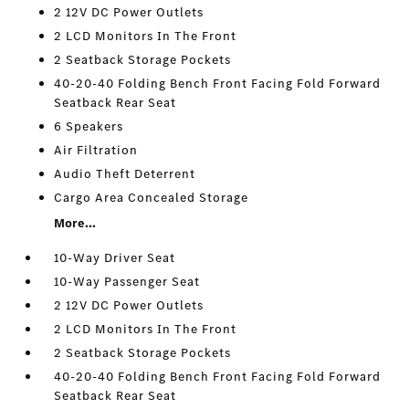
2 12V DC Power Outlets
2 LCD Monitors In The Front
2 Seatback Storage Pockets
40-20-40 Folding Bench Front Facing Fold Forward
Seatback Rear Seat
6 Speakers
Air Filtration
Audio Theft Deterrent
Cargo Area Concealed Storage
More...
10-Way Driver Seat
10-Way Passenger Seat
2 12V DC Power Outlets
2 LCD Monitors In The Front
2 Seatback Storage Pockets
40-20-40 Folding Bench Front Facing Fold Forward
Seatback Rear Seat