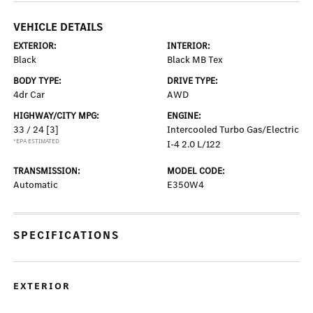
VEHICLE DETAILS
EXTERIOR:
INTERIOR:
Black
Black MB Tex
BODY TYPE:
DRIVE TYPE:
4dr Car
AWD
HIGHWAY/CITY MPG:
ENGINE:
33 / 24
[3]
Intercooled Turbo Gas/Electric
*EPA ESTIMATED
I-4 2.0 L/122
TRANSMISSION:
MODEL CODE:
Automatic
E350W4
SPECIFICATIONS
EXTERIOR