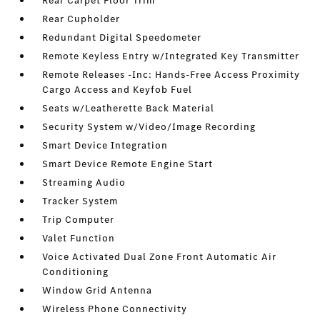
Rear Carpet Floor Trim
Rear Cupholder
Redundant Digital Speedometer
Remote Keyless Entry w/Integrated Key Transmitter
Remote Releases -Inc: Hands-Free Access Proximity
Cargo Access and Keyfob Fuel
Seats w/Leatherette Back Material
Security System w/Video/Image Recording
Smart Device Integration
Smart Device Remote Engine Start
Streaming Audio
Tracker System
Trip Computer
Valet Function
Voice Activated Dual Zone Front Automatic Air
Conditioning
Window Grid Antenna
Wireless Phone Connectivity