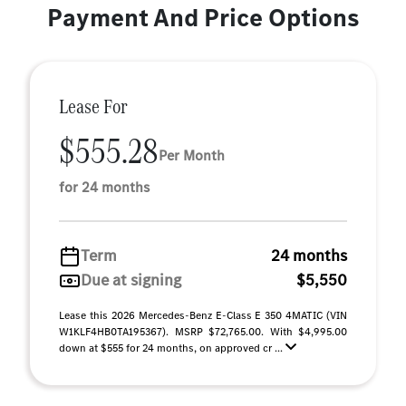
Payment And Price Options
Lease For
$555.28
Per Month
for 24 months
Term
24 months
Due at signing
$5,550
Lease this 2026 Mercedes-Benz E-Class E 350 4MATIC (VIN
W1KLF4HB0TA195367). MSRP $72,765.00. With $4,995.00
down at $555 for 24 months, on approved cr ...