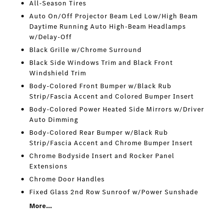
All-Season Tires
Auto On/Off Projector Beam Led Low/High Beam
Daytime Running Auto High-Beam Headlamps
w/Delay-Off
Black Grille w/Chrome Surround
Black Side Windows Trim and Black Front
Windshield Trim
Body-Colored Front Bumper w/Black Rub
Strip/Fascia Accent and Colored Bumper Insert
Body-Colored Power Heated Side Mirrors w/Driver
Auto Dimming
Body-Colored Rear Bumper w/Black Rub
Strip/Fascia Accent and Chrome Bumper Insert
Chrome Bodyside Insert and Rocker Panel
Extensions
Chrome Door Handles
Fixed Glass 2nd Row Sunroof w/Power Sunshade
More...