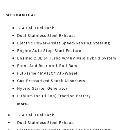
MECHANICAL
17.4 Gal. Fuel Tank
Dual Stainless Steel Exhaust
Electric Power-Assist Speed-Sensing Steering
Engine Auto Stop-Start Feature
Engine: 2.0L I4 Turbo w/48V Mild Hybrid System
Front And Rear Anti-Roll Bars
Full-Time 4MATIC® All-Wheel
Gas-Pressurized Shock Absorbers
Hybrid Starter Generator
Lithium Ion (li-Ion) Traction Battery
More...
17.4 Gal. Fuel Tank
Dual Stainless Steel Exhaust