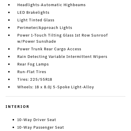
Headlights-Automatic Highbeams
LED Brakelights
Light Tinted Glass
Perimeter/Approach Lights
Power 1-Touch Tilting Glass 1st Row Sunroof
w/Power Sunshade
Power Trunk Rear Cargo Access
Rain Detecting Variable Intermittent Wipers
Rear Fog Lamps
Run-Flat Tires
Tires: 225/55R18
Wheels: 18 x 8.0J 5-Spoke Light-Alloy
INTERIOR
10-Way Driver Seat
10-Way Passenger Seat