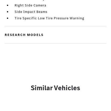
Right Side Camera
Side Impact Beams
Tire Specific Low Tire Pressure Warning
RESEARCH MODELS
Similar Vehicles