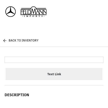
Sign In
BACK TO INVENTORY
Text Link
DESCRIPTION