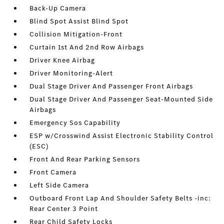
Back-Up Camera
Blind Spot Assist Blind Spot
Collision Mitigation-Front
Curtain 1st And 2nd Row Airbags
Driver Knee Airbag
Driver Monitoring-Alert
Dual Stage Driver And Passenger Front Airbags
Dual Stage Driver And Passenger Seat-Mounted Side
Airbags
Emergency Sos Capability
ESP w/Crosswind Assist Electronic Stability Control
(ESC)
Front And Rear Parking Sensors
Front Camera
Left Side Camera
Outboard Front Lap And Shoulder Safety Belts -inc:
Rear Center 3 Point
Rear Child Safety Locks