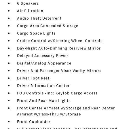
6 Speakers
Air Filtration
Audio Theft Deterrent
Cargo Area Concealed Storage
Cargo Space Lights
Cruise Control w/Steering Wheel Controls
Day-Night Auto-Dimming Rearview Mirror
Delayed Accessory Power
Digital/Analog Appearance
Driver And Passenger Visor Vanity Mirrors
Driver Foot Rest
Driver Information Center
FOB Controls -inc: Keyfob Cargo Access
Front And Rear Map Lights
Front Center Armrest w/Storage and Rear Center
Armrest w/Pass-Thru w/Storage
Front Cupholder