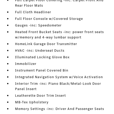
Full Carpet Floor Covering -inc: Carpet Front And
Rear Floor Mats
Full Cloth Headliner
Full Floor Console w/Covered Storage
Gauges -inc: Speedometer
Heated Front Bucket Seats -inc: power front seats
w/memory and 4-way lumbar support
HomeLink Garage Door Transmitter
HVAC -inc: Underseat Ducts
Illuminated Locking Glove Box
Immobilizer
Instrument Panel Covered Bin
Integrated Navigation System w/Voice Activation
Interior Trim -inc: Piano Black/Metal-Look Door
Panel Insert
Leatherette Door Trim Insert
MB-Tex Upholstery
Memory Settings -inc: Driver And Passenger Seats