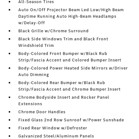
All-Season Tires
Auto On/Off Projector Beam Led Low/High Beam
Daytime Running Auto High-Beam Headlamps
w/Delay-Off
Black Grille w/Chrome Surround
Black Side Windows Trim and Black Front
Windshield Trim
Body-Colored Front Bumper w/Black Rub
Strip/Fascia Accent and Colored Bumper Insert
Body-Colored Power Heated Side Mirrors w/Driver
Auto Dimming
Body-Colored Rear Bumper w/Black Rub
Strip/Fascia Accent and Chrome Bumper Insert
Chrome Bodyside Insert and Rocker Panel
Extensions
Chrome Door Handles
Fixed Glass 2nd Row Sunroof w/Power Sunshade
Fixed Rear Window w/Defroster
Galvanized Steel/Aluminum Panels