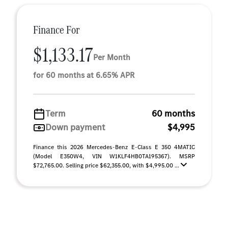
Finance For
$1,133.17
Per Month
for 60 months at 6.65% APR
Term
60 months
Down payment
$4,995
Finance this 2026 Mercedes-Benz E-Class E 350 4MATIC
(Model E350W4, VIN W1KLF4HB0TA195367). MSRP
$72,765.00. Selling price $62,355.00, with $4,995.00 ...