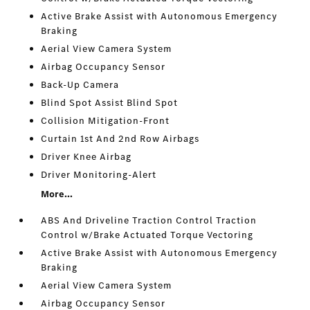
Active Brake Assist with Autonomous Emergency
Braking
Aerial View Camera System
Airbag Occupancy Sensor
Back-Up Camera
Blind Spot Assist Blind Spot
Collision Mitigation-Front
Curtain 1st And 2nd Row Airbags
Driver Knee Airbag
Driver Monitoring-Alert
More...
ABS And Driveline Traction Control Traction
Control w/Brake Actuated Torque Vectoring
Active Brake Assist with Autonomous Emergency
Braking
Aerial View Camera System
Airbag Occupancy Sensor