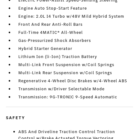
Electric Power-Assist Speed-Sensing Steering
Engine Auto Stop-Start Feature
Engine: 2.0L I4 Turbo w/48V Mild Hybrid System
Front And Rear Anti-Roll Bars
Full-Time 4MATIC® All-Wheel
Gas-Pressurized Shock Absorbers
Hybrid Starter Generator
Lithium Ion (li-Ion) Traction Battery
Multi-Link Front Suspension w/Coil Springs
Multi-Link Rear Suspension w/Coil Springs
Regenerative 4-Wheel Disc Brakes w/4-Wheel ABS
Transmission w/Driver Selectable Mode
Transmission: 9G-TRONIC 9-Speed Automatic
SAFETY
ABS And Driveline Traction Control Traction
Control w/Brake Actuated Torque Vectoring