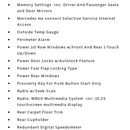
Memory Settings -inc: Driver And Passenger Seats
and Door Mirrors
Mercedes me connect Selective Service Internet
Access
Outside Temp Gauge
Perimeter Alarm
Power 1st Row Windows w/Front And Rear 1-Touch
Up/Down
Power Door Locks w/Autolock Feature
Power Fuel Flap Locking Type
Power Rear Windows
Proximity Key For Push Button Start Only
Radio w/Seek-Scan
Radio: MBUX Multimedia System -inc: 10.25
touchscreen multimedia display
Rear Carpet Floor Trim
Rear Cupholder
Redundant Digital Speedometer