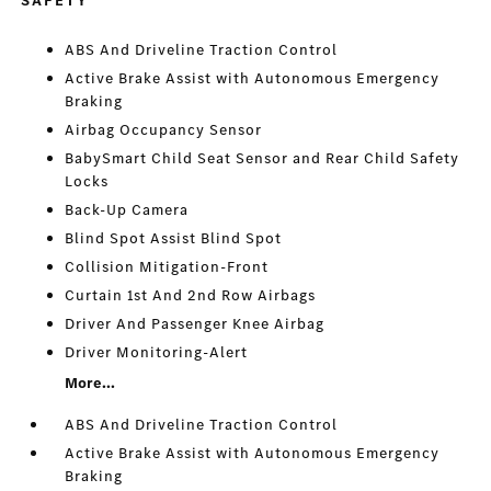
SAFETY
ABS And Driveline Traction Control
Active Brake Assist with Autonomous Emergency
Braking
Airbag Occupancy Sensor
BabySmart Child Seat Sensor and Rear Child Safety
Locks
Back-Up Camera
Blind Spot Assist Blind Spot
Collision Mitigation-Front
Curtain 1st And 2nd Row Airbags
Driver And Passenger Knee Airbag
Driver Monitoring-Alert
More...
ABS And Driveline Traction Control
Active Brake Assist with Autonomous Emergency
Braking