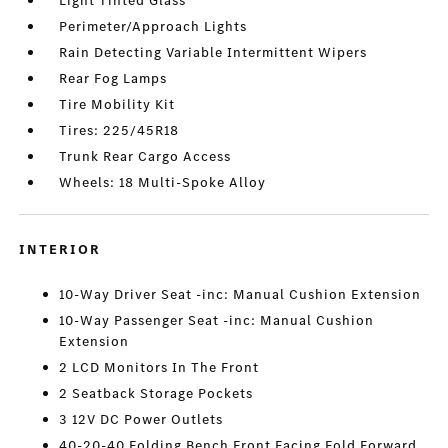
Light Tinted Glass
Perimeter/Approach Lights
Rain Detecting Variable Intermittent Wipers
Rear Fog Lamps
Tire Mobility Kit
Tires: 225/45R18
Trunk Rear Cargo Access
Wheels: 18 Multi-Spoke Alloy
INTERIOR
10-Way Driver Seat -inc: Manual Cushion Extension
10-Way Passenger Seat -inc: Manual Cushion
Extension
2 LCD Monitors In The Front
2 Seatback Storage Pockets
3 12V DC Power Outlets
40-20-40 Folding Bench Front Facing Fold Forward