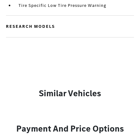
Tire Specific Low Tire Pressure Warning
RESEARCH MODELS
Similar Vehicles
Payment And Price Options