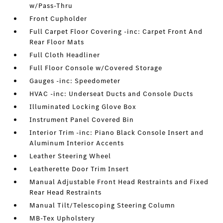
w/Pass-Thru
Front Cupholder
Full Carpet Floor Covering -inc: Carpet Front And
Rear Floor Mats
Full Cloth Headliner
Full Floor Console w/Covered Storage
Gauges -inc: Speedometer
HVAC -inc: Underseat Ducts and Console Ducts
Illuminated Locking Glove Box
Instrument Panel Covered Bin
Interior Trim -inc: Piano Black Console Insert and
Aluminum Interior Accents
Leather Steering Wheel
Leatherette Door Trim Insert
Manual Adjustable Front Head Restraints and Fixed
Rear Head Restraints
Manual Tilt/Telescoping Steering Column
MB-Tex Upholstery