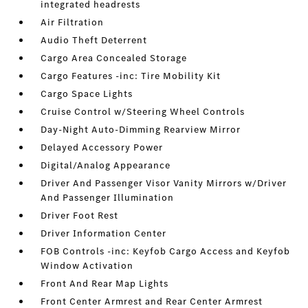
integrated headrests
Air Filtration
Audio Theft Deterrent
Cargo Area Concealed Storage
Cargo Features -inc: Tire Mobility Kit
Cargo Space Lights
Cruise Control w/Steering Wheel Controls
Day-Night Auto-Dimming Rearview Mirror
Delayed Accessory Power
Digital/Analog Appearance
Driver And Passenger Visor Vanity Mirrors w/Driver
And Passenger Illumination
Driver Foot Rest
Driver Information Center
FOB Controls -inc: Keyfob Cargo Access and Keyfob
Window Activation
Front And Rear Map Lights
Front Center Armrest and Rear Center Armrest