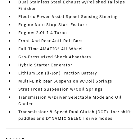
Dual Stainless Steel Exhaust w/Polished Tailpipe
Finisher
Electric Power-Assist Speed-Sensing Steering
Engine Auto Stop-Start Feature
Engine: 2.0L I-4 Turbo
Front And Rear Anti-Roll Bars
Full-Time 4MATIC® All-Wheel
Gas-Pressurized Shock Absorbers
Hybrid Starter Generator
Lithium Ion (li-Ion) Traction Battery
Multi-Link Rear Suspension w/Coil Springs
Strut Front Suspension w/Coil Springs
Transmission w/Driver Selectable Mode and Oil
Cooler
Transmission: 8-Speed Dual Clutch (DCT) -inc: shift
paddles and DYNAMIC SELECT drive modes