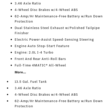
3.46 Axle Ratio
4-Wheel Disc Brakes w/4-Wheel ABS
62-Amp/Hr Maintenance-Free Battery w/Run Down
Protection
Dual Stainless Steel Exhaust w/Polished Tailpipe
Finisher
Electric Power-Assist Speed-Sensing Steering
Engine Auto Stop-Start Feature
Engine: 2.0L I-4 Turbo
Front And Rear Anti-Roll Bars
Full-Time 4MATIC® All-Wheel
More...
13.5 Gal. Fuel Tank
3.46 Axle Ratio
4-Wheel Disc Brakes w/4-Wheel ABS
62-Amp/Hr Maintenance-Free Battery w/Run Down
Protection