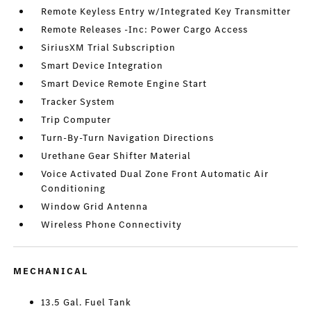
Remote Keyless Entry w/Integrated Key Transmitter
Remote Releases -Inc: Power Cargo Access
SiriusXM Trial Subscription
Smart Device Integration
Smart Device Remote Engine Start
Tracker System
Trip Computer
Turn-By-Turn Navigation Directions
Urethane Gear Shifter Material
Voice Activated Dual Zone Front Automatic Air
Conditioning
Window Grid Antenna
Wireless Phone Connectivity
MECHANICAL
13.5 Gal. Fuel Tank