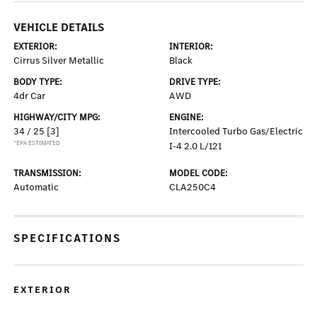
VEHICLE DETAILS
EXTERIOR:
INTERIOR:
Cirrus Silver Metallic
Black
BODY TYPE:
DRIVE TYPE:
4dr Car
AWD
HIGHWAY/CITY MPG:
ENGINE:
34 / 25
[3]
Intercooled Turbo Gas/Electric
*EPA ESTIMATED
I-4 2.0 L/121
TRANSMISSION:
MODEL CODE:
Automatic
CLA250C4
SPECIFICATIONS
EXTERIOR