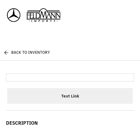
Sign In
BACK TO INVENTORY
Text Link
DESCRIPTION