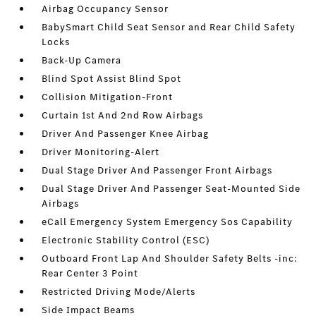
Airbag Occupancy Sensor
BabySmart Child Seat Sensor and Rear Child Safety
Locks
Back-Up Camera
Blind Spot Assist Blind Spot
Collision Mitigation-Front
Curtain 1st And 2nd Row Airbags
Driver And Passenger Knee Airbag
Driver Monitoring-Alert
Dual Stage Driver And Passenger Front Airbags
Dual Stage Driver And Passenger Seat-Mounted Side
Airbags
eCall Emergency System Emergency Sos Capability
Electronic Stability Control (ESC)
Outboard Front Lap And Shoulder Safety Belts -inc:
Rear Center 3 Point
Restricted Driving Mode/Alerts
Side Impact Beams