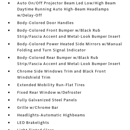
Auto On/Off Projector Beam Led Low/High Beam
Daytime Running Auto High-Beam Headlamps
w/Delay-Off
Body-Colored Door Handles
Body-Colored Front Bumper w/Black Rub
Strip/Fascia Accent and Metal-Look Bumper Insert
Body-Colored Power Heated Side Mirrors w/Manual
Folding and Turn Signal Indicator
Body-Colored Rear Bumper w/Black Rub
Strip/Fascia Accent and Metal-Look Bumper Insert
Chrome Side Windows Trim and Black Front
Windshield Trim
Extended Mobility Run-Flat Tires
Fixed Rear Window w/Defroster
Fully Galvanized Steel Panels
Grille w/Chrome Bar
Headlights-Automatic Highbeams
LED Brakelights