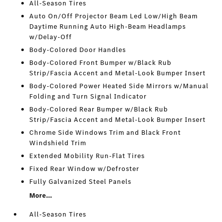
All-Season Tires
Auto On/Off Projector Beam Led Low/High Beam
Daytime Running Auto High-Beam Headlamps
w/Delay-Off
Body-Colored Door Handles
Body-Colored Front Bumper w/Black Rub
Strip/Fascia Accent and Metal-Look Bumper Insert
Body-Colored Power Heated Side Mirrors w/Manual
Folding and Turn Signal Indicator
Body-Colored Rear Bumper w/Black Rub
Strip/Fascia Accent and Metal-Look Bumper Insert
Chrome Side Windows Trim and Black Front
Windshield Trim
Extended Mobility Run-Flat Tires
Fixed Rear Window w/Defroster
Fully Galvanized Steel Panels
More...
All-Season Tires