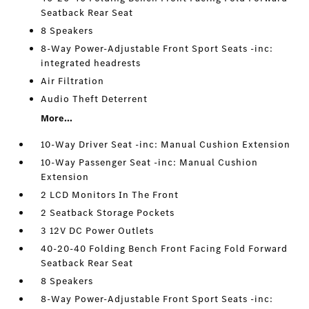
Seatback Rear Seat
8 Speakers
8-Way Power-Adjustable Front Sport Seats -inc:
integrated headrests
Air Filtration
Audio Theft Deterrent
More...
10-Way Driver Seat -inc: Manual Cushion Extension
10-Way Passenger Seat -inc: Manual Cushion
Extension
2 LCD Monitors In The Front
2 Seatback Storage Pockets
3 12V DC Power Outlets
40-20-40 Folding Bench Front Facing Fold Forward
Seatback Rear Seat
8 Speakers
8-Way Power-Adjustable Front Sport Seats -inc: