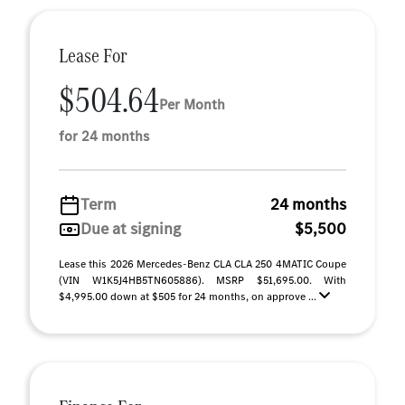
Lease For
$504.64
Per Month
for 24 months
Term
24 months
Due at signing
$5,500
Lease this 2026 Mercedes-Benz CLA CLA 250 4MATIC Coupe
(VIN W1K5J4HB5TN605886). MSRP $51,695.00. With
$4,995.00 down at $505 for 24 months, on approve ...