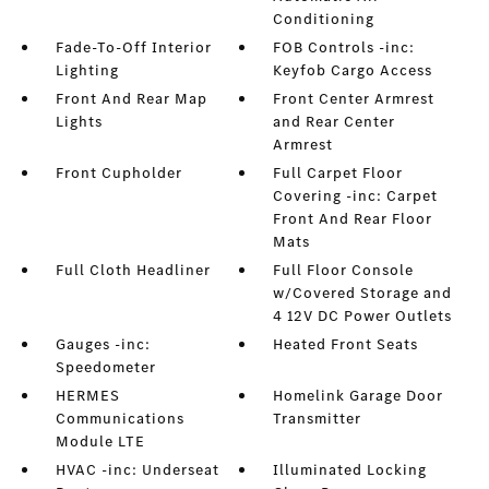
Conditioning
Fade-To-Off Interior
FOB Controls -inc:
Lighting
Keyfob Cargo Access
Front And Rear Map
Front Center Armrest
Lights
and Rear Center
Armrest
Front Cupholder
Full Carpet Floor
Covering -inc: Carpet
Front And Rear Floor
Mats
Full Cloth Headliner
Full Floor Console
w/Covered Storage and
4 12V DC Power Outlets
Gauges -inc:
Heated Front Seats
Speedometer
HERMES
Homelink Garage Door
Communications
Transmitter
Module LTE
HVAC -inc: Underseat
Illuminated Locking