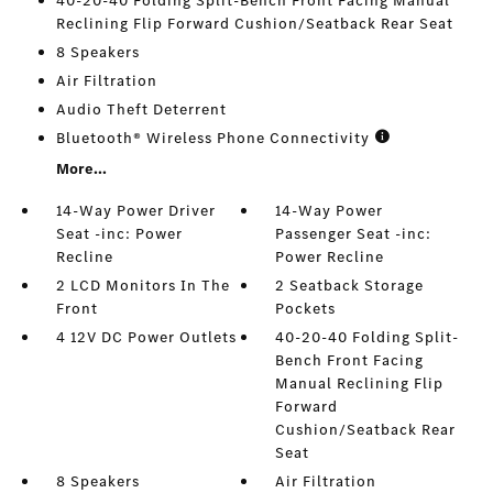
40-20-40 Folding Split-Bench Front Facing Manual
Reclining Flip Forward Cushion/Seatback Rear Seat
8 Speakers
Air Filtration
Audio Theft Deterrent
Bluetooth® Wireless Phone Connectivity
More...
14-Way Power Driver
14-Way Power
Seat -inc: Power
Passenger Seat -inc:
Recline
Power Recline
2 LCD Monitors In The
2 Seatback Storage
Front
Pockets
4 12V DC Power Outlets
40-20-40 Folding Split-
Bench Front Facing
Manual Reclining Flip
Forward
Cushion/Seatback Rear
Seat
8 Speakers
Air Filtration