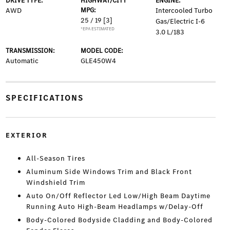
DRIVE TYPE:
HIGHWAY/CITY
ENGINE:
AWD
MPG:
Intercooled Turbo
25 / 19
[3]
Gas/Electric I-6
*EPA ESTIMATED
3.0 L/183
TRANSMISSION:
MODEL CODE:
Automatic
GLE450W4
SPECIFICATIONS
EXTERIOR
All-Season Tires
Aluminum Side Windows Trim and Black Front
Windshield Trim
Auto On/Off Reflector Led Low/High Beam Daytime
Running Auto High-Beam Headlamps w/Delay-Off
Body-Colored Bodyside Cladding and Body-Colored