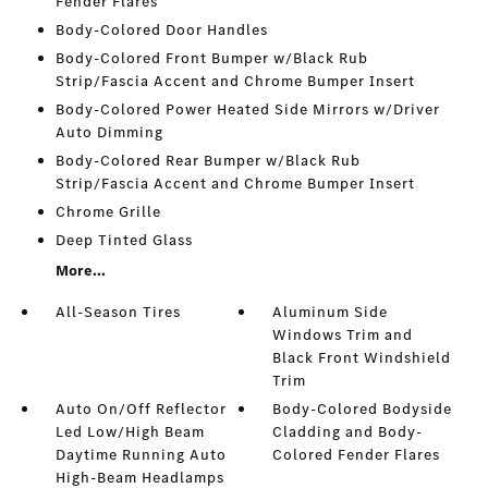
Fender Flares
Body-Colored Door Handles
Body-Colored Front Bumper w/Black Rub
Strip/Fascia Accent and Chrome Bumper Insert
Body-Colored Power Heated Side Mirrors w/Driver
Auto Dimming
Body-Colored Rear Bumper w/Black Rub
Strip/Fascia Accent and Chrome Bumper Insert
Chrome Grille
Deep Tinted Glass
More...
All-Season Tires
Aluminum Side
Windows Trim and
Black Front Windshield
Trim
Auto On/Off Reflector
Body-Colored Bodyside
Led Low/High Beam
Cladding and Body-
Daytime Running Auto
Colored Fender Flares
High-Beam Headlamps