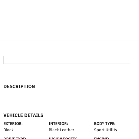
DESCRIPTION
VEHICLE DETAILS
EXTERIOR:
INTERIOR:
BODY TYPE:
Black
Black Leather
Sport Utility