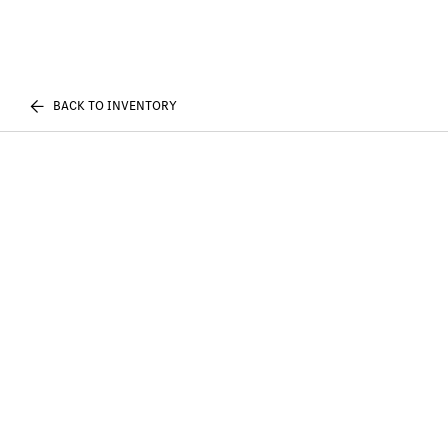
BACK TO INVENTORY