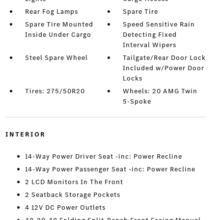
Rear Fog Lamps
Spare Tire
Spare Tire Mounted
Speed Sensitive Rain
Inside Under Cargo
Detecting Fixed
Interval Wipers
Steel Spare Wheel
Tailgate/Rear Door Lock
Included w/Power Door
Locks
Tires: 275/50R20
Wheels: 20 AMG Twin
5-Spoke
INTERIOR
14-Way Power Driver Seat -inc: Power Recline
14-Way Power Passenger Seat -inc: Power Recline
2 LCD Monitors In The Front
2 Seatback Storage Pockets
4 12V DC Power Outlets