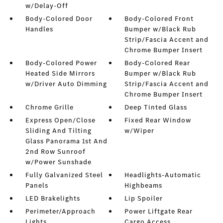
w/Delay-Off
Body-Colored Door
Body-Colored Front
Handles
Bumper w/Black Rub
Strip/Fascia Accent and
Chrome Bumper Insert
Body-Colored Power
Body-Colored Rear
Heated Side Mirrors
Bumper w/Black Rub
w/Driver Auto Dimming
Strip/Fascia Accent and
Chrome Bumper Insert
Chrome Grille
Deep Tinted Glass
Express Open/Close
Fixed Rear Window
Sliding And Tilting
w/Wiper
Glass Panorama 1st And
2nd Row Sunroof
w/Power Sunshade
Fully Galvanized Steel
Headlights-Automatic
Panels
Highbeams
LED Brakelights
Lip Spoiler
Perimeter/Approach
Power Liftgate Rear
Lights
Cargo Access