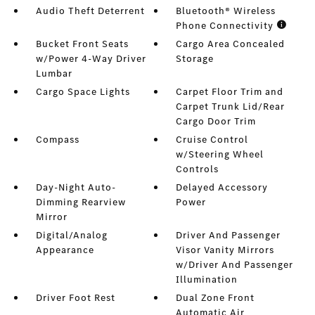
Audio Theft Deterrent
Bluetooth® Wireless
Phone Connectivity
Bucket Front Seats
Cargo Area Concealed
w/Power 4-Way Driver
Storage
Lumbar
Cargo Space Lights
Carpet Floor Trim and
Carpet Trunk Lid/Rear
Cargo Door Trim
Compass
Cruise Control
w/Steering Wheel
Controls
Day-Night Auto-
Delayed Accessory
Dimming Rearview
Power
Mirror
Digital/Analog
Driver And Passenger
Appearance
Visor Vanity Mirrors
w/Driver And Passenger
Illumination
Driver Foot Rest
Dual Zone Front
Automatic Air