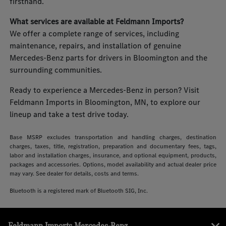
firsthand.
What services are available at Feldmann Imports?
We offer a complete range of services, including
maintenance, repairs, and installation of genuine
Mercedes-Benz parts for drivers in Bloomington and the
surrounding communities.
Ready to experience a Mercedes-Benz in person? Visit
Feldmann Imports in Bloomington, MN, to explore our
lineup and take a test drive today.
Base MSRP excludes transportation and handling charges, destination
charges, taxes, title, registration, preparation and documentary fees, tags,
labor and installation charges, insurance, and optional equipment, products,
packages and accessories. Options, model availability and actual dealer price
may vary. See dealer for details, costs and terms.
Bluetooth is a registered mark of Bluetooth SIG, Inc.
Feldmann Imports Mercedes-Benz