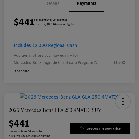
Details
Payments
$441
per month for 24 months
plus tax, $5,436 due at signing
Includes $2,000 Regional Cash
Additional offers you may qualify for
Mercedes-Benz Upgrade Certificate Program
$1,500
Disclosure
2026 Mercedes-Benz GLA 250 4MATIC SUV
$441
Get Out The Door Price
per month for 24 months
plus tax, $5,436 due at signing