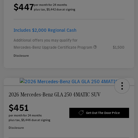
$447
per month for 24 months
plus tax, $5,442 due at signing
Includes $2,000 Regional Cash
Additional offers you may qualify for
Mercedes-Benz Upgrade Certificate Program
$1,500
Disclosure
2026 Mercedes-Benz GLA 250 4MATIC SUV
$451
Get Out The Door Price
per month for 24 months
plus tax, $5,446 due at signing
Disclosure