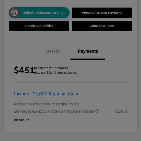
Unlock Feldmann Savings
Personalize Your Payment
Check Availability
Value Your Trade
Details
Payments
$451
per month for 24 months
plus tax, $5,446 due at signing
Includes $2,000 Regional Cash
Additional offers you may qualify for
Mercedes-Benz Upgrade Certificate Program
$1,500
Disclosure