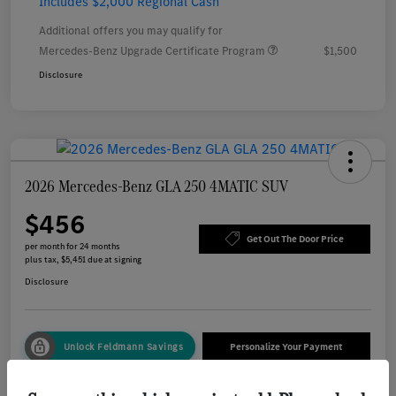
Includes $2,000 Regional Cash
Additional offers you may qualify for
Mercedes-Benz Upgrade Certificate Program
$1,500
Disclosure
2026 Mercedes-Benz GLA 250 4MATIC SUV
$456
Get Out The Door Price
per month for 24 months
plus tax, $5,451 due at signing
Disclosure
Unlock Feldmann Savings
Personalize Your Payment
Check Availability
Value Your Trade