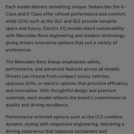
Each model delivers something unique. Sedans like the A-
Class and E-Class offer refined performance and comfort,
while SUVs such as the GLC and GLE provide versatile
space and luxury. Electric EQ models blend sustainability
with Mercedes-Benz engineering and modern technology,
giving drivers innovative options that suit a variety of
preferences.
The Mercedes-Benz lineup emphasizes safety,
performance, and advanced features across all models.
Drivers can choose from compact luxury vehicles,
spacious SUVs, or electric options that prioritize efficiency
and innovation. With thoughtful design and premium
materials, each model reflects the brand's commitment to
quality and driving excellence.
Performance-oriented options such as the CLS combine
dynamic styling with responsive engineering, delivering a
driving experience that balances excitement and