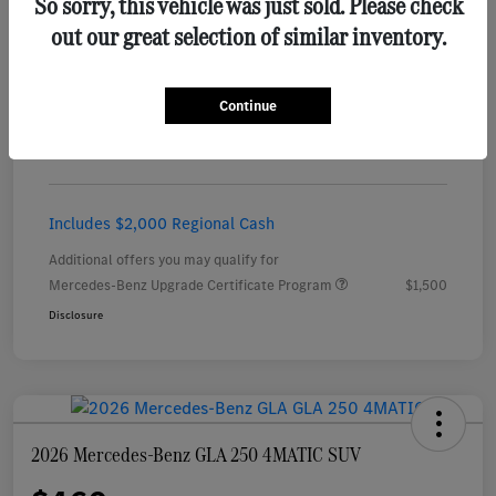
So sorry, this vehicle was just sold. Please check
out our great selection of similar inventory.
Details
Payments
Continue
$456
per month for 24 months
plus tax, $5,451 due at signing
Includes $2,000 Regional Cash
Additional offers you may qualify for
Mercedes-Benz Upgrade Certificate Program
$1,500
Disclosure
2026 Mercedes-Benz GLA 250 4MATIC SUV