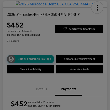
2026 Mercedes-Benz GLA 250 4MATIC SUV
$452
Get Out The Door Price
per month for 24 months
plus tax, $5,447 due at signing
Disclosure
Unlock Feldmann Savings
Personalize Your Payment
Check Availability
Value Your Trade
Details
Payments
$452
per month for 24 months
plus tax, $5,447 due at signing