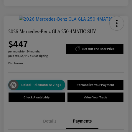
2026 Mercedes-Benz GLA 250 4MATIC SUV
$447
Get Out The Door Price
per month for 24 months
plus tax, $5,442 due at signing
Disclosure
Unlock Feldmann Savings
Personalize Your Payment
Check Availability
Value Your Trade
Details
Payments