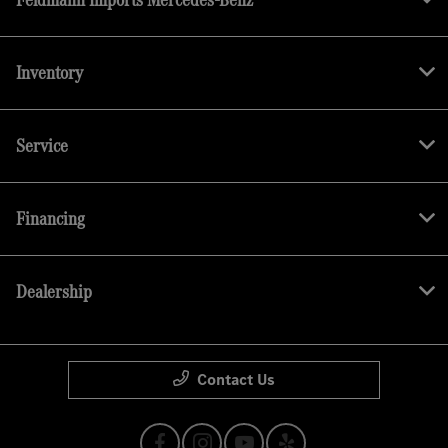
Inventory
Service
Financing
Dealership
Contact Us