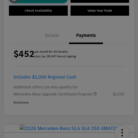
Check Availability
Value Your Trade
Details
Payments
$452
per month for 24 months
plus tax, $5,447 due at signing
Includes $2,000 Regional Cash
Additional offers you may qualify for
Mercedes-Benz Upgrade Certificate Program
$1,500
Disclosure