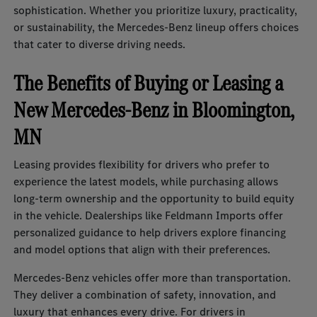
sophistication. Whether you prioritize luxury, practicality,
or sustainability, the Mercedes-Benz lineup offers choices
that cater to diverse driving needs.
The Benefits of Buying or Leasing a
New Mercedes-Benz in Bloomington,
MN
Leasing provides flexibility for drivers who prefer to
experience the latest models, while purchasing allows
long-term ownership and the opportunity to build equity
in the vehicle. Dealerships like Feldmann Imports offer
personalized guidance to help drivers explore financing
and model options that align with their preferences.
Mercedes-Benz vehicles offer more than transportation.
They deliver a combination of safety, innovation, and
luxury that enhances every drive. For drivers in