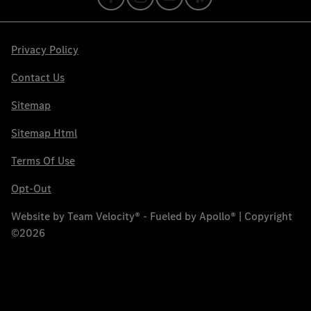
Privacy Policy
Contact Us
Sitemap
Sitemap Html
Terms Of Use
Opt-Out
Website by
Team Velocity®
- Fueled by Apollo® | Copyright
©2026