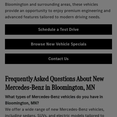
Bloomington and surrounding areas, these vehicles
provide an opportunity to enjoy premium engineering and
advanced features tailored to modern driving needs.
Schedule a Test Drive
Browse New Vehicle Specials
Contact Us
Frequently Asked Questions About New
Mercedes-Benz in Bloomington, MN
What types of Mercedes-Benz vehicles do you have in
Bloomington, MN?
We offer a wide range of new Mercedes-Benz vehicles,
including sedans, SUVs, and electric models tailored to