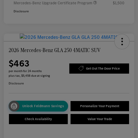
Mercedes-Benz Upgrade Certificate Program
$1,500
Disclosure
2026 Mercedes-Benz GLA 250 4MATIC SUV
$463
Get Out The Door Price
per month for 24 months
plus tax, $5,458 due at signing
Disclosure
Unlock Feldmann Savings
Personalize Your Payment
Check Availability
Value Your Trade