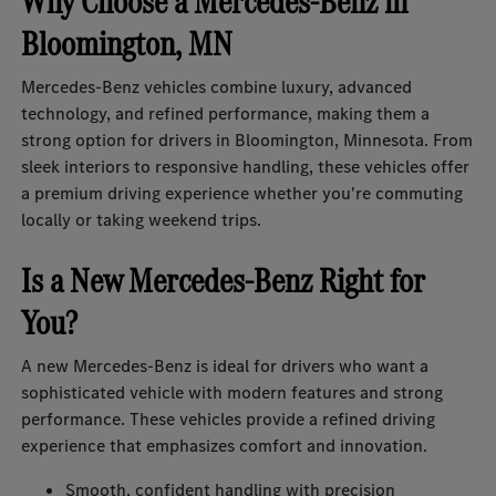
Why Choose a Mercedes-Benz in
Bloomington, MN
Mercedes-Benz vehicles combine luxury, advanced
technology, and refined performance, making them a
strong option for drivers in Bloomington, Minnesota. From
sleek interiors to responsive handling, these vehicles offer
a premium driving experience whether you're commuting
locally or taking weekend trips.
Is a New Mercedes-Benz Right for
You?
A new Mercedes-Benz is ideal for drivers who want a
sophisticated vehicle with modern features and strong
performance. These vehicles provide a refined driving
experience that emphasizes comfort and innovation.
Smooth, confident handling with precision