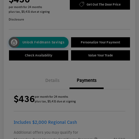
Get Out The Door Price
per month for 24 months
plus tax, $5,431 due at signing
Disclosure
Unlock Feldmann Savings
Personalize Your Payment
Check Availability
Value Your Trade
Details
Payments
$436
per month for 24 months
plus tax, $5,431 due at signing
Includes $2,000 Regional Cash
Additional offers you may qualify for