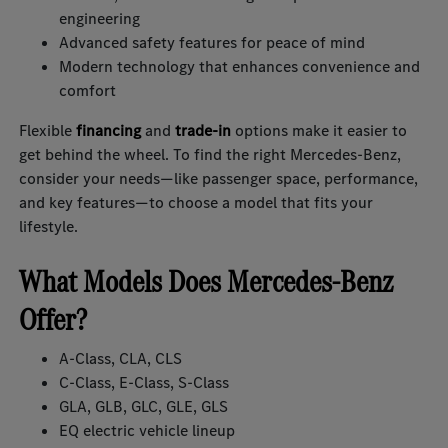
engineering
Advanced safety features for peace of mind
Modern technology that enhances convenience and
comfort
Flexible
financing
and
trade-in
options make it easier to
get behind the wheel. To find the right Mercedes-Benz,
consider your needs—like passenger space, performance,
and key features—to choose a model that fits your
lifestyle.
What Models Does Mercedes-Benz
Offer?
A-Class, CLA, CLS
C-Class, E-Class, S-Class
GLA, GLB, GLC, GLE, GLS
EQ electric vehicle lineup