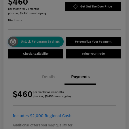
$460
Get Out The Door Price
per month for 24 months
plus tax, $5,455 due at signing
Disclosure
Unlock Feldmann Savings
Personalize Your Payment
Check Availability
Value Your Trade
Details
Payments
$460
per month for 24 months
plus tax, $5,455 due at signing
Includes $2,000 Regional Cash
Additional offers you may qualify for