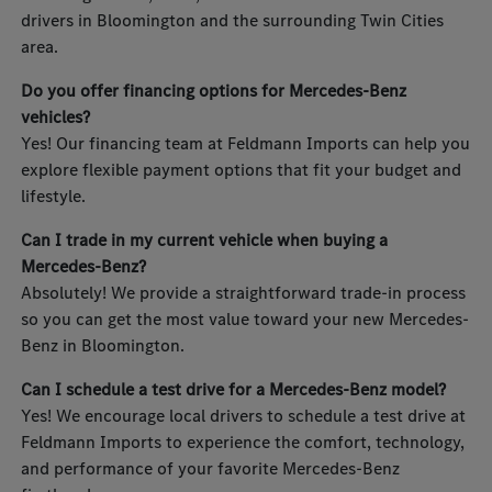
drivers in Bloomington and the surrounding Twin Cities
area.
Do you offer financing options for Mercedes-Benz
vehicles?
Yes! Our financing team at Feldmann Imports can help you
explore flexible payment options that fit your budget and
lifestyle.
Can I trade in my current vehicle when buying a
Mercedes-Benz?
Absolutely! We provide a straightforward trade-in process
so you can get the most value toward your new Mercedes-
Benz in Bloomington.
Can I schedule a test drive for a Mercedes-Benz model?
Yes! We encourage local drivers to schedule a test drive at
Feldmann Imports to experience the comfort, technology,
and performance of your favorite Mercedes-Benz