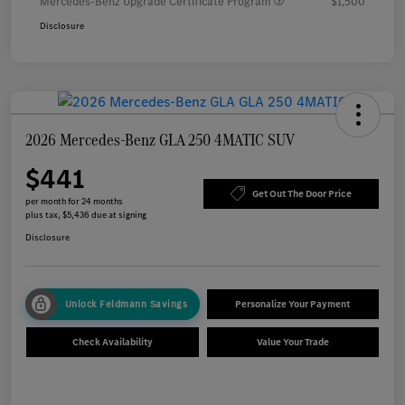
Mercedes-Benz Upgrade Certificate Program
$1,500
Disclosure
2026 Mercedes-Benz GLA 250 4MATIC SUV
$441
Get Out The Door Price
per month for 24 months
plus tax, $5,436 due at signing
Disclosure
Unlock Feldmann Savings
Personalize Your Payment
Check Availability
Value Your Trade