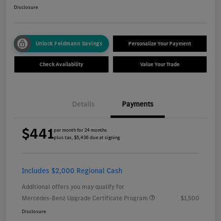
Disclosure
Unlock Feldmann Savings
Personalize Your Payment
Check Availability
Value Your Trade
Details
Payments
$441
per month for 24 months
plus tax, $5,436 due at signing
Includes $2,000 Regional Cash
Additional offers you may qualify for
Mercedes-Benz Upgrade Certificate Program
$1,500
Disclosure