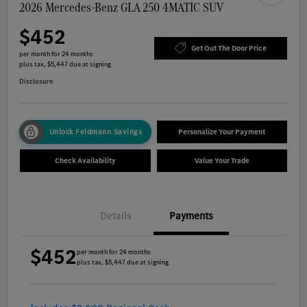
2026 Mercedes-Benz GLA 250 4MATIC SUV
$452
Get Out The Door Price
per month for 24 months
plus tax, $5,447 due at signing
Disclosure
Unlock Feldmann Savings
Personalize Your Payment
Check Availability
Value Your Trade
Details
Payments
$452
per month for 24 months
plus tax, $5,447 due at signing