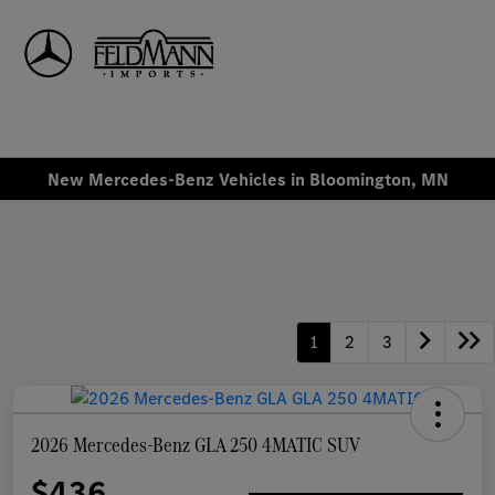
Sign In
New Mercedes-Benz Vehicles in Bloomington, MN
1
2
3
2026 Mercedes-Benz GLA 250 4MATIC SUV
$436