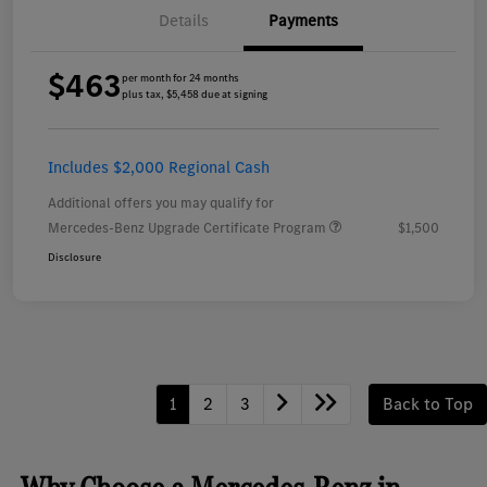
Details
Payments
$463
per month for 24 months
plus tax, $5,458 due at signing
Includes $2,000 Regional Cash
Additional offers you may qualify for
Mercedes-Benz Upgrade Certificate Program
$1,500
Disclosure
1
2
3
Back to Top