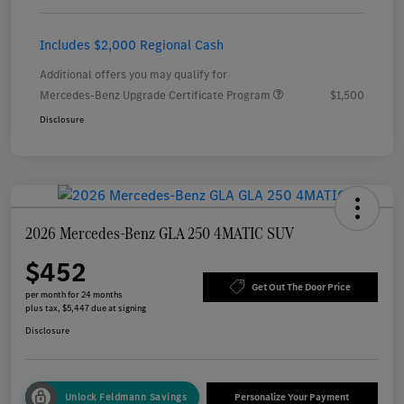
Includes $2,000 Regional Cash
Additional offers you may qualify for
Mercedes-Benz Upgrade Certificate Program
$1,500
Disclosure
2026 Mercedes-Benz GLA 250 4MATIC SUV
$452
Get Out The Door Price
per month for 24 months
plus tax, $5,447 due at signing
Disclosure
Unlock Feldmann Savings
Personalize Your Payment