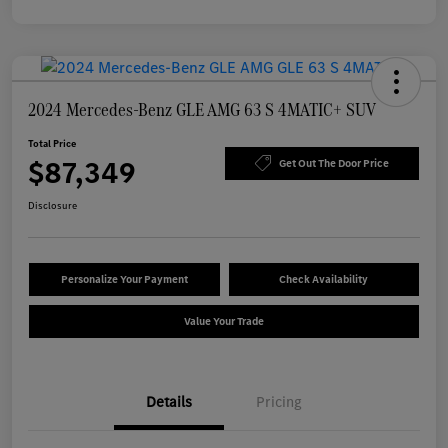
2024 Mercedes-Benz GLE AMG 63 S 4MATIC+ SUV
Total Price
$87,349
Get Out The Door Price
Disclosure
Personalize Your Payment
Check Availability
Value Your Trade
Details
Pricing