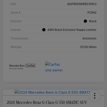
VIN
4JGFB8KB8RB239813
Stock #
P17442
Exterior
Black
Interior
AMG Black Exclusive Nappa Leather
Transmission
Automatic
Mileage
29,743 Miles
2024 Mercedes-Benz G-Class G 550 4MATIC SUV