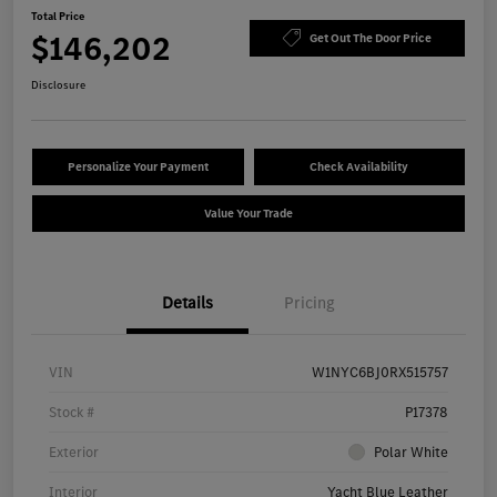
Total Price
$146,202
Get Out The Door Price
Disclosure
Personalize Your Payment
Check Availability
Value Your Trade
Details
Pricing
VIN
W1NYC6BJ0RX515757
Stock #
P17378
Exterior
Polar White
Interior
Yacht Blue Leather