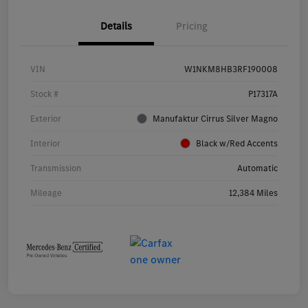
Details
Pricing
VIN
W1NKM8HB3RF190008
Stock #
P17317A
Exterior
Manufaktur Cirrus Silver Magno
Interior
Black w/Red Accents
Transmission
Automatic
Mileage
12,384 Miles