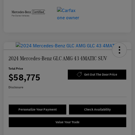
2024 Mercedes-Benz GLC AMG 43 4MATIC SUV
Total Price
$58,775
Get Out The Door Price
Disclosure
Personalize Your Payment
Check Availability
Value Your Trade