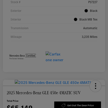
Stock #
P17227
Exterior
Black
Interior
Black MB Tex
Transmission
Automatic
Mileage
3,235 Miles
2025 Mercedes-Benz GLE 450e 4MATIC SUV
Total Price
$65,149
Get Out The Door Price