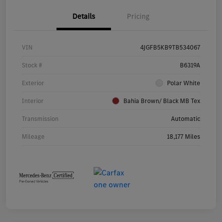
Details
Pricing
VIN
4JGFB5KB9TB534067
Stock #
B6319A
Exterior
Polar White
Interior
Bahia Brown/ Black MB Tex
Transmission
Automatic
Mileage
18,177 Miles