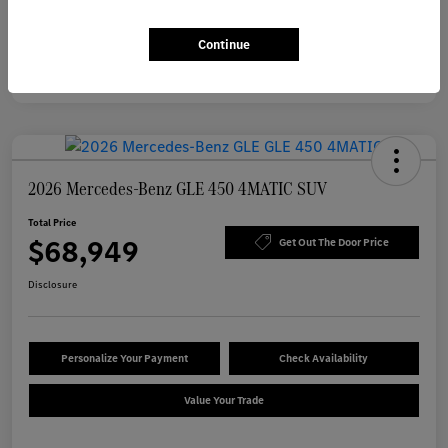
Continue
2026 Mercedes-Benz GLE 450 4MATIC SUV
Total Price
$68,949
Get Out The Door Price
Disclosure
Personalize Your Payment
Check Availability
Value Your Trade