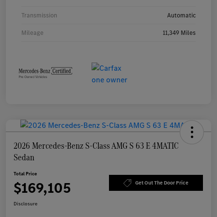
Transmission
Automatic
Mileage
11,349 Miles
2026 Mercedes-Benz S-Class AMG S 63 E 4MATIC
Sedan
Total Price
$169,105
Get Out The Door Price
Disclosure