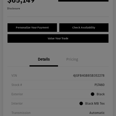
Disclosure
Personalize Your Payment
Check Availability
Value Your Trade
Details
Pricing
VIN
4JGFB4GB8SB352278
Stock #
P17460
Exterior
Black
Interior
Black MB Tex
Transmission
Automatic