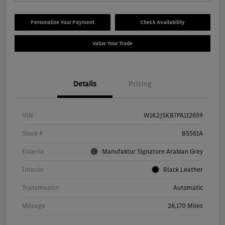
Personalize Your Payment
Check Availability
Value Your Trade
Details
Pricing
VIN
W1K2J5KB7PA112659
Stock #
B5561A
Exterior
Manufaktur Signature Arabian Grey
Interior
Black Leather
Transmission
Automatic
Mileage
26,170 Miles