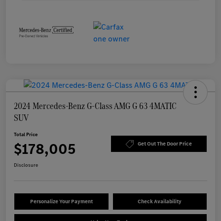
2024 Mercedes-Benz G-Class AMG G 63 4MATIC
SUV
Total Price
$178,005
Get Out The Door Price
Disclosure
Personalize Your Payment
Check Availability