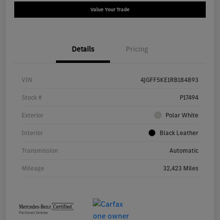
Value Your Trade
Details
Pricing
VIN
4JGFF5KE1RB184893
Stock #
P17494
Exterior
Polar White
Interior
Black Leather
Transmission
Automatic
Mileage
32,423 Miles