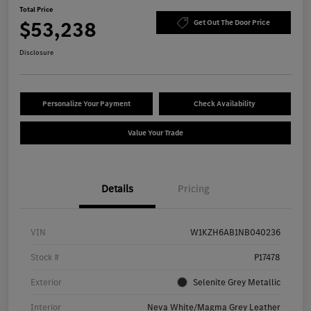
Total Price
$53,238
Get Out The Door Price
Disclosure
Personalize Your Payment
Check Availability
Value Your Trade
Details
Pricing
VIN
W1KZH6AB1NB040236
Stock #
P17478
Exterior
Selenite Grey Metallic
Interior
Neva White/Magma Grey Leather