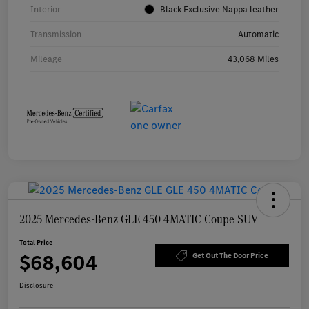
Interior
Black Exclusive Nappa leather
Transmission
Automatic
Mileage
43,068 Miles
2025 Mercedes-Benz GLE 450 4MATIC Coupe SUV
Total Price
$68,604
Get Out The Door Price
Disclosure