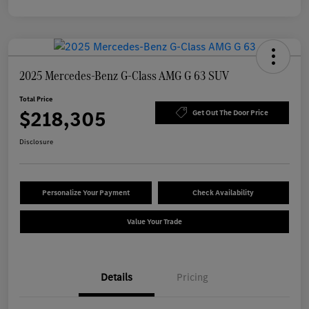
2025 Mercedes-Benz G-Class AMG G 63 SUV
Total Price
$218,305
Get Out The Door Price
Disclosure
Personalize Your Payment
Check Availability
Value Your Trade
Details
Pricing