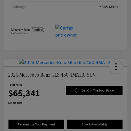
Mileage
9,809 Miles
2024 Mercedes-Benz GLS 450 4MATIC SUV
Total Price
$65,341
Get Out The Door Price
Disclosure
Personalize Your Payment
Check Availability