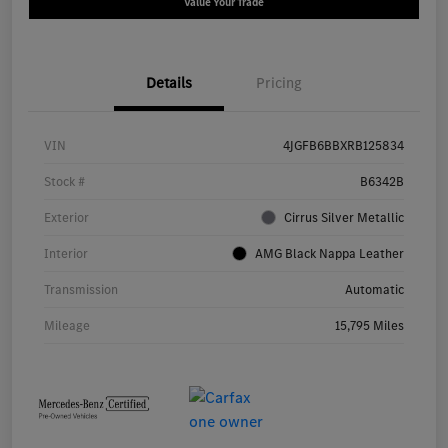
Value Your Trade
Details
Pricing
VIN
4JGFB6BBXRB125834
Stock #
B6342B
Exterior
Cirrus Silver Metallic
Interior
AMG Black Nappa Leather
Transmission
Automatic
Mileage
15,795 Miles