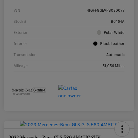
VIN
4JGFF8GE9PB030097
Stock #
B6464A
Exterior
Polar White
Interior
Black Leather
Transmission
Automatic
Mileage
51,056 Miles
2023 Mercedes-Benz GLS 580 4MATIC SUV