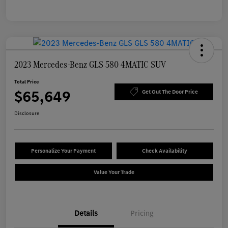
2023 Mercedes-Benz GLS 580 4MATIC SUV
Total Price
$65,649
Get Out The Door Price
Disclosure
Personalize Your Payment
Check Availability
Value Your Trade
Details
Pricing