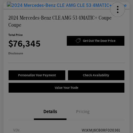
2024 Mercedes-Benz CLE AMG 53 4MATIC+ Coupe
Coupe
Total Price
$76,345
Get Out The Door Price
Disclosure
Personalize Your Payment
Check Availability
Value Your Trade
Details
Pricing
VIN
W1KMJ6CB0RF020361