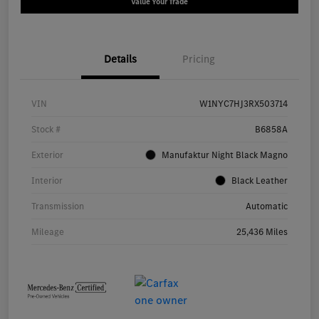
Value Your Trade
Details
Pricing
VIN
W1NYC7HJ3RX503714
Stock #
B6858A
Exterior
Manufaktur Night Black Magno
Interior
Black Leather
Transmission
Automatic
Mileage
25,436 Miles