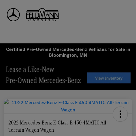
Sign In
Certified Pre-Owned Mercedes-Benz Vehicles for Sale in
Bloomington, MN
2022 Mercedes-Benz E-Class E 450 4MATIC All-
Terrain Wagon Wagon