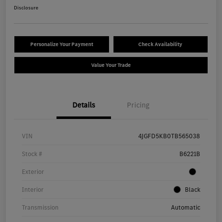
Disclosure
Personalize Your Payment
Check Availability
Value Your Trade
Details
Pricing
VIN
4JGFD5KB0TB565038
Stock #
B6221B
Exterior
Interior
Black
Transmission
Automatic