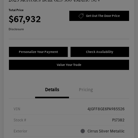
Total Price
$67,932
Get Out The Door Price
Disclosure
Personalize Your Payment
Check Availability
Value Your Trade
Details
Pricing
VIN
4JGFF8GE6PA985526
Stock #
P17382
Exterior
Cirrus Silver Metallic