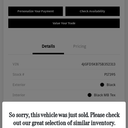
Personalize Your Payment
Check Availability
Value Your Trade
Details
Pricing
VIN
4JGFD5KB7SB352313
Stock #
P17395
Exterior
Black
Interior
Black MB Tex
Transmission
Automatic
So sorry, this vehicle was just sold. Please check
Mileage
18,848 Miles
out our great selection of similar inventory.