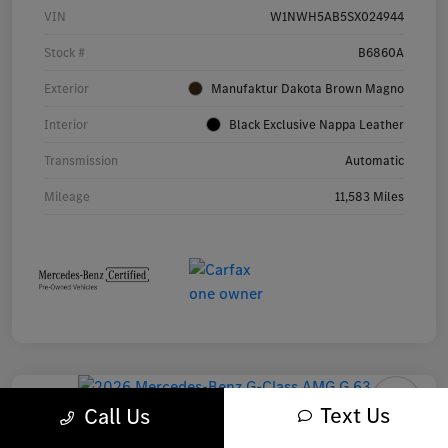
VIN
W1NWH5AB5SX024944
Stock #
B6860A
Exterior
Manufaktur Dakota Brown Magno
Interior
Black Exclusive Nappa Leather
Transmission
Automatic
Mileage
11,583 Miles
Text Us
Call Us
2026 Mercedes-Benz G-Class AMG G 63 SUV