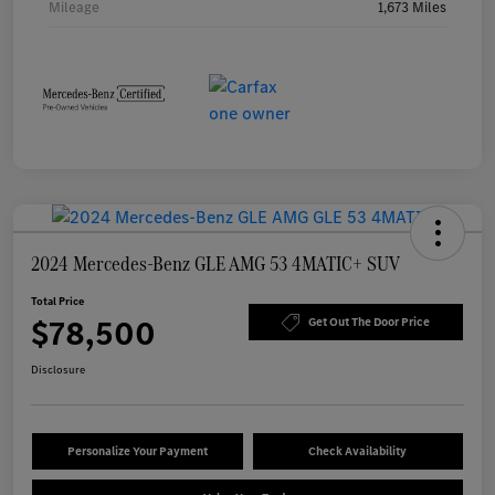
Mileage
1,673 Miles
2024 Mercedes-Benz GLE AMG 53 4MATIC+ SUV
Total Price
$78,500
Get Out The Door Price
Disclosure
Personalize Your Payment
Check Availability