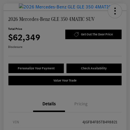
2026 Mercedes-Benz GLE 350 4MATIC SUV
Total Price
$62,349
Get Out The Door Price
Disclosure
Personalize Your Payment
Check Availability
Value Your Trade
Details
Pricing
VIN
4JGFB4FB5TB498821