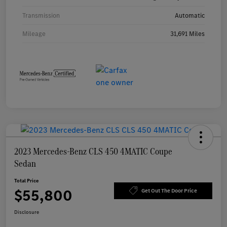
Transmission
Automatic
Mileage
31,691 Miles
2023 Mercedes-Benz CLS 450 4MATIC Coupe
Sedan
Total Price
$55,800
Get Out The Door Price
Disclosure