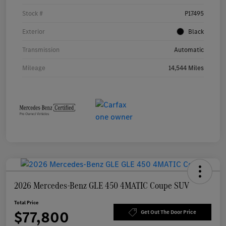
Stock #
P17495
Exterior
Black
Transmission
Automatic
Mileage
14,544 Miles
2026 Mercedes-Benz GLE 450 4MATIC Coupe SUV
Total Price
$77,800
Get Out The Door Price