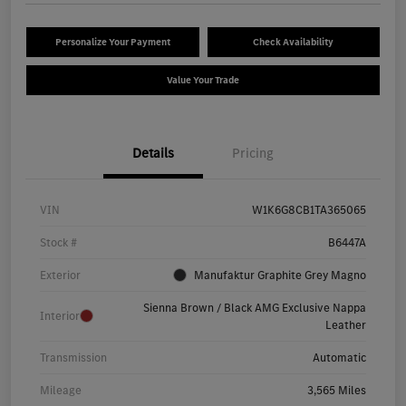
Personalize Your Payment
Check Availability
Value Your Trade
Details
Pricing
VIN
W1K6G8CB1TA365065
Stock #
B6447A
Exterior
Manufaktur Graphite Grey Magno
Sienna Brown / Black AMG Exclusive Nappa
Interior
Leather
Transmission
Automatic
Mileage
3,565 Miles