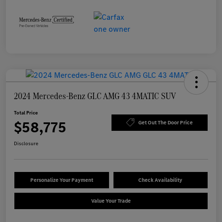
2024 Mercedes-Benz GLC AMG 43 4MATIC SUV
Total Price
$58,775
Get Out The Door Price
Disclosure
Personalize Your Payment
Check Availability
Value Your Trade