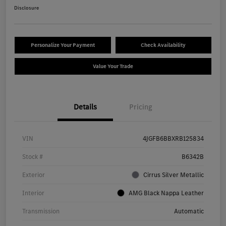
Disclosure
Personalize Your Payment
Check Availability
Value Your Trade
Details
Pricing
VIN
4JGFB6BBXRB125834
Stock #
B6342B
Exterior
Cirrus Silver Metallic
Interior
AMG Black Nappa Leather
Transmission
Automatic