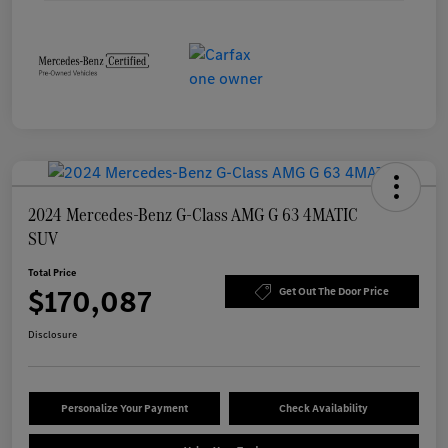
2024 Mercedes-Benz G-Class AMG G 63 4MATIC
SUV
Total Price
$170,087
Get Out The Door Price
Disclosure
Personalize Your Payment
Check Availability