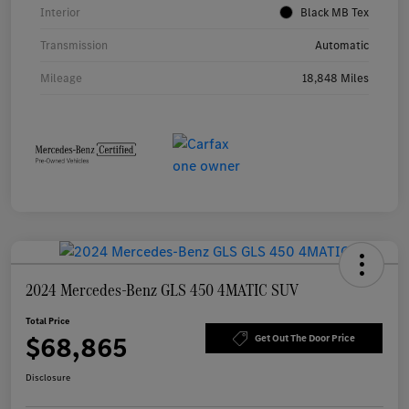
Interior
Black MB Tex
Transmission
Automatic
Mileage
18,848 Miles
2024 Mercedes-Benz GLS 450 4MATIC SUV
Total Price
$68,865
Get Out The Door Price
Disclosure