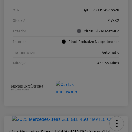
VIN
4JGFF8GE6PA985526
Stock #
P17382
Exterior
Cirrus Silver Metallic
Interior
Black Exclusive Nappa leather
Transmission
Automatic
Mileage
43,068 Miles
2025 Mercedes-Benz GLE 450 4MATIC Coupe SUV