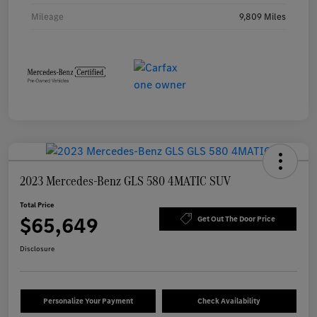
Mileage
9,809 Miles
2023 Mercedes-Benz GLS 580 4MATIC SUV
Total Price
$65,649
Get Out The Door Price
Disclosure
Personalize Your Payment
Check Availability