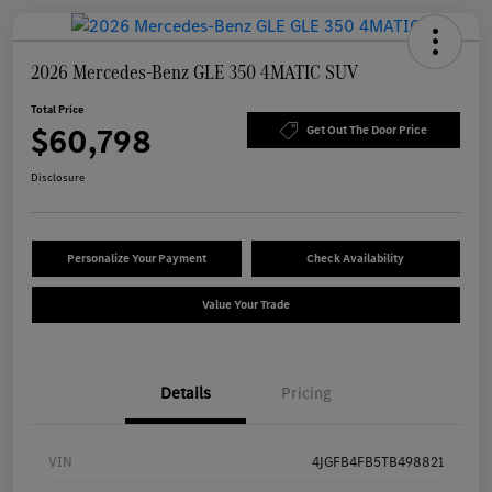
2026 Mercedes-Benz GLE 350 4MATIC SUV
Total Price
$60,798
Get Out The Door Price
Disclosure
Personalize Your Payment
Check Availability
Value Your Trade
Details
Pricing
VIN
4JGFB4FB5TB498821