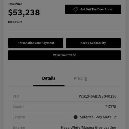
Total Price
$53,238
Get Out The Door Price
Disclosure
Personalize Your Payment
Check Availability
Value Your Trade
Details
Pricing
VIN
W1KZH6AB1NB040236
Stock #
P17478
Exterior
Selenite Grey Metallic
Interior
Neva White/Magma Grey Leather