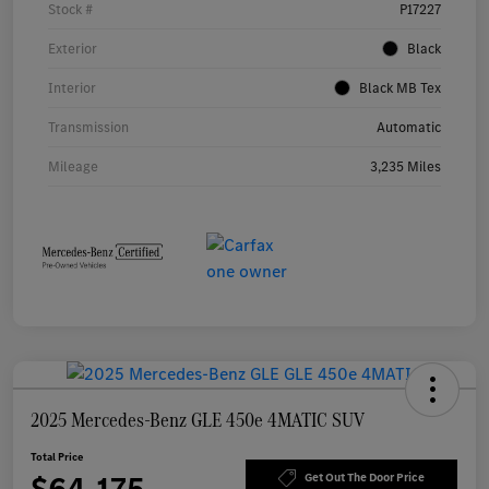
Stock #
P17227
Exterior
Black
Interior
Black MB Tex
Transmission
Automatic
Mileage
3,235 Miles
2025 Mercedes-Benz GLE 450e 4MATIC SUV
Total Price
$64,175
Get Out The Door Price