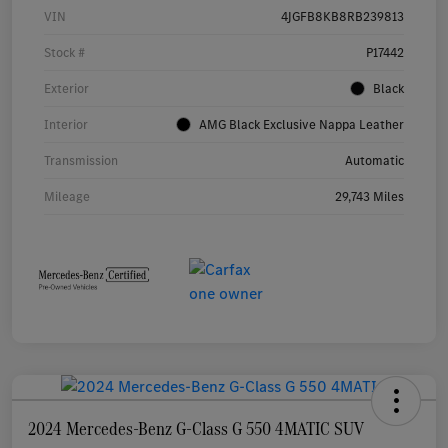
VIN
4JGFB8KB8RB239813
Stock #
P17442
Exterior
Black
Interior
AMG Black Exclusive Nappa Leather
Transmission
Automatic
Mileage
29,743 Miles
2024 Mercedes-Benz G-Class G 550 4MATIC SUV