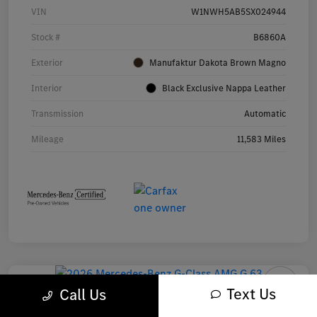
VIN
W1NWH5AB5SX024944
Stock #
B6860A
Exterior
Manufaktur Dakota Brown Magno
Interior
Black Exclusive Nappa Leather
Transmission
Automatic
Mileage
11,583 Miles
Text Us
Call Us
2026 Mercedes-Benz G-Class AMG G 63 SUV