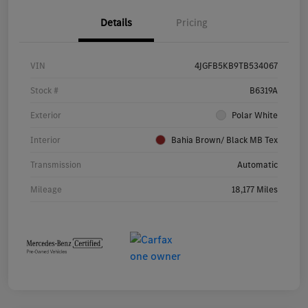
Details
Pricing
VIN
4JGFB5KB9TB534067
Stock #
B6319A
Exterior
Polar White
Interior
Bahia Brown/ Black MB Tex
Transmission
Automatic
Mileage
18,177 Miles