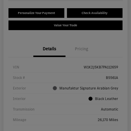
Personalize Your Payment
Check Availability
Value Your Trade
Details
Pricing
VIN
W1K2J5KB7PA112659
Stock #
B5561A
Exterior
Manufaktur Signature Arabian Grey
Interior
Black Leather
Transmission
Automatic
Mileage
26,170 Miles