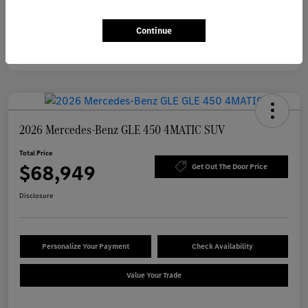
Continue
2026 Mercedes-Benz GLE 450 4MATIC SUV
Total Price
$68,949
Get Out The Door Price
Disclosure
Personalize Your Payment
Check Availability
Value Your Trade