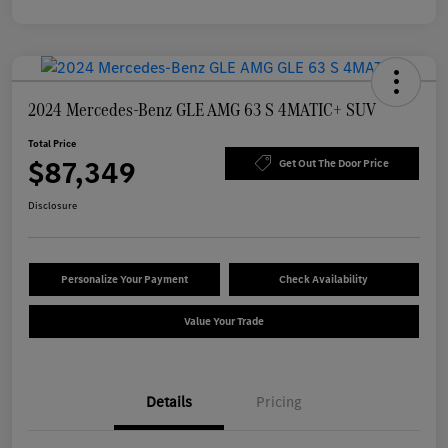
2024 Mercedes-Benz GLE AMG 63 S 4MATIC+ SUV
Total Price
$87,349
Get Out The Door Price
Disclosure
Personalize Your Payment
Check Availability
Value Your Trade
Details
Pricing