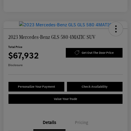
2023 Mercedes-Benz GLS 580 4MATIC SUV
Total Price
$67,932
Get Out The Door Price
Disclosure
Personalize Your Payment
Check Availability
Value Your Trade
Details
Pricing