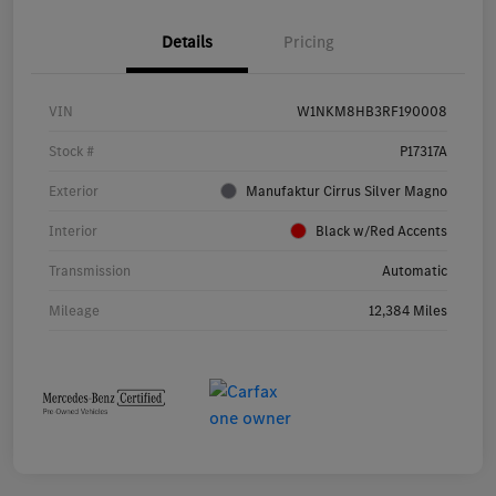
Details
Pricing
VIN
W1NKM8HB3RF190008
Stock #
P17317A
Exterior
Manufaktur Cirrus Silver Magno
Interior
Black w/Red Accents
Transmission
Automatic
Mileage
12,384 Miles