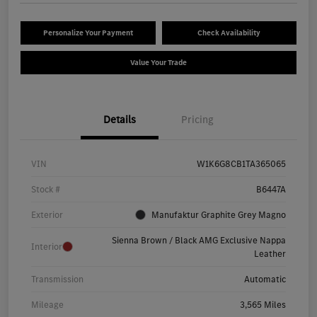
Personalize Your Payment
Check Availability
Value Your Trade
Details
Pricing
VIN
W1K6G8CB1TA365065
Stock #
B6447A
Exterior
Manufaktur Graphite Grey Magno
Sienna Brown / Black AMG Exclusive Nappa
Interior
Leather
Transmission
Automatic
Mileage
3,565 Miles