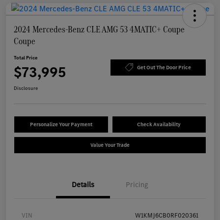
2024 Mercedes-Benz CLE AMG 53 4MATIC+ Coupe
Coupe
Total Price
$73,995
Get Out The Door Price
Disclosure
Personalize Your Payment
Check Availability
Value Your Trade
Details
Pricing
VIN
W1KMJ6CB0RF020361