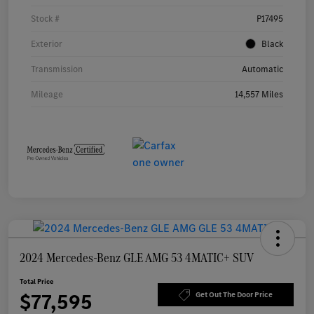
Stock #
P17495
Exterior
Black
Transmission
Automatic
Mileage
14,557 Miles
2024 Mercedes-Benz GLE AMG 53 4MATIC+ SUV
Total Price
$77,595
Get Out The Door Price