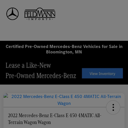
Sign In
Certified Pre-Owned Mercedes-Benz Vehicles for Sale in
Bloomington, MN
2022 Mercedes-Benz E-Class E 450 4MATIC All-
Terrain Wagon Wagon