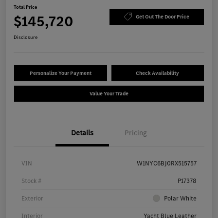
Total Price
$145,720
Get Out The Door Price
Disclosure
Personalize Your Payment
Check Availability
Value Your Trade
Details
Pricing
VIN
W1NYC6BJ0RX515757
Stock #
P17378
Exterior
Polar White
Interior
Yacht Blue Leather