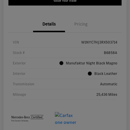
Value Your Trade
Details
Pricing
VIN
W1NYC7HJ3RX503714
Stock #
B6858A
Exterior
Manufaktur Night Black Magno
Interior
Black Leather
Transmission
Automatic
Mileage
25,436 Miles