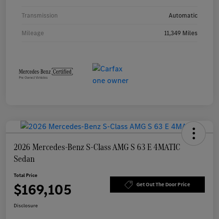
Transmission
Automatic
Mileage
11,349 Miles
2026 Mercedes-Benz S-Class AMG S 63 E 4MATIC
Sedan
Total Price
$169,105
Get Out The Door Price
Disclosure