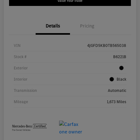
Value Your Trade
Details
Pricing
VIN
4JGFD5KB0TB565038
Stock #
B6221B
Exterior
Interior
Black
Transmission
Automatic
Mileage
1,673 Miles