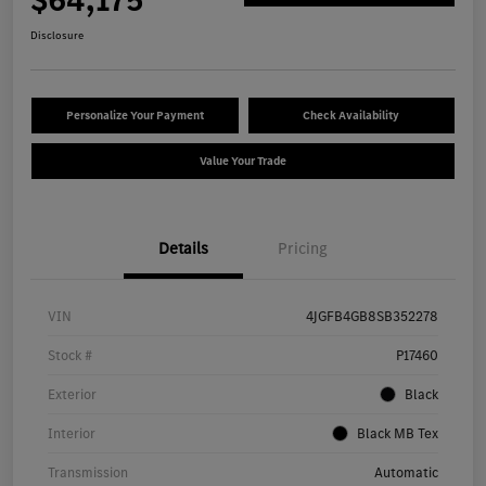
Disclosure
Personalize Your Payment
Check Availability
Value Your Trade
Details
Pricing
VIN
4JGFB4GB8SB352278
Stock #
P17460
Exterior
Black
Interior
Black MB Tex
Transmission
Automatic