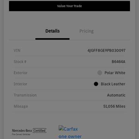
Value Your Trade
Details
Pricing
VIN
4JGFF8GE9PB030097
Stock #
B6464A
Exterior
Polar White
Interior
Black Leather
Transmission
Automatic
Mileage
51,056 Miles