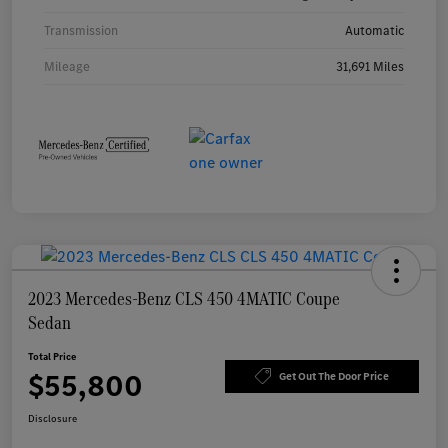
Transmission
Automatic
Mileage
31,691 Miles
2023 Mercedes-Benz CLS 450 4MATIC Coupe
Sedan
Total Price
$55,800
Get Out The Door Price
Disclosure