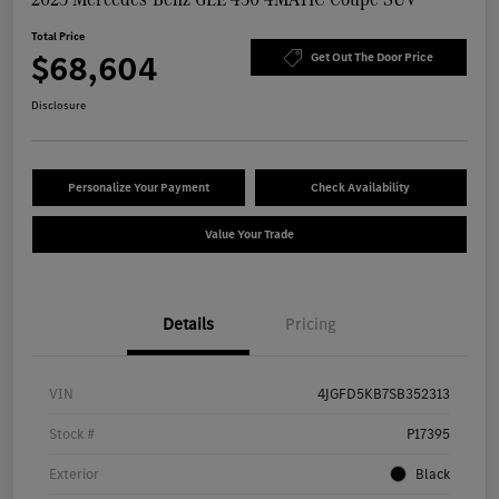
Total Price
$68,604
Get Out The Door Price
Disclosure
Personalize Your Payment
Check Availability
Value Your Trade
Details
Pricing
VIN
4JGFD5KB7SB352313
Stock #
P17395
Exterior
Black