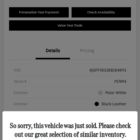
Personalize Your Payment
Check Availability
Value Your Trade
Details
Pricing
VIN
4JGFF5KE1RB184893
Stock #
P17494
Exterior
Polar White
Interior
Black Leather
Transmission
Automatic
So sorry, this vehicle was just sold. Please check
Mileage
32,423 Miles
out our great selection of similar inventory.