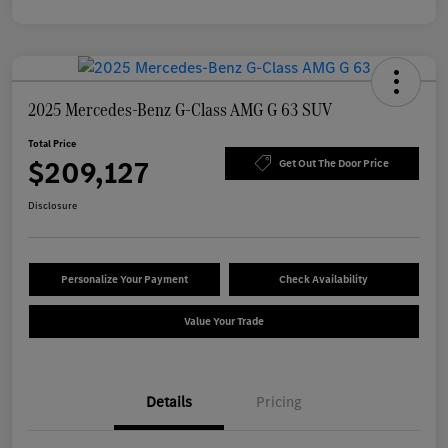
2025 Mercedes-Benz G-Class AMG G 63 SUV
Total Price
$209,127
Get Out The Door Price
Disclosure
Personalize Your Payment
Check Availability
Value Your Trade
Details
Pricing