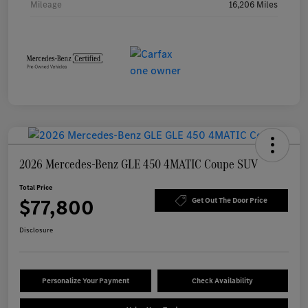
Mileage
16,206 Miles
2026 Mercedes-Benz GLE 450 4MATIC Coupe SUV
Total Price
$77,800
Get Out The Door Price
Disclosure
Personalize Your Payment
Check Availability