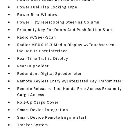
Power Fuel Flap Locking Type
Power Rear Windows
Power Tilt/Telescoping Steering Column
Proximity Key For Doors And Push Button Start
Radio w/Seek-Scan
Radio: MBUX 12.3 Media Display w/Touchscreen -
inc: MBUX user interface
Real-Time Traffic Display
Rear Cupholder
Redundant Digital Speedometer
Remote Keyless Entry w/Integrated Key Transmitter
Remote Releases -Inc: Hands-Free Access Proximity
Cargo Access
Roll-Up Cargo Cover
Smart Device Integration
Smart Device Remote Engine Start
Tracker System