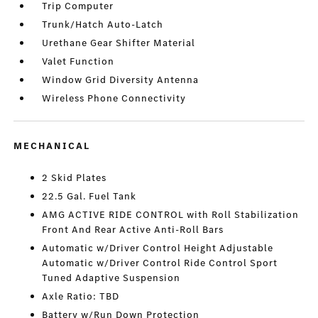
Trip Computer
Trunk/Hatch Auto-Latch
Urethane Gear Shifter Material
Valet Function
Window Grid Diversity Antenna
Wireless Phone Connectivity
MECHANICAL
2 Skid Plates
22.5 Gal. Fuel Tank
AMG ACTIVE RIDE CONTROL with Roll Stabilization
Front And Rear Active Anti-Roll Bars
Automatic w/Driver Control Height Adjustable
Automatic w/Driver Control Ride Control Sport
Tuned Adaptive Suspension
Axle Ratio: TBD
Battery w/Run Down Protection