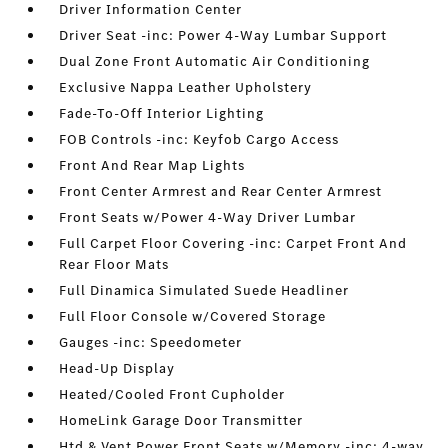
Driver Information Center
Driver Seat -inc: Power 4-Way Lumbar Support
Dual Zone Front Automatic Air Conditioning
Exclusive Nappa Leather Upholstery
Fade-To-Off Interior Lighting
FOB Controls -inc: Keyfob Cargo Access
Front And Rear Map Lights
Front Center Armrest and Rear Center Armrest
Front Seats w/Power 4-Way Driver Lumbar
Full Carpet Floor Covering -inc: Carpet Front And
Rear Floor Mats
Full Dinamica Simulated Suede Headliner
Full Floor Console w/Covered Storage
Gauges -inc: Speedometer
Head-Up Display
Heated/Cooled Front Cupholder
HomeLink Garage Door Transmitter
Htd & Vent Power Front Seats w/Memory -inc: 4-way