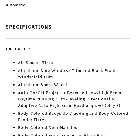
Automatic
SPECIFICATIONS
EXTERIOR
All-Season Tires
Aluminum Side Windows Trim and Black Front
Windshield Trim
Aluminum Spare Wheel
Auto On/Off Projector Beam Led Low/High Beam
Daytime Running Auto-Leveling Directionally
Adaptive Auto High-Beam Headlamps w/Delay-Off
Body-Colored Bodyside Cladding and Body-Colored
Fender Flares
Body-Colored Door Handles
Body-Colored Front Bumper w/Black Rub