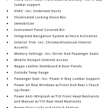
lumbar support
HVAC -inc: Underseat Ducts
Illuminated Locking Glove Box
Immobilizer
Instrument Panel Covered Bin
Integrated Navigation System w/Voice Activation
Interior Trim -inc: Chrome/Aluminum Interior
Accents
Memory Settings -inc: Driver And Passenger Seats
Mobile Hotspot Internet Access
Nappa Leather Dashboard & Door Panels
Outside Temp Gauge
Passenger Seat -inc: Power 4-Way Lumbar Support
Power 1st Row Windows w/Front And Rear 1-Touch
Up/Down
Power Anti-Whiplash w/Tilt Front Head Restraints
and Manual w/Tilt Rear Head Restraints
Power Door Locks w/Autolock Feature