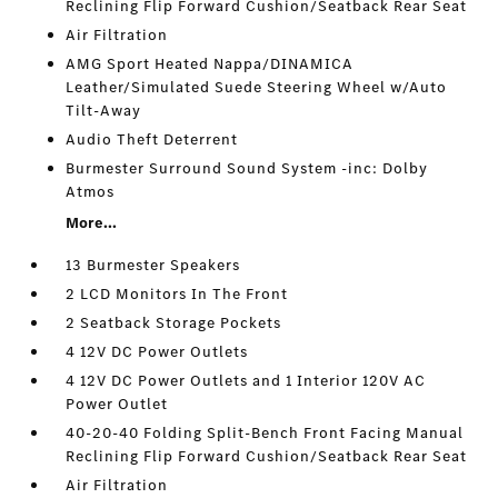
Reclining Flip Forward Cushion/Seatback Rear Seat
Air Filtration
AMG Sport Heated Nappa/DINAMICA
Leather/Simulated Suede Steering Wheel w/Auto
Tilt-Away
Audio Theft Deterrent
Burmester Surround Sound System -inc: Dolby
Atmos
More...
13 Burmester Speakers
2 LCD Monitors In The Front
2 Seatback Storage Pockets
4 12V DC Power Outlets
4 12V DC Power Outlets and 1 Interior 120V AC
Power Outlet
40-20-40 Folding Split-Bench Front Facing Manual
Reclining Flip Forward Cushion/Seatback Rear Seat
Air Filtration