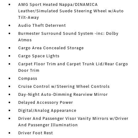
AMG Sport Heated Nappa/DINAMICA
Leather/Simulated Suede Steering Wheel w/Auto
Tilt-Away
Audio Theft Deterrent
Burmester Surround Sound System -inc: Dolby
Atmos
Cargo Area Concealed Storage
Cargo Space Lights
Carpet Floor Trim and Carpet Trunk Lid/Rear Cargo
Door Trim
Compass
Cruise Control w/Steering Wheel Controls
Day-Night Auto-Dimming Rearview Mirror
Delayed Accessory Power
Digital/Analog Appearance
Driver And Passenger Visor Vanity Mirrors w/Driver
And Passenger Illumination
Driver Foot Rest