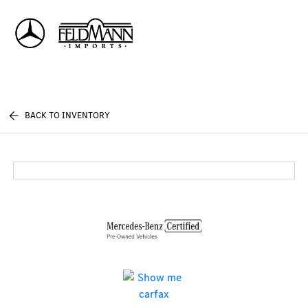
Sign In
BACK TO INVENTORY