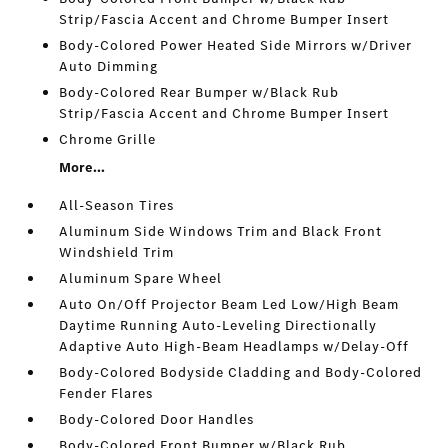
Strip/Fascia Accent and Chrome Bumper Insert
Body-Colored Power Heated Side Mirrors w/Driver
Auto Dimming
Body-Colored Rear Bumper w/Black Rub
Strip/Fascia Accent and Chrome Bumper Insert
Chrome Grille
More...
All-Season Tires
Aluminum Side Windows Trim and Black Front
Windshield Trim
Aluminum Spare Wheel
Auto On/Off Projector Beam Led Low/High Beam
Daytime Running Auto-Leveling Directionally
Adaptive Auto High-Beam Headlamps w/Delay-Off
Body-Colored Bodyside Cladding and Body-Colored
Fender Flares
Body-Colored Door Handles
Body-Colored Front Bumper w/Black Rub