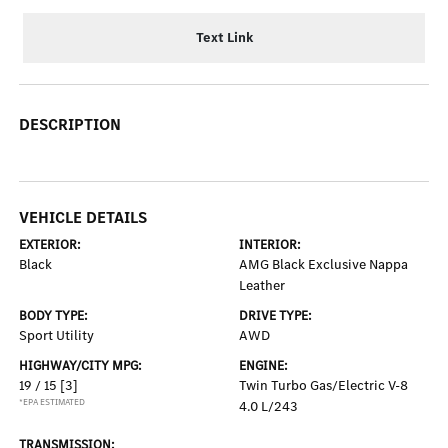
Text Link
DESCRIPTION
VEHICLE DETAILS
EXTERIOR:
INTERIOR:
Black
AMG Black Exclusive Nappa
Leather
BODY TYPE:
DRIVE TYPE:
Sport Utility
AWD
HIGHWAY/CITY MPG:
ENGINE:
19 / 15
[3]
Twin Turbo Gas/Electric V-8
*EPA ESTIMATED
4.0 L/243
TRANSMISSION: