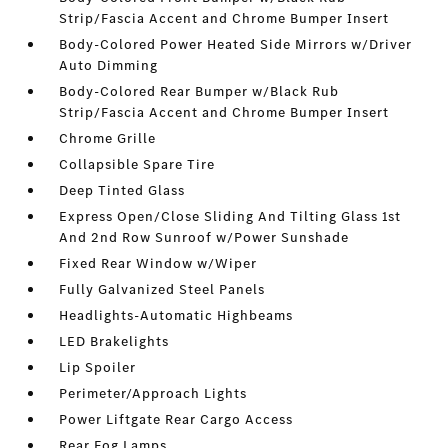
Strip/Fascia Accent and Chrome Bumper Insert
Body-Colored Power Heated Side Mirrors w/Driver
Auto Dimming
Body-Colored Rear Bumper w/Black Rub
Strip/Fascia Accent and Chrome Bumper Insert
Chrome Grille
Collapsible Spare Tire
Deep Tinted Glass
Express Open/Close Sliding And Tilting Glass 1st
And 2nd Row Sunroof w/Power Sunshade
Fixed Rear Window w/Wiper
Fully Galvanized Steel Panels
Headlights-Automatic Highbeams
LED Brakelights
Lip Spoiler
Perimeter/Approach Lights
Power Liftgate Rear Cargo Access
Rear Fog Lamps