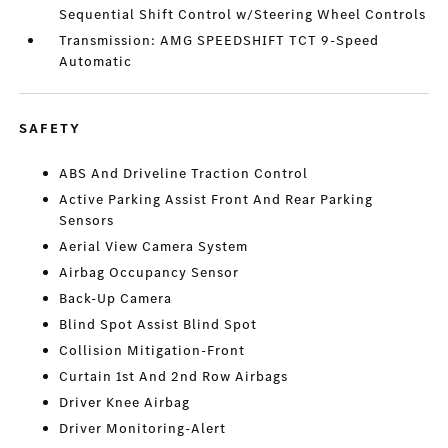
Sequential Shift Control w/Steering Wheel Controls
Transmission: AMG SPEEDSHIFT TCT 9-Speed
Automatic
SAFETY
ABS And Driveline Traction Control
Active Parking Assist Front And Rear Parking
Sensors
Aerial View Camera System
Airbag Occupancy Sensor
Back-Up Camera
Blind Spot Assist Blind Spot
Collision Mitigation-Front
Curtain 1st And 2nd Row Airbags
Driver Knee Airbag
Driver Monitoring-Alert