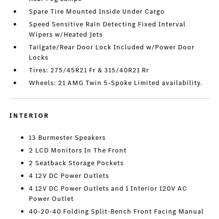
Spare Tire Mounted Inside Under Cargo
Speed Sensitive Rain Detecting Fixed Interval
Wipers w/Heated Jets
Tailgate/Rear Door Lock Included w/Power Door
Locks
Tires: 275/45R21 Fr & 315/40R21 Rr
Wheels: 21 AMG Twin 5-Spoke Limited availability.
INTERIOR
13 Burmester Speakers
2 LCD Monitors In The Front
2 Seatback Storage Pockets
4 12V DC Power Outlets
4 12V DC Power Outlets and 1 Interior 120V AC
Power Outlet
40-20-40 Folding Split-Bench Front Facing Manual