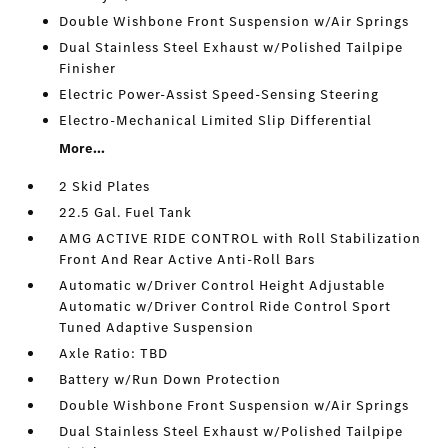
Double Wishbone Front Suspension w/Air Springs
Dual Stainless Steel Exhaust w/Polished Tailpipe
Finisher
Electric Power-Assist Speed-Sensing Steering
Electro-Mechanical Limited Slip Differential
More...
2 Skid Plates
22.5 Gal. Fuel Tank
AMG ACTIVE RIDE CONTROL with Roll Stabilization
Front And Rear Active Anti-Roll Bars
Automatic w/Driver Control Height Adjustable
Automatic w/Driver Control Ride Control Sport
Tuned Adaptive Suspension
Axle Ratio: TBD
Battery w/Run Down Protection
Double Wishbone Front Suspension w/Air Springs
Dual Stainless Steel Exhaust w/Polished Tailpipe