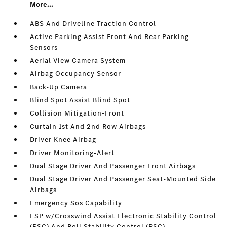
More...
ABS And Driveline Traction Control
Active Parking Assist Front And Rear Parking
Sensors
Aerial View Camera System
Airbag Occupancy Sensor
Back-Up Camera
Blind Spot Assist Blind Spot
Collision Mitigation-Front
Curtain 1st And 2nd Row Airbags
Driver Knee Airbag
Driver Monitoring-Alert
Dual Stage Driver And Passenger Front Airbags
Dual Stage Driver And Passenger Seat-Mounted Side
Airbags
Emergency Sos Capability
ESP w/Crosswind Assist Electronic Stability Control
(ESC) And Roll Stability Control (RSC)