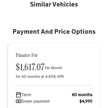
Similar Vehicles
Payment And Price Options
Finance For
$1,617.07
Per Month
for 60 months at 6.65% APR
Term
60 months
Down payment
$4,995