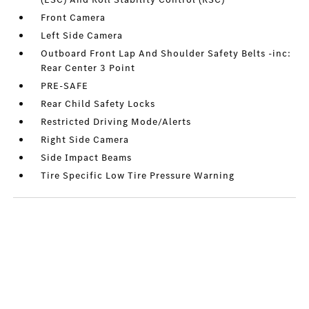
Front Camera
Left Side Camera
Outboard Front Lap And Shoulder Safety Belts -inc:
Rear Center 3 Point
PRE-SAFE
Rear Child Safety Locks
Restricted Driving Mode/Alerts
Right Side Camera
Side Impact Beams
Tire Specific Low Tire Pressure Warning