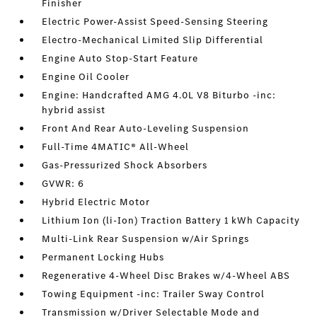
Finisher
Electric Power-Assist Speed-Sensing Steering
Electro-Mechanical Limited Slip Differential
Engine Auto Stop-Start Feature
Engine Oil Cooler
Engine: Handcrafted AMG 4.0L V8 Biturbo -inc:
hybrid assist
Front And Rear Auto-Leveling Suspension
Full-Time 4MATIC® All-Wheel
Gas-Pressurized Shock Absorbers
GVWR: 6
Hybrid Electric Motor
Lithium Ion (li-Ion) Traction Battery 1 kWh Capacity
Multi-Link Rear Suspension w/Air Springs
Permanent Locking Hubs
Regenerative 4-Wheel Disc Brakes w/4-Wheel ABS
Towing Equipment -inc: Trailer Sway Control
Transmission w/Driver Selectable Mode and