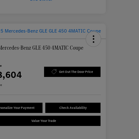
Mercedes-Benz GLE 450 4MATIC Coupe
ce
8,604
Get Out The Door Price
re
sonalize Your Payment
Check Availability
Value Your Trade