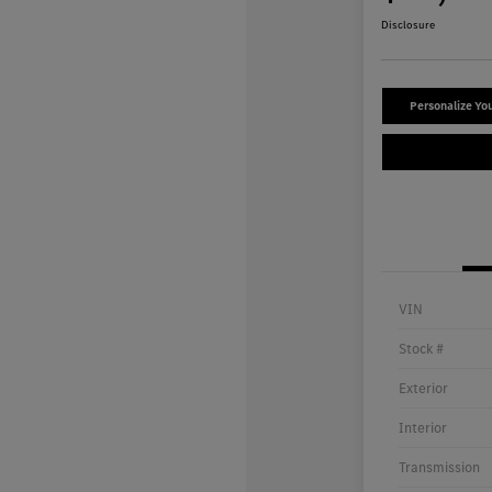
Disclosure
Personalize Yo
VIN
Stock #
Exterior
Interior
Transmission