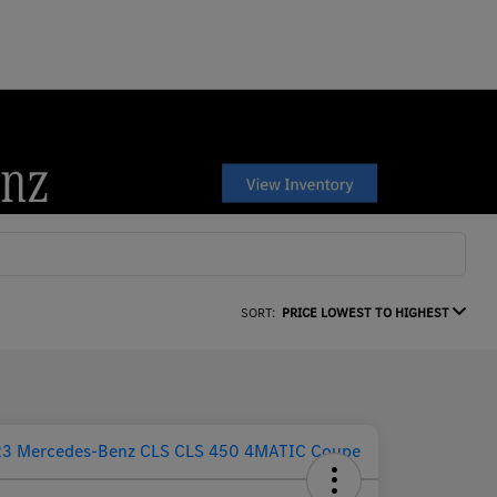
SORT:
PRICE LOWEST TO HIGHEST