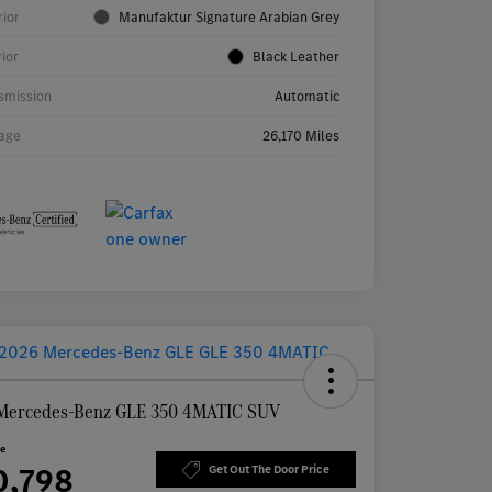
rior
Manufaktur Signature Arabian Grey
rior
Black Leather
smission
Automatic
age
26,170 Miles
Mercedes-Benz GLE 350 4MATIC SUV
ce
0,798
Get Out The Door Price