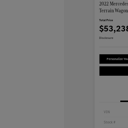
2022 Mercedes
Terrain Wago
Total Price
$53,23
Disclosure
Personalize Yo
VIN
Stock #