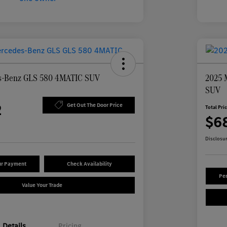
s-Benz GLS 580 4MATIC SUV
2025 
SUV
2
Get Out The Door Price
Total Pri
$6
Disclosu
ur Payment
Check Availability
Per
Value Your Trade
Details
Pricing