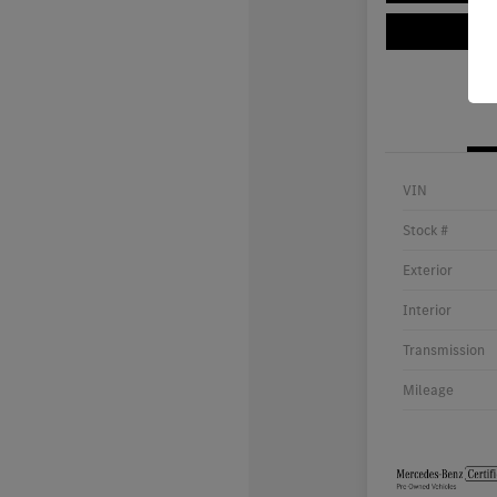
VIN
Stock #
Exterior
Interior
Transmission
Mileage