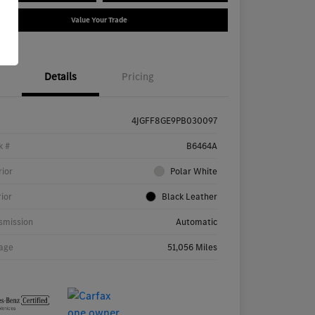
Value Your Trade
Details
Pricing
4JGFF8GE9PB030097
k #
B6464A
rior
Polar White
rior
Black Leather
smission
Automatic
age
51,056 Miles