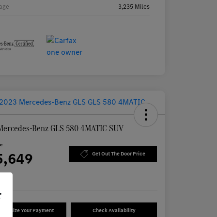
age
3,235 Miles
Mercedes-Benz GLS 580 4MATIC SUV
ce
5,649
Get Out The Door Price
re
r
sonalize Your Payment
Check Availability