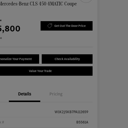
Mercedes-Benz CLS 450 4MATIC Coupe
n
ce
5,800
Get Out The Door Price
re
sonalize Your Payment
Check Availability
Value Your Trade
Details
Pricing
W1K2J5KB7PA112659
k #
B5561A