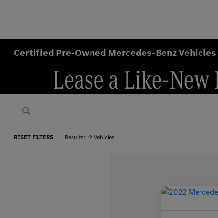
Certified Pre-Owned Mercedes-Benz Vehicles 
RESET FILTERS
Results: 19 Vehicles