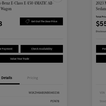
-Benz E-Class E 450 4MATIC All-
2023 
n Wagon
Seda
Total Pri
8
$5
Get Out The Door Price
Disclosu
ur Payment
Check Availability
Per
Value Your Trade
Details
Pricing
W1KZH6AB1NB040236
VIN
P17478
Stoc