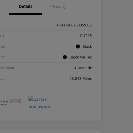
Details
Pricing
4JGFD5KB7SB352313
k #
P17395
rior
Black
rior
Black MB Tex
smission
Automatic
age
18,848 Miles