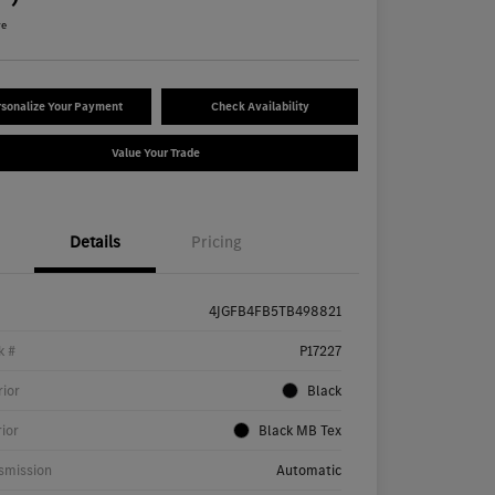
re
sonalize Your Payment
Check Availability
Value Your Trade
Details
Pricing
4JGFB4FB5TB498821
k #
P17227
rior
Black
rior
Black MB Tex
smission
Automatic