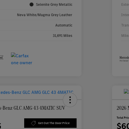
Selenite Grey Metallic
Exte
Neva White/Magma Grey Leather
Inte
Automatic
Tran
31,691 Miles
Mile
s-Benz GLC AMG 43 4MATIC SUV
2026 
Total Pri
5
$6
Get Out The Door Price