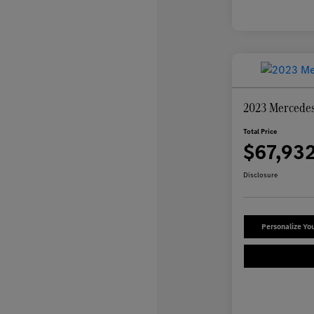
2023 Mercede
Total Price
$67,93
Disclosure
Personalize Yo