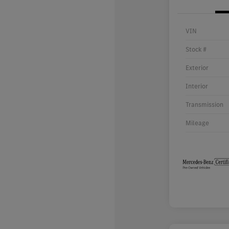
VIN
Stock #
Exterior
Interior
Transmission
Mileage