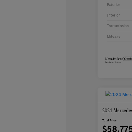
Exterior
Interior
Transmission
Mileage
2024 Mercede
Total Price
$58,77