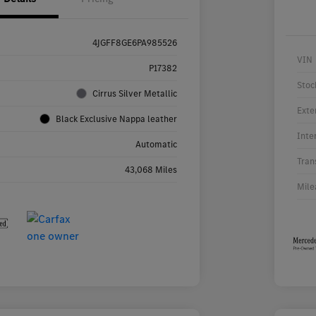
4JGFF8GE6PA985526
VIN
P17382
Stoc
Cirrus Silver Metallic
Exte
Black Exclusive Nappa leather
Inte
Automatic
Tran
43,068 Miles
Mile