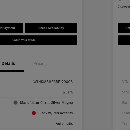
Disclosu
ur Payment
Check Availability
Per
Value Your Trade
Details
Pricing
W1NKM8HB3RF190008
VIN
P17317A
Stoc
Manufaktur Cirrus Silver Magno
Exte
Black w/Red Accents
Inte
Automatic
Tran