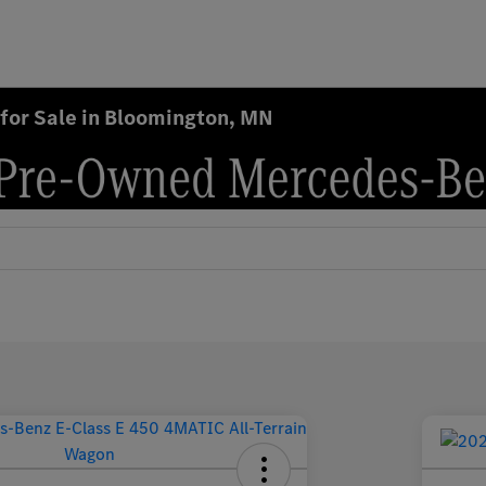
for Sale in Bloomington, MN