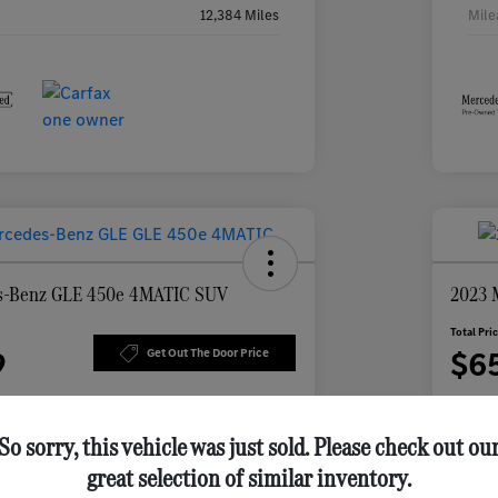
12,384 Miles
Mile
s-Benz GLE 450e 4MATIC SUV
2023 
Total Pri
9
$6
Get Out The Door Price
Disclosu
So sorry, this vehicle was just sold. Please check out ou
great selection of similar inventory.
ur Payment
Check Availability
Per