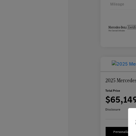
Mileage
2025 Mercede
Total Price
$65,14
Disclosure
Personalize Yo