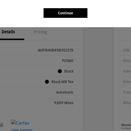
Value Your Trade
Continue
Details
Pricing
4JGFB4GB8SB352278
VIN
P17460
Stoc
Black
Exte
Black MB Tex
Inte
Automatic
Tran
9,809 Miles
Mile