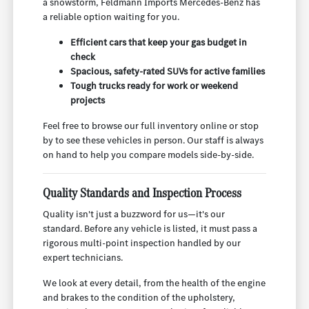
a snowstorm, Feldmann Imports Mercedes-Benz has
a reliable option waiting for you.
Efficient cars that keep your gas budget in
check
Spacious, safety-rated SUVs for active families
Tough trucks ready for work or weekend
projects
Feel free to browse our full inventory online or stop
by to see these vehicles in person. Our staff is always
on hand to help you compare models side-by-side.
Quality Standards and Inspection Process
Quality isn't just a buzzword for us—it's our
standard. Before any vehicle is listed, it must pass a
rigorous multi-point inspection handled by our
expert technicians.
We look at every detail, from the health of the engine
and brakes to the condition of the upholstery,