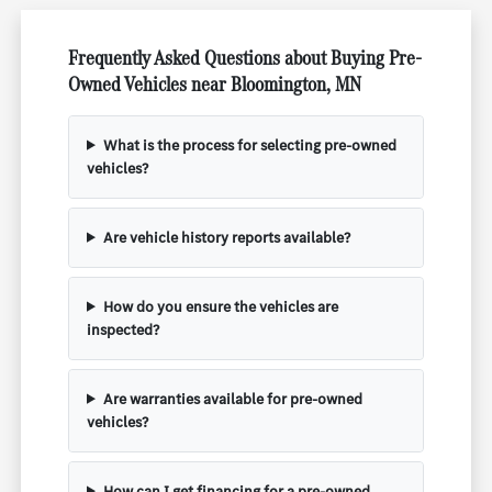
Frequently Asked Questions about Buying Pre-
Owned Vehicles near Bloomington, MN
What is the process for selecting pre-owned
vehicles?
Are vehicle history reports available?
How do you ensure the vehicles are
inspected?
Are warranties available for pre-owned
vehicles?
How can I get financing for a pre-owned