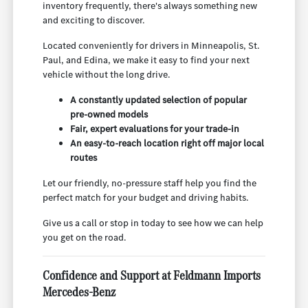
inventory frequently, there's always something new
and exciting to discover.
Located conveniently for drivers in Minneapolis, St.
Paul, and Edina, we make it easy to find your next
vehicle without the long drive.
A constantly updated selection of popular
pre-owned models
Fair, expert evaluations for your trade-in
An easy-to-reach location right off major local
routes
Let our friendly, no-pressure staff help you find the
perfect match for your budget and driving habits.
Give us a call or stop in today to see how we can help
you get on the road.
Confidence and Support at Feldmann Imports
Mercedes-Benz