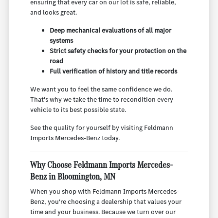
ensuring that every car on our lot is safe, reliable,
and looks great.
Deep mechanical evaluations of all major
systems
Strict safety checks for your protection on the
road
Full verification of history and title records
We want you to feel the same confidence we do.
That's why we take the time to recondition every
vehicle to its best possible state.
See the quality for yourself by visiting Feldmann
Imports Mercedes-Benz today.
Why Choose Feldmann Imports Mercedes-
Benz in Bloomington, MN
When you shop with Feldmann Imports Mercedes-
Benz, you're choosing a dealership that values your
time and your business. Because we turn over our