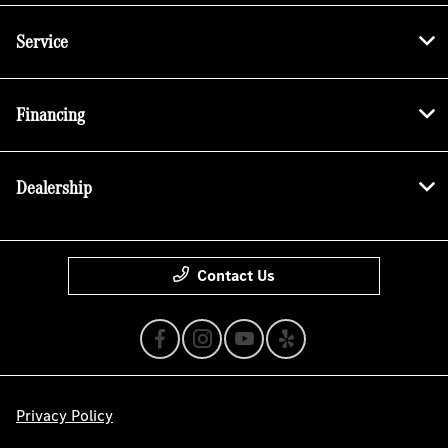
Service
Financing
Dealership
Contact Us
Privacy Policy