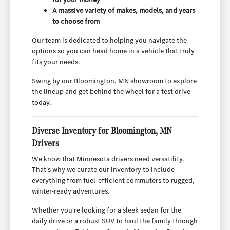
A massive variety of makes, models, and years
to choose from
Our team is dedicated to helping you navigate the
options so you can head home in a vehicle that truly
fits your needs.
Swing by our Bloomington, MN showroom to explore
the lineup and get behind the wheel for a test drive
today.
Diverse Inventory for Bloomington, MN
Drivers
We know that Minnesota drivers need versatility.
That's why we curate our inventory to include
everything from fuel-efficient commuters to rugged,
winter-ready adventures.
Whether you're looking for a sleek sedan for the
daily drive or a robust SUV to haul the family through