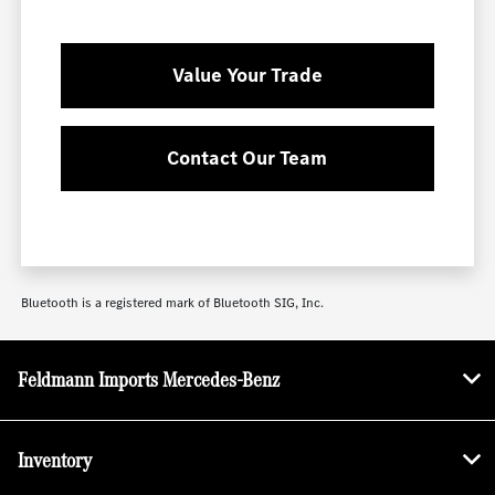
Value Your Trade
Contact Our Team
Bluetooth is a registered mark of Bluetooth SIG, Inc.
Feldmann Imports Mercedes-Benz
Inventory