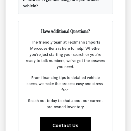
vehicle?
Have Additional Questions?
The friendly team at Feldmann Imports
Mercedes-Benz is here to help! Whether
you're just starting your search or you're
ready to talk numbers, we've got the answers
you need.
From financing tips to detailed vehicle
specs, we make the process easy and stress-
free.
Reach out today to chat about our current
pre-owned inventory.
Contact Us