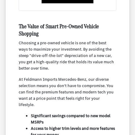
The Value of Smart Pre-Owned Vehicle
Shopping
Choosing a pre-owned vehicle is one of the best
ways to maximize your investment. By avoiding the
steep "drive-off-the-lot" depreciation of a new car,
you get a high-quality ride that holds its value much
better over time.
At Feldmann Imports Mercedes-Benz, our diverse
selection means you don't have to compromise. You
can find the premium features and modern tech you
want at a price point that feels right for your
lifestyle.
Significant savings compared to new model
MSRPs
Access to higher trim levels and more features
for your money