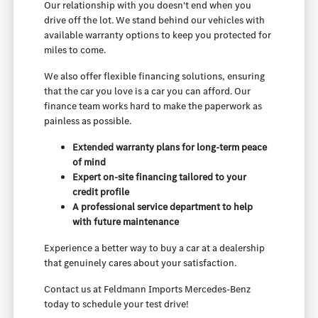
Our relationship with you doesn't end when you
drive off the lot. We stand behind our vehicles with
available warranty options to keep you protected for
miles to come.
We also offer flexible financing solutions, ensuring
that the car you love is a car you can afford. Our
finance team works hard to make the paperwork as
painless as possible.
Extended warranty plans for long-term peace
of mind
Expert on-site financing tailored to your
credit profile
A professional service department to help
with future maintenance
Experience a better way to buy a car at a dealership
that genuinely cares about your satisfaction.
Contact us at Feldmann Imports Mercedes-Benz
today to schedule your test drive!