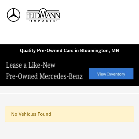
Sign In
Quality Pre-Owned Cars in Bloomington, MN
No Vehicles Found