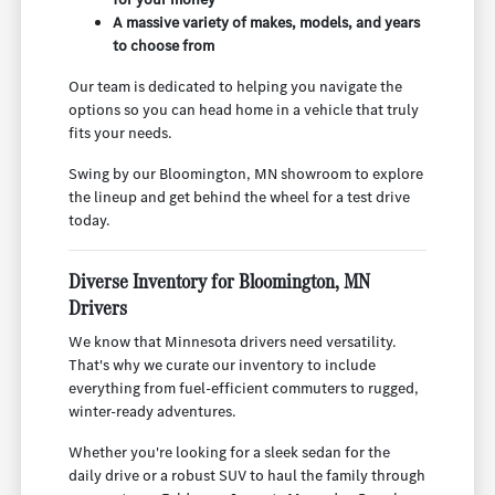
A massive variety of makes, models, and years
to choose from
Our team is dedicated to helping you navigate the
options so you can head home in a vehicle that truly
fits your needs.
Swing by our Bloomington, MN showroom to explore
the lineup and get behind the wheel for a test drive
today.
Diverse Inventory for Bloomington, MN
Drivers
We know that Minnesota drivers need versatility.
That's why we curate our inventory to include
everything from fuel-efficient commuters to rugged,
winter-ready adventures.
Whether you're looking for a sleek sedan for the
daily drive or a robust SUV to haul the family through