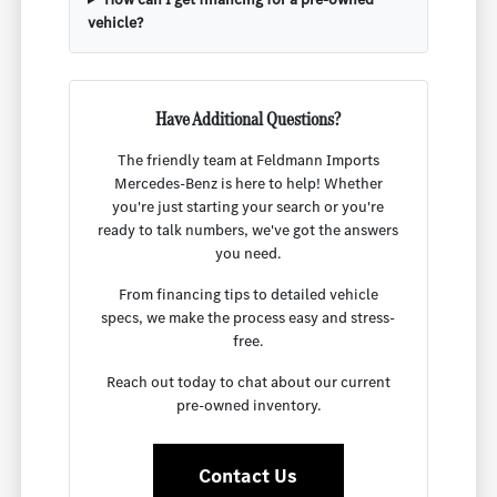
vehicle?
Have Additional Questions?
The friendly team at Feldmann Imports
Mercedes-Benz is here to help! Whether
you're just starting your search or you're
ready to talk numbers, we've got the answers
you need.
From financing tips to detailed vehicle
specs, we make the process easy and stress-
free.
Reach out today to chat about our current
pre-owned inventory.
Contact Us