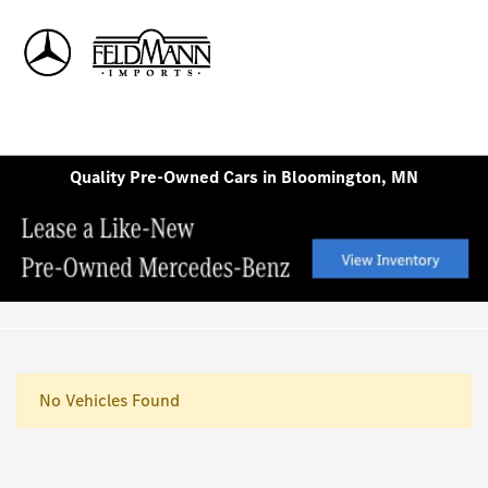
Sign In
Quality Pre-Owned Cars in Bloomington, MN
No Vehicles Found