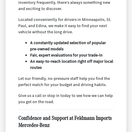
inventory frequently, there's always something new
and exciting to discover.
Located conveniently for drivers in Minneapolis, St.
Paul, and Edina, we make it easy to find your next
vehicle without the long drive.
A constantly updated selection of popular
pre-owned models
Fair, expert evaluations for your trade-in
An easy-to-reach location right off major local
routes
Let our friendly, no-pressure staff help you find the
perfect match for your budget and driving habits.
Give us a call or stop in today to see how we can help
you get on the road.
Confidence and Support at Feldmann Imports
Mercedes-Benz