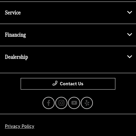
Service
Financing
Dealership
Contact Us
Privacy Policy