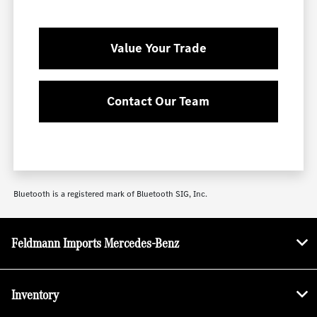
Value Your Trade
Contact Our Team
Bluetooth is a registered mark of Bluetooth SIG, Inc.
Feldmann Imports Mercedes-Benz
Inventory