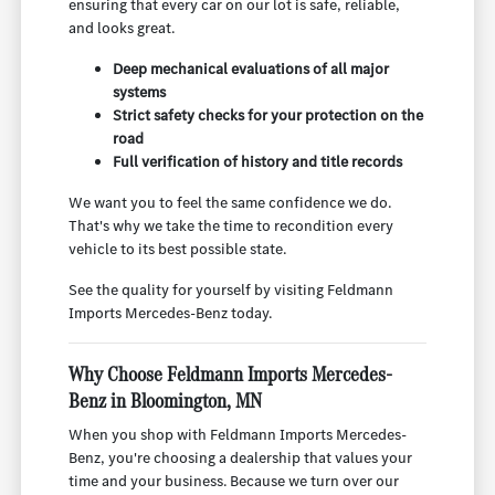
ensuring that every car on our lot is safe, reliable,
and looks great.
Deep mechanical evaluations of all major
systems
Strict safety checks for your protection on the
road
Full verification of history and title records
We want you to feel the same confidence we do.
That's why we take the time to recondition every
vehicle to its best possible state.
See the quality for yourself by visiting Feldmann
Imports Mercedes-Benz today.
Why Choose Feldmann Imports Mercedes-
Benz in Bloomington, MN
When you shop with Feldmann Imports Mercedes-
Benz, you're choosing a dealership that values your
time and your business. Because we turn over our