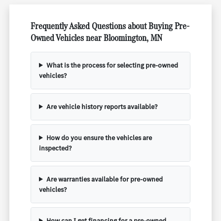
Frequently Asked Questions about Buying Pre-
Owned Vehicles near Bloomington, MN
What is the process for selecting pre-owned
vehicles?
Are vehicle history reports available?
How do you ensure the vehicles are
inspected?
Are warranties available for pre-owned
vehicles?
How can I get financing for a pre-owned