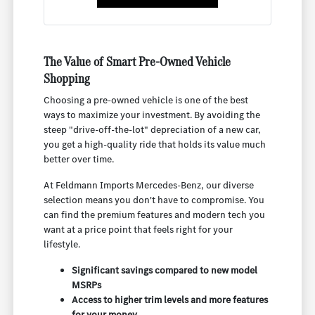
The Value of Smart Pre-Owned Vehicle
Shopping
Choosing a pre-owned vehicle is one of the best
ways to maximize your investment. By avoiding the
steep "drive-off-the-lot" depreciation of a new car,
you get a high-quality ride that holds its value much
better over time.
At Feldmann Imports Mercedes-Benz, our diverse
selection means you don't have to compromise. You
can find the premium features and modern tech you
want at a price point that feels right for your
lifestyle.
Significant savings compared to new model
MSRPs
Access to higher trim levels and more features
for your money