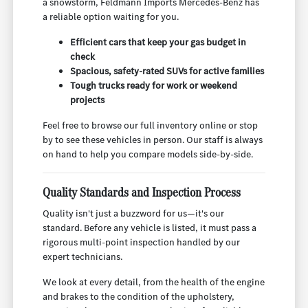
a snowstorm, Feldmann Imports Mercedes-Benz has
a reliable option waiting for you.
Efficient cars that keep your gas budget in
check
Spacious, safety-rated SUVs for active families
Tough trucks ready for work or weekend
projects
Feel free to browse our full inventory online or stop
by to see these vehicles in person. Our staff is always
on hand to help you compare models side-by-side.
Quality Standards and Inspection Process
Quality isn't just a buzzword for us—it's our
standard. Before any vehicle is listed, it must pass a
rigorous multi-point inspection handled by our
expert technicians.
We look at every detail, from the health of the engine
and brakes to the condition of the upholstery,