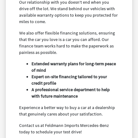
Our relationship with you doesn't end when you
drive off the lot. We stand behind our vehicles with
available warranty options to keep you protected for
miles to come.
We also offer flexible financing solutions, ensuring
that the car you love is a car you can afford. Our
finance team works hard to make the paperwork as
painless as possible.
Extended warranty plans for long-term peace
of mind
Expert on-site financing tailored to your
credit profile
A professional service department to help
with future maintenance
Experience a better way to buy a car at a dealership
that genuinely cares about your satisfaction.
Contact us at Feldmann Imports Mercedes-Benz
today to schedule your test drive!