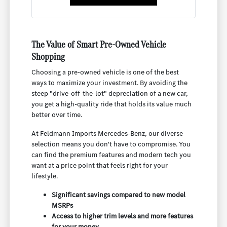
The Value of Smart Pre-Owned Vehicle
Shopping
Choosing a pre-owned vehicle is one of the best
ways to maximize your investment. By avoiding the
steep "drive-off-the-lot" depreciation of a new car,
you get a high-quality ride that holds its value much
better over time.
At Feldmann Imports Mercedes-Benz, our diverse
selection means you don't have to compromise. You
can find the premium features and modern tech you
want at a price point that feels right for your
lifestyle.
Significant savings compared to new model
MSRPs
Access to higher trim levels and more features
for your money