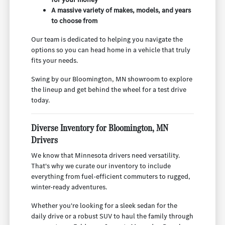
A massive variety of makes, models, and years
to choose from
Our team is dedicated to helping you navigate the
options so you can head home in a vehicle that truly
fits your needs.
Swing by our Bloomington, MN showroom to explore
the lineup and get behind the wheel for a test drive
today.
Diverse Inventory for Bloomington, MN
Drivers
We know that Minnesota drivers need versatility.
That's why we curate our inventory to include
everything from fuel-efficient commuters to rugged,
winter-ready adventures.
Whether you're looking for a sleek sedan for the
daily drive or a robust SUV to haul the family through