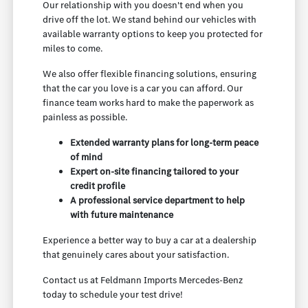
Our relationship with you doesn't end when you
drive off the lot. We stand behind our vehicles with
available warranty options to keep you protected for
miles to come.
We also offer flexible financing solutions, ensuring
that the car you love is a car you can afford. Our
finance team works hard to make the paperwork as
painless as possible.
Extended warranty plans for long-term peace
of mind
Expert on-site financing tailored to your
credit profile
A professional service department to help
with future maintenance
Experience a better way to buy a car at a dealership
that genuinely cares about your satisfaction.
Contact us at Feldmann Imports Mercedes-Benz
today to schedule your test drive!