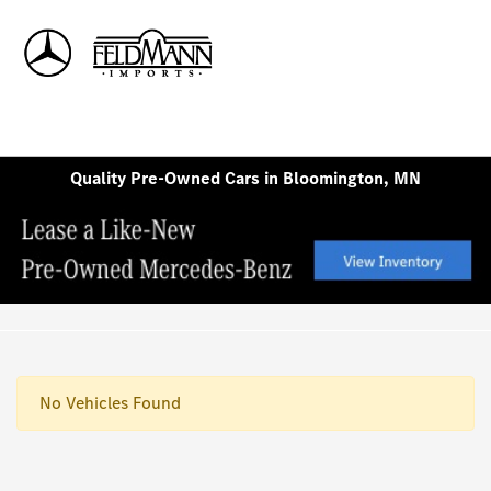
Sign In
Quality Pre-Owned Cars in Bloomington, MN
No Vehicles Found