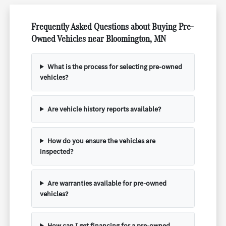
Frequently Asked Questions about Buying Pre-
Owned Vehicles near Bloomington, MN
What is the process for selecting pre-owned
vehicles?
Are vehicle history reports available?
How do you ensure the vehicles are
inspected?
Are warranties available for pre-owned
vehicles?
How can I get financing for a pre-owned