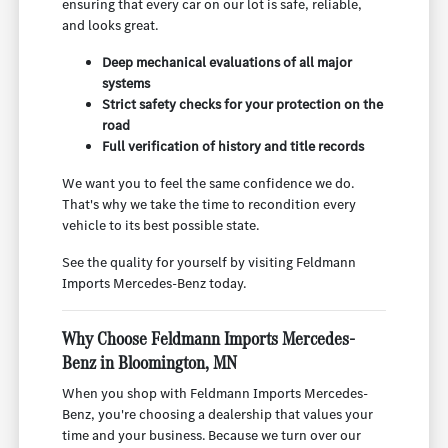
ensuring that every car on our lot is safe, reliable,
and looks great.
Deep mechanical evaluations of all major
systems
Strict safety checks for your protection on the
road
Full verification of history and title records
We want you to feel the same confidence we do.
That's why we take the time to recondition every
vehicle to its best possible state.
See the quality for yourself by visiting Feldmann
Imports Mercedes-Benz today.
Why Choose Feldmann Imports Mercedes-
Benz in Bloomington, MN
When you shop with Feldmann Imports Mercedes-
Benz, you're choosing a dealership that values your
time and your business. Because we turn over our