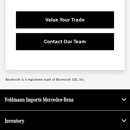
Value Your Trade
Contact Our Team
Bluetooth is a registered mark of Bluetooth SIG, Inc.
Feldmann Imports Mercedes-Benz
Inventory