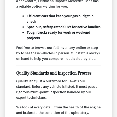
a snowstorm, Feldmann Imports Mercedes-Benz has
a reliable option waiting for you.
Efficient cars that keep your gas budget in
check
Spacious, safety-rated SUVs for active families
Tough trucks ready for work or weekend
projects
Feel free to browse our full inventory online or stop
by to see these vehicles in person. Our staff is always
on hand to help you compare models side-by-side.
Quality Standards and Inspection Process
Quality isn't just a buzzword for us—it's our
standard. Before any vehicle is listed, it must pass a
rigorous multi-point inspection handled by our
expert technicians.
We look at every detail, from the health of the engine
and brakes to the condition of the upholstery,