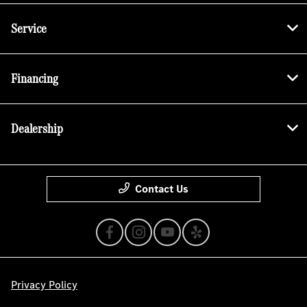
Service
Financing
Dealership
Contact Us
Privacy Policy