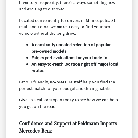
inventory frequently, there's always something new
and exciting to discover.
Located conveniently for drivers in Minneapolis, St.
Paul, and Edina, we make it easy to find your next
vehicle without the long drive.
A constantly updated selection of popular
pre-owned models
Fair, expert evaluations for your trade-in
An easy-to-reach location right off major local
routes
Let our friendly, no-pressure staff help you find the
perfect match for your budget and driving habits.
Give us a call or stop in today to see how we can help
you get on the road.
Confidence and Support at Feldmann Imports
Mercedes-Benz