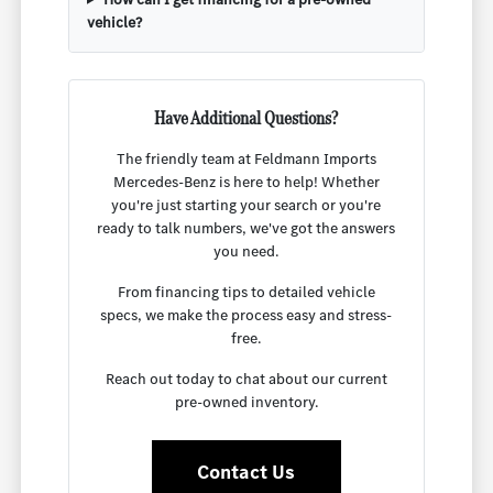
vehicle?
Have Additional Questions?
The friendly team at Feldmann Imports
Mercedes-Benz is here to help! Whether
you're just starting your search or you're
ready to talk numbers, we've got the answers
you need.
From financing tips to detailed vehicle
specs, we make the process easy and stress-
free.
Reach out today to chat about our current
pre-owned inventory.
Contact Us