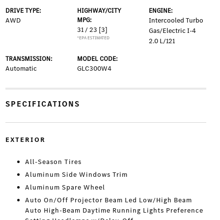
DRIVE TYPE:
HIGHWAY/CITY
ENGINE:
AWD
MPG:
Intercooled Turbo
31 / 23
[3]
Gas/Electric I-4
*EPA ESTIMATED
2.0 L/121
TRANSMISSION:
MODEL CODE:
Automatic
GLC300W4
SPECIFICATIONS
EXTERIOR
All-Season Tires
Aluminum Side Windows Trim
Aluminum Spare Wheel
Auto On/Off Projector Beam Led Low/High Beam
Auto High-Beam Daytime Running Lights Preference