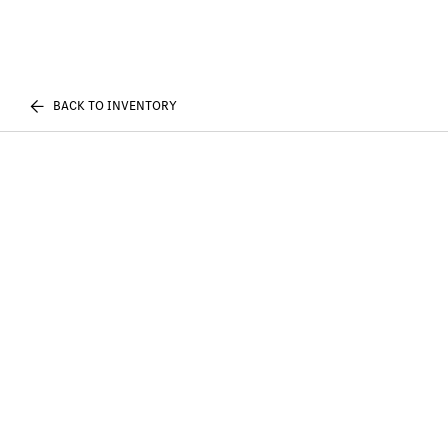
BACK TO INVENTORY