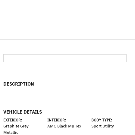
DESCRIPTION
VEHICLE DETAILS
EXTERIOR:
INTERIOR:
BODY TYPE:
Graphite Grey
AMG Black MB Tex
Sport Utility
Metallic