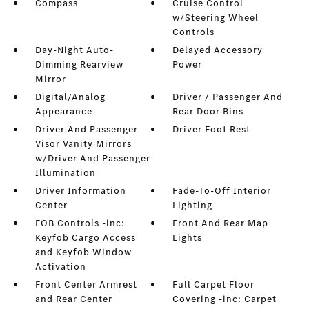
Compass
Cruise Control
w/Steering Wheel
Controls
Day-Night Auto-
Delayed Accessory
Dimming Rearview
Power
Mirror
Digital/Analog
Driver / Passenger And
Appearance
Rear Door Bins
Driver And Passenger
Driver Foot Rest
Visor Vanity Mirrors
w/Driver And Passenger
Illumination
Driver Information
Fade-To-Off Interior
Center
Lighting
FOB Controls -inc:
Front And Rear Map
Keyfob Cargo Access
Lights
and Keyfob Window
Activation
Front Center Armrest
Full Carpet Floor
and Rear Center
Covering -inc: Carpet