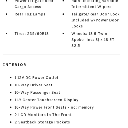
Power Liftgate Rear
Rain Detecting Variable
Cargo Access
Intermittent Wipers
Rear Fog Lamps
Tailgate/Rear Door Lock
Included w/Power Door
Locks
Tires: 235/60R18
Wheels: 18 5-Twin
Spoke -inc: 8J x 18 ET
32.5
INTERIOR
1 12V DC Power Outlet
10-Way Driver Seat
10-Way Passenger Seat
11.9 Center Touchscreen Display
16-Way Power Front Seats -inc: memory
2 LCD Monitors In The Front
2 Seatback Storage Pockets