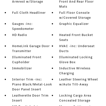
Armrest w/Storage
Front And Rear Floor
Mats
Full Cloth Headliner
Full Floor Console
w/Covered Storage
Gauges -inc:
Graphic Equalizer
Speedometer
HD Radio
Heated Front Bucket
Seats
HomeLink Garage Door
HVAC -inc: Underseat
Transmitter
Ducts
Illuminated Front
Illuminated Locking
Cupholder
Glove Box
Immobilizer
Inductive Wireless
Charging
Interior Trim -inc:
Leather Steering Wheel
Piano Black/Metal-Look
w/Auto Tilt-Away
Door Panel Insert
Leatherette Door Trim
Locking Cargo Area
Insert
Concealed Storage