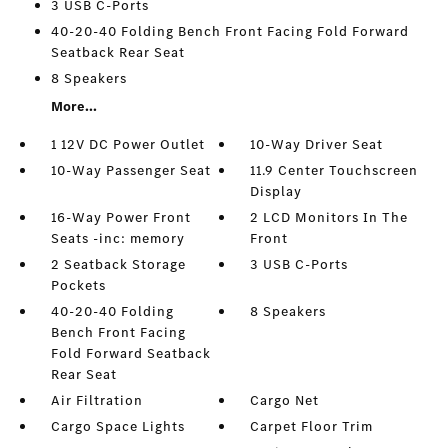
3 USB C-Ports
40-20-40 Folding Bench Front Facing Fold Forward
Seatback Rear Seat
8 Speakers
More...
1 12V DC Power Outlet
10-Way Driver Seat
10-Way Passenger Seat
11.9 Center Touchscreen
Display
16-Way Power Front
2 LCD Monitors In The
Seats -inc: memory
Front
2 Seatback Storage
3 USB C-Ports
Pockets
40-20-40 Folding
8 Speakers
Bench Front Facing
Fold Forward Seatback
Rear Seat
Air Filtration
Cargo Net
Cargo Space Lights
Carpet Floor Trim