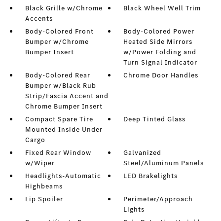
Black Grille w/Chrome
Black Wheel Well Trim
Accents
Body-Colored Front
Body-Colored Power
Bumper w/Chrome
Heated Side Mirrors
Bumper Insert
w/Power Folding and
Turn Signal Indicator
Body-Colored Rear
Chrome Door Handles
Bumper w/Black Rub
Strip/Fascia Accent and
Chrome Bumper Insert
Compact Spare Tire
Deep Tinted Glass
Mounted Inside Under
Cargo
Fixed Rear Window
Galvanized
w/Wiper
Steel/Aluminum Panels
Headlights-Automatic
LED Brakelights
Highbeams
Lip Spoiler
Perimeter/Approach
Lights