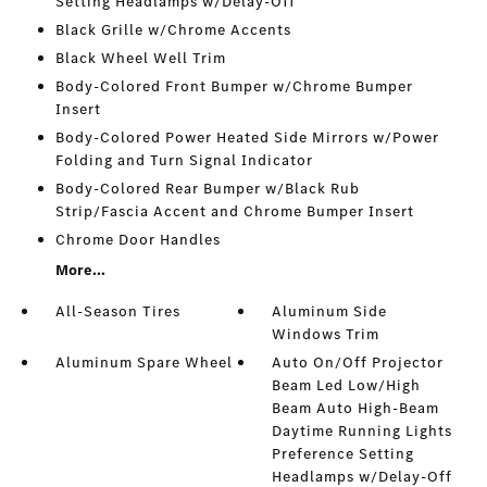
Setting Headlamps w/Delay-Off
Black Grille w/Chrome Accents
Black Wheel Well Trim
Body-Colored Front Bumper w/Chrome Bumper
Insert
Body-Colored Power Heated Side Mirrors w/Power
Folding and Turn Signal Indicator
Body-Colored Rear Bumper w/Black Rub
Strip/Fascia Accent and Chrome Bumper Insert
Chrome Door Handles
More...
All-Season Tires
Aluminum Side
Windows Trim
Aluminum Spare Wheel
Auto On/Off Projector
Beam Led Low/High
Beam Auto High-Beam
Daytime Running Lights
Preference Setting
Headlamps w/Delay-Off