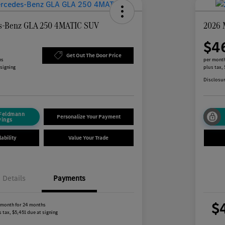
s-Benz GLA 250 4MATIC SUV
2026 
$4
Get Out The Door Price
hs
per month
 signing
plus tax,
Disclosu
 Feldmann
Personalize Your Payment
vings
ability
Value Your Trade
Details
Payments
$
 month for 24 months
 tax, $5,451 due at signing