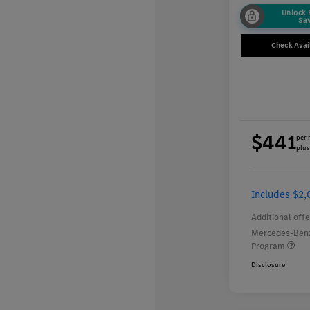
Unlock
Sa
Check Avail
$441
per 
plus
Includes $2,
Additional offe
Mercedes-Benz
Program
Disclosure