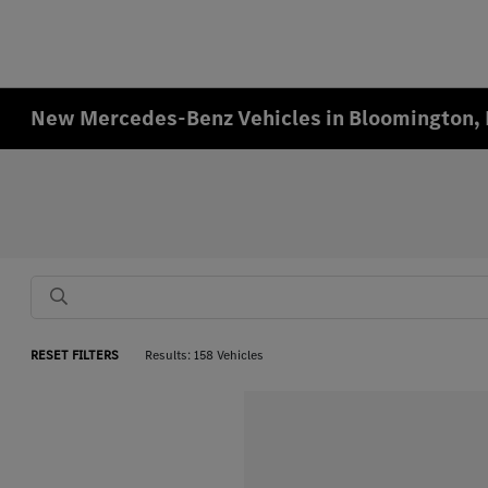
New Mercedes-Benz Vehicles in Bloomington,
RESET FILTERS
Results: 158 Vehicles