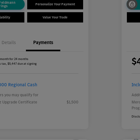
 Feldmann
Personalize Your Payment
vings
ability
Value Your Trade
Details
Payments
$
 month for 24 months
 tax, $5,447 due at signing
000 Regional Cash
Inc
rs you may qualify for
Addi
 Upgrade Certificate
$1,500
Merc
Pro
Discl