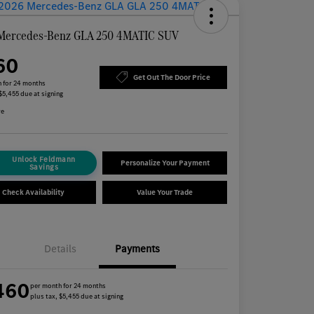
Mercedes-Benz GLA 250 4MATIC SUV
60
Get Out The Door Price
 for 24 months
 $5,455 due at signing
re
Unlock Feldmann
Personalize Your Payment
Savings
Check Availability
Value Your Trade
Details
Payments
460
per month for 24 months
plus tax, $5,455 due at signing