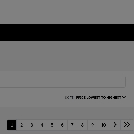
SORT:
PRICE LOWEST TO HIGHEST
1
2
3
4
5
6
7
8
9
10