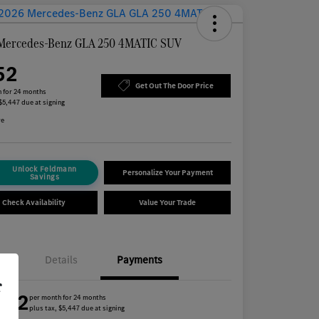
Mercedes-Benz GLA 250 4MATIC SUV
52
Get Out The Door Price
 for 24 months
 $5,447 due at signing
re
Unlock Feldmann
Personalize Your Payment
Savings
Check Availability
Value Your Trade
Details
Payments
r
452
per month for 24 months
plus tax, $5,447 due at signing