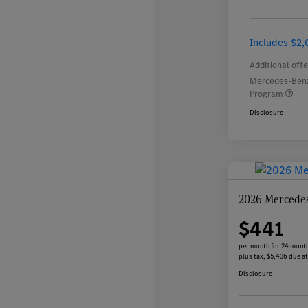
Includes $2,
Additional offe
Mercedes-Benz
Program
Disclosure
2026 Mercede
$441
per month for 24 mont
plus tax, $5,436 due at
Disclosure