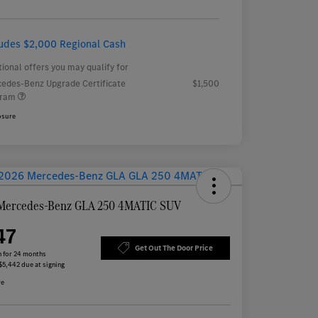
ludes $2,000 Regional Cash
tional offers you may qualify for
edes-Benz Upgrade Certificate
$1,500
gram
osure
Mercedes-Benz GLA 250 4MATIC SUV
47
Get Out The Door Price
 for 24 months
 $5,442 due at signing
re