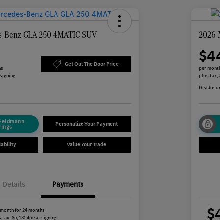
s-Benz GLA 250 4MATIC SUV
2026 
$4
Get Out The Door Price
hs
per month
 signing
plus tax,
Disclosu
 Feldmann
Personalize Your Payment
vings
ability
Value Your Trade
Details
Payments
$
 month for 24 months
 tax, $5,431 due at signing