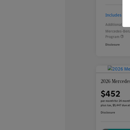
Includes $2,
Additional offe
Mercedes-Benz
Program
Disclosure
2026 Mercede
$452
per month for 24 mont
plus tax, $5,447 due at
Disclosure