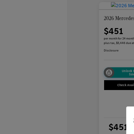
2026 Mercede
$451
per month for 24 mont
plus tax, $5,446 due at
Disclosure
Unlock
Sa
Check Avail
$451
per 
plus