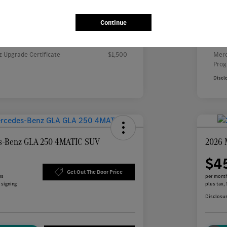
Continue
000 Regional Cash
Inc
rs you may qualify for
Addi
 Upgrade Certificate
$1,500
Merc
Pro
Discl
s-Benz GLA 250 4MATIC SUV
2026 
$4
Get Out The Door Price
hs
per month
 signing
plus tax,
Disclosu