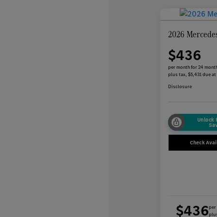
2026 Mercede
$436
per month for 24 mont
plus tax, $5,431 due at
Disclosure
Unlock
Sa
Check Avail
$436
per
plus