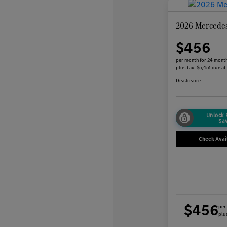
2026 Mercede
$456
per month for 24 mont
plus tax, $5,451 due at
Disclosure
Unlock
Sa
Check Avail
$456
per
plus