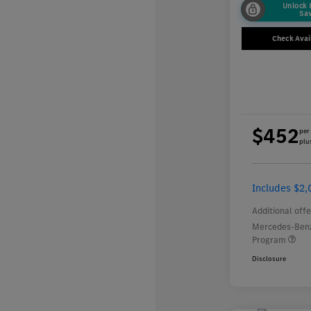
Unlock
Sa
Check Avail
$452
per
plus
Includes $2,
Additional offe
Mercedes-Benz
Program
Disclosure