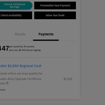
Unlock Feldmann
Personalize Your Payment
Savings
Check Availability
Value Your Trade
Details
Payments
447
per month for 24 months
plus tax, $5,442 due at signing
ludes $2,000 Regional Cash
tional offers you may qualify for
edes-Benz Upgrade Certificate
$1,500
gram
osure