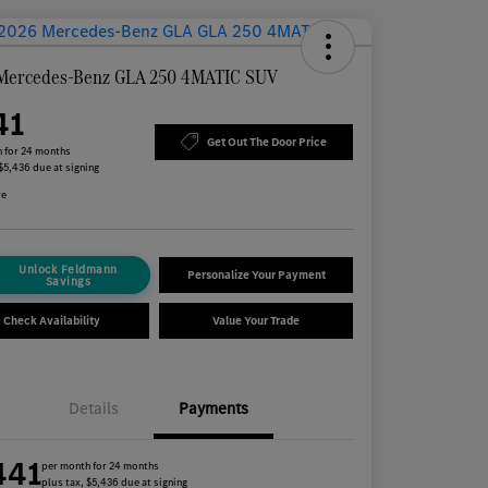
Mercedes-Benz GLA 250 4MATIC SUV
41
Get Out The Door Price
 for 24 months
 $5,436 due at signing
re
Unlock Feldmann
Personalize Your Payment
Savings
Check Availability
Value Your Trade
Details
Payments
441
per month for 24 months
plus tax, $5,436 due at signing