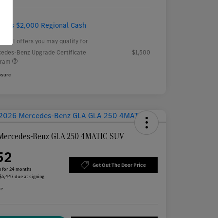
ludes $2,000 Regional Cash
tional offers you may qualify for
edes-Benz Upgrade Certificate
$1,500
gram
osure
Mercedes-Benz GLA 250 4MATIC SUV
52
Get Out The Door Price
 for 24 months
 $5,447 due at signing
re