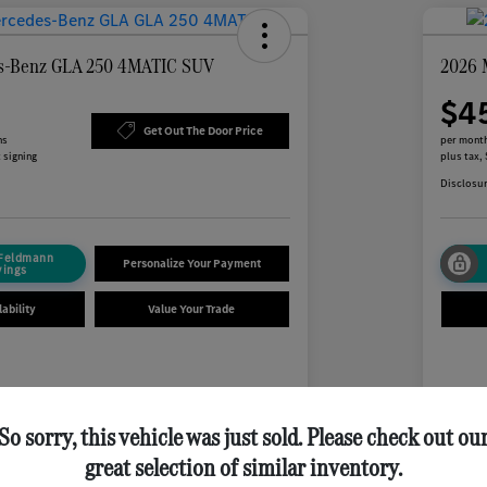
s-Benz GLA 250 4MATIC SUV
2026 
$4
Get Out The Door Price
hs
per month
 signing
plus tax,
Disclosu
 Feldmann
Personalize Your Payment
vings
ability
Value Your Trade
Details
Payments
So sorry, this vehicle was just sold. Please check out ou
$
month for 24 months
great selection of similar inventory.
 tax, $5,446 due at signing