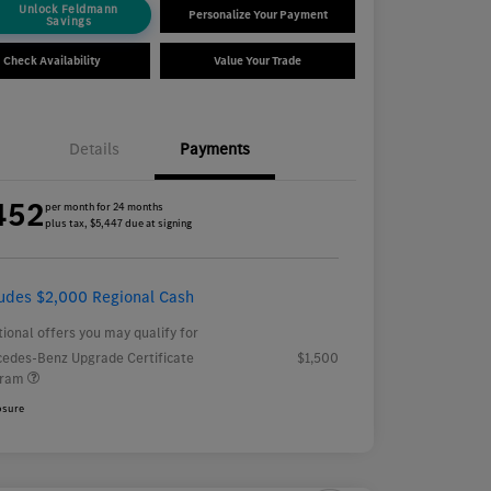
Unlock Feldmann
Personalize Your Payment
Savings
Check Availability
Value Your Trade
Details
Payments
452
per month for 24 months
plus tax, $5,447 due at signing
ludes $2,000 Regional Cash
tional offers you may qualify for
edes-Benz Upgrade Certificate
$1,500
gram
osure