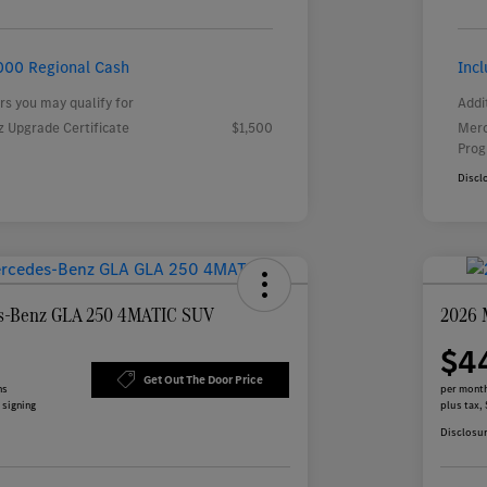
000 Regional Cash
Inc
rs you may qualify for
Addi
 Upgrade Certificate
$1,500
Merc
Pro
Discl
s-Benz GLA 250 4MATIC SUV
2026 
$4
Get Out The Door Price
hs
per month
 signing
plus tax,
Disclosu