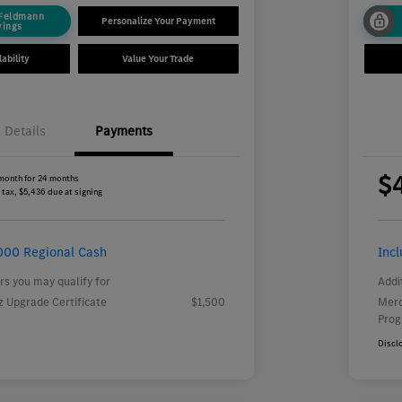
 Feldmann
Personalize Your Payment
vings
ability
Value Your Trade
Details
Payments
$
month for 24 months
 tax, $5,436 due at signing
000 Regional Cash
Inc
rs you may qualify for
Addi
 Upgrade Certificate
$1,500
Merc
Pro
Discl