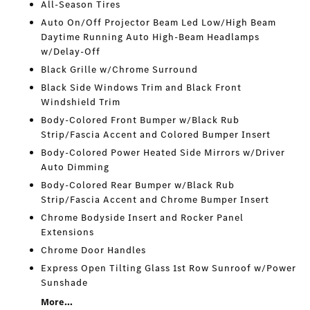
All-Season Tires
Auto On/Off Projector Beam Led Low/High Beam
Daytime Running Auto High-Beam Headlamps
w/Delay-Off
Black Grille w/Chrome Surround
Black Side Windows Trim and Black Front
Windshield Trim
Body-Colored Front Bumper w/Black Rub
Strip/Fascia Accent and Colored Bumper Insert
Body-Colored Power Heated Side Mirrors w/Driver
Auto Dimming
Body-Colored Rear Bumper w/Black Rub
Strip/Fascia Accent and Chrome Bumper Insert
Chrome Bodyside Insert and Rocker Panel
Extensions
Chrome Door Handles
Express Open Tilting Glass 1st Row Sunroof w/Power
Sunshade
More...