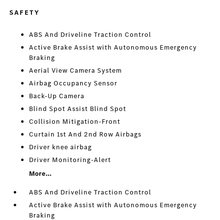
SAFETY
ABS And Driveline Traction Control
Active Brake Assist with Autonomous Emergency
Braking
Aerial View Camera System
Airbag Occupancy Sensor
Back-Up Camera
Blind Spot Assist Blind Spot
Collision Mitigation-Front
Curtain 1st And 2nd Row Airbags
Driver knee airbag
Driver Monitoring-Alert
More...
ABS And Driveline Traction Control
Active Brake Assist with Autonomous Emergency
Braking