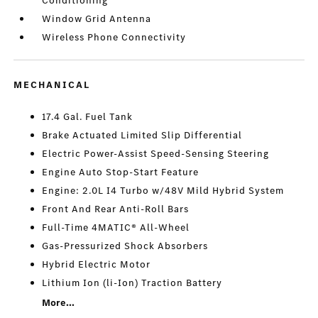
Conditioning
Window Grid Antenna
Wireless Phone Connectivity
MECHANICAL
17.4 Gal. Fuel Tank
Brake Actuated Limited Slip Differential
Electric Power-Assist Speed-Sensing Steering
Engine Auto Stop-Start Feature
Engine: 2.0L I4 Turbo w/48V Mild Hybrid System
Front And Rear Anti-Roll Bars
Full-Time 4MATIC® All-Wheel
Gas-Pressurized Shock Absorbers
Hybrid Electric Motor
Lithium Ion (li-Ion) Traction Battery
More...