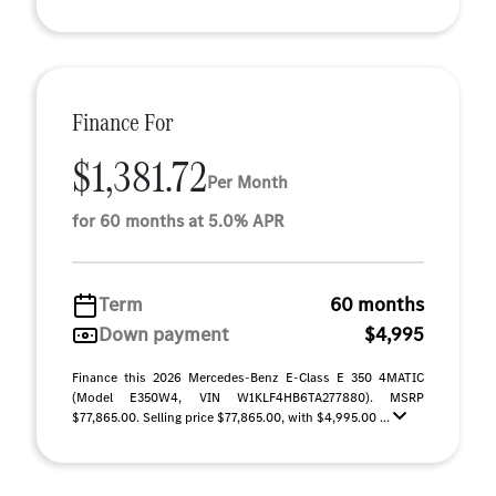
Finance For
$1,381.72
Per Month
for 60 months at 5.0% APR
Term
60 months
Down payment
$4,995
Finance this 2026 Mercedes-Benz E-Class E 350 4MATIC
(Model E350W4, VIN W1KLF4HB6TA277880). MSRP
$77,865.00. Selling price $77,865.00, with $4,995.00 ...