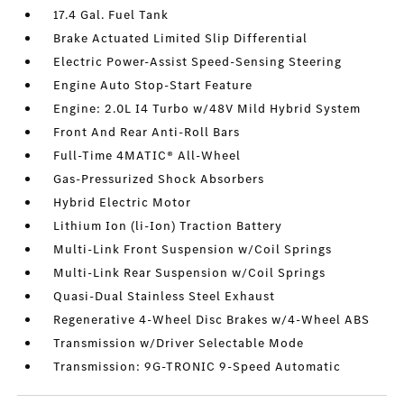
17.4 Gal. Fuel Tank
Brake Actuated Limited Slip Differential
Electric Power-Assist Speed-Sensing Steering
Engine Auto Stop-Start Feature
Engine: 2.0L I4 Turbo w/48V Mild Hybrid System
Front And Rear Anti-Roll Bars
Full-Time 4MATIC® All-Wheel
Gas-Pressurized Shock Absorbers
Hybrid Electric Motor
Lithium Ion (li-Ion) Traction Battery
Multi-Link Front Suspension w/Coil Springs
Multi-Link Rear Suspension w/Coil Springs
Quasi-Dual Stainless Steel Exhaust
Regenerative 4-Wheel Disc Brakes w/4-Wheel ABS
Transmission w/Driver Selectable Mode
Transmission: 9G-TRONIC 9-Speed Automatic