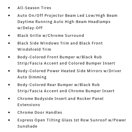
All-Season Tires
Auto On/Off Projector Beam Led Low/High Beam
Daytime Running Auto High-Beam Headlamps
w/Delay-Off
Black Grille w/Chrome Surround
Black Side Windows Trim and Black Front
Windshield Trim
Body-Colored Front Bumper w/Black Rub
Strip/Fascia Accent and Colored Bumper Insert
Body-Colored Power Heated Side Mirrors w/Driver
Auto Dimming
Body-Colored Rear Bumper w/Black Rub
Strip/Fascia Accent and Chrome Bumper Insert
Chrome Bodyside Insert and Rocker Panel
Extensions
Chrome Door Handles
Express Open Tilting Glass 1st Row Sunroof w/Power
Sunshade