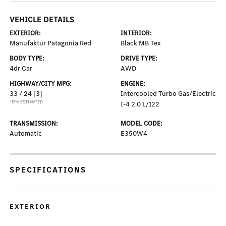
VEHICLE DETAILS
EXTERIOR:
INTERIOR:
Manufaktur Patagonia Red
Black MB Tex
BODY TYPE:
DRIVE TYPE:
4dr Car
AWD
HIGHWAY/CITY MPG:
ENGINE:
33 / 24
[3]
Intercooled Turbo Gas/Electric
*EPA ESTIMATED
I-4 2.0 L/122
TRANSMISSION:
MODEL CODE:
Automatic
E350W4
SPECIFICATIONS
EXTERIOR