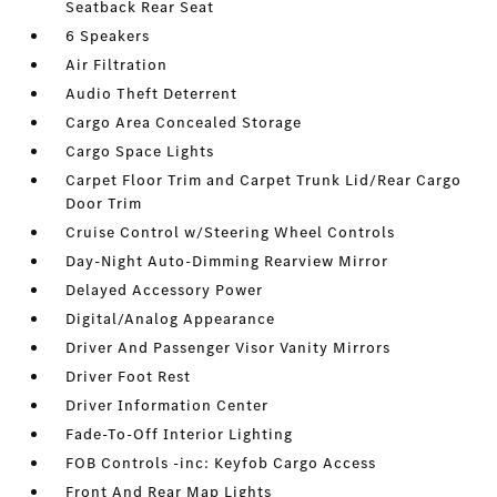
Seatback Rear Seat
6 Speakers
Air Filtration
Audio Theft Deterrent
Cargo Area Concealed Storage
Cargo Space Lights
Carpet Floor Trim and Carpet Trunk Lid/Rear Cargo
Door Trim
Cruise Control w/Steering Wheel Controls
Day-Night Auto-Dimming Rearview Mirror
Delayed Accessory Power
Digital/Analog Appearance
Driver And Passenger Visor Vanity Mirrors
Driver Foot Rest
Driver Information Center
Fade-To-Off Interior Lighting
FOB Controls -inc: Keyfob Cargo Access
Front And Rear Map Lights