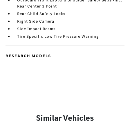
Outboard Front Lap And Shoulder Safety Belts -inc:
Rear Center 3 Point
Rear Child Safety Locks
Right Side Camera
Side Impact Beams
Tire Specific Low Tire Pressure Warning
RESEARCH MODELS
Similar Vehicles