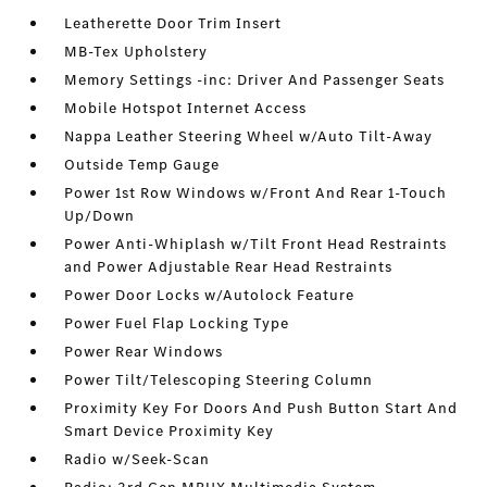
Leatherette Door Trim Insert
MB-Tex Upholstery
Memory Settings -inc: Driver And Passenger Seats
Mobile Hotspot Internet Access
Nappa Leather Steering Wheel w/Auto Tilt-Away
Outside Temp Gauge
Power 1st Row Windows w/Front And Rear 1-Touch
Up/Down
Power Anti-Whiplash w/Tilt Front Head Restraints
and Power Adjustable Rear Head Restraints
Power Door Locks w/Autolock Feature
Power Fuel Flap Locking Type
Power Rear Windows
Power Tilt/Telescoping Steering Column
Proximity Key For Doors And Push Button Start And
Smart Device Proximity Key
Radio w/Seek-Scan