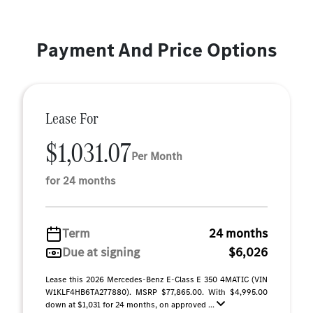
Payment And Price Options
Lease For
$1,031.07
Per Month
for 24 months
Term
24 months
Due at signing
$6,026
Lease this 2026 Mercedes-Benz E-Class E 350 4MATIC (VIN
W1KLF4HB6TA277880). MSRP $77,865.00. With $4,995.00
down at $1,031 for 24 months, on approved ...