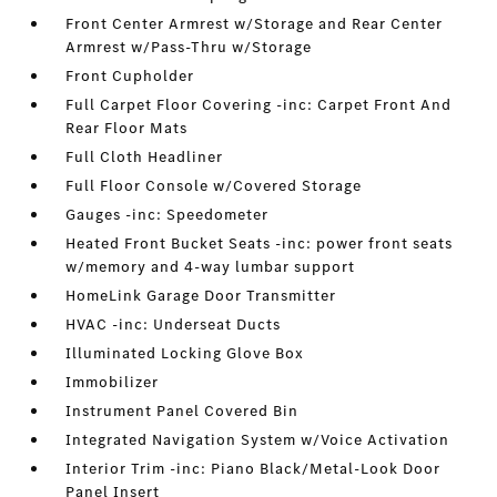
Front Center Armrest w/Storage and Rear Center
Armrest w/Pass-Thru w/Storage
Front Cupholder
Full Carpet Floor Covering -inc: Carpet Front And
Rear Floor Mats
Full Cloth Headliner
Full Floor Console w/Covered Storage
Gauges -inc: Speedometer
Heated Front Bucket Seats -inc: power front seats
w/memory and 4-way lumbar support
HomeLink Garage Door Transmitter
HVAC -inc: Underseat Ducts
Illuminated Locking Glove Box
Immobilizer
Instrument Panel Covered Bin
Integrated Navigation System w/Voice Activation
Interior Trim -inc: Piano Black/Metal-Look Door
Panel Insert