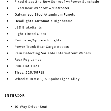
Fixed Glass 2nd Row Sunroof w/Power Sunshade
Fixed Rear Window w/Defroster
Galvanized Steel/Aluminum Panels
Headlights-Automatic Highbeams
LED Brakelights
Light Tinted Glass
Perimeter/Approach Lights
Power Trunk Rear Cargo Access
Rain Detecting Variable Intermittent Wipers
Rear Fog Lamps
Run-Flat Tires
Tires: 225/55R18
Wheels: 18 x 8.0J 5-Spoke Light-Alloy
INTERIOR
10-Way Driver Seat