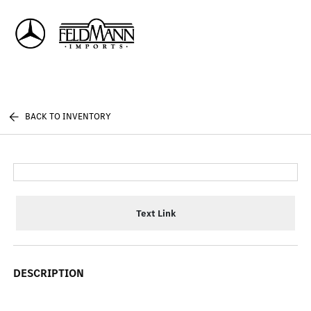
Sign In
BACK TO INVENTORY
Text Link
DESCRIPTION