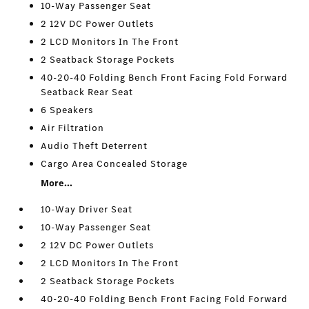
10-Way Passenger Seat
2 12V DC Power Outlets
2 LCD Monitors In The Front
2 Seatback Storage Pockets
40-20-40 Folding Bench Front Facing Fold Forward
Seatback Rear Seat
6 Speakers
Air Filtration
Audio Theft Deterrent
Cargo Area Concealed Storage
More...
10-Way Driver Seat
10-Way Passenger Seat
2 12V DC Power Outlets
2 LCD Monitors In The Front
2 Seatback Storage Pockets
40-20-40 Folding Bench Front Facing Fold Forward