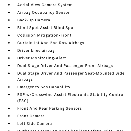
Aerial View Camera System
Airbag Occupancy Sensor
Back-Up Camera
Blind Spot Assist Blind Spot
Collision Mitigation-Front
Curtain 1st And 2nd Row Airbags
Driver knee airbag
Driver Monitoring-Alert
Dual Stage Driver And Passenger Front Airbags
Dual Stage Driver And Passenger Seat-Mounted Side
Airbags
Emergency Sos Capability
ESP w/Crosswind Assist Electronic Stability Control
(ESC)
Front And Rear Parking Sensors
Front Camera
Left Side Camera