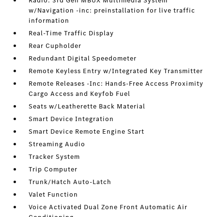
Radio: 3rd Gen MBUX Multimedia System
w/Navigation -inc: preinstallation for live traffic
information
Real-Time Traffic Display
Rear Cupholder
Redundant Digital Speedometer
Remote Keyless Entry w/Integrated Key Transmitter
Remote Releases -Inc: Hands-Free Access Proximity
Cargo Access and Keyfob Fuel
Seats w/Leatherette Back Material
Smart Device Integration
Smart Device Remote Engine Start
Streaming Audio
Tracker System
Trip Computer
Trunk/Hatch Auto-Latch
Valet Function
Voice Activated Dual Zone Front Automatic Air