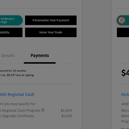
 Feldmann
Personalize Your Payment
vings
ability
Value Your Trade
Details
Payments
$
 month for 24 months
 tax, $5,447 due at signing
000 Regional Cash
Inc
rs you may qualify for
Addi
 Regional Cash Program
$2,000
Merc
 Upgrade Certificate
$1,500
Merc
Pro