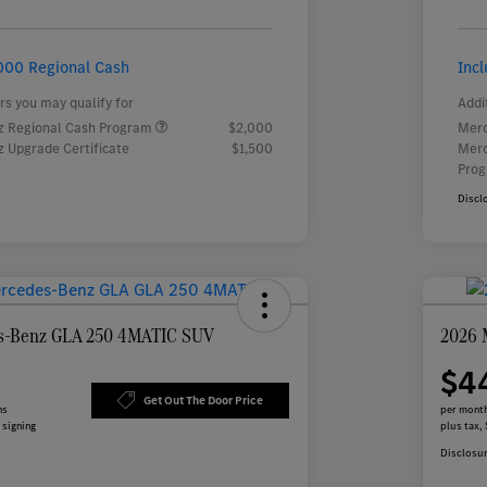
000 Regional Cash
Inc
rs you may qualify for
Addi
 Regional Cash Program
$2,000
Merc
 Upgrade Certificate
$1,500
Merc
Pro
Discl
s-Benz GLA 250 4MATIC SUV
2026 
$4
Get Out The Door Price
hs
per month
 signing
plus tax,
Disclosu