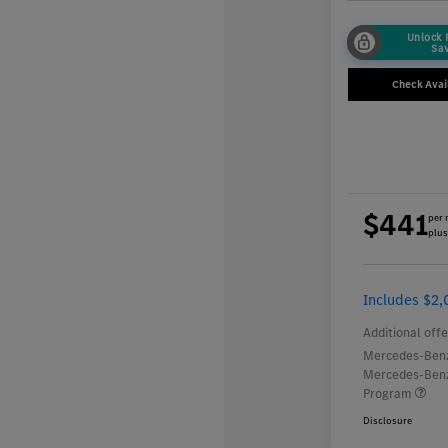
Unlock
Sa
Check Avail
$441
per 
plus
Includes $2,
Additional offe
Mercedes-Benz
Mercedes-Benz
Program
Disclosure