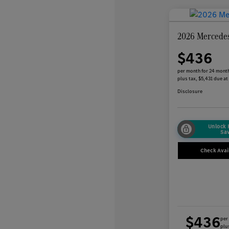
2026 Mercede
$436
per month for 24 mont
plus tax, $5,431 due at
Disclosure
Unlock
Sa
Check Avail
$436
per
plus