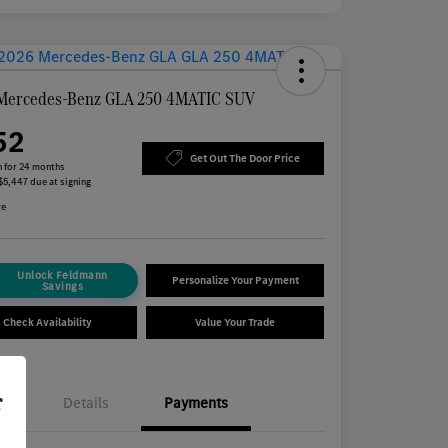
Mercedes-Benz GLA 250 4MATIC SUV
52
Get Out The Door Price
 for 24 months
 $5,447 due at signing
re
Unlock Feldmann
Personalize Your Payment
Savings
Check Availability
Value Your Trade
r
Details
Payments