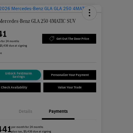
Mercedes-Benz GLA 250 4MATIC SUV
41
Get Out The Door Price
 for 24 months
 $5,436 due at signing
re
Unlock Feldmann
Personalize Your Payment
Savings
Check Availability
Value Your Trade
Details
Payments
441
per month for 24 months
plus tax, $5,436 due at signing