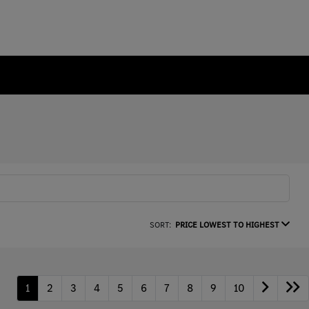
SORT:
PRICE LOWEST TO HIGHEST
1
2
3
4
5
6
7
8
9
10