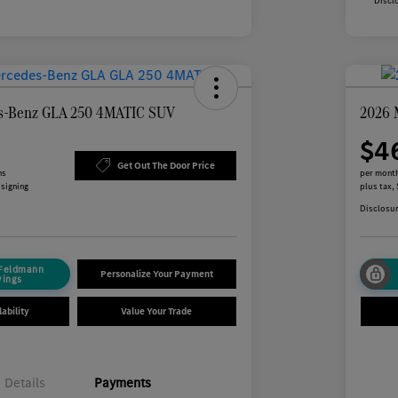
Discl
s-Benz GLA 250 4MATIC SUV
2026 
$4
Get Out The Door Price
hs
per month
 signing
plus tax,
Disclosu
 Feldmann
Personalize Your Payment
vings
ability
Value Your Trade
Details
Payments