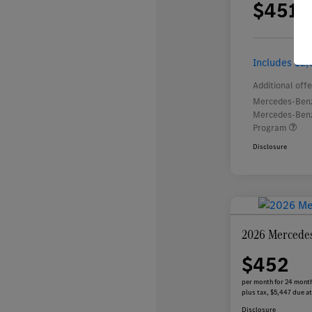
$451
per 
plus
Includes $2,
Additional offe
Mercedes-Benz
Mercedes-Benz
Program
Disclosure
2026 Mercede
$452
per month for 24 mont
plus tax, $5,447 due at
Disclosure