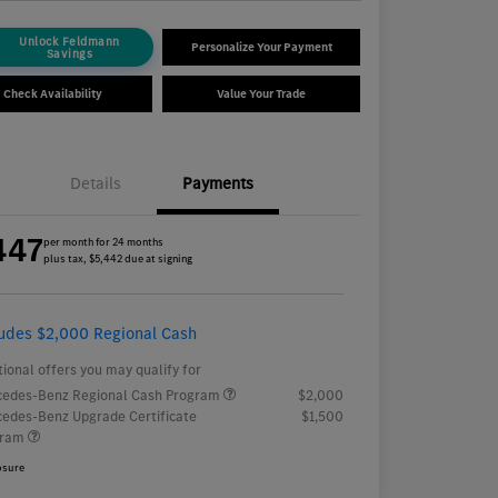
Unlock Feldmann
Personalize Your Payment
Savings
Check Availability
Value Your Trade
Details
Payments
447
per month for 24 months
plus tax, $5,442 due at signing
ludes $2,000 Regional Cash
tional offers you may qualify for
edes-Benz Regional Cash Program
$2,000
edes-Benz Upgrade Certificate
$1,500
gram
osure