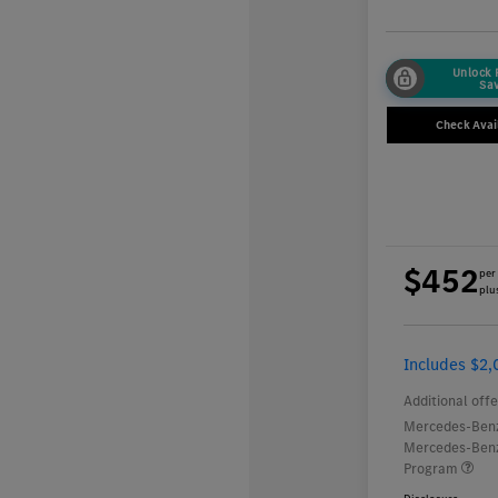
Unlock
Sa
Check Avail
$452
per
plus
Includes $2,
Additional offe
Mercedes-Benz
Mercedes-Benz
Program