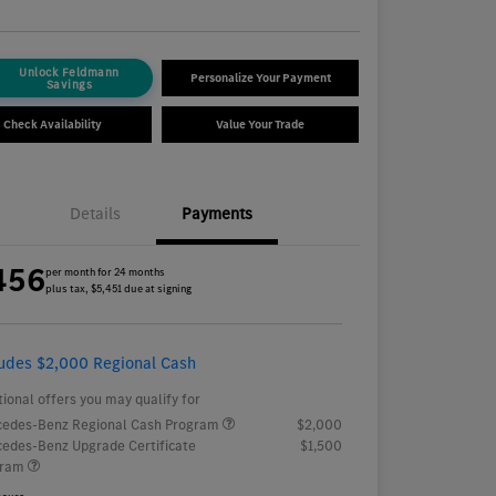
Unlock Feldmann
Personalize Your Payment
Savings
Check Availability
Value Your Trade
Details
Payments
456
per month for 24 months
plus tax, $5,451 due at signing
ludes $2,000 Regional Cash
tional offers you may qualify for
edes-Benz Regional Cash Program
$2,000
edes-Benz Upgrade Certificate
$1,500
gram