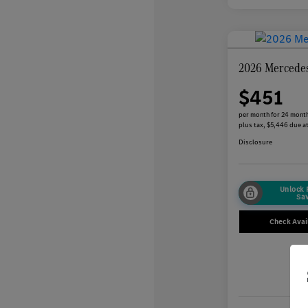
2026 Mercede
$451
per month for 24 mont
plus tax, $5,446 due at
Disclosure
Unlock
Sa
Check Avail