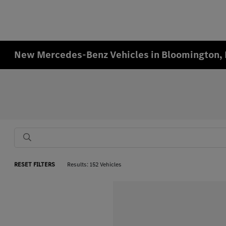
New Mercedes-Benz Vehicles in Bloomington,
RESET FILTERS
Results: 152 Vehicles