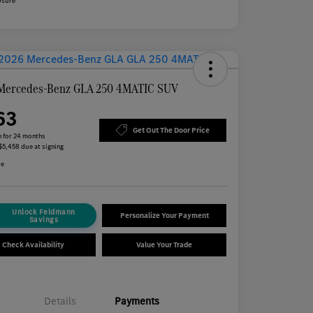
osure
Mercedes-Benz GLA 250 4MATIC SUV
63
Get Out The Door Price
 for 24 months
 $5,458 due at signing
re
Unlock Feldmann
Personalize Your Payment
Savings
Check Availability
Value Your Trade
Details
Payments