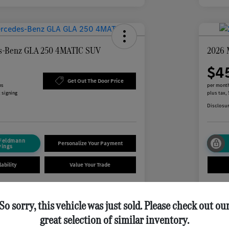
s-Benz GLA 250 4MATIC SUV
2026 
$4
Get Out The Door Price
hs
per month
 signing
plus tax,
Disclosu
 Feldmann
Personalize Your Payment
vings
ability
Value Your Trade
So sorry, this vehicle was just sold. Please check out ou
Details
Payments
great selection of similar inventory.