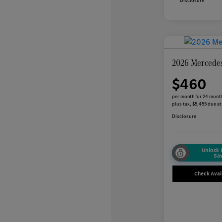
Disclosure
2026 Mercede
$460
per month for 24 mont
plus tax, $5,455 due at
Disclosure
Unlock
Sa
Check Avail