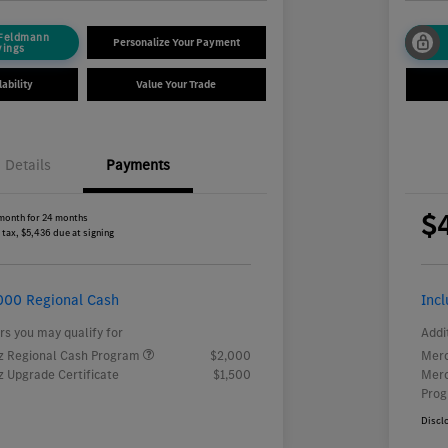
 Feldmann
Personalize Your Payment
vings
ability
Value Your Trade
Details
Payments
$
month for 24 months
 tax, $5,436 due at signing
000 Regional Cash
Inc
rs you may qualify for
Addi
 Regional Cash Program
$2,000
Merc
 Upgrade Certificate
$1,500
Merc
Pro
Discl