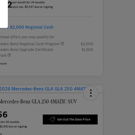
452
per month for 24 months
plus tax, $5,447 due at signing
ludes $2,000 Regional Cash
tional offers you may qualify for
edes-Benz Regional Cash Program
$2,000
edes-Benz Upgrade Certificate
$1,500
gram
osure
Mercedes-Benz GLA 250 4MATIC SUV
56
Get Out The Door Price
 for 24 months
$5,451 due at signing
re