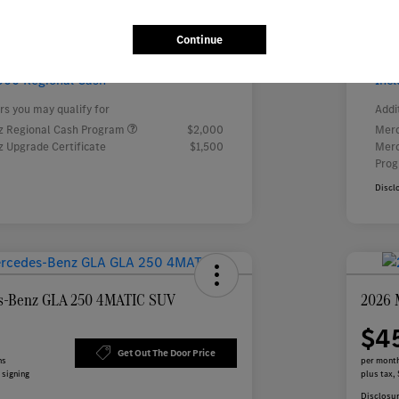
$
month for 24 months
 tax, $5,446 due at signing
Continue
000 Regional Cash
Inc
rs you may qualify for
Addi
 Regional Cash Program
$2,000
Merc
 Upgrade Certificate
$1,500
Merc
Pro
Discl
s-Benz GLA 250 4MATIC SUV
2026 
$4
Get Out The Door Price
hs
per month
 signing
plus tax, 
Disclosu