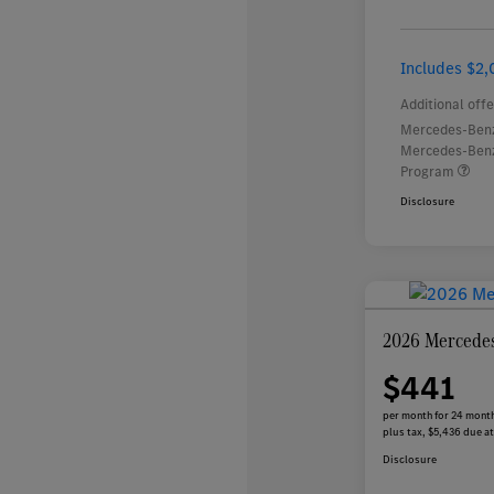
Includes $2,
Additional offe
Mercedes-Benz
Mercedes-Benz
Program
Disclosure
2026 Mercede
$441
per month for 24 mont
plus tax, $5,436 due at
Disclosure