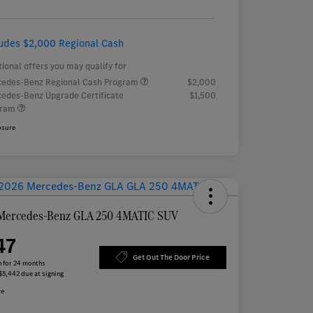
ludes $2,000 Regional Cash
tional offers you may qualify for
edes-Benz Regional Cash Program
$2,000
edes-Benz Upgrade Certificate
$1,500
gram
osure
Mercedes-Benz GLA 250 4MATIC SUV
47
Get Out The Door Price
 for 24 months
 $5,442 due at signing
re