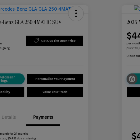
s-Benz GLA 250 4MATIC SUV
2026 
$4
Get Out The Door Price
hs
per month
 signing
plus tax,
Disclosu
 Feldmann
Personalize Your Payment
vings
ability
Value Your Trade
Details
Payments
$
 month for 24 months
 tax, $5,431 due at signing